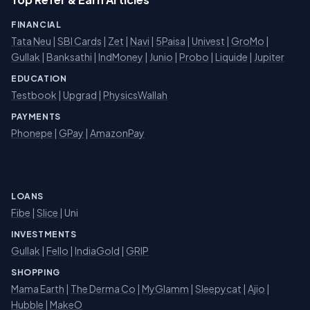
FINANCIAL
Tata Neu
|
SBI Cards
|
Zet
|
Navi
|
5Paisa
|
Univest
|
GroMo
|
Gullak
|
Banksathi
|
IndMoney
|
Junio
|
Probo
|
Liquide
|
Jupiter
EDUCATION
Testbook
|
Upgrad
|
PhysicsWallah
PAYMENTS
Phonepe
|
GPay
|
AmazonPay
LOANS
Fibe
|
Slice
| Uni
INVESTMENTS
Gullak
|
Fello
|
IndiaGold
|
GRIP
SHOPPING
Mama Earth
|
The Derma Co
|
MyGlamm
|
Sleepycat
|
Ajio
|
Hubble
|
MakeO