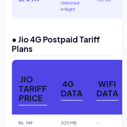
Unlimited
in Night
• Jio 4G Postpaid Tariff
Plans
JIO
4G
WIFI
TARIFF
DATA
DATA
PRICE
Rs. 149
300 MB
–