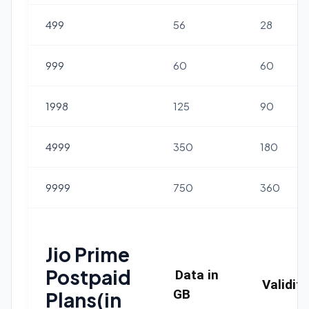
499
56
28
999
60
60
1998
125
90
4999
350
180
9999
750
360
Jio Prime
Postpaid
Data in
Validit
GB
Plans(in