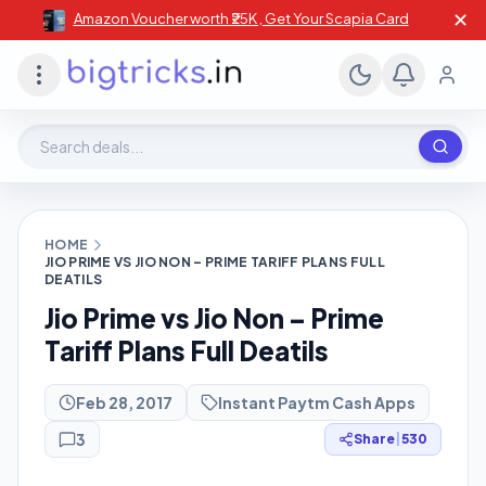
✕
Amazon Voucher worth ₹25K , Get Your Scapia Card
Search deals, stores, coupons
HOME
JIO PRIME VS JIO NON – PRIME TARIFF PLANS FULL
DEATILS
Jio Prime vs Jio Non – Prime
Tariff Plans Full Deatils
Feb 28, 2017
Instant Paytm Cash Apps
3
Share
|
530