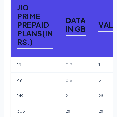
JIO
PRIME
DATA
PREPAID
VALI
IN GB
PLANS(IN
RS.)
19
0.2
1
49
0.6
3
149
2
28
303
28
28