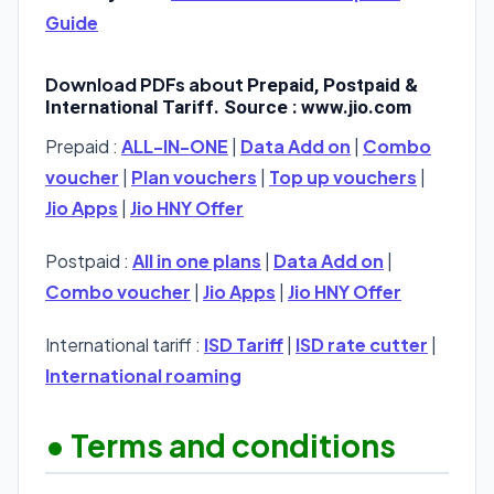
Guide
Download PDFs about
Prepaid, Postpaid &
International Tariff. Source : www.jio.com
Prepaid :
ALL-IN-ONE
|
Data Add on
|
Combo
voucher
|
Plan vouchers
|
Top up vouchers
|
Jio Apps
|
Jio HNY Offer
Postpaid :
All in one plans
|
Data Add on
|
Combo voucher
|
Jio Apps
|
Jio HNY Offer
International tariff :
ISD Tariff
|
ISD rate cutter
|
International roaming
• Terms and conditions