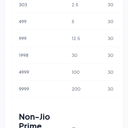
303
2.5
30
499
5
30
999
12.5
30
1998
30
30
4999
100
30
9999
200
30
Non-Jio
Prime