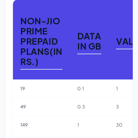
NON-JIO
PRIME
DATA
PREPAID
VALI
IN GB
PLANS(IN
RS.)
19
0.1
1
49
0.3
3
149
1
30