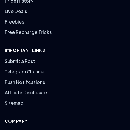
Price History
Live Deals
Freebies
Free Recharge Tricks
IMPORTANT LINKS
Submit a Post
Telegram Channel
Push Notifications
Affiliate Disclosure
Sitemap
COMPANY