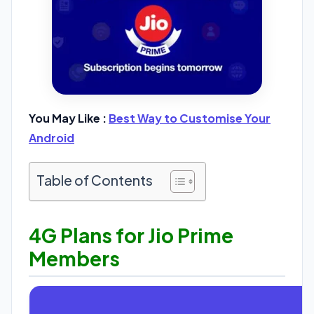
You May Like :
Best Way to Customise Your
Android
Table of Contents
4G Plans for Jio Prime
Members