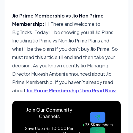
Jio Prime Membership vs Jio Non Prime
Membership:
Hi There and Welcome to
BigTricks. Today I’ll be showing you all Jio Plans
Including Jio Prime vs Non Jio Prime Plans and
what’ll be the plans if you don’t buy Jio Prime. So
must read this article till end and then take your
decision. As you know recently Jio Managing
Director Mukesh Ambani announced about Jio
Prime Membership. If you haven’t already read
about
Jio Prime Membership then Read Now.
Join Our Community
Channels
●
28.5K members
Save Upto Rs.10,000 Per