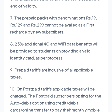
end of validity.
7. The prepaid packs with denominations Rs.19,
Rs.129 and Rs.299 cannot be availed as a First
recharge by new subscribers.
8. 25% additional 4G and WiFi data benefits will
be provided to students on providing a valid
identity card, as per process.
9. Prepaid tariffs are inclusive of all applicable
taxes.
10. On Postpaid tariffs applicable taxes will be
charged. The Postpaid subscribers opting for the
Auto-debit option using credit/debit
cards/online transfer to pay their monthly mobile