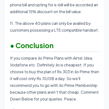
phone bill and opting for e-bill will be accorded an
additional 15% discount on the bill value.
11. The above 4G plans can only be availed by
customers possessing a LTE compatible handset.
• Conclusion
If you compare Jio Prime Plans with Airtel, Idea,
Vodafone etc. Definitely Jio is cheapest. If you
choose to buy the plan of Rs.303 in Jio Prime then
it will cost only Rs.10/GB a day. So we’ll
recommend you to go with Jio Prime Membership
because other plans aren’t that cheap. Comment
Down Below for your queries. Peace.