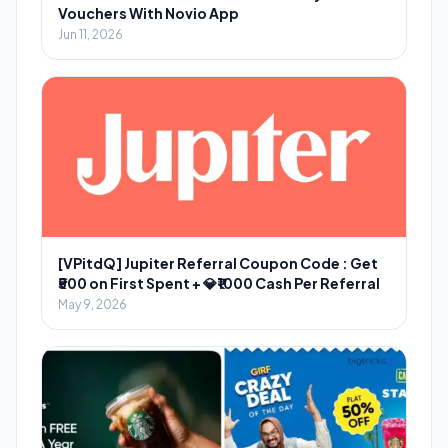
Vouchers With Novio App
Jun 11, 2026
[VPitdQ] Jupiter Referral Coupon Code : Get
₹500 on First Spent + 💎₹1000 Cash Per Referral
May 9, 2026