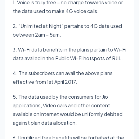
1. Voice is truly free – no charge towards voice or
the data used to make 4G voice calls.
2. “Unlimited at Night” pertains to 4G data used
between 2am – 5am.
3. Wi-Fi data benefits in the plans pertain to Wi-Fi
data availed in the Public Wi-Fi hotspots of RJIL.
4. The subscribers can avail the above plans
effective from 1st April 2017.
5. The data used by the consumers for Jio
applications, Video calls and other content
available on internet would be uniformly debited
against plan data allocation.
6. Unutilized free benefits will be forfeited at the