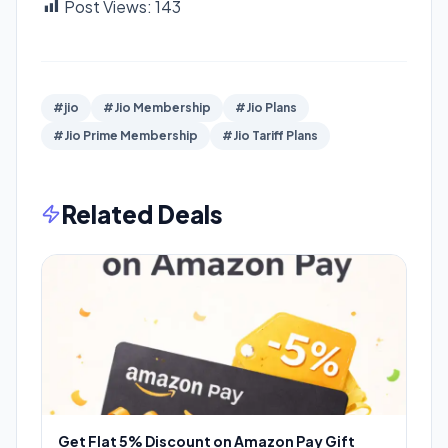
Post Views:
143
#jio
#Jio Membership
#Jio Plans
#Jio Prime Membership
#Jio Tariff Plans
Related Deals
Get Flat 5% Discount on Amazon Pay Gift