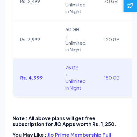
Rs. 2,499
70 GB
Unlimited
in Night
60 GB
+
Rs. 3,999
120 GB
Unlimited
in Night
75 GB
+
Rs. 4,999
150 GB
Unlimited
in Night
Note : All above plans will get free
subscription for JIO Apps worth Rs. 1,250.
You May Like :
Jio Prime Membership Full