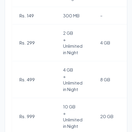
Rs. 149
300 MB
–
2 GB
+
Rs. 299
4 GB
Unlimited
in Night
4 GB
+
Rs. 499
8 GB
Unlimited
in Night
10 GB
+
Rs. 999
20 GB
Unlimited
in Night