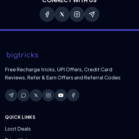
Free Recharge tricks, UPI Offers, Credit Card
Reviews, Refer & Earn Offers and Referral Codes
QUICK LINKS
Loot Deals