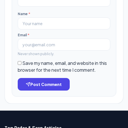
Name
*
Email
*
Never shown publicly.
Save my name, email, and website in this
browser for the next time I comment.
Post Comment
Top Refer & Earn Articles