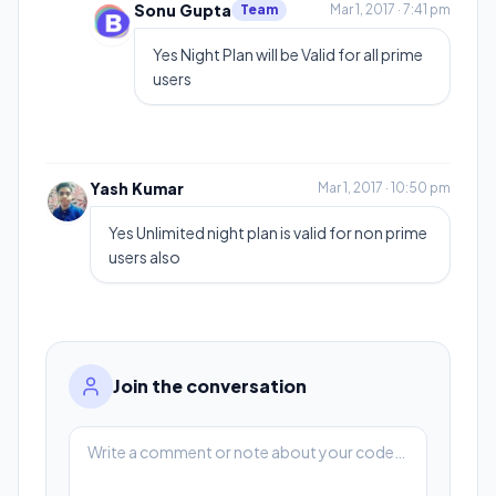
Sonu Gupta
Team
Mar 1, 2017 · 7:41 pm
Yes Night Plan will be Valid for all prime
users
Yash Kumar
Mar 1, 2017 · 10:50 pm
Yes Unlimited night plan is valid for non prime
users also
Join the conversation