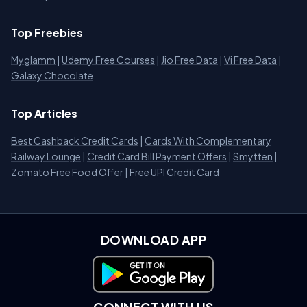
Top Freebies
Myglamm
|
Udemy Free Courses
|
Jio Free Data
|
Vi Free Data
|
Galaxy Chocolate
Top Articles
Best Cashback Credit Cards
|
Cards With Complementary
Railway Lounge
|
Credit Card Bill Payment Offers
|
Smytten
|
Zomato Free Food Offer
|
Free UPI Credit Card
DOWNLOAD APP
Download on Google Play
CONNECT WITH US