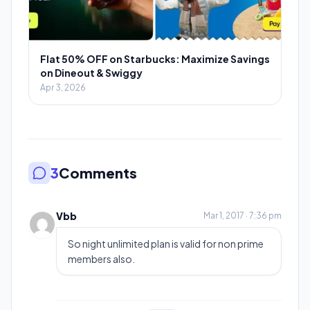
Flat 50% OFF on Starbucks: Maximize Savings
on Dineout & Swiggy
Apr 3, 2026
3
Comments
Vbb
Mar 1, 2017 · 7:36 pm
So night unlimited plan is valid for non prime
members also.