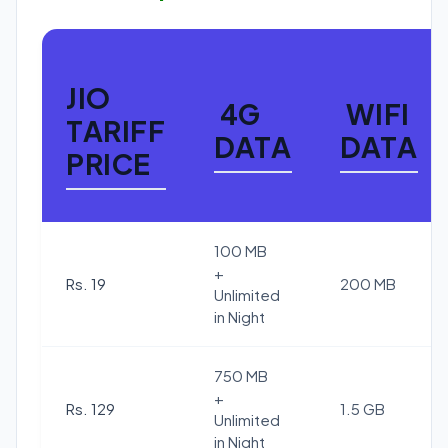
JIO
4G
WIFI
TARIFF
DATA
DATA
PRICE
100 MB
+
Rs. 19
200 MB
Unlimited
in Night
750 MB
+
Rs. 129
1.5 GB
Unlimited
in Night