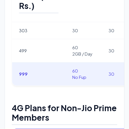
Rs.)
303
30
30
60
499
30
2GB / Day
60
999
30
No Fup
4G Plans for Non-Jio Prime
Members