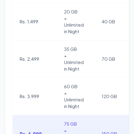
20 GB
+
Rs. 1,499
40 GB
Unlimited
in Night
35 GB
+
Rs. 2,499
70 GB
Unlimited
in Night
60 GB
+
Rs. 3,999
120 GB
Unlimited
in Night
75 GB
+
Rs. 4,999
150 GB