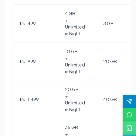
4 GB
+
Rs. 499
8 GB
Unlimited
in Night
10 GB
+
Rs. 999
20 GB
Unlimited
in Night
20 GB
+
Rs. 1,499
40 GB
Unlimited
in Night
35 GB
+