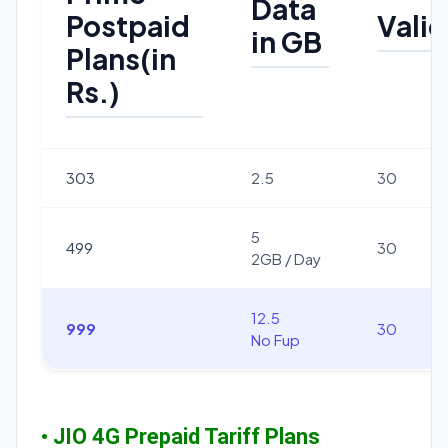
Data
Postpaid
Valid
in GB
Plans(in
Rs.)
303
2.5
30
5
499
30
2GB / Day
12.5
999
30
No Fup
• JIO 4G Prepaid Tariff Plans