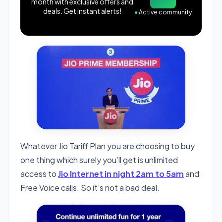
month with exclusive offers and
deals. Get instant alerts!
●
Active community
Whatever Jio Tariff Plan you are choosing to buy
one thing which surely you’ll get is unlimited
access to
Jio Internet in night 2am to 5am
and
Free Voice calls. So it’s not a bad deal.