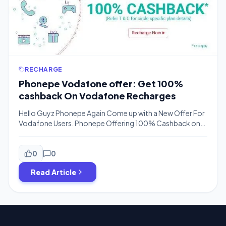
RECHARGE
Phonepe Vodafone offer: Get 100%
cashback On Vodafone Recharges
Hello Guyz Phonepe Again Come up with a New Offer For
Vodafone Users. Phonepe Offering 100% Cashback on
Vodafone Super Hour Packs and Super Day Packs In
Which Vodafone Offering Unlimited Calling & Unlimited
4G Internet For Limited Time In Day.The Phonepe Offer is
0
0
valid till 13th June 2017 and Valid for Once per User.You will
Read Article
get 100% […]