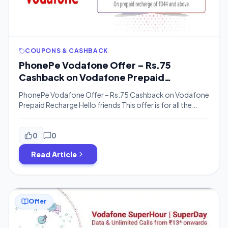
COUPONS & CASHBACK
PhonePe Vodafone Offer – Rs.75
Cashback on Vodafone Prepaid
Recharge
PhonePe Vodafone Offer – Rs.75 Cashback on Vodafone
Prepaid Recharge Hello friends This offer is for all the
people. In this offer, you will get a cashback of Rs. 75 on
Vodafone prepaid recharge, some time ago there was an
offer like Super Day Packs and Vodafone Superhour
0
0
Recharge, which had all taken advantage, Now in […]
Read Article
Offer