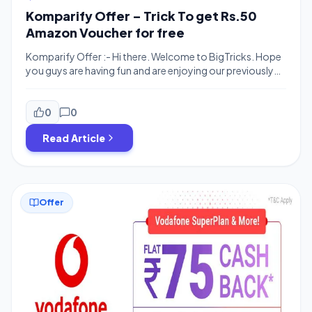
Komparify Offer – Trick To get Rs.50
Amazon Voucher for free
Komparify Offer :- Hi there. Welcome to BigTricks. Hope
you guys are having fun and are enjoying our previously
posted offers and deals. We are back with a new great
offer. Komparify is offering 100% Cashback On paying
through PhonePe.You can Use Komarify to Recharge &
0
0
buy Gift Vouchers. As of Now Amzon is out of […]
Read Article
Offer