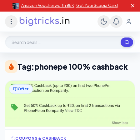
✕
Amazon Voucher worth ₹25K , Get Your Scapia Card
Search deals, stores, coupons
Tag:
phonepe 100% cashback
Offer
COUPONS & CASHBACK