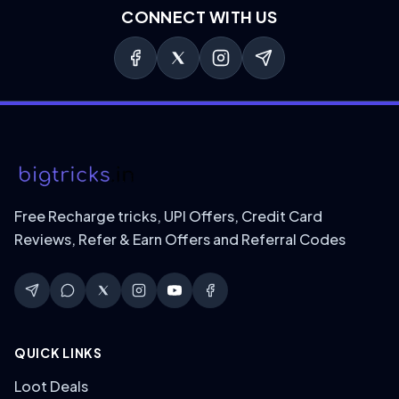
CONNECT WITH US
Free Recharge tricks, UPI Offers, Credit Card
Reviews, Refer & Earn Offers and Referral Codes
QUICK LINKS
Loot Deals