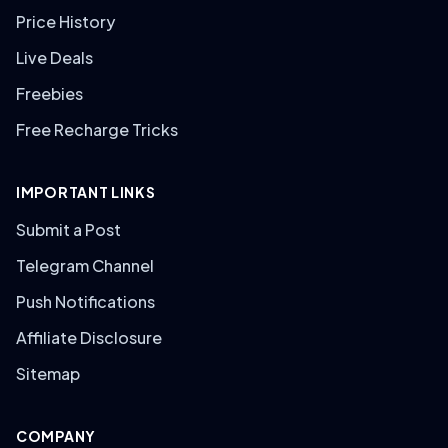
Price History
Live Deals
Freebies
Free Recharge Tricks
IMPORTANT LINKS
Submit a Post
Telegram Channel
Push Notifications
Affiliate Disclosure
Sitemap
COMPANY