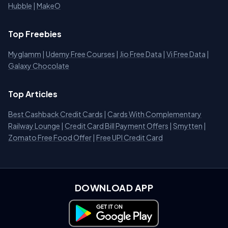
Hubble
|
MakeO
Top Freebies
Myglamm
|
Udemy Free Courses
|
Jio Free Data
|
Vi Free Data
|
Galaxy Chocolate
Top Articles
Best Cashback Credit Cards
|
Cards With Complementary
Railway Lounge
|
Credit Card Bill Payment Offers
|
Smytten
|
Zomato Free Food Offer
|
Free UPI Credit Card
DOWNLOAD APP
Download on Google Play