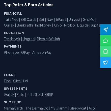
Top Refer & Earn Articles
FINANCIAL
Tata Neu
|
SBI Cards
|
Zet
|
Navi
|
5Paisa
|
Univest
|
GroMo
|
Gullak
|
Banksathi
|
IndMoney
|
Junio
|
Probo
|
Liquide
|
Jupiter
EDUCATION
Testbook
|
Upgrad
|
PhysicsWallah
PAYMENTS
Phonepe
|
GPay
|
AmazonPay
LOANS
Fibe
|
Slice
| Uni
INVESTMENTS
Gullak
|
Fello
|
IndiaGold
|
GRIP
SHOPPING
Mama Earth
|
The Derma Co
|
MyGlamm
|
Sleepycat
|
Ajio
|