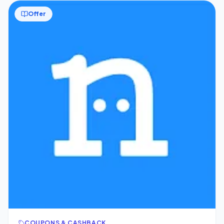
Offer
COUPONS & CASHBACK