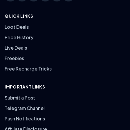
QUICK LINKS
Loot Deals
Price History
Live Deals
Freebies
Free Recharge Tricks
IMPORTANT LINKS
Submit a Post
Telegram Channel
Push Notifications
Affiliate Disclosure