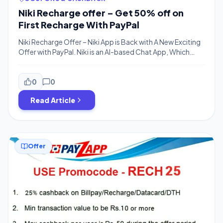
Niki Recharge offer – Get 50% off on
First Recharge With PayPal
Niki Recharge Offer – Niki App is Back with A New Exciting
Offer with PayPal. Niki is an AI-based Chat App, Which
Offers You Recharge, Bill Payment & Other Services is
Offering 50% Cashback on Recharges for New users
using PayPal.You can Get 50% Cashback upto Rs.200,
0
0
No Code Required for this offer and offer is valid […]
Read Article
Offer