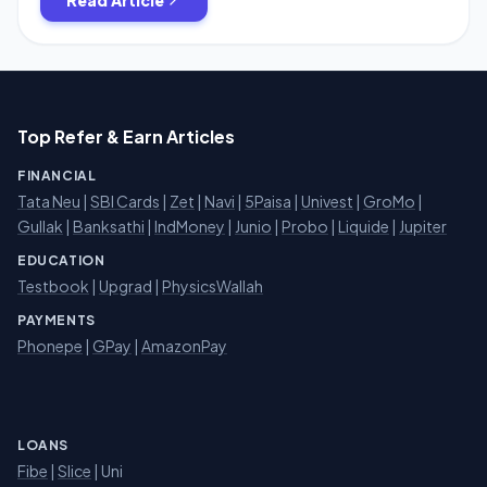
Top Refer & Earn Articles
FINANCIAL
Tata Neu
|
SBI Cards
|
Zet
|
Navi
|
5Paisa
|
Univest
|
GroMo
|
Gullak
|
Banksathi
|
IndMoney
|
Junio
|
Probo
|
Liquide
|
Jupiter
EDUCATION
Testbook
|
Upgrad
|
PhysicsWallah
PAYMENTS
Phonepe
|
GPay
|
AmazonPay
LOANS
Fibe
|
Slice
| Uni