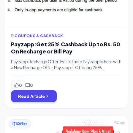
COUPONS & CASHBACK
Payzapp:Get 25% Cashback Up to Rs. 50
On Recharge or Bill Pay
Payzapp Recharge Offer: Hello There Payzapp is here with
a New Recharge Offer.Payzapp is Offering 25%
Cashback On Recharge Or Bill Payments upto Rs.50 on
Your Next Recharge.The offer is Valid for all users and Flat
25% Cashback on Your First e-commerce
0
0
Transaction.Old & new Both users can avail this Offer.So
Read Article
Proceed Now, Download The App […]
Offer