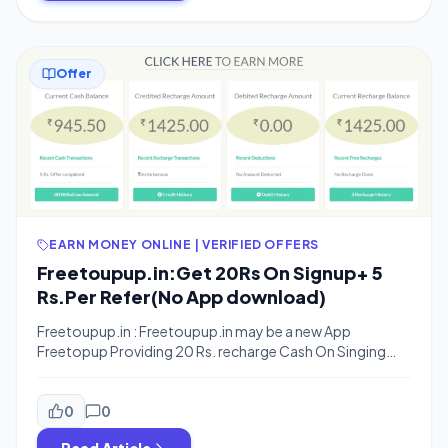
Offer
EARN MONEY ONLINE | VERIFIED OFFERS
Freetoupup.in:Get 20Rs On Signup+ 5
Rs.Per Refer(No App download)
Freetoupup.in : Freetoupup.in may be a new App
Freetopup Providing 20 Rs. recharge Cash On Singing
up and When You Invite Your Friends You Will Get 5 Rs. per
Refer.You can Earn Upto 500 Rs from refering your
friends. The best thing is that this is a online registration
0
0
Scheme So you need not to download any […]
Read Article