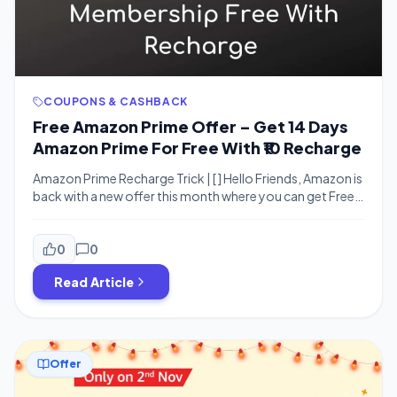
COUPONS & CASHBACK
Free Amazon Prime Offer – Get 14 Days
Amazon Prime For Free With ₹10 Recharge
Amazon Prime Recharge Trick | [ ] Hello Friends, Amazon is
back with a new offer this month where you can get Free
Amazon Prime membership for 14 days with Rs.10
Recharge From Amazon. This offer is valid for all users
who does not have prime membership activated. You
0
0
don’t need to add card details […]
Read Article
Offer