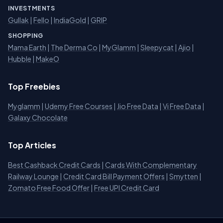
INVESTMENTS
Gullak
|
Fello
|
IndiaGold
|
GRIP
SHOPPING
Mama Earth
|
The Derma Co
|
MyGlamm
|
Sleepycat
|
Ajio
|
Hubble
|
MakeO
Top Freebies
Myglamm
|
Udemy Free Courses
|
Jio Free Data
|
Vi Free Data
|
Galaxy Chocolate
Top Articles
Best Cashback Credit Cards
|
Cards With Complementary
Railway Lounge
|
Credit Card Bill Payment Offers
|
Smytten
|
Zomato Free Food Offer
|
Free UPI Credit Card