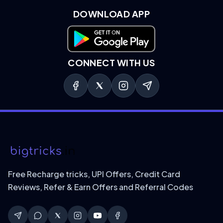
DOWNLOAD APP
Download on Google Play
CONNECT WITH US
Free Recharge tricks, UPI Offers, Credit Card
Reviews, Refer & Earn Offers and Referral Codes