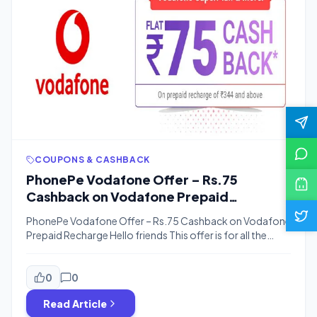
COUPONS & CASHBACK
PhonePe Vodafone Offer – Rs.75
Cashback on Vodafone Prepaid
Recharge
PhonePe Vodafone Offer – Rs.75 Cashback on Vodafone
Prepaid Recharge Hello friends This offer is for all the
people. In this offer, you will get a cashback of Rs. 75 on
Vodafone prepaid recharge, some time ago there was an
offer like Super Day Packs and Vodafone Superhour
0
0
Recharge, which had all taken advantage, Now in […]
Read Article