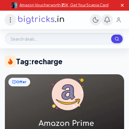
✕
Amazon Voucher worth ₹25K , Get Your Scapia Card
Search deals, stores, coupons
Tag:
recharge
Offer