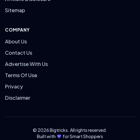
Sitemap
COMPANY
About Us
Contact Us
Advertise With Us
Terms Of Use
Privacy
Disclaimer
© 2026 Bigtricks. All rights reserved.
Built with
for Smart Shoppers