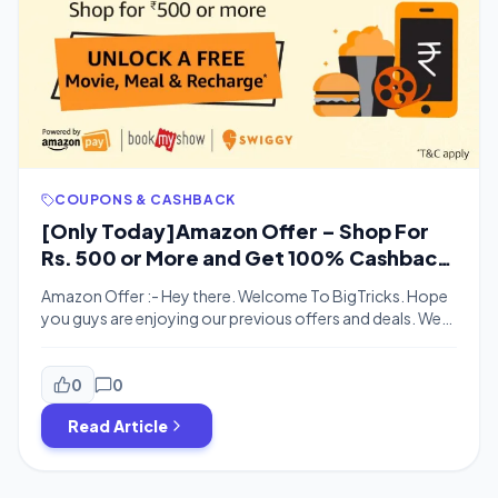
COUPONS & CASHBACK
[Only Today]Amazon Offer – Shop For
Rs. 500 or More and Get 100% Cashback
as Meal,Movie & Recharge
Amazon Offer :- Hey there. Welcome To BigTricks. Hope
you guys are enjoying our previous offers and deals. We
are back with a new offer. Amazon sale is also going to
start and Amazon is also offering great offers for its
users. Shop on Amazon For Rs. 500 or More and get Free
0
0
Meals worth […]
Read Article