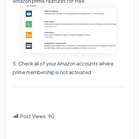
Amazon prime features for free.
5. Check all of your Amazon accounts where
prime membership is not activated.
Post Views:
90