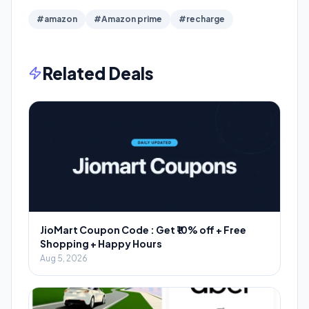
#amazon
#Amazon prime
#recharge
Related Deals
JioMart Coupon Code : Get ₹10% off + Free
Shopping + Happy Hours
Aug 5, 2026