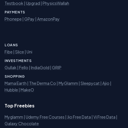
Testbook
|
Upgrad
|
PhysicsWallah
PAYMENTS
Phonepe
|
GPay
|
AmazonPay
LOANS
Fibe
|
Slice
| Uni
INVESTMENTS
Gullak
|
Fello
|
IndiaGold
|
GRIP
SHOPPING
Mama Earth
|
The Derma Co
|
MyGlamm
|
Sleepycat
|
Ajio
|
Hubble
|
MakeO
Top Freebies
Myglamm
|
Udemy Free Courses
|
Jio Free Data
|
Vi Free Data
|
Galaxy Chocolate