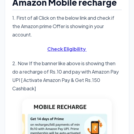
Amazon Mobile recharge
1. First of all Click on the below link and check if
the Amazon prime Offer is showing in your
account.
Check Eligibility
2. Now If the banner like above is showing then
do a recharge of Rs.10 and pay with Amazon Pay
UPI [ Activate Amazon Pay & Get Rs.150
Cashback]