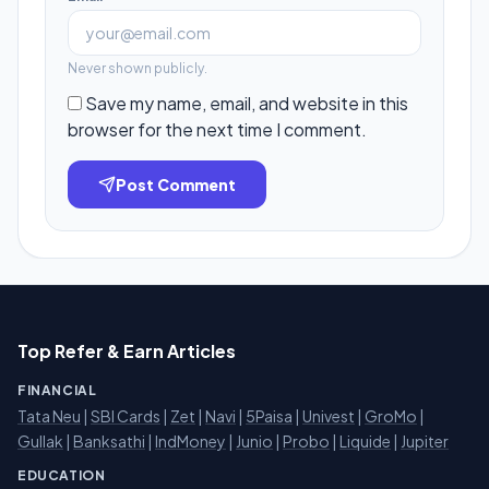
Never shown publicly.
Save my name, email, and website in this
browser for the next time I comment.
Post Comment
Top Refer & Earn Articles
FINANCIAL
Tata Neu
|
SBI Cards
|
Zet
|
Navi
|
5Paisa
|
Univest
|
GroMo
|
Gullak
|
Banksathi
|
IndMoney
|
Junio
|
Probo
|
Liquide
|
Jupiter
EDUCATION