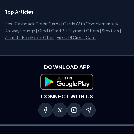
Top Articles
Best Cashback Credit Cards
|
Cards With Complementary
Railway Lounge
|
Credit Card Bill Payment Offers
|
Smytten
|
Zomato Free Food Offer
|
Free UPI Credit Card
DOWNLOAD APP
Download on Google Play
CONNECT WITH US