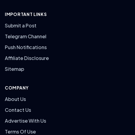
IMPORTANT LINKS
Submit a Post
Telegram Channel
Push Notifications
Affiliate Disclosure
Sitemap
COMPANY
About Us
Contact Us
Advertise With Us
Terms Of Use