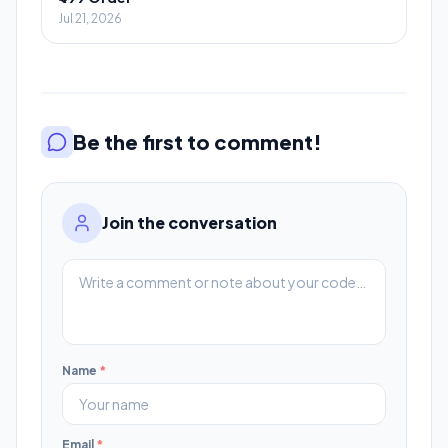
Jul 21, 2026
Be the first to comment!
Join the conversation
Name
*
Email
*