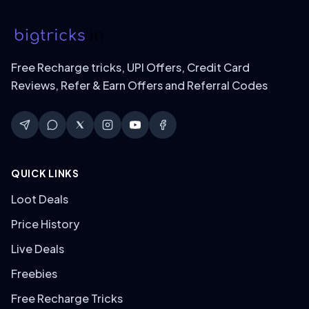
Free Recharge tricks, UPI Offers, Credit Card
Reviews, Refer & Earn Offers and Referral Codes
QUICK LINKS
Loot Deals
Price History
Live Deals
Freebies
Free Recharge Tricks