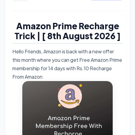
Amazon Prime Recharge
Trick | [ 8th August 2026 ]
Hello Friends, Amazon is back with a new offer
this month where you can get Free Amazon Prime
membership for 14 days with Rs.10 Recharge
From Amazon