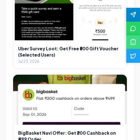
Uber Survey Loot: Get Free ₹500 Gift Voucher
(Selected Users)
Jul 23, 2026
BigBasket Navi Offer: Get ₹200 Cashback on
₹499 Order