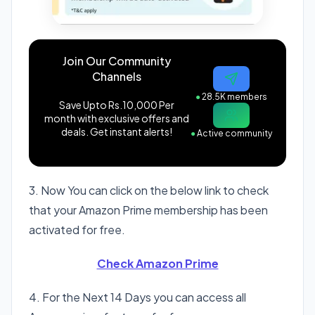
Join Our Community
Channels
●
28.5K members
Save Upto Rs.10,000 Per
month with exclusive offers and
deals. Get instant alerts!
●
Active community
3. Now You can click on the below link to check
that your Amazon Prime membership has been
activated for free.
Check Amazon Prime
4. For the Next 14 Days you can access all