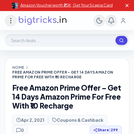
✕
Amazon Voucher worth ₹25K , Get Your Scapia Card
Search deals, stores, coupons
HOME
FREE AMAZON PRIME OFFER – GET 14 DAYS AMAZON
PRIME FOR FREE WITH ₹10 RECHARGE
Free Amazon Prime Offer – Get
14 Days Amazon Prime For Free
With ₹10 Recharge
Apr 2, 2021
Coupons & Cashback
0
Share
|
299