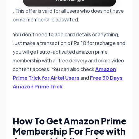
. This offer is valid for all users who does not have
prime membership activated.
You don’t need to add card details or anything,
Just make a transaction of Rs.10 for recharge and
you will get auto-activated amazon prime
membership with all free delivery and prime video
content access. You can also check
Amazon
Prime Trick for Airtel Users
and
Free 30 Days
Amazon Prime Trick
How To Get Amazon Prime
Membership For Free with