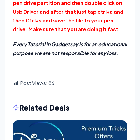
pen drive partition and then double click on
Usb Driver and after that just tap ctrl+a and
then Ctrl+s and save the file to your pen
drive. Make sure that you are doing it fast
.
Every Tutorial in Gadgetsay is for an educational
purpose we are not responsible for any loss.
Post Views:
86
Related Deals