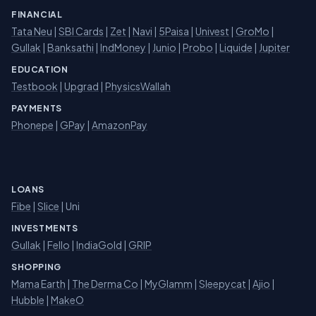
FINANCIAL
Tata Neu
|
SBI Cards
|
Zet
|
Navi
|
5Paisa
|
Univest
|
GroMo
|
Gullak
|
Banksathi
|
IndMoney
|
Junio
|
Probo
|
Liquide
|
Jupiter
EDUCATION
Testbook
|
Upgrad
|
PhysicsWallah
PAYMENTS
Phonepe
|
GPay
|
AmazonPay
LOANS
Fibe
|
Slice
| Uni
INVESTMENTS
Gullak
|
Fello
|
IndiaGold
|
GRIP
SHOPPING
Mama Earth
|
The Derma Co
|
MyGlamm
|
Sleepycat
|
Ajio
|
Hubble
|
MakeO