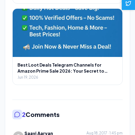
Best Loot Deals Telegram Channels for
Amazon Prime Sale 2026: Your Secret to
Massive Savings
Jun 19, 2026
2
Comments
Saavi Aaryan
Aug 18, 2017 · 1:45 pm