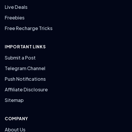
Live Deals
Freebies
Free Recharge Tricks
IMPORTANT LINKS
Submit a Post
Telegram Channel
Push Notifications
Affiliate Disclosure
Sitemap
COMPANY
About Us