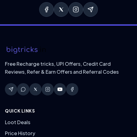
Free Recharge tricks, UPI Offers, Credit Card
Reviews, Refer & Earn Offers and Referral Codes
QUICK LINKS
Loot Deals
Price History