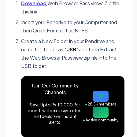
Download
Web Browser Pass views Zip file
this link.
Insert your Pendrive to your Computer and
then Quick Format It as NTFS
Create a New Folder in your Pendrive and
name the folder as “
USB
” and then Extract
the Web Browser Passview zip file into the
USB folder.
Join Our Community
Channels
Save Upto Rs.10,000 Per
●
28.5K members
month with exclusive offers
and deals. Get instant
●
Active community
alerts!