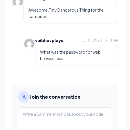
Awesome.Tiny Dangerous Thing for the
computer.
vaibhavplays
Jul 15, 2020 · 12:10 pm
What was the password for web
browser pss
Join the conversation