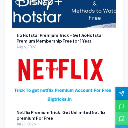
Jio Hotstar Premium Trick – Get JioHotstar
Premium Membership Free for 1 Year
Aug 6, 2026
Netflix Premium Trick: Get Unlimited Netflix
premium For Free
Jul 25, 2026