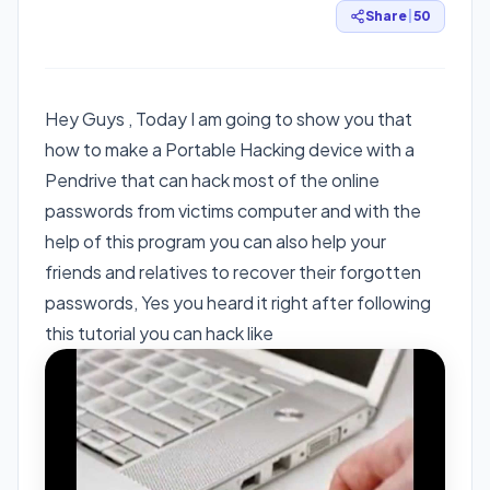
Share
|
50
Hey Guys , Today I am going to show you that
how to make a Portable Hacking device with a
Pendrive that can hack most of the online
passwords from victims computer and with the
help of this program you can also help your
friends and relatives to recover their forgotten
passwords, Yes you heard it right after following
this tutorial you can hack like