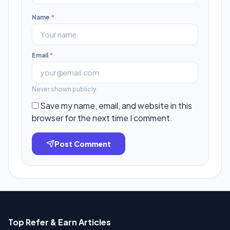
Name
*
Email
*
Never shown publicly.
Save my name, email, and website in this
browser for the next time I comment.
Post Comment
Top Refer & Earn Articles