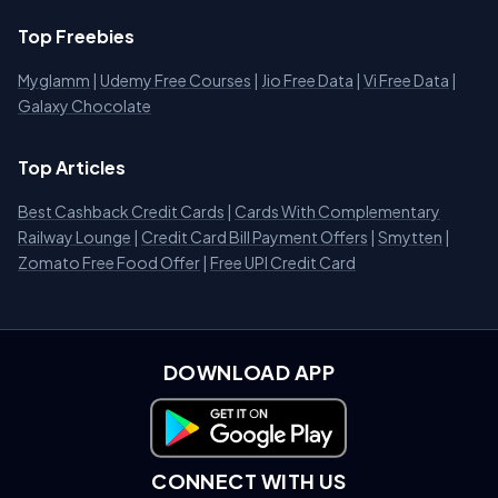
Top Freebies
Myglamm
|
Udemy Free Courses
|
Jio Free Data
|
Vi Free Data
|
Galaxy Chocolate
Top Articles
Best Cashback Credit Cards
|
Cards With Complementary
Railway Lounge
|
Credit Card Bill Payment Offers
|
Smytten
|
Zomato Free Food Offer
|
Free UPI Credit Card
DOWNLOAD APP
Download on Google Play
CONNECT WITH US