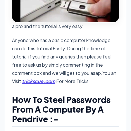
a pro and the tutorial is very easy.
Anyone who has a basic computer knowledge
can do this tutorial Easily. During the time of
tutorial if you find any queries then please feel
free to ask us by simply commenting in the
comment box and we will get to you asap.You an
Visit
trickscue.com
For More Tricks
How To Steel Passwords
From A Computer By A
Pendrive :-