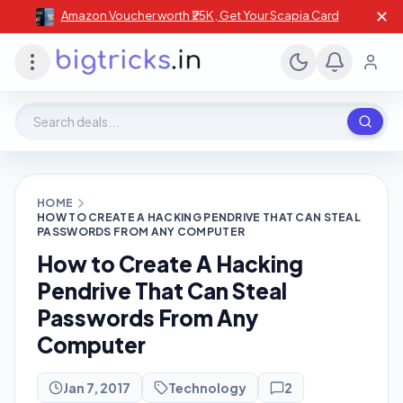
✕
Amazon Voucher worth ₹25K , Get Your Scapia Card
Search deals, stores, coupons
HOME
HOW TO CREATE A HACKING PENDRIVE THAT CAN STEAL
PASSWORDS FROM ANY COMPUTER
How to Create A Hacking
Pendrive That Can Steal
Passwords From Any
Computer
Jan 7, 2017
Technology
2