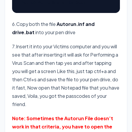
Action=Perform a virus Scan
6.Copy both the file
Autorun.inf and
drive.bat
into your pen drive
7.Insert it into your Victims computer and you will
see that after inserting it will ask for Performing a
Virus Scan and then tap yes and after tapping
you will get a screen Like this, just tap ctrl+a and
then Ctrl+s and save the file to your pen drive, do
it fast, Now open that Notepad file that you have
saved, Voila, you got the passcodes of your
friend.
Note: Sometimes the Autorun File doesn’t
work in that criteria, you have to open the