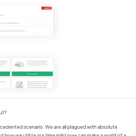
out?
recedented scenario. We are all plagued with absolute
but how we utilize our time right now can make a world of a