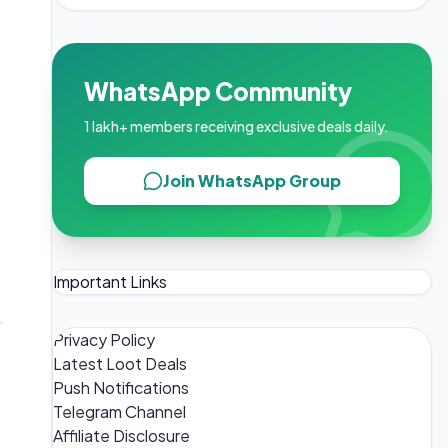
WhatsApp Community
1 lakh+ members receiving exclusive deals daily.
Join WhatsApp Group
Important Links
Privacy Policy
Latest Loot Deals
Push Notifications
Telegram Channel
Affiliate Disclosure