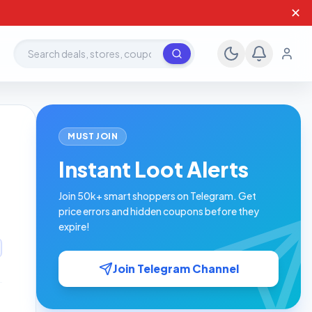
✕
Search deals, stores, coupons
MUST JOIN
Instant Loot Alerts
Join 50k+ smart shoppers on Telegram. Get
price errors and hidden coupons before they
expire!
Join Telegram Channel