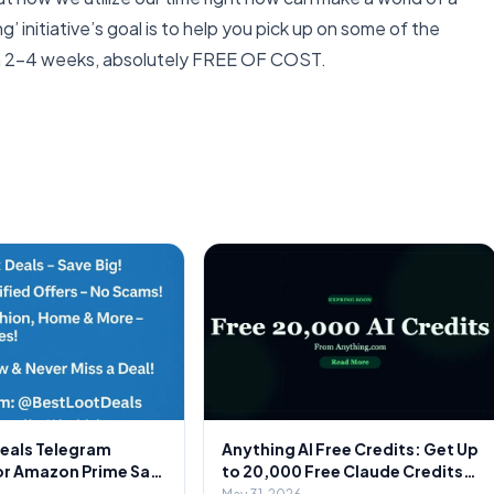
’ initiative’s goal is to help you pick up on some of the
y in 2-4 weeks, absolutely FREE OF COST.
Deals Telegram
Anything AI Free Credits: Get Up
or Amazon Prime Sale
to 20,000 Free Claude Credits
Secret to Massive
on Signup 🎁