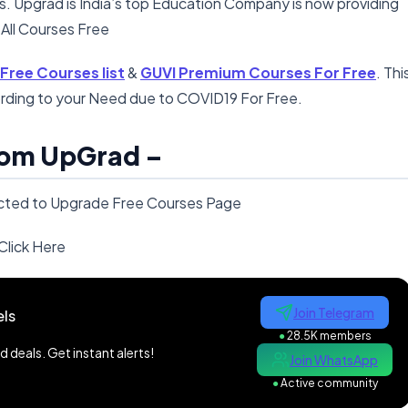
ds. Upgrad is India’s top Education Company is now providing
 All Courses Free
ree Courses list
&
GUVI Premium Courses For Free
. Thi
rding to your Need due to COVID19 For Free.
rom UpGrad –
directed to Upgrade Free Courses Page
Click Here
Join Telegram
ls
●
28.5K members
 deals. Get instant alerts!
Join WhatsApp
●
Active community