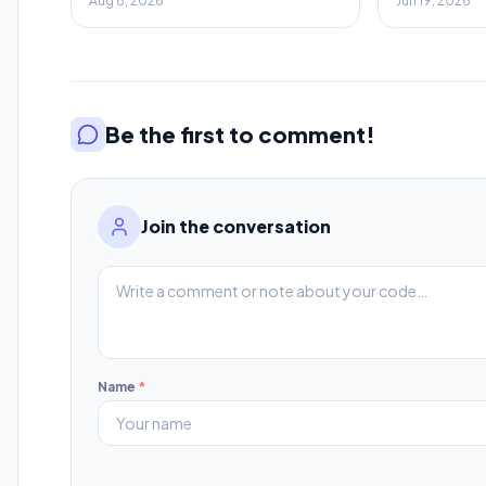
Aug 6, 2026
Jun 19, 2026
Savings
Be the first to comment!
Join the conversation
Name
*