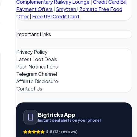
Complementary Railway Lounge
|
Credit Card Bill
Payment Offers
|
Smytten
|
Zomato Free Food
Offer
|
Free UPI Credit Card
Important Links
Privacy Policy
Latest Loot Deals
Push Notifications
Telegram Channel
Affiliate Disclosure
Contact Us
Bigtricks App
Instant deal alerts on your phone!
4.8 (12k reviews)