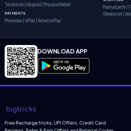
Testbook
|
Upgrad
|
PhysicsWallah
Mama Earth
|
T
Sleepycat
|
Aji
PAYMENTS
Phonepe
|
GPay
|
AmazonPay
DOWNLOAD APP
Download on Google Play
Free Recharge tricks, UPI Offers, Credit Card
Reviews, Refer & Earn Offers and Referral Codes