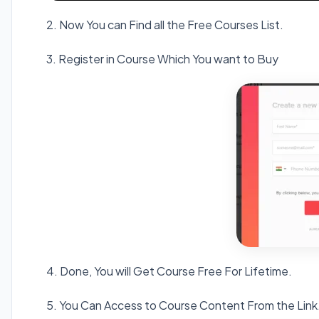
2. Now You can Find all the Free Courses List.
3. Register in Course Which You want to Buy
4. Done, You will Get Course Free For Lifetime.
5. You Can Access to Course Content From the Link