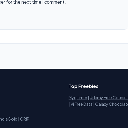
ser for the next time I comment.
Top Freebies
Myglamm
|
Udemy Free Course
i
|
Vi Free Data
|
Galaxy Chocolat
IndiaGold
|
GRIP