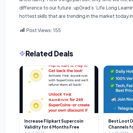
difference to our future. upGrad’s ‘Life Long Learning
hottest skills that are trending in the market toda
Post Views:
155
Related Deals
Increase Flipkart Supercoin
Best Loot 
Validity for 6 Months Free
Channels f
2026: Your 