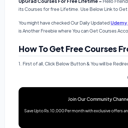
UpGrad Courses For Free Lifetime –
Hello Frien
its Courses for free Lifetime. Use Below Link to Get
You might have checked Our Daily Updated
Udemy F
is Another Freebie where You can Get Courses Acco
How To Get Free Courses F
1. First of all, Click Below Button & You will be Re
Join Our Community Channe
Save Upto Rs.10,000 Per month with exclusive offers and