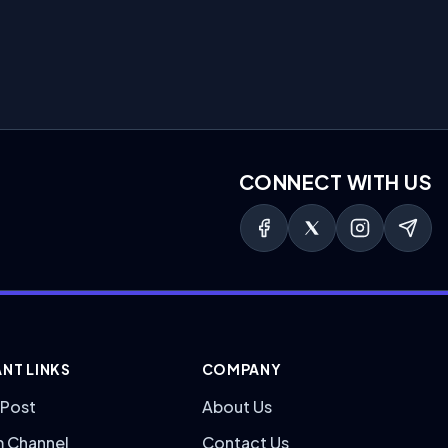
CONNECT WITH US
NT LINKS
COMPANY
 Post
About Us
m Channel
Contact Us