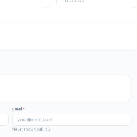
May 31, 2026
Email
*
Never shown publicly.