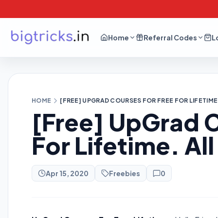
Home
Referral Codes
L
HOME
[FREE] UPGRAD COURSES FOR FREE FOR LIFETIM
[Free] UpGrad C
For Lifetime. A
Apr 15, 2020
Freebies
0