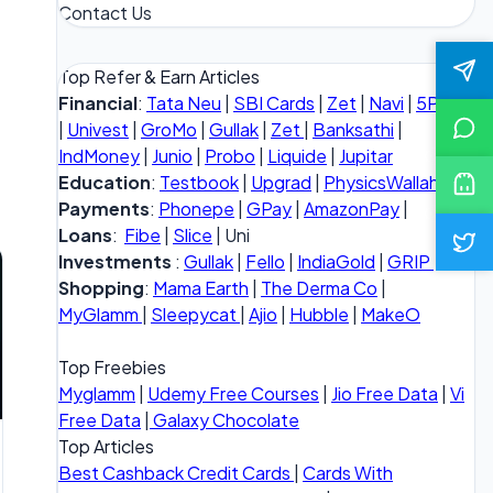
Contact Us
Top Refer & Earn Articles
Financial
:
Tata Neu
|
SBI Cards
|
Zet
|
Navi
|
5Paisa
|
Univest
|
GroMo
|
Gullak
|
Zet
|
Banksathi
|
IndMoney
|
Junio
|
Probo
|
Liquide
|
Jupitar
Education
:
Testbook
|
Upgrad
|
PhysicsWallah
Payments
:
Phonepe
|
GPay
|
AmazonPay
|
Loans
:
Fibe
|
Slice
| Uni
Investments
:
Gullak
|
Fello
|
IndiaGold
|
GRIP
Shopping
:
Mama Earth
|
The Derma Co
|
MyGlamm
|
Sleepycat
|
Ajio
|
Hubble
|
MakeO
Top Freebies
Myglamm
|
Udemy Free Courses
|
Jio Free Data
|
Vi
Free Data
|
Galaxy Chocolate
Top Articles
Best Cashback Credit Cards
|
Cards With