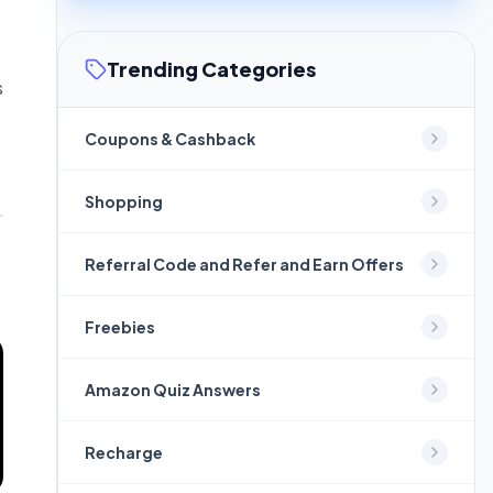
Trending Categories
s
Coupons & Cashback
Shopping
Referral Code and Refer and Earn Offers
Freebies
Amazon Quiz Answers
Recharge