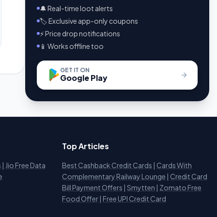
🔔 Real-time loot alerts
🏷️ Exclusive app-only coupons
⚡ Price drop notifications
📱 Works offline too
GET IT ON
Google Play
Top Articles
s
|
Jio Free Data
Best Cashback Credit Cards
|
Cards With
e
Complementary Railway Lounge
|
Credit Card
Bill Payment Offers
|
Smytten
|
Zomato Free
Food Offer
|
Free UPI Credit Card