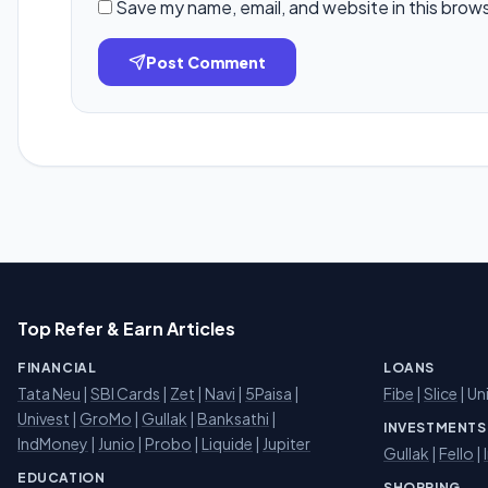
Save my name, email, and website in this brow
Post Comment
Top Refer & Earn Articles
FINANCIAL
LOANS
Tata Neu
|
SBI Cards
|
Zet
|
Navi
|
5Paisa
|
Fibe
|
Slice
| Un
Univest
|
GroMo
|
Gullak
|
Banksathi
|
INVESTMENTS
IndMoney
|
Junio
|
Probo
|
Liquide
|
Jupiter
Gullak
|
Fello
|
EDUCATION
SHOPPING