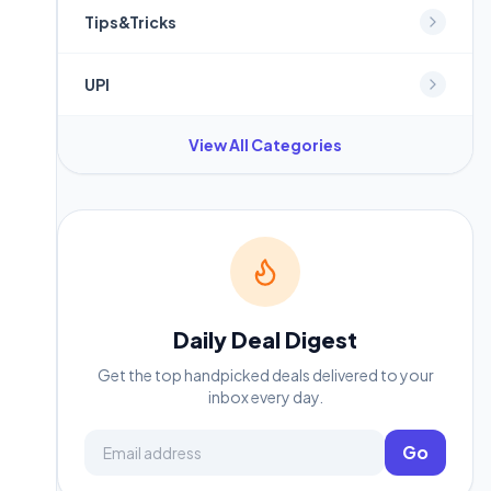
Tips&Tricks
UPI
View All Categories
Daily Deal Digest
Get the top handpicked deals delivered to your
inbox every day.
Email address
Go