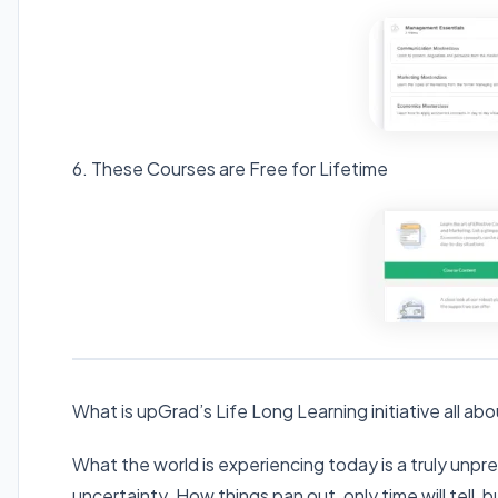
6. These Courses are Free for Lifetime
What is upGrad’s Life Long Learning initiative all ab
What the world is experiencing today is a truly unp
uncertainty. How things pan out, only time will tell, 