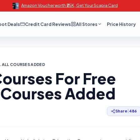
Amazon Voucher worth ₹25K , Get Your Scapia Card
oot Deals
Credit Card Reviews
All Stores
Price History
E. ALL COURSES ADDED
ourses For Free
ll Courses Added
Share
|
486