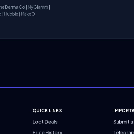
he Derma Co
|
MyGlamm
|
o
|
Hubble
|
MakeO
QUICK LINKS
IMPORTA
Loot Deals
Submit a
Price History
Telegra