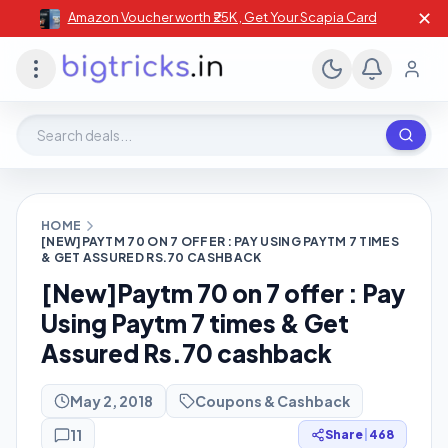
✕
Amazon Voucher worth ₹25K , Get Your Scapia Card
Search deals, stores, coupons
HOME
[NEW]PAYTM 70 ON 7 OFFER : PAY USING PAYTM 7 TIMES
& GET ASSURED RS.70 CASHBACK
[New]Paytm 70 on 7 offer : Pay
Using Paytm 7 times & Get
Assured Rs.70 cashback
May 2, 2018
Coupons & Cashback
11
Share
|
468