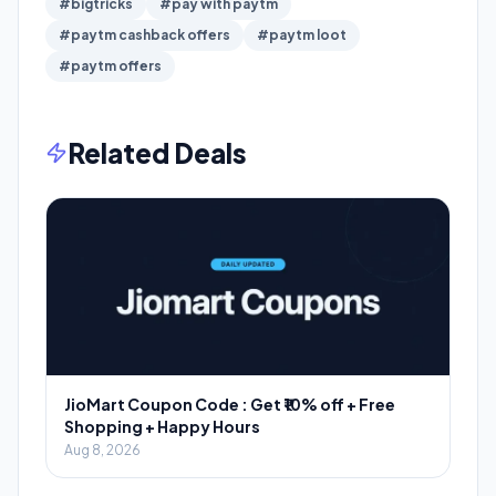
#bigtricks
#pay with paytm
#paytm cashback offers
#paytm loot
#paytm offers
Related Deals
JioMart Coupon Code : Get ₹10% off + Free
Shopping + Happy Hours
Aug 8, 2026