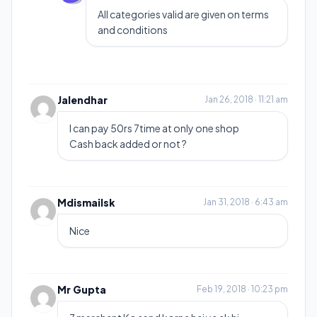
All categories valid are given on terms
and conditions
Jalendhar
Jan 26, 2018 · 11:21 am
I can pay 50rs 7time at only one shop
Cash back added or not ?
Mdismailsk
Jan 31, 2018 · 6:43 am
Nice
Mr Gupta
Feb 19, 2018 · 10:23 pm