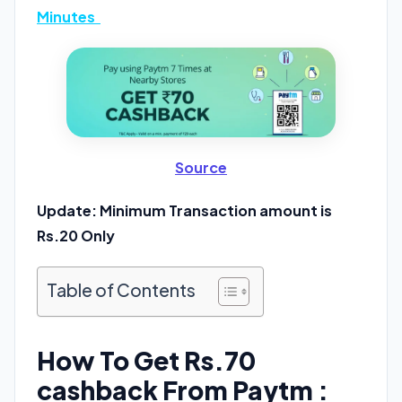
Minutes
Source
Update: Minimum Transaction amount is
Rs.20 Only
Table of Contents
How To Get Rs.70
cashback From Paytm :