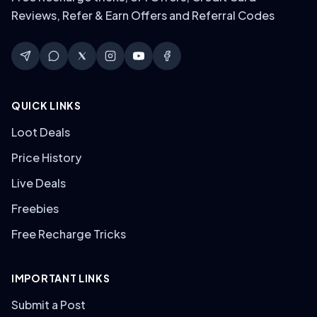
Reviews, Refer & Earn Offers and Referral Codes
QUICK LINKS
Loot Deals
Price History
Live Deals
Freebies
Free Recharge Tricks
IMPORTANT LINKS
Submit a Post