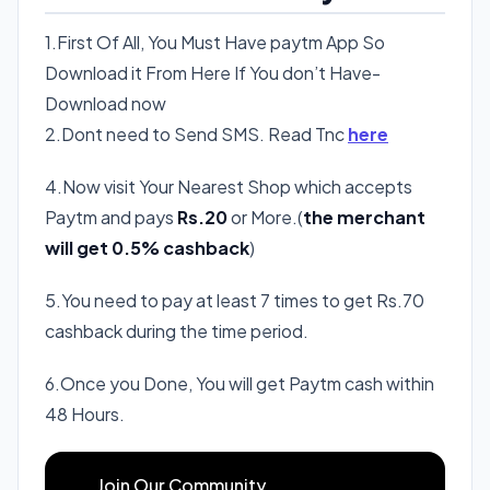
1.First Of All, You Must Have paytm App So
Download it From Here If You don’t Have-
Download now
2.Dont need to Send SMS. Read Tnc
here
4.Now visit Your Nearest Shop which accepts
Paytm and pays
Rs.20
or More.(
the merchant
will get 0.5% cashback
)
5.You need to pay at least 7 times to get Rs.70
cashback during the time period.
6.Once you Done, You will get Paytm cash within
48 Hours.
Join Our Community