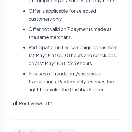
of completing all 7 successful payments
Offer is applicable for selected
customers only
Offer not valid on 7 payments made at
the same merchant.
Participation in this campaign opens from
1st May’18 at 00.01 hours and concludes
on 31st May’18 at 23:59 hours
In cases of fraudulent/suspicious
transactions, Paytm solely reserves the
right to revoke the Cashback offer.
Post Views:
112