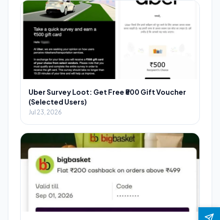
Uber Survey Loot: Get Free ₹500 Gift Voucher
(Selected Users)
Jul 23, 2026