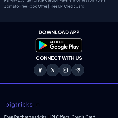
Railway Lounge
|
Credit Card Bill Payment Offers
|
Smytten
|
Zomato Free Food Offer
|
Free UPI Credit Card
DOWNLOAD APP
Download on Google Play
CONNECT WITH US
Free Recharge tricks, UPI Offers, Credit Card