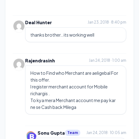
Deal Hunter
Jan 23, 2018 · 8:40 pm
thanks brother.. its working well
Rajendrasinh
Jan 24, 2018 · 1:00 am
How to Find who Merchant are aeligebal For
this offer.
I register merchant account for Mobile
richargis .
To kya mera Merchant account me pay kar
ne se Cash back Milega
Sonu Gupta
Team
Jan 24, 2018 · 10:05 am