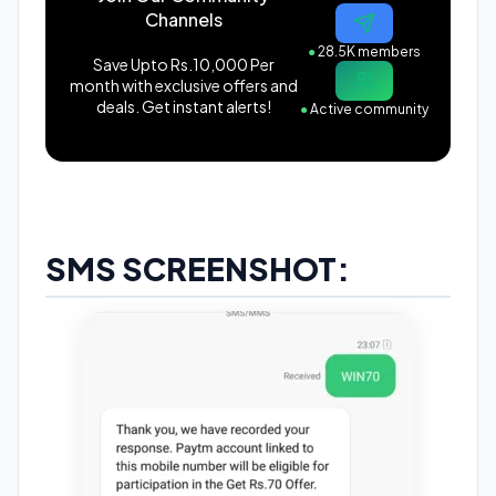
Channels
●
28.5K members
Save Upto Rs.10,000 Per
month with exclusive offers and
deals. Get instant alerts!
●
Active community
SMS SCREENSHOT: