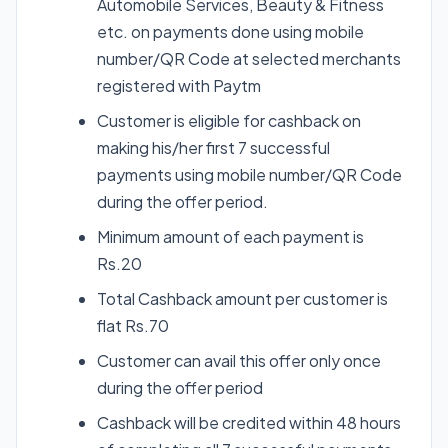
Automobile Services, Beauty & Fitness
etc. on payments done using mobile
number/QR Code at selected merchants
registered with Paytm
Customer is eligible for cashback on
making his/her first 7 successful
payments using mobile number/QR Code
during the offer period.
Minimum amount of each payment is
Rs.20
Total Cashback amount per customer is
flat Rs.70
Customer can avail this offer only once
during the offer period
Cashback will be credited within 48 hours