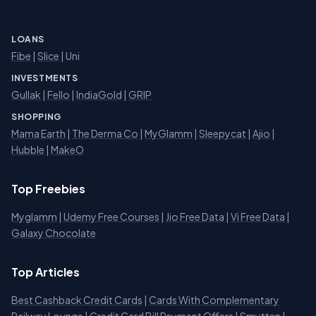
LOANS
Fibe
|
Slice
| Uni
INVESTMENTS
Gullak
|
Fello
|
IndiaGold
|
GRIP
SHOPPING
Mama Earth
|
The Derma Co
|
MyGlamm
|
Sleepycat
|
Ajio
|
Hubble
|
MakeO
Top Freebies
Myglamm
|
Udemy Free Courses
|
Jio Free Data
|
Vi Free Data
|
Galaxy Chocolate
Top Articles
Best Cashback Credit Cards
|
Cards With Complementary