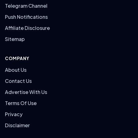
Telegram Channel
Push Notifications
Affiliate Disclosure
Sitemap
COMPANY
About Us
Contact Us
Advertise With Us
Terms Of Use
Privacy
Disclaimer