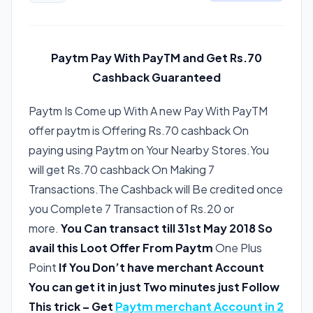
Paytm Pay With PayTM and Get Rs.70
Cashback Guaranteed
Paytm Is Come up With A new Pay With PayTM
offer paytm is Offering Rs.70 cashback On
paying using Paytm on Your Nearby Stores.You
will get Rs.70 cashback On Making 7
Transactions.The Cashback will Be credited once
you Complete 7 Transaction of Rs.20 or
more.
You Can transact till 31st May 2018 So
avail this Loot Offer From Paytm
One Plus
Point
If You Don’t have merchant Account
You can get it in just Two minutes just Follow
This trick – Get
Paytm merchant Account in 2