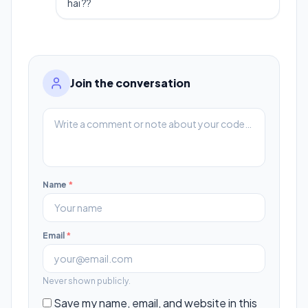
hai ??
Join the conversation
Name
*
Email
*
Never shown publicly.
Save my name, email, and website in this