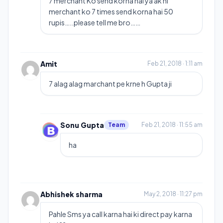
7 merchant Ko send korna hai ya ak hi
merchant ko 7 times send korna hai 50
rupis…..please tell me bro……
Amit
Feb 21, 2018 · 1:11 am
7 alag alag marchant pe krne h Gupta ji
Sonu Gupta
Team
Feb 21, 2018 · 11:55 am
ha
Abhishek sharma
May 2, 2018 · 11:27 pm
Pahle Sms ya call karna hai ki direct pay karna