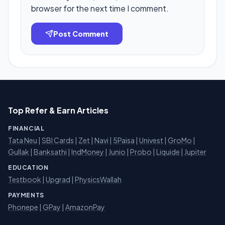
browser for the next time I comment.
Post Comment
Top Refer & Earn Articles
FINANCIAL
Tata Neu
|
SBI Cards
|
Zet
|
Navi
|
5Paisa
|
Univest
|
GroMo
|
Gullak
|
Banksathi
|
IndMoney
|
Junio
|
Probo
|
Liquide
|
Jupiter
EDUCATION
Testbook
|
Upgrad
|
PhysicsWallah
PAYMENTS
Phonepe
|
GPay
|
AmazonPay