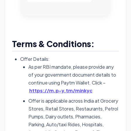
Terms & Conditions:
Offer Details:
As per RBI mandate, please provide any
of your government document details to
continue using Paytm Wallet. Click –
https://m.p-y.tm/minkyc
Offer is applicable across India at Grocery
Stores, Retail Stores, Restaurants, Petrol
Pumps, Dairy outlets, Pharmacies,
Parking, Auto/taxi Rides, Hospitals,