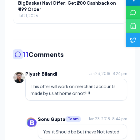
BigBasket Navi Offer: Get ₹200 Cashback on
₹499 Order
Jul 21, 2026
11
Comments
Piyush Bilandi
Jan 23, 2018 · 8:24 pm
This offer will work on merchant accounts
made by us at home or not!!!!
Sonu Gupta
Team
Jan 23, 2018 · 8:44 pm
Yes! it Should be But i have Not tested