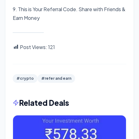
9. This is Your Referral Code. Share with Friends &
Earn Money
Post Views:
121
#crypto
#refer and earn
Related Deals