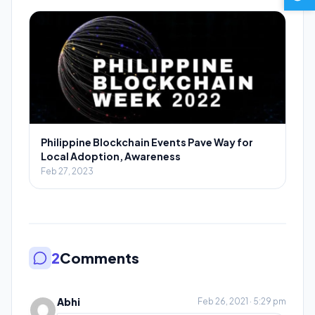
Philippine Blockchain Events Pave Way for
Local Adoption, Awareness
Feb 27, 2023
2
Comments
Abhi
Feb 26, 2021 · 5:29 pm