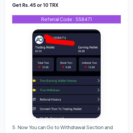
Get Rs.45 or 10 TRX
Referral Code : 558471
5. Now You can Go to Withdrawal Section and