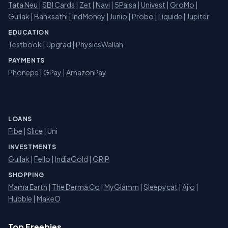
Tata Neu
|
SBI Cards
|
Zet
|
Navi
|
5Paisa
|
Univest
|
GroMo
|
Gullak
|
Banksathi
|
IndMoney
|
Junio
|
Probo
|
Liquide
|
Jupiter
EDUCATION
Testbook
|
Upgrad
|
PhysicsWallah
PAYMENTS
Phonepe
|
GPay
|
AmazonPay
LOANS
Fibe
|
Slice
| Uni
INVESTMENTS
Gullak
|
Fello
|
IndiaGold
|
GRIP
SHOPPING
Mama Earth
|
The Derma Co
|
MyGlamm
|
Sleepycat
|
Ajio
|
Hubble
|
MakeO
Top Freebies