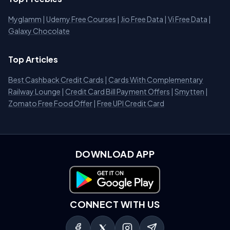
Myglamm
|
Udemy Free Courses
|
Jio Free Data
|
Vi Free Data
|
Galaxy Chocolate
Top Articles
Best Cashback Credit Cards
|
Cards With Complementary
Railway Lounge
|
Credit Card Bill Payment Offers
|
Smytten
|
Zomato Free Food Offer
|
Free UPI Credit Card
DOWNLOAD APP
Download on Google Play
CONNECT WITH US