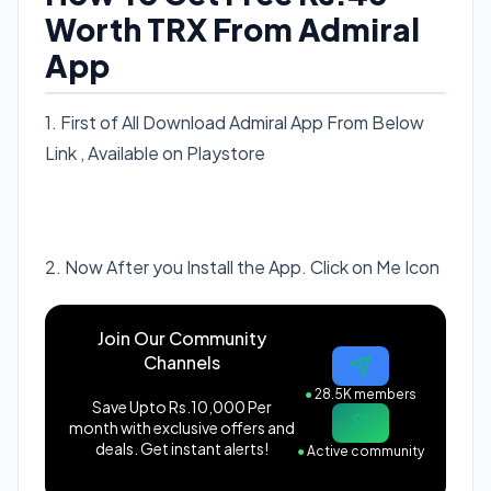
Worth TRX From Admiral
App
1. First of All Download Admiral App From Below
Link , Available on Playstore
Download Now Admiral
Referral Code: 558471
2. Now After you Install the App. Click on Me Icon
Join Our Community
Channels
●
28.5K members
Save Upto Rs.10,000 Per
month with exclusive offers and
deals. Get instant alerts!
●
Active community