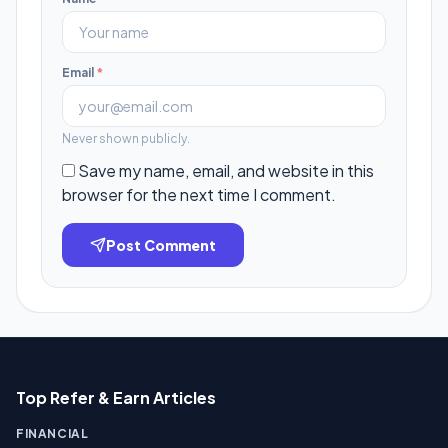
Email
*
Never shown publicly.
Save my name, email, and website in this
browser for the next time I comment.
Post Comment
Top Refer & Earn Articles
FINANCIAL