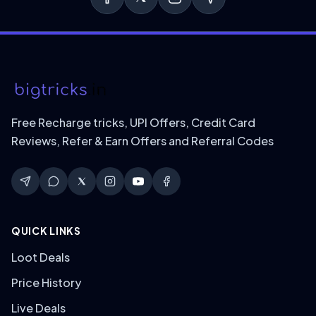
Free Recharge tricks, UPI Offers, Credit Card
Reviews, Refer & Earn Offers and Referral Codes
QUICK LINKS
Loot Deals
Price History
Live Deals