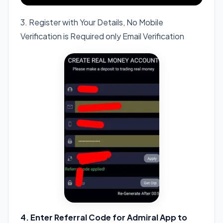
3. Register with Your Details, No Mobile
Verification is Required only Email Verification
4. Enter Referral Code for Admiral App to