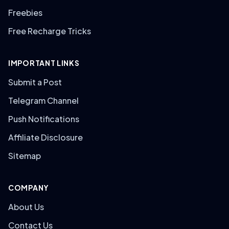
Freebies
Free Recharge Tricks
IMPORTANT LINKS
Submit a Post
Telegram Channel
Push Notifications
Affiliate Disclosure
Sitemap
COMPANY
About Us
Contact Us