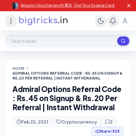
✕
Amazon Voucher worth ₹25K , Get Your Scapia Card
Search deals, stores, coupons
HOME
ADMIRAL OPTIONS REFERRAL CODE : RS.45 ON SIGNUP &
RS.20 PER REFERRAL | INSTANT WITHDRAWAL
Admiral Options Referral Code
: Rs.45 on Signup & Rs.20 Per
Referral | Instant Withdrawal
Feb 22, 2021
Cryptocurrency
2
Share
|
923