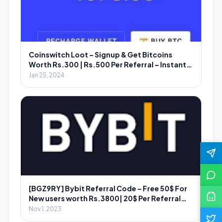
Coinswitch Loot – Signup & Get Bitcoins
Worth Rs.300 | Rs.500 Per Referral – Instant
Redeem
Jan 25, 2024
[BGZ9RY] Bybit Referral Code – Free 50$ For
New users worth Rs.3800| 20$ Per Referral
Worth ₹2800
Nov 1, 2023