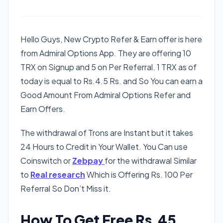
Hello Guys, New Crypto Refer & Earn offer is here
from Admiral Options App. They are offering 10
TRX on Signup and 5 on Per Referral. 1 TRX as of
today is equal to Rs.4.5 Rs. and So You can earn a
Good Amount From Admiral Options Refer and
Earn Offers.
The withdrawal of Trons are Instant but it takes
24 Hours to Credit in Your Wallet. You Can use
Coinswitch or
Zebpay
for the withdrawal Similar
to
Real research
Which is Offering Rs. 100 Per
Referral So Don’t Miss it.
How To Get Free Rs.45