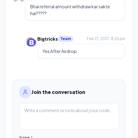
Bhai referral amount withdraw kar sakte
hai?????
Bigtricks
Team
Feb 27, 2021 · 8:26 pm
Yes After Airdrop
Join the conversation
Name
*