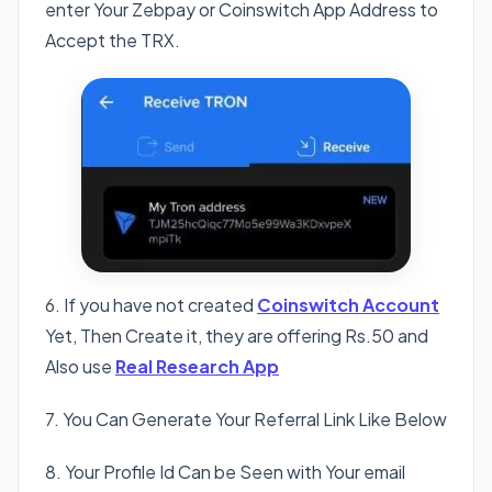
enter Your Zebpay or Coinswitch App Address to
Accept the TRX.
6. If you have not created
Coinswitch Account
Yet, Then Create it, they are offering Rs.50 and
Also use
Real Research App
7. You Can Generate Your Referral Link Like Below
8. Your Profile Id Can be Seen with Your email