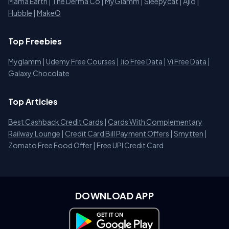
Mama Earth
|
The Derma Co
|
MyGlamm
|
Sleepycat
|
Ajio
|
Hubble
|
MakeO
Top Freebies
Myglamm
|
Udemy Free Courses
|
Jio Free Data
|
Vi Free Data
|
Galaxy Chocolate
Top Articles
Best Cashback Credit Cards
|
Cards With Complementary
Railway Lounge
|
Credit Card Bill Payment Offers
|
Smytten
|
Zomato Free Food Offer
|
Free UPI Credit Card
DOWNLOAD APP
Download on Google Play