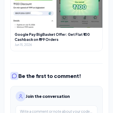
Google Pay BigBasket Offer: Get Flat ₹100
Cashback on ₹199 Orders
Jun 15, 2026
Be the first to comment!
Join the conversation