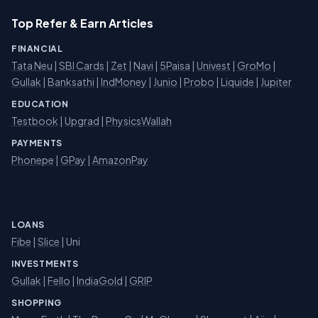
Top Refer & Earn Articles
FINANCIAL
Tata Neu
|
SBI Cards
|
Zet
|
Navi
|
5Paisa
|
Univest
|
GroMo
|
Gullak
|
Banksathi
|
IndMoney
|
Junio
|
Probo
|
Liquide
|
Jupiter
EDUCATION
Testbook
|
Upgrad
|
PhysicsWallah
PAYMENTS
Phonepe
|
GPay
|
AmazonPay
LOANS
Fibe
|
Slice
| Uni
INVESTMENTS
Gullak
|
Fello
|
IndiaGold
|
GRIP
SHOPPING