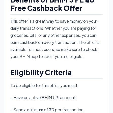
Free Cashback Offer
This offer is a great way to save money on your
daily transactions. Whether you are paying for
groceries, bills, or any other expenses, you can
earn cashback on every transaction. The offer is
available for most users, so make sure to check
your BHIM app to see if you are eligible.
Eligibility Criteria
To be eligible for this offer, you must:
– Have an active BHIM UPI account.
– Send a minimum of ₹20 per transaction.