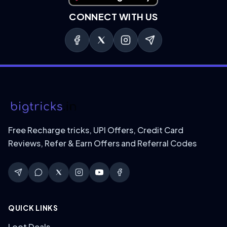
CONNECT WITH US
Free Recharge tricks, UPI Offers, Credit Card
Reviews, Refer & Earn Offers and Referral Codes
QUICK LINKS
Loot Deals