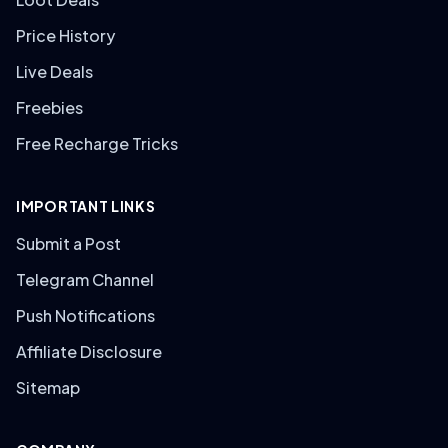
Price History
Live Deals
Freebies
Free Recharge Tricks
IMPORTANT LINKS
Submit a Post
Telegram Channel
Push Notifications
Affiliate Disclosure
Sitemap