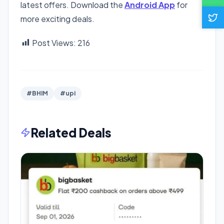
latest offers. Download the
Android App
for
more exciting deals.
Post Views:
216
#BHIM
#upi
Related Deals