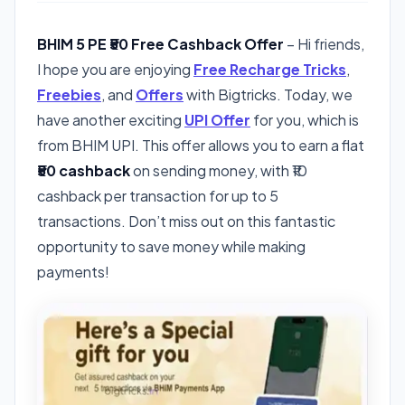
BHIM 5 PE ₹50 Free Cashback Offer
– Hi friends,
I hope you are enjoying
Free Recharge Tricks
,
Freebies
, and
Offers
with Bigtricks. Today, we
have another exciting
UPI Offer
for you, which is
from BHIM UPI. This offer allows you to earn a flat
₹50 cashback
on sending money, with ₹10
cashback per transaction for up to 5
transactions. Don’t miss out on this fantastic
opportunity to save money while making
payments!