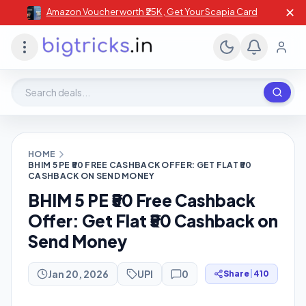
✕
Amazon Voucher worth ₹25K , Get Your Scapia Card
Search deals, stores, coupons
HOME
BHIM 5 PE ₹50 FREE CASHBACK OFFER: GET FLAT ₹50
CASHBACK ON SEND MONEY
BHIM 5 PE ₹50 Free Cashback
Offer: Get Flat ₹50 Cashback on
Send Money
Jan 20, 2026
UPI
0
Share
|
410