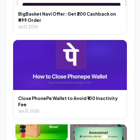
BigBasket Navi Offer: Get ₹200 Cashback on
₹499 Order
Jul 21, 2026
Close PhonePe Wallet to Avoid ₹100 Inactivity
Fee
Jun 21, 2026