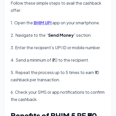
Follow these simple steps to avail the cashback
offer:
1. Open the
BHIM UPI
app on your smartphone.
2. Navigate to the “
Send Money
” section.
3. Enter the recipient’s UPI ID or mobile number.
4. Send a minimum of ₹20 to the recipient.
5. Repeat the process up to 5 times to earn ₹10
cashback per transaction.
6. Check your SMS or app notifications to confirm
the cashback.
Benefits of BHIM 5 PE ₹50