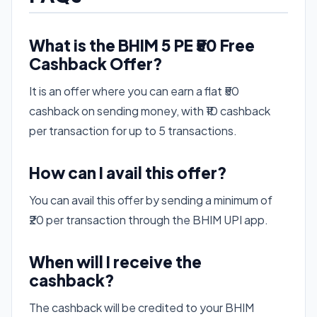
What is the BHIM 5 PE ₹50 Free
Cashback Offer?
It is an offer where you can earn a flat ₹50
cashback on sending money, with ₹10 cashback
per transaction for up to 5 transactions.
How can I avail this offer?
You can avail this offer by sending a minimum of
₹20 per transaction through the BHIM UPI app.
When will I receive the
cashback?
The cashback will be credited to your BHIM