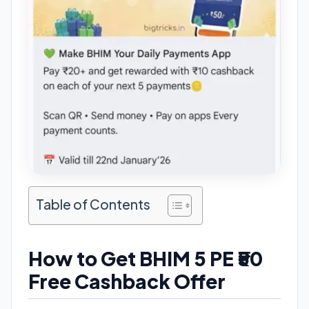
Table of Contents
How to Get BHIM 5 PE ₹50
Free Cashback Offer