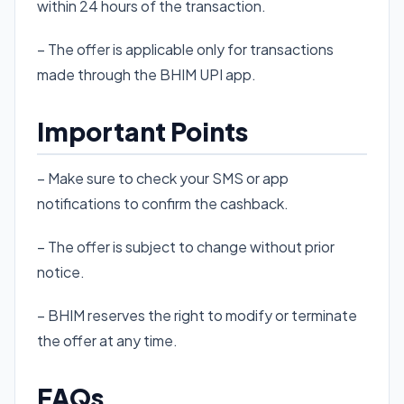
within 24 hours of the transaction.
– The offer is applicable only for transactions
made through the BHIM UPI app.
Important Points
– Make sure to check your SMS or app
notifications to confirm the cashback.
– The offer is subject to change without prior
notice.
– BHIM reserves the right to modify or terminate
the offer at any time.
FAQs