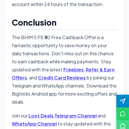
account within 24 hours of the transaction.
Conclusion
The BHIM 5 PE ₹50 Free Cashback Offer is a
fantastic opportunity to save money on your
daily transactions. Don’t miss out on this chance
to earn cashback while making payments. Stay
updated with the latest
Freebies
,
Refer & Earn
Offers
, and
Credit Card Reviews
by joining our
Telegram and WhatsApp channels. Download the
Bigtricks Android app for more exciting offers and
deals.
Join our
Loot Deals Telegram Channel
and
WhatsApp Channel
to stay updated with the