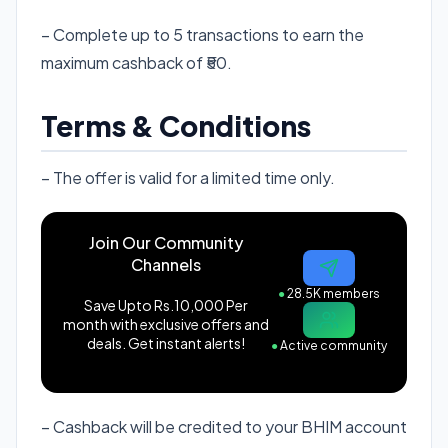
– Complete up to 5 transactions to earn the
maximum cashback of ₹50.
Terms & Conditions
– The offer is valid for a limited time only.
Join Our Community
Channels
●
28.5K members
Save Upto Rs.10,000 Per
month with exclusive offers and
deals. Get instant alerts!
●
Active community
– Cashback will be credited to your BHIM account