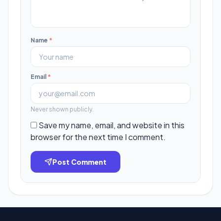
Name
*
Email
*
Never shown publicly.
Save my name, email, and website in this
browser for the next time I comment.
Post Comment