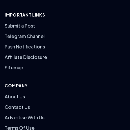
IMPORTANT LINKS
Submit a Post
Telegram Channel
Push Notifications
Affiliate Disclosure
Sitemap
COMPANY
About Us
Contact Us
Advertise With Us
Terms Of Use