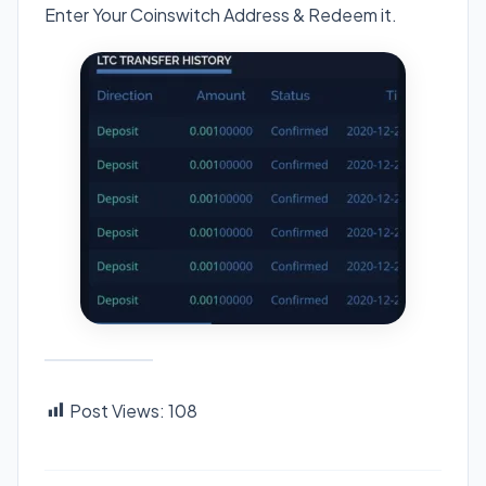
Enter Your Coinswitch Address & Redeem it.
Post Views:
108