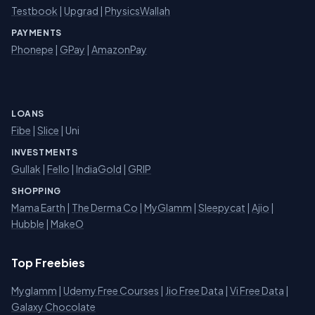
Testbook
|
Upgrad
|
PhysicsWallah
PAYMENTS
Phonepe
|
GPay
|
AmazonPay
LOANS
Fibe
|
Slice
| Uni
INVESTMENTS
Gullak
|
Fello
|
IndiaGold
|
GRIP
SHOPPING
Mama Earth
|
The Derma Co
|
MyGlamm
|
Sleepycat
|
Ajio
|
Hubble
|
MakeO
Top Freebies
Myglamm
|
Udemy Free Courses
|
Jio Free Data
|
Vi Free Data
|
Galaxy Chocolate