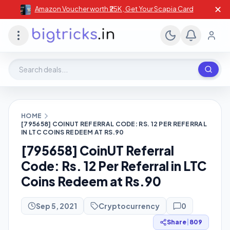
✕
Amazon Voucher worth ₹25K , Get Your Scapia Card
Search deals, stores, coupons
HOME
[795658] COINUT REFERRAL CODE: RS. 12 PER REFERRAL
IN LTC COINS REDEEM AT RS.90
[795658] CoinUT Referral
Code: Rs. 12 Per Referral in LTC
Coins Redeem at Rs.90
Sep 5, 2021
Cryptocurrency
0
Share
|
809