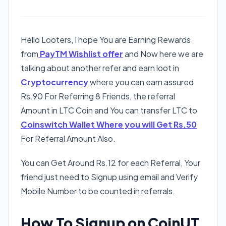
Hello Looters, I hope You are Earning Rewards
from
PayTM Wishlist offer
and Now here we are
talking about another refer and earn loot in
Cryptocurrency
where you can earn assured
Rs.90 For Referring 8 Friends, the referral
Amount in LTC Coin and You can transfer LTC to
Coinswitch Wallet Where you will Get Rs.50
For Referral Amount Also.
You can Get Around Rs.12 for each Referral, Your
friend just need to Signup using email and Verify
Mobile Number to be counted in referrals.
How To Signup on CoinUT