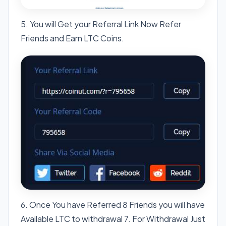
5. You will Get your Referral Link Now Refer
Friends and Earn LTC Coins.
6. Once You have Referred 8 Friends you will have
Available LTC to withdrawal 7. For Withdrawal Just