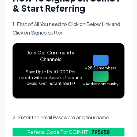
& Start Referring
1. First of All You need to Click on Below Link and
Click on Signup button
Join Our Community
Channels
●
28.5K members
Save Upto Rs.10,000 Per
month with exclusive offers and
deals. Get instant alerts!
●
Active community
Signup On CoinUT
2. Enter the email Password and Your name
Referral Code For COINUT :
795658