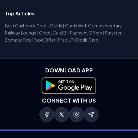
Top Articles
Best Cashback Credit Cards
|
Cards With Complementary
Railway Lounge
|
Credit Card Bill Payment Offers
|
Smytten
|
Zomato Free Food Offer
|
Free UPI Credit Card
DOWNLOAD APP
Download on Google Play
CONNECT WITH US