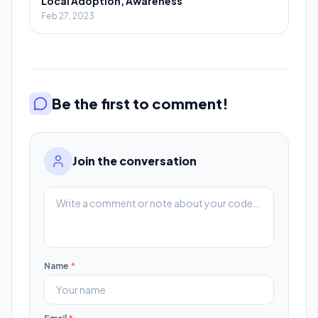
Local Adoption, Awareness
Feb 27, 2023
Be the first to comment!
Join the conversation
Name
*