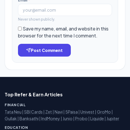
Email
*
Never shown publicly.
Save my name, email, and website in this
browser for the next time I comment.
Post Comment
Top Refer & Earn Articles
FINANCIAL
Tata Neu
|
SBI Cards
|
Zet
|
Navi
|
5Paisa
|
Univest
|
GroMo
|
Gullak
|
Banksathi
|
IndMoney
|
Junio
|
Probo
|
Liquide
|
Jupiter
EDUCATION