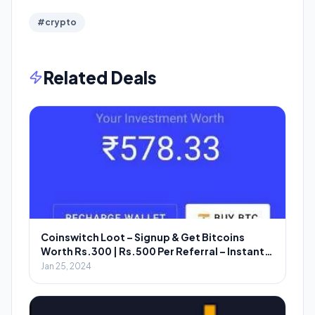
#crypto
Related Deals
Coinswitch Loot – Signup & Get Bitcoins
Worth Rs.300 | Rs.500 Per Referral – Instant
Redeem
Jan 25, 2024