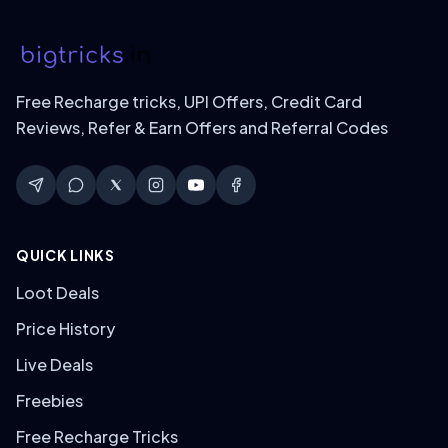
Free Recharge tricks, UPI Offers, Credit Card
Reviews, Refer & Earn Offers and Referral Codes
QUICK LINKS
Loot Deals
Price History
Live Deals
Freebies
Free Recharge Tricks