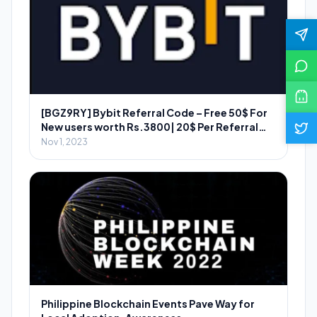
[BGZ9RY] Bybit Referral Code – Free 50$ For
New users worth Rs.3800| 20$ Per Referral
Worth ₹2800
Nov 1, 2023
Philippine Blockchain Events Pave Way for