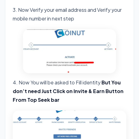
3. Now Verify your email address and Verify your
mobile number in next step
4. Now You will be asked to Fill identity
But You
don’t need Just Click on Invite & Earn Button
From Top Seek bar