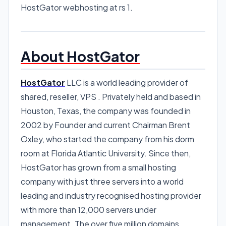
HostGator webhosting at rs 1.
About HostGator
HostGator
LLC is a world leading provider of
shared, reseller, VPS . Privately held and based in
Houston, Texas, the company was founded in
2002 by Founder and current Chairman Brent
Oxley, who started the company from his dorm
room at Florida Atlantic University. Since then,
HostGator has grown from a small hosting
company with just three servers into a world
leading and industry recognised hosting provider
with more than 12,000 servers under
management. The over five million domains