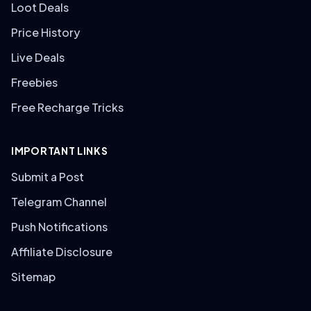
Loot Deals
Price History
Live Deals
Freebies
Free Recharge Tricks
IMPORTANT LINKS
Submit a Post
Telegram Channel
Push Notifications
Affiliate Disclosure
Sitemap