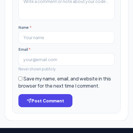
Name
*
Email
*
Never shown publicly.
Save my name, email, and website in this
browser for the next time I comment.
Post Comment