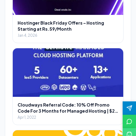
Hostinger Black Friday Offers – Hosting
Starting at Rs.59/Month
Jan 4, 2026
Cloudways Referral Code: 10% Off Promo
Code For 3 Months for Managed Hosting | $20
Per Referral
Apr 1, 2022