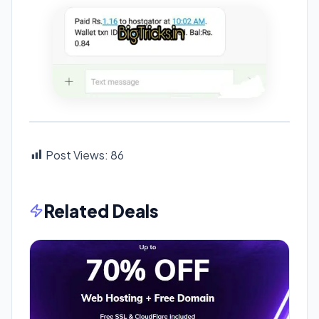
Post Views:
86
Related Deals