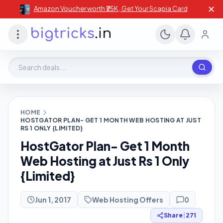
✕
Amazon Voucher worth ₹25K , Get Your Scapia Card
Search deals, stores, coupons
HOME
HOSTGATOR PLAN- GET 1 MONTH WEB HOSTING AT JUST
RS 1 ONLY {LIMITED}
HostGator Plan- Get 1 Month
Web Hosting at Just Rs 1 Only
{Limited}
Jun 1, 2017
Web Hosting Offers
0
Share
|
271