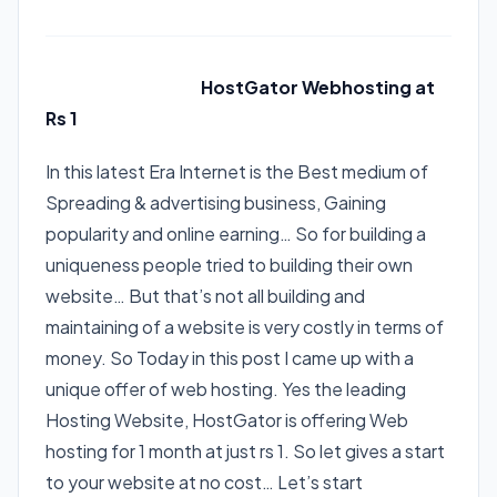
*
*
HostGator Webhosting at
Rs 1
*
*
In this latest Era Internet is the Best medium of
Spreading & advertising business, Gaining
popularity and online earning… So for building a
uniqueness people tried to building their own
website… But that’s not all building and
maintaining of a website is very costly in terms of
money. So Today in this post I came up with a
unique offer of web hosting. Yes the leading
Hosting Website, HostGator is offering Web
hosting for 1 month at just rs 1. So let gives a start
to your website at no cost… Let’s start