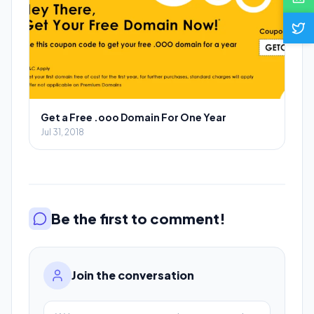
Get a Free .ooo Domain For One Year
Jul 31, 2018
Be the first to comment!
Join the conversation