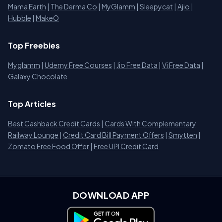
Mama Earth
|
The Derma Co
|
MyGlamm
|
Sleepycat
|
Ajio
|
Hubble
|
MakeO
Top Freebies
Myglamm
|
Udemy Free Courses
|
Jio Free Data
|
Vi Free Data
|
Galaxy Chocolate
Top Articles
Best Cashback Credit Cards
|
Cards With Complementary
Railway Lounge
|
Credit Card Bill Payment Offers
|
Smytten
|
Zomato Free Food Offer
|
Free UPI Credit Card
DOWNLOAD APP