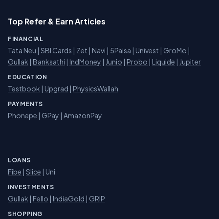
Top Refer & Earn Articles
FINANCIAL
Tata Neu
|
SBI Cards
|
Zet
|
Navi
|
5Paisa
|
Univest
|
GroMo
|
Gullak
|
Banksathi
|
IndMoney
|
Junio
|
Probo
|
Liquide
|
Jupiter
EDUCATION
Testbook
|
Upgrad
|
PhysicsWallah
PAYMENTS
Phonepe
|
GPay
|
AmazonPay
LOANS
Fibe
|
Slice
| Uni
INVESTMENTS
Gullak
|
Fello
|
IndiaGold
|
GRIP
SHOPPING