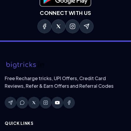
Download on Google Play
CONNECT WITH US
Free Recharge tricks, UPI Offers, Credit Card
Reviews, Refer & Earn Offers and Referral Codes
QUICK LINKS