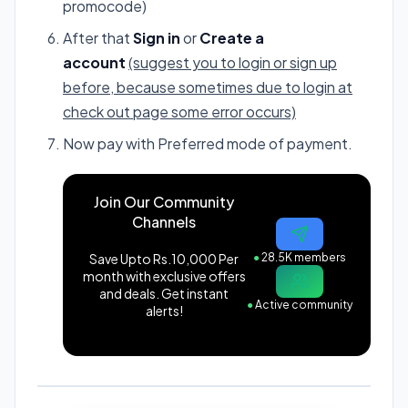
promocode)
After that
Sign in
or
Create a
account
(suggest you to login or sign up
before, because sometimes due to login at
check out page some error occurs)
Now pay with Preferred mode of payment.
Join Our Community
Channels
Save Upto Rs.10,000 Per
●
28.5K members
month with exclusive offers
and deals. Get instant
●
Active community
alerts!