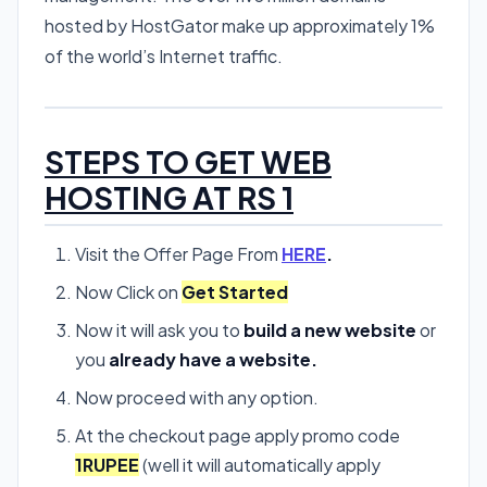
hosted by HostGator make up approximately 1%
of the world’s Internet traffic.
STEPS TO GET WEB
HOSTING AT RS 1
Visit the Offer Page From
HERE
.
Now Click on
Get Started
Now it will ask you to
build a new website
or
you
already have a website.
Now proceed with any option.
At the checkout page apply promo code
1RUPEE
(well it will automatically apply