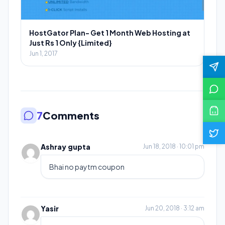
HostGator Plan- Get 1 Month Web Hosting at
Just Rs 1 Only {Limited}
Jun 1, 2017
7
Comments
Ashray gupta
Jun 18, 2018 · 10:01 pm
Bhai no paytm coupon
Yasir
Jun 20, 2018 · 3:12 am