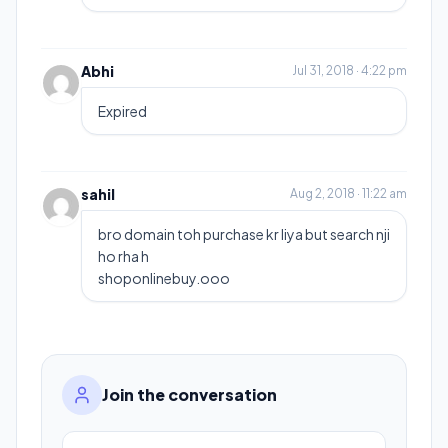
Abhi
Jul 31, 2018 · 4:22 pm
Expired
sahil
Aug 2, 2018 · 11:22 am
bro domain toh purchase kr liya but search nji
ho rha h
shoponlinebuy.ooo
Join the conversation