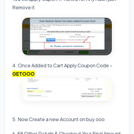
Remove it
4. Once Added to Cart Apply Coupon Code –
GETOOO
5. Now Create a new Account on buy.ooo
6. Fill Other Details & Checkout Your Final Amount