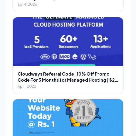
Jan 4, 2026
Cloudways Referral Code: 10% Off Promo
Code For 3 Months for Managed Hosting | $20
Per Referral
Apr 1, 2022