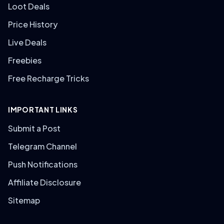
Loot Deals
Price History
Live Deals
Freebies
Free Recharge Tricks
IMPORTANT LINKS
Submit a Post
Telegram Channel
Push Notifications
Affiliate Disclosure
Sitemap