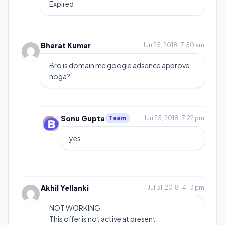
Expired
Bharat Kumar
Jun 25, 2018 · 7:50 am
Bro is domain me google adsence approve
hoga?
Sonu Gupta
Team
Jun 25, 2018 · 7:22 pm
yes
Akhil Yellanki
Jul 31, 2018 · 4:13 pm
NOT WORKING
This offer is not active at present.