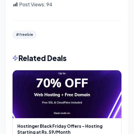
Post Views:
94
#freebie
Related Deals
Hostinger Black Friday Offers – Hosting
Starting at Rs.59/Month