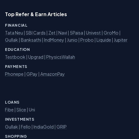
Top Refer & Earn Articles
FINANCIAL
Tata Neu
|
SBI Cards
|
Zet
|
Navi
|
5Paisa
|
Univest
|
GroMo
|
Gullak
|
Banksathi
|
IndMoney
|
Junio
|
Probo
|
Liquide
|
Jupiter
EDUCATION
Testbook
|
Upgrad
|
PhysicsWallah
PAYMENTS
Phonepe
|
GPay
|
AmazonPay
LOANS
Fibe
|
Slice
| Uni
INVESTMENTS
Gullak
|
Fello
|
IndiaGold
|
GRIP
SHOPPING