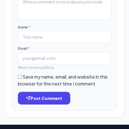
Name
*
Email
*
Never shown publicly.
Save my name, email, and website in this
browser for the next time I comment.
Post Comment