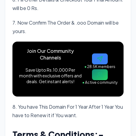
will be 0 Rs.
7. Now Confirm The Order & .ooo Domain will be
yours.
Join Our Community
Channels
●
28.5K members
Save Upto Rs.10,000 Per
month with exclusive offers and
deals. Get instant alerts!
●
Active community
8. You have This Domain For 1 Year After 1 Year You
have to Renew it if You want.
Terms & Conditions:-