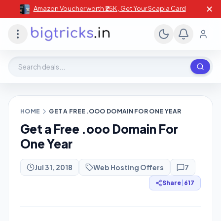
✕
Amazon Voucher worth ₹25K , Get Your Scapia Card
Search deals, stores, coupons
HOME
GET A FREE .OOO DOMAIN FOR ONE YEAR
Get a Free .ooo Domain For
One Year
Jul 31, 2018
Web Hosting Offers
7
Share
|
617