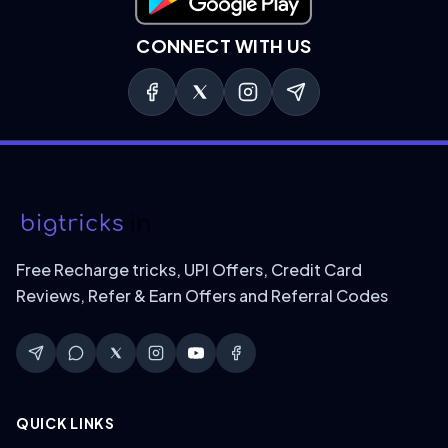
Download on Google Play
CONNECT WITH US
Free Recharge tricks, UPI Offers, Credit Card
Reviews, Refer & Earn Offers and Referral Codes
QUICK LINKS