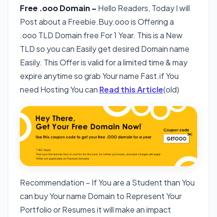
Free .ooo Domain –
Hello Readers, Today I will
Post about a Freebie.Buy.ooo is Offering a
.ooo TLD Domain free For 1 Year. This is a New
TLD so you can Easily get desired Domain name
Easily. This Offer is valid for a limited time & may
expire anytime so grab Your name Fast.if You
need Hosting You can
Read this Article
(old)
Recommendation – If You are a Student than You
can buy Your name Domain to Represent Your
Portfolio or Resumes it will make an impact