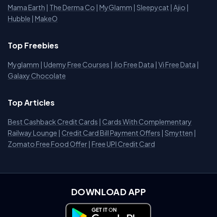
Mama Earth
|
The Derma Co
|
MyGlamm
|
Sleepycat
|
Ajio
|
Hubble
|
MakeO
Top Freebies
Myglamm
|
Udemy Free Courses
|
Jio Free Data
|
Vi Free Data
|
Galaxy Chocolate
Top Articles
Best Cashback Credit Cards
|
Cards With Complementary
Railway Lounge
|
Credit Card Bill Payment Offers
|
Smytten
|
Zomato Free Food Offer
|
Free UPI Credit Card
DOWNLOAD APP