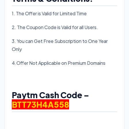
1. The Offer is Valid for Limited Time
2. The Coupon Code is Valid for all Users.
3. You can Get Free Subscription to One Year
Only
4.Offer Not Applicable on Premium Domains
Paytm Cash Code –
BTT73H4A558