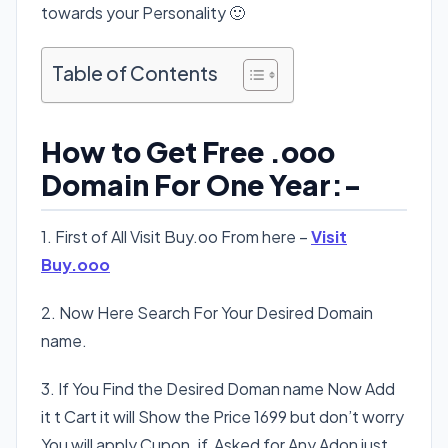
towards your Personality 🙂
Table of Contents
How to Get Free .ooo
Domain For One Year:-
1. First of All Visit Buy.oo From here –
Visit
Buy.ooo
2. Now Here Search For Your Desired Domain
name.
3. If You Find the Desired Doman name Now Add
it t Cart it will Show the Price 1699 but don’t worry
You will apply Cupon. if Asked for Any Adon just