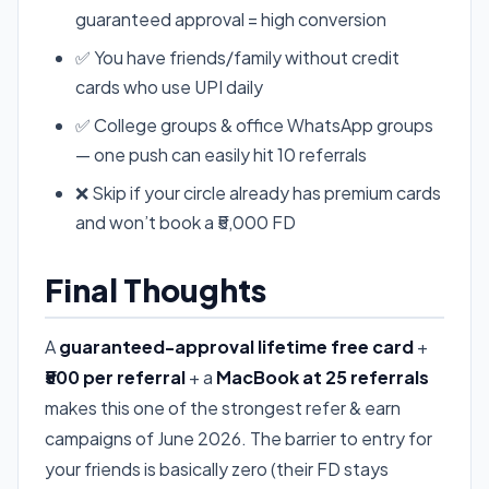
guaranteed approval = high conversion
✅ You have friends/family without credit
cards who use UPI daily
✅ College groups & office WhatsApp groups
— one push can easily hit 10 referrals
❌ Skip if your circle already has premium cards
and won’t book a ₹5,000 FD
Final Thoughts
A
guaranteed-approval lifetime free card
+
₹500 per referral
+ a
MacBook at 25 referrals
makes this one of the strongest refer & earn
campaigns of June 2026. The barrier to entry for
your friends is basically zero (their FD stays