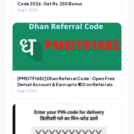
Code 2026: Get Rs.250 Bonus
Aug 6, 2026
[PMEIT91682] Dhan Referral Code : Open Free
Demat Account & Earn upto ₹100 on Referrals
Aug 1, 2026