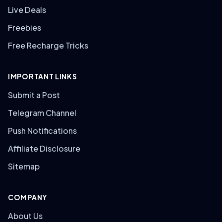
Live Deals
Freebies
Free Recharge Tricks
IMPORTANT LINKS
Submit a Post
Telegram Channel
Push Notifications
Affiliate Disclosure
Sitemap
COMPANY
About Us