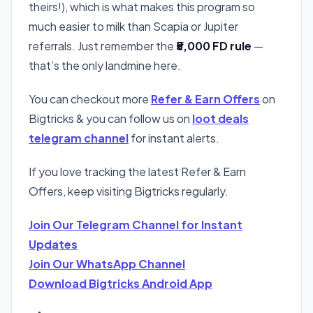
theirs!), which is what makes this program so
much easier to milk than Scapia or Jupiter
referrals. Just remember the
₹5,000 FD rule
—
that’s the only landmine here.
You can checkout more
Refer & Earn Offers
on
Bigtricks & you can follow us on
loot deals
telegram channel
for instant alerts.
If you love tracking the latest Refer & Earn
Offers, keep visiting Bigtricks regularly.
Join Our Telegram Channel for Instant
Updates
Join Our WhatsApp Channel
Download Bigtricks Android App