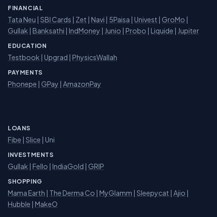
FINANCIAL
Tata Neu
|
SBI Cards
|
Zet
|
Navi
|
5Paisa
|
Univest
|
GroMo
|
Gullak
|
Banksathi
|
IndMoney
|
Junio
|
Probo
|
Liquide
|
Jupiter
EDUCATION
Testbook
|
Upgrad
|
PhysicsWallah
PAYMENTS
Phonepe
|
GPay
|
AmazonPay
LOANS
Fibe
|
Slice
| Uni
INVESTMENTS
Gullak
|
Fello
|
IndiaGold
|
GRIP
SHOPPING
Mama Earth
|
The Derma Co
|
MyGlamm
|
Sleepycat
|
Ajio
|
Hubble
|
MakeO