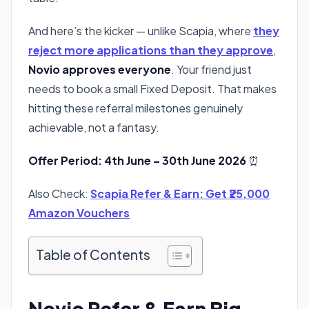
And here’s the kicker — unlike Scapia, where
they
reject more applications than they approve
,
Novio approves everyone
. Your friend just
needs to book a small Fixed Deposit. That makes
hitting these referral milestones genuinely
achievable, not a fantasy.
Offer Period: 4th June – 30th June 2026
⏰
Also Check:
Scapia Refer & Earn: Get ₹25,000
Amazon Vouchers
Table of Contents
Novio Refer & Earn Big —