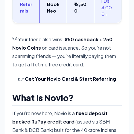
FDs
Refer
Book
₹12,50
₹5,00
rals
Neo
0
0+
💡 Your friend also wins:
₹250 cashback + 250
Novio Coins
on card issuance. So you’re not
spamming friends — you’re literally paying them
to get a lifetime free credit card.
👉
Get Your Novio Card & Start Referring
What is Novio?
If you’re new here, Novio is a
fixed deposit-
backed RuPay credit card
(issued via SBM
Bank & DCB Bank) built for the 40 crore Indians