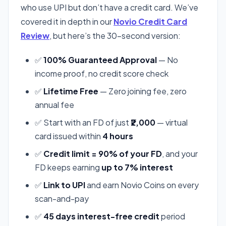
who use UPI but don’t have a credit card. We’ve
covered it in depth in our
Novio Credit Card
Review
, but here’s the 30-second version:
✅
100% Guaranteed Approval
— No
income proof, no credit score check
✅
Lifetime Free
— Zero joining fee, zero
annual fee
✅ Start with an FD of just
₹2,000
— virtual
card issued within
4 hours
✅
Credit limit = 90% of your FD
, and your
FD keeps earning
up to 7% interest
✅
Link to UPI
and earn Novio Coins on every
scan-and-pay
✅
45 days interest-free credit
period