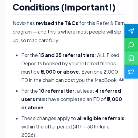
Conditions (Important!)
Novio has
revised the T&Cs
for this Refer & Earn
program — and this is where most people will slip
up, so read carefully:
For the
15 and 25 referral tiers
: ALL Fixed
Deposits booked by your referred friends
must be
₹5,000 or above
. Even one ₹2,000
FD in the chain can cost you the MacBook. 😬
For the
10 referral tier
: at least
4 referred
users
must have completed an FD of
₹5,000
or above
.
These changes apply to
all eligible referrals
within the offer period (4th – 30th June
2026).