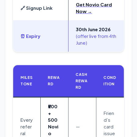
Get Novio Card
🔗 Signup Link
Now →
30th June 2026
⏰ Expiry
(offer live from 4th
June)
CASH
MILES
REWA
COND
REWA
TONE
RD
ITION
RD
₹500
+
Frien
Every
500
d’s
refer
Novi
—
card
ral
o
issue