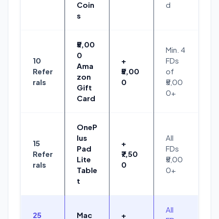
Coin
d
s
₹5,00
Min. 4
0
10
+
FDs
Ama
Refer
₹5,00
of
zon
rals
0
₹5,00
Gift
0+
Card
OneP
lus
All
15
+
Pad
FDs
Refer
₹7,50
Lite
₹5,00
rals
0
Table
0+
t
All
25
Mac
+