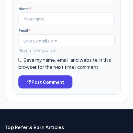
Name
*
Email
*
Never shown publicly.
Save my name, email, and website in this
browser for the next time I comment.
Post Comment
Top Refer & Earn Articles