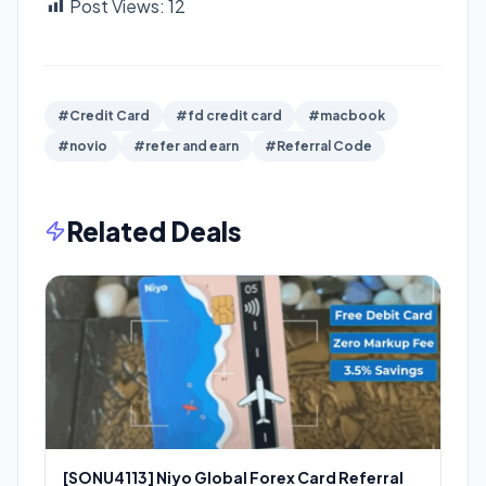
Post Views:
12
#Credit Card
#fd credit card
#macbook
#novio
#refer and earn
#Referral Code
Related Deals
[SONU4113] Niyo Global Forex Card Referral