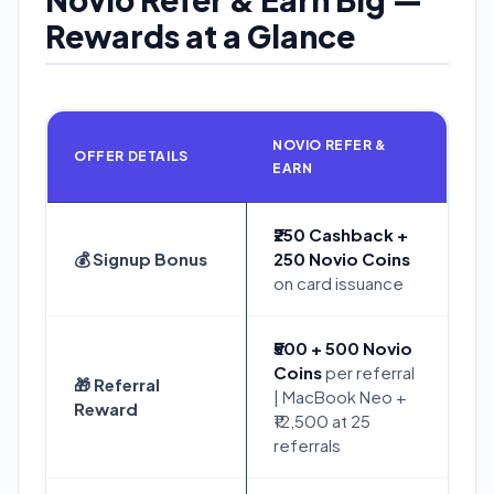
Rewards at a Glance
NOVIO REFER &
OFFER DETAILS
EARN
₹250 Cashback +
💰 Signup Bonus
250 Novio Coins
on card issuance
₹500 + 500 Novio
Coins
per referral
🎁 Referral
| MacBook Neo +
Reward
₹12,500 at 25
referrals