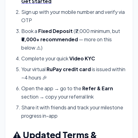
Get Started
Sign up with your mobile number and verify via
OTP
Book a
Fixed Deposit
(₹2,000 minimum, but
₹5,000+ recommended
— more on this
below ⚠️)
Complete your quick
Video KYC
Your virtual
RuPay credit card
is issued within
~4 hours 🎉
Open the app → go to the
Refer & Earn
section → copy your referral link
Share it with friends and track your milestone
progress in-app
⚠️ Updated Terms &