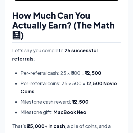
How Much Can You
Actually Earn? (The Math
🧮)
Let’s say you complete
25 successful
referrals
:
Per-referral cash: 25 × ₹500 =
₹12,500
Per-referral coins: 25 × 500 =
12,500 Novio
Coins
Milestone cash reward:
₹12,500
Milestone gift:
MacBook Neo
That’s
₹25,000+ in cash
, a pile of coins, and a