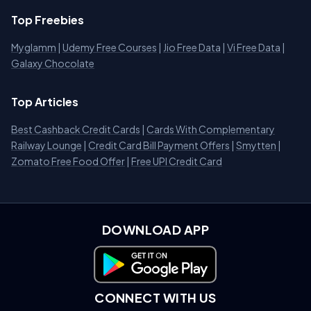
Top Freebies
Myglamm
|
Udemy Free Courses
|
Jio Free Data
|
Vi Free Data
|
Galaxy Chocolate
Top Articles
Best Cashback Credit Cards
|
Cards With Complementary
Railway Lounge
|
Credit Card Bill Payment Offers
|
Smytten
|
Zomato Free Food Offer
|
Free UPI Credit Card
DOWNLOAD APP
Download on Google Play
CONNECT WITH US