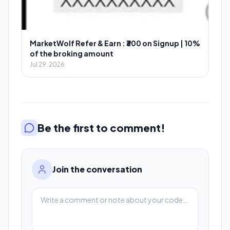
MarketWolf Refer & Earn : ₹300 on Signup | 10%
of the broking amount
Jul 29, 2026
Be the first to comment!
Join the conversation