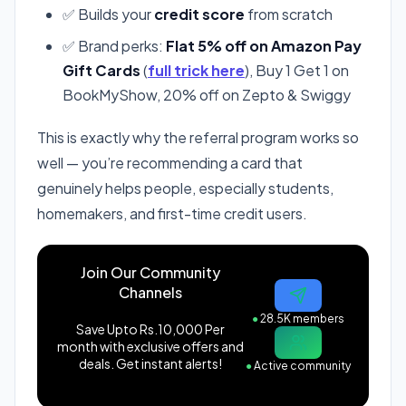
✅ Builds your
credit score
from scratch
✅ Brand perks:
Flat 5% off on Amazon Pay
Gift Cards
(
full trick here
), Buy 1 Get 1 on
BookMyShow, 20% off on Zepto & Swiggy
This is exactly why the referral program works so
well — you’re recommending a card that
genuinely helps people, especially students,
homemakers, and first-time credit users.
Join Our Community
Channels
●
28.5K members
Save Upto Rs.10,000 Per
month with exclusive offers and
deals. Get instant alerts!
●
Active community