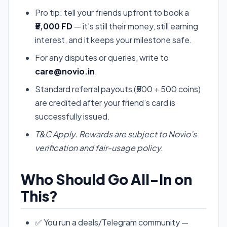
Pro tip: tell your friends upfront to book a
₹5,000 FD
— it’s still their money, still earning
interest, and it keeps your milestone safe.
For any disputes or queries, write to
care@novio.in
.
Standard referral payouts (₹500 + 500 coins)
are credited after your friend’s card is
successfully issued.
T&C Apply. Rewards are subject to Novio’s
verification and fair-usage policy.
Who Should Go All-In on
This?
✅ You run a deals/Telegram community —