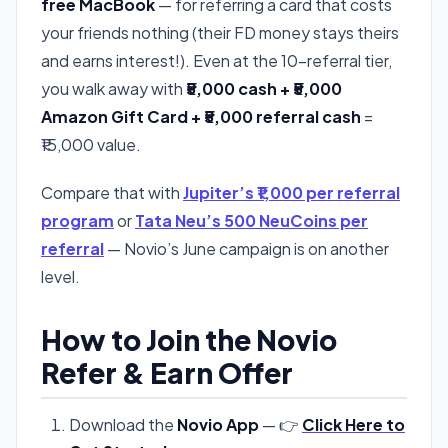
free MacBook
— for referring a card that costs
your friends nothing (their FD money stays theirs
and earns interest!). Even at the 10-referral tier,
you walk away with
₹5,000 cash + ₹5,000
Amazon Gift Card + ₹5,000 referral cash
=
₹15,000 value.
Compare that with
Jupiter’s ₹1,000 per referral
program
or
Tata Neu’s 500 NeuCoins per
referral
— Novio’s June campaign is on another
level.
How to Join the Novio
Refer & Earn Offer
Download the
Novio App
— 👉
Click Here to