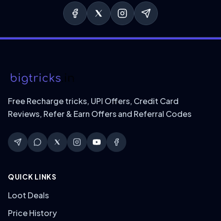
Free Recharge tricks, UPI Offers, Credit Card
Reviews, Refer & Earn Offers and Referral Codes
QUICK LINKS
Loot Deals
Price History