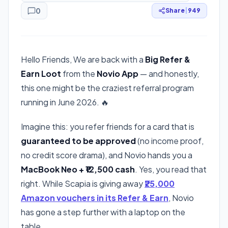
0
Share
|
949
Hello Friends, We are back with a
Big Refer &
Earn Loot
from the
Novio App
— and honestly,
this one might be the craziest referral program
running in June 2026. 🔥
Imagine this: you refer friends for a card that is
guaranteed to be approved
(no income proof,
no credit score drama), and Novio hands you a
MacBook Neo + ₹12,500 cash
. Yes, you read that
right. While Scapia is giving away
₹25,000
Amazon vouchers in its Refer & Earn
, Novio
has gone a step further with a laptop on the
table.