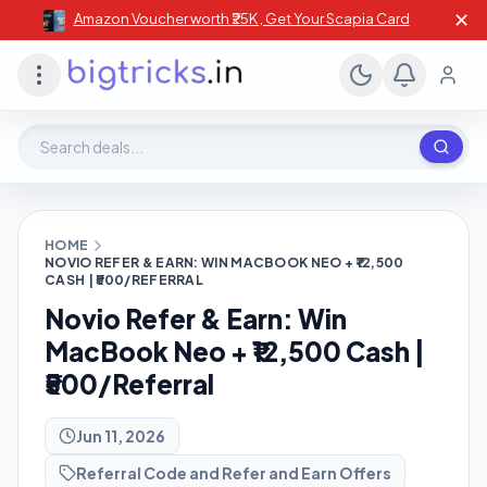
✕
Amazon Voucher worth ₹25K , Get Your Scapia Card
Search deals, stores, coupons
HOME
NOVIO REFER & EARN: WIN MACBOOK NEO + ₹12,500
CASH | ₹500/REFERRAL
Novio Refer & Earn: Win
MacBook Neo + ₹12,500 Cash |
₹500/Referral
Jun 11, 2026
Referral Code and Refer and Earn Offers