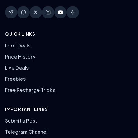
QUICK LINKS
Loot Deals
Price History
Live Deals
Freebies
Free Recharge Tricks
IMPORTANT LINKS
Submit a Post
Telegram Channel