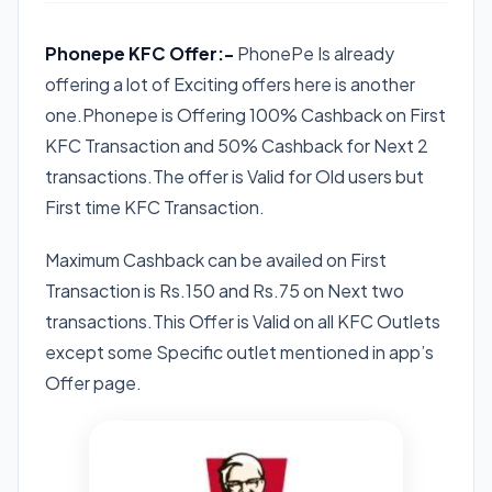
Phonepe KFC Offer:-
PhonePe Is already
offering a lot of Exciting offers here is another
one.Phonepe is Offering 100% Cashback on First
KFC Transaction and 50% Cashback for Next 2
transactions.The offer is Valid for Old users but
First time KFC Transaction.
Maximum Cashback can be availed on First
Transaction is Rs.150 and Rs.75 on Next two
transactions.This Offer is Valid on all KFC Outlets
except some Specific outlet mentioned in app’s
Offer page.