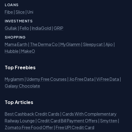
LOANS
Fibe
|
Slice
| Uni
INVESTMENTS
Gullak
|
Fello
|
IndiaGold
|
GRIP
SHOPPING
Mama Earth
|
The Derma Co
|
MyGlamm
|
Sleepycat
|
Ajio
|
Hubble
|
MakeO
Top Freebies
Myglamm
|
Udemy Free Courses
|
Jio Free Data
|
Vi Free Data
|
Galaxy Chocolate
Top Articles
Best Cashback Credit Cards
|
Cards With Complementary
Railway Lounge
|
Credit Card Bill Payment Offers
|
Smytten
|
Zomato Free Food Offer
|
Free UPI Credit Card