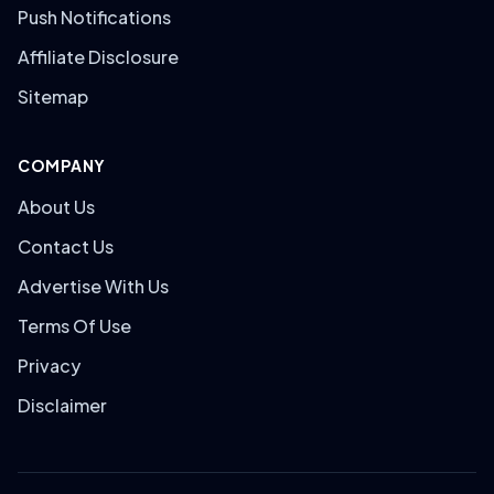
Push Notifications
Affiliate Disclosure
Sitemap
COMPANY
About Us
Contact Us
Advertise With Us
Terms Of Use
Privacy
Disclaimer