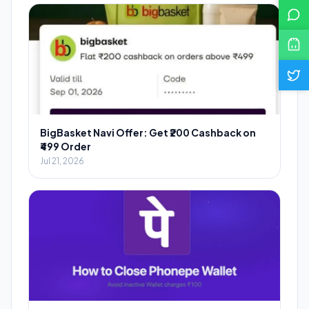
BigBasket Navi Offer: Get ₹200 Cashback on
₹499 Order
Jul 21, 2026