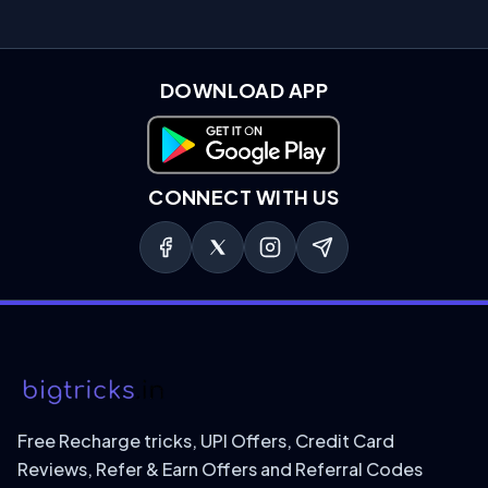
DOWNLOAD APP
Download on Google Play
CONNECT WITH US
Free Recharge tricks, UPI Offers, Credit Card
Reviews, Refer & Earn Offers and Referral Codes