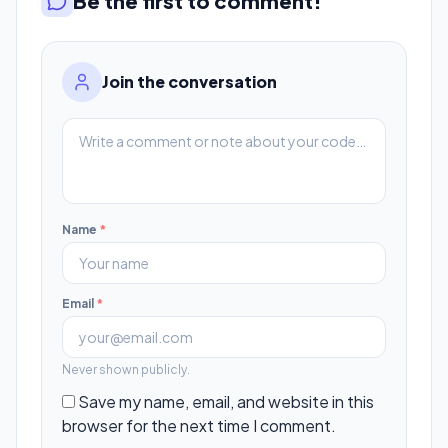
Be the first to comment!
Join the conversation
Name
*
Email
*
Never shown publicly.
Save my name, email, and website in this
browser for the next time I comment.