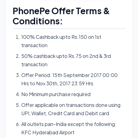
PhonePe Offer Terms &
Conditions:
100% Cashback upto Rs.150 on 1st
transaction
50% cashback upto Rs.75 on 2nd & 3rd
transaction
Offer Period: 15th September 2017 00:00
Hrs to Nov 30th, 2017 23:59 Hrs
No Minimum purchase required
Offer applicable on transactions done using
UPI, Wallet, Credit Card and Debit card
All outlets pan-India except the following:
KFC Hyderabad Airport