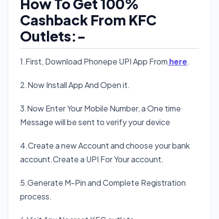
How To Get 100%
Cashback From KFC
Outlets:-
1.First, Download Phonepe UPI App From
here
.
2.Now Install App And Open it.
3.Now Enter Your Mobile Number, a One time
Message will be sent to verify your device
4.Create a new Account and choose your bank
account.Create a UPI For Your account.
5.Generate M-Pin and Complete Registration
process.