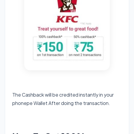
The Cashback will be credited instantly in your
phonepe Wallet After doing the transaction.