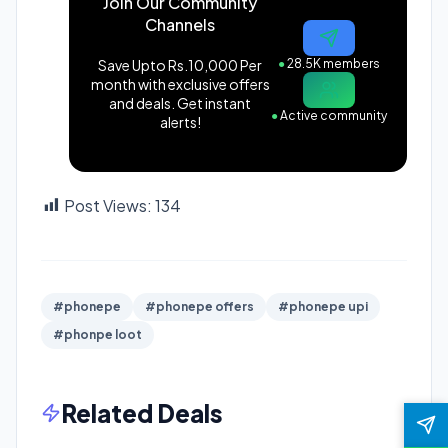
Join Our Community
Channels
Save Upto Rs.10,000 Per
●
28.5K members
month with exclusive offers
and deals. Get instant
●
Active community
alerts!
Post Views:
134
#phonepe
#phonepe offers
#phonepe upi
#phonpe loot
Related Deals