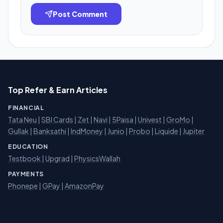
Post Comment
Top Refer & Earn Articles
FINANCIAL
Tata Neu
|
SBI Cards
|
Zet
|
Navi
|
5Paisa
|
Univest
|
GroMo
|
Gullak
|
Banksathi
|
IndMoney
|
Junio
|
Probo
|
Liquide
|
Jupiter
EDUCATION
Testbook
|
Upgrad
|
PhysicsWallah
PAYMENTS
Phonepe
|
GPay
|
AmazonPay