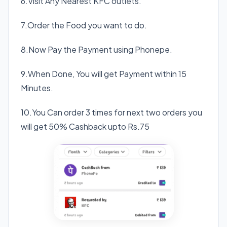
6.Visit Any Nearest KFC outlets.
7.Order the Food you want to do.
8.Now Pay the Payment using Phonepe.
9.When Done, You will get Payment within 15
Minutes.
10.You Can order 3 times for next two orders you
will get 50% Cashback upto Rs.75