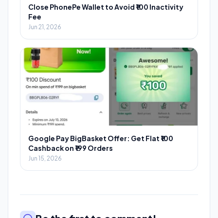
Close PhonePe Wallet to Avoid ₹100 Inactivity
Fee
Jun 21, 2026
Google Pay BigBasket Offer: Get Flat ₹100
Cashback on ₹199 Orders
Jun 15, 2026