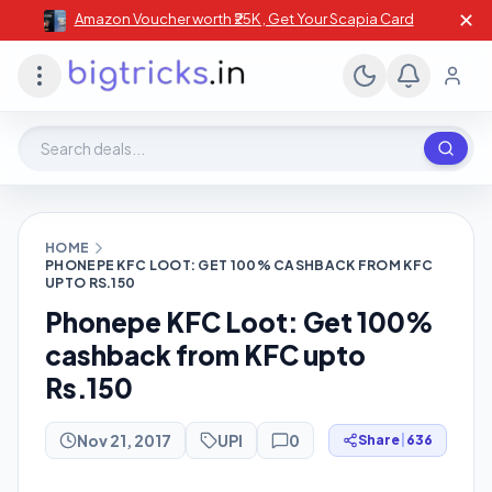
✕
Amazon Voucher worth ₹25K , Get Your Scapia Card
Search deals, stores, coupons
HOME
PHONEPE KFC LOOT: GET 100% CASHBACK FROM KFC
UPTO RS.150
Phonepe KFC Loot: Get 100%
cashback from KFC upto
Rs.150
Nov 21, 2017
UPI
0
Share
|
636