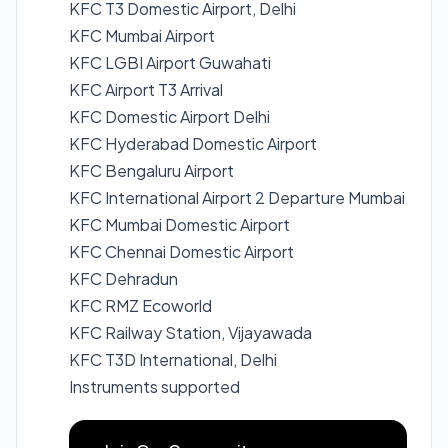
KFC T3 Domestic Airport, Delhi
KFC Mumbai Airport
KFC LGBI Airport Guwahati
KFC Airport T3 Arrival
KFC Domestic Airport Delhi
KFC Hyderabad Domestic Airport
KFC Bengaluru Airport
KFC International Airport 2 Departure Mumbai
KFC Mumbai Domestic Airport
KFC Chennai Domestic Airport
KFC Dehradun
KFC RMZ Ecoworld
KFC Railway Station, Vijayawada
KFC T3D International, Delhi
Instruments supported