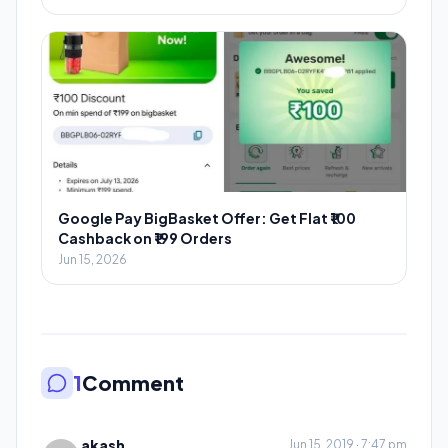
Google Pay BigBasket Offer: Get Flat ₹100
Cashback on ₹199 Orders
Jun 15, 2026
1
Comment
akash
Jun 15, 2019 · 7:47 pm