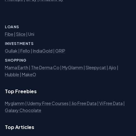
LOANS
Fibe
|
Slice
| Uni
INVESTMENTS
Gullak
|
Fello
|
IndiaGold
|
GRIP
SHOPPING
Mama Earth
|
The Derma Co
|
MyGlamm
|
Sleepycat
|
Ajio
|
Hubble
|
MakeO
Top Freebies
Myglamm
|
Udemy Free Courses
|
Jio Free Data
|
Vi Free Data
|
Galaxy Chocolate
Top Articles