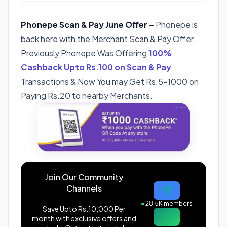
Phonepe Scan & Pay June Offer –
Phonepe is
back here with the Merchant Scan & Pay Offer.
Previously Phonepe Was Offering
100%
Cashback Upto Rs.100 on Scan & Pay
Transactions & Now You may Get Rs.5-1000 on
Paying Rs.20 to nearby Merchants.
Join Our Community
Channels
●
28.5K members
Save Upto Rs.10,000 Per
month with exclusive offers and