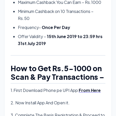
Maximum Cashback You Can Earn – Rs.1000
Minimum Cashback on 10 Transactions –
Rs.50
Frequency-
Once Per Day
Offer Validity –
15th June 2019 to 23:59 hrs
31st July 2019
How to Get Rs.5-1000 on
Scan & Pay Transactions –
1.First Download Phone pe UPI App
From Here
2. Now Install App And Open it.
3. Complete The Basis Registration & Proceed to