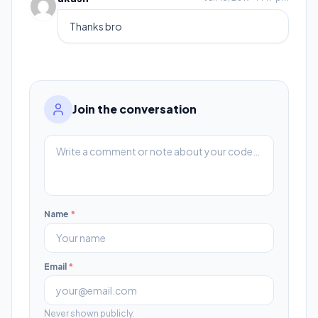
Thanks bro
Join the conversation
Name
*
Email
*
Never shown publicly.