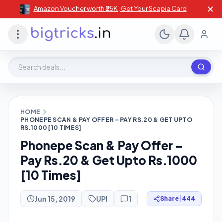
✕
Amazon Voucher worth ₹25K , Get Your Scapia Card
Search deals, stores, coupons
HOME
PHONEPE SCAN & PAY OFFER – PAY RS.20 & GET UPTO
RS.1000 [10 TIMES]
Phonepe Scan & Pay Offer –
Pay Rs.20 & Get Upto Rs.1000
[10 Times]
Jun 15, 2019
UPI
1
Share
|
444