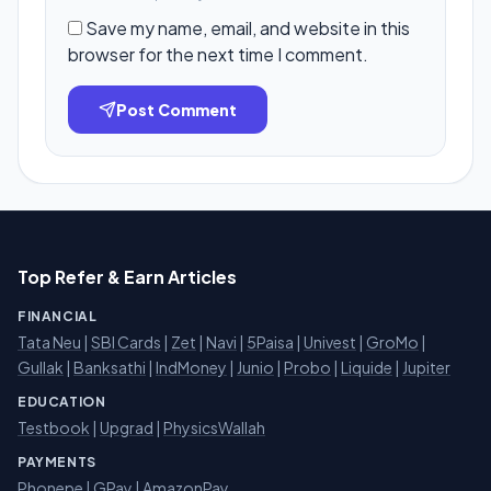
Save my name, email, and website in this
browser for the next time I comment.
Post Comment
Top Refer & Earn Articles
FINANCIAL
Tata Neu
|
SBI Cards
|
Zet
|
Navi
|
5Paisa
|
Univest
|
GroMo
|
Gullak
|
Banksathi
|
IndMoney
|
Junio
|
Probo
|
Liquide
|
Jupiter
EDUCATION
Testbook
|
Upgrad
|
PhysicsWallah
PAYMENTS
Phonepe
|
GPay
|
AmazonPay