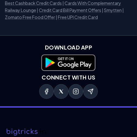
Best Cashback Credit Cards
|
Cards With Complementary
Railway Lounge
|
Credit Card Bill Payment Offers
|
Smytten
|
Zomato Free Food Offer
|
Free UPI Credit Card
DOWNLOAD APP
Download on Google Play
CONNECT WITH US