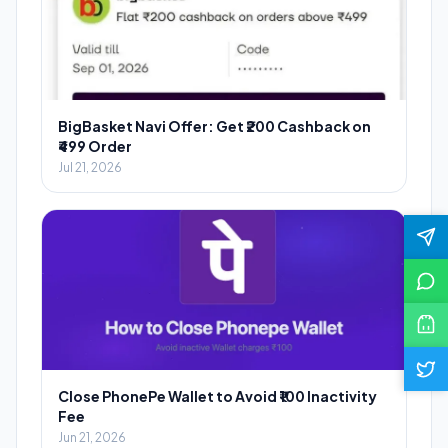
BigBasket Navi Offer: Get ₹200 Cashback on
₹499 Order
Jul 21, 2026
Close PhonePe Wallet to Avoid ₹100 Inactivity
Fee
Jun 21, 2026