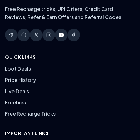
Free Recharge tricks, UPI Offers, Credit Card
Reviews, Refer & Earn Offers and Referral Codes
QUICK LINKS
Loot Deals
Price History
Live Deals
Freebies
Free Recharge Tricks
IMPORTANT LINKS