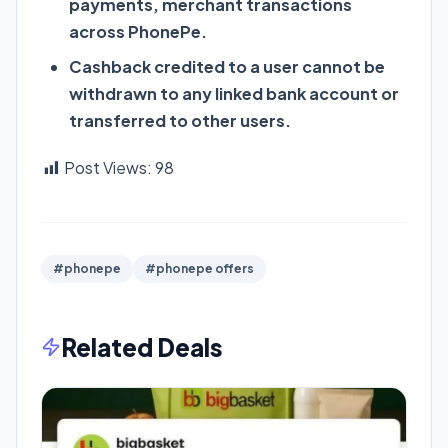
payments, merchant transactions
across PhonePe.
Cashback credited to a user cannot be
withdrawn to any linked bank account or
transferred to other users.
Post Views:
98
#phonepe
#phonepe offers
Related Deals