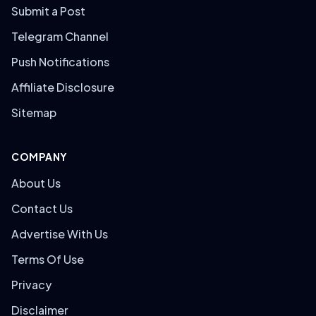
Submit a Post
Telegram Channel
Push Notifications
Affiliate Disclosure
Sitemap
COMPANY
About Us
Contact Us
Advertise With Us
Terms Of Use
Privacy
Disclaimer