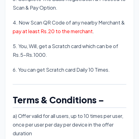
Scan & Pay Option.
4. Now Scan QR Code of any nearby Merchant &
pay at least Rs.20 to the merchant
.
5. You, Will, get a Scratch card which can be of
Rs.5-Rs.1000.
6. You can get Scratch card Daily 10 Times.
Terms & Conditions –
a) Offer valid for all users, up to 10 times per user,
once per user per day per device in the offer
duration