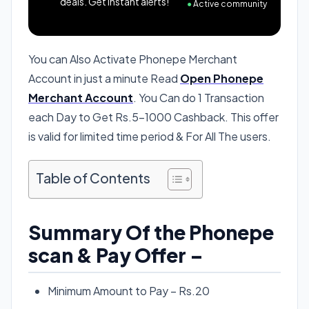
deals. Get instant alerts!
●
Active community
You can Also Activate Phonepe Merchant
Account in just a minute Read
Open Phonepe
Merchant Account
. You Can do 1 Transaction
each Day to Get Rs.5-1000 Cashback. This offer
is valid for limited time period & For All The users.
Table of Contents
Summary Of the Phonepe
scan & Pay Offer –
Minimum Amount to Pay – Rs.20