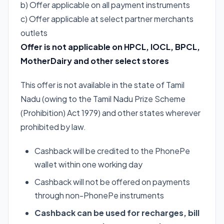
b) Offer applicable on all payment instruments
c) Offer applicable at select partner merchants
outlets
Offer is not applicable on
HPCL
,
IOCL
,
BPCL
,
MotherDairy and other select stores
This offer is not available in the state of Tamil
Nadu (owing to the Tamil Nadu Prize Scheme
(Prohibition) Act 1979) and other states wherever
prohibited by law.
Cashback will be credited to the PhonePe
wallet within one working day
Cashback will not be offered on payments
through non-PhonePe instruments
Cashback can be used for recharges, bill