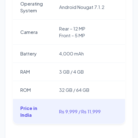
Operating
Android Nougat 7.1.2
System
Rear – 12 MP
Camera
Front – 5 MP
Battery
4,000 mAh
RAM
3 GB / 4 GB
ROM
32 GB / 64 GB
Price in
Rs 9,999 / Rs 11,999
India