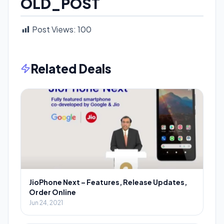
OLD_POST
Post Views:
100
Related Deals
JioPhone Next – Features, Release Updates,
Order Online
Jun 24, 2021