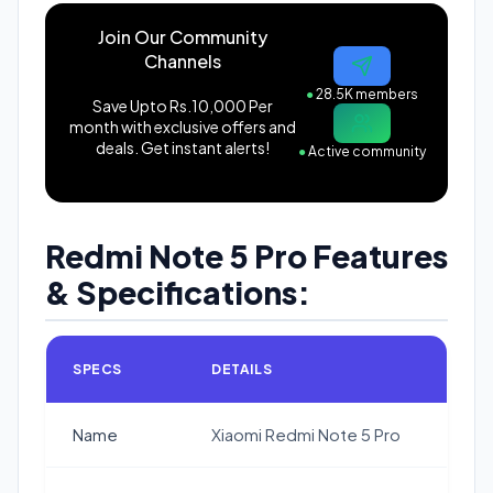
Join Our Community
Channels
●
28.5K members
Save Upto Rs.10,000 Per
month with exclusive offers and
deals. Get instant alerts!
●
Active community
Redmi Note 5 Pro Features
& Specifications:
SPECS
DETAILS
Name
Xiaomi Redmi Note 5 Pro