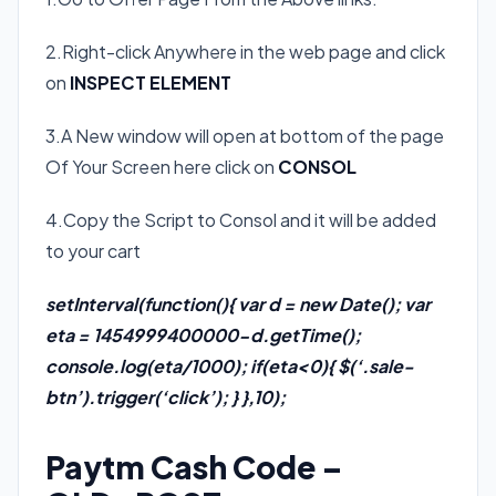
2.Right-click Anywhere in the web page and click
on
INSPECT ELEMENT
3.A New window will open at bottom of the page
Of Your Screen here click on
CONSOL
4.Copy the Script to Consol and it will be added
to your cart
setInterval(function(){ var d = new Date(); var
eta = 1454999400000-d.getTime();
console.log(eta/1000); if(eta<0){ $(‘.sale-
btn’).trigger(‘click’); } },10);
Paytm Cash Code –