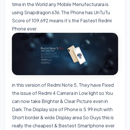
time in the World any Mobile Menufecturara is
using Snapdragon 636.The Phone has UnTuTu
Score of 109,692 means it’s the Fastest Redmi
Phone ever.
in this version of Redmi Note 5, They have Fixed
the issue of Redmi 4 Camera in Low light so You
can now take Brighter & Clear Picture even in
Dark.The Display size of Phone is 5.99 inch with
Short border & wide Display area So Guys this is
really the cheapest & Bestest Smartphone ever