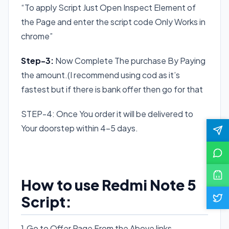
“To apply Script Just Open Inspect Element of
the Page and enter the script code Only Works in
chrome”
Step-3:
Now Complete The purchase By Paying
the amount.(I recommend using cod as it’s
fastest but if there is bank offer then go for that
STEP-4: Once You order it will be delivered to
Your doorstep within 4-5 days.
How to use Redmi Note 5
Script:
1.Go to Offer Page From the Above links.