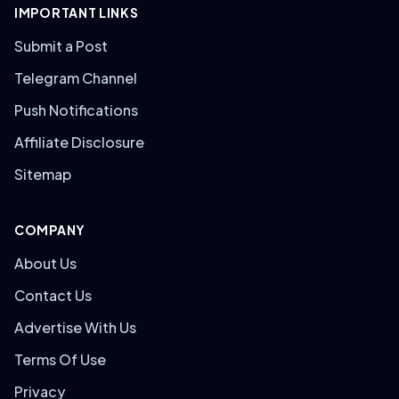
IMPORTANT LINKS
Submit a Post
Telegram Channel
Push Notifications
Affiliate Disclosure
Sitemap
COMPANY
About Us
Contact Us
Advertise With Us
Terms Of Use
Privacy