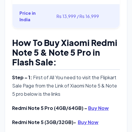
Price in
Rs 13,999 / Rs 16,999
India
How To Buy Xiaomi Redmi
Note 5 & Note 5 Pro in
Flash Sale:
Step – 1:
First of All You need to visit the Flipkart
Sale Page from the Link of Xiaomi Note 5 & Note
5 pro below is the links
Redmi Note 5 Pro (4GB/64GB) –
Buy Now
Redmi Note 5 (3GB/32GB)-
Buy Now