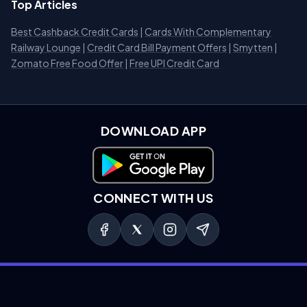
Top Articles
Best Cashback Credit Cards
|
Cards With Complementary
Railway Lounge
|
Credit Card Bill Payment Offers
|
Smytten
|
Zomato Free Food Offer
|
Free UPI Credit Card
DOWNLOAD APP
Download on Google Play
CONNECT WITH US