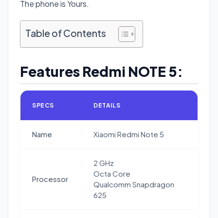
The phone is Yours.
Table of Contents
Features Redmi NOTE 5:
SPECS
DETAILS
Name
Xiaomi Redmi Note 5
2 GHz
Octa Core
Processor
Qualcomm Snapdragon
625