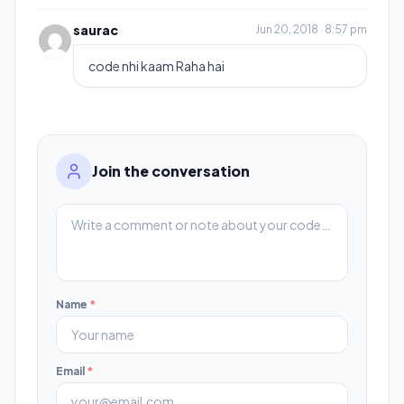
saurac
Jun 20, 2018 · 8:57 pm
code nhi kaam Raha hai
Join the conversation
Name
*
Email
*