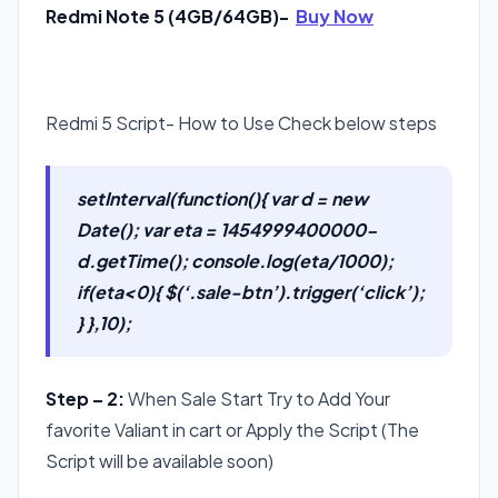
Redmi Note 5 (4GB/64GB)-
Buy Now
Redmi 5 Script- How to Use Check below steps
setInterval(function(){ var d = new
Date(); var eta = 1454999400000-
d.getTime(); console.log(eta/1000);
if(eta<0){ $(‘.sale-btn’).trigger(‘click’);
} },10);
Step – 2:
When Sale Start Try to Add Your
favorite Valiant in cart or Apply the Script (The
Script will be available soon)