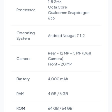
1.8 GHz
Octa Core
Processor
Qualcomm Snapdragon
636
Operating
Android Nougat 7.1.2
System
Rear – 12 MP + 5 MP (Dual
Camera
Camera)
Front – 20 MP
Battery
4,000 mAh
RAM
4 GB / 6 GB
ROM
64 GB / 64 GB