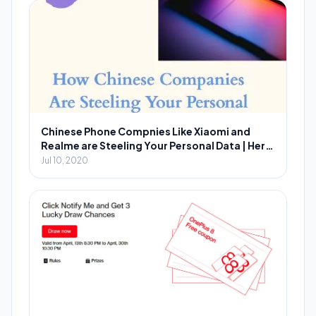
Chinese Phone Compnies Like Xiaomi and
Realme are Steeling Your Personal Data | Here
is How You Can Prevent?
Jul 10, 2020