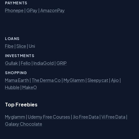
PAYMENTS
Phonepe
|
GPay
|
AmazonPay
LOANS
Fibe
|
Slice
| Uni
INVESTMENTS
Gullak
|
Fello
|
IndiaGold
|
GRIP
SHOPPING
Mama Earth
|
The Derma Co
|
MyGlamm
|
Sleepycat
|
Ajio
|
Hubble
|
MakeO
Top Freebies
Myglamm
|
Udemy Free Courses
|
Jio Free Data
|
Vi Free Data
|
Galaxy Chocolate