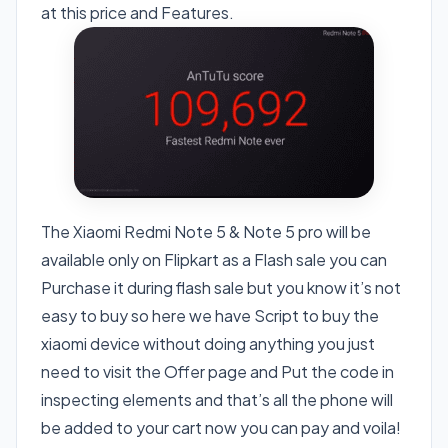
at this price and Features.
The Xiaomi Redmi Note 5 & Note 5 pro will be
available only on Flipkart as a Flash sale you can
Purchase it during flash sale but you know it’s not
easy to buy so here we have Script to buy the
xiaomi device without doing anything you just
need to visit the Offer page and Put the code in
inspecting elements and that’s all the phone will
be added to your cart now you can pay and voila!