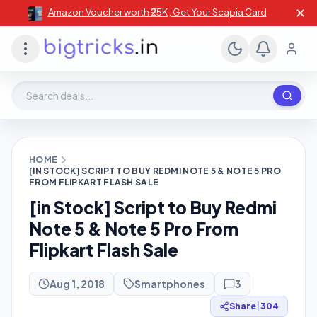
✕
Amazon Voucher worth ₹25K , Get Your Scapia Card
Search deals, stores, coupons
HOME
[IN STOCK] SCRIPT TO BUY REDMI NOTE 5 & NOTE 5 PRO
FROM FLIPKART FLASH SALE
[in Stock] Script to Buy Redmi
Note 5 & Note 5 Pro From
Flipkart Flash Sale
Aug 1, 2018
Smartphones
3
Share
|
304