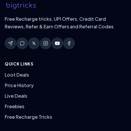
Free Recharge tricks, UPI Offers, Credit Card
Reviews, Refer & Earn Offers and Referral Codes
QUICK LINKS
Loot Deals
Price History
Live Deals
Freebies
Free Recharge Tricks