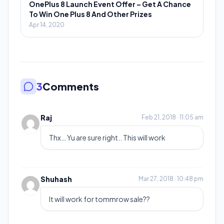
OnePlus 8 Launch Event Offer – Get A Chance
To Win One Plus 8 And Other Prizes
Apr 14, 2020
3
Comments
Raj
Feb 21, 2018 · 11:05 am
Thx… Yu are sure right.. This will work
Shuhash
Mar 27, 2018 · 10:48 pm
It will work for tommrow sale??