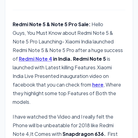
Redmi Note 5 & Note 5 Pro Sale:
Hello
Guys, You Must Know about Redmi Note 5 &
Note 5 Pro Launching- Xiaomi India launched
Redmi Note 5 & Note 5 Pro after a huge success
of
Redmi Note 4
in India. Redmi Note 5
is
launched with Latest killing Features.Xiaomi
India Live Presented inauguration video on
facebook that you can check from
here
, Where
they highlight some top Features of Both the
models.
I have watched the Video and I really felt the
Phone will be unbeatable for 2018 like Redmi
Note 4,It Comes with
Snapdragon 636.
First