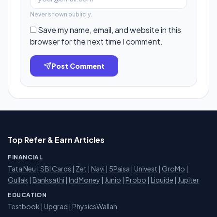
Never shown publicly.
Save my name, email, and website in this
browser for the next time I comment.
Post Comment
Top Refer & Earn Articles
FINANCIAL
Tata Neu
|
SBI Cards
|
Zet
|
Navi
|
5Paisa
|
Univest
|
GroMo
|
Gullak
|
Banksathi
|
IndMoney
|
Junio
|
Probo
|
Liquide
|
Jupiter
EDUCATION
Testbook
|
Upgrad
|
PhysicsWallah