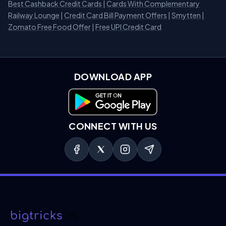
Best Cashback Credit Cards
|
Cards With Complementary
Railway Lounge
|
Credit Card Bill Payment Offers
|
Smytten
|
Zomato Free Food Offer
|
Free UPI Credit Card
DOWNLOAD APP
Download on Google Play
CONNECT WITH US