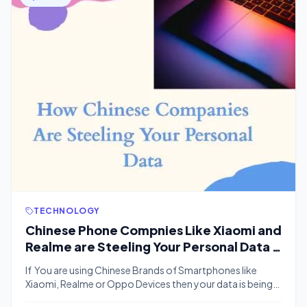
TECHNOLOGY
Chinese Phone Compnies Like Xiaomi and
Realme are Steeling Your Personal Data |
Here is How You Can Prevent?
If You are using Chinese Brands of Smartphones like
Xiaomi, Realme or Oppo Devices then your data is being
steeled by These companies. We have Some of the