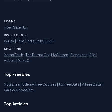
LOANS
Fibe
|
Slice
| Uni
INVESTMENTS
Gullak
|
Fello
|
IndiaGold
|
GRIP
SHOPPING
Mama Earth
|
The Derma Co
|
MyGlamm
|
Sleepycat
|
Ajio
|
Hubble
|
MakeO
Top Freebies
Myglamm
|
Udemy Free Courses
|
Jio Free Data
|
Vi Free Data
|
Galaxy Chocolate
Top Articles