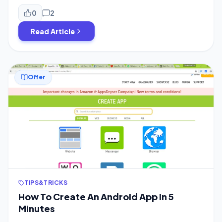
evidence which proves this theory. Recently the Indian
Government has banned 59 Chinese Apps Including 2 of
0
2
Mi Preinstalled Apps but while launching of New Poco M2
Read Article
[…]
Offer
TIPS&TRICKS
How To Create An Android App In 5
Minutes