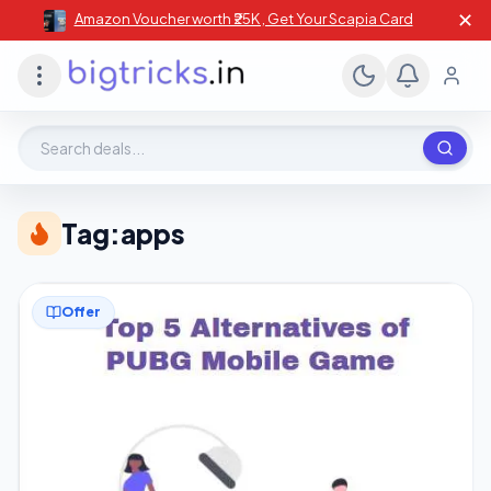
✕
Amazon Voucher worth ₹25K , Get Your Scapia Card
Search deals, stores, coupons
Tag:
apps
Offer