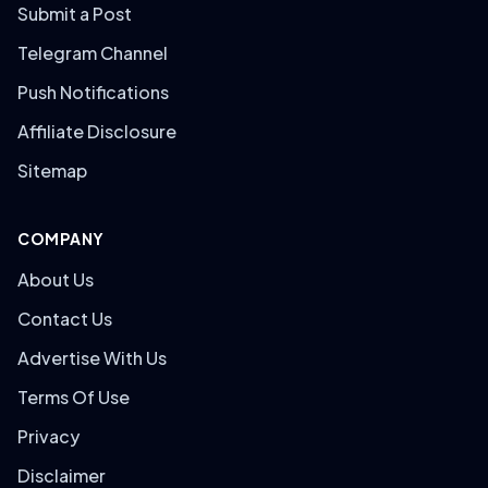
Submit a Post
Telegram Channel
Push Notifications
Affiliate Disclosure
Sitemap
COMPANY
About Us
Contact Us
Advertise With Us
Terms Of Use
Privacy
Disclaimer