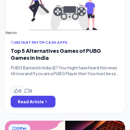
INSTANT PAYTM CASH APPS
Top 5 Alternatives Games of PUBG
Games in India
PUBG Banned In India 😲? You might have heard this news
till now and If you are a PUBG Player then You must be sad
right? but Don’t worry PUBG won’t be ban for too Long
(Why? Added below) So we have Top 5 Alternatives of
PUBG for you. You can Play PUBG like Game […]
0
0
Read Article
Offer