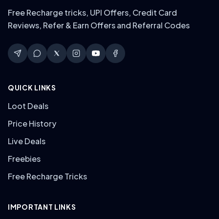
Free Recharge tricks, UPI Offers, Credit Card
Reviews, Refer & Earn Offers and Referral Codes
QUICK LINKS
Loot Deals
Price History
Live Deals
Freebies
Free Recharge Tricks
IMPORTANT LINKS