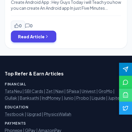
Create Android App : Hey Guys Today i will Teach you how
you can create An Android app In just Five Minutes
Without any Coding Skills .You Can Create
Android Multipurpose apps Both Static and Dynamic .
The Website that We are Going to use is Appsgeyser.You
0
0
Can Crete App For Website, Messenger , PDF , […]
Read Article
Top Refer & Earn Articles
FINANCIAL
Tata Neu
|
SBI Cards
|
Zet
|
Navi
|
5Paisa
|
Univest
|
GroMo
|
Gullak
|
Banksathi
|
IndMoney
|
Junio
|
Probo
|
Liquide
|
Jupiter
EDUCATION
Testbook
|
Upgrad
|
PhysicsWallah
PAYMENTS
Phonepe
|
GPay
|
AmazonPay