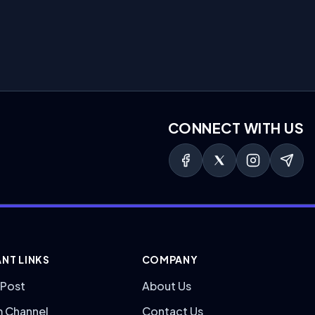
CONNECT WITH US
NT LINKS
COMPANY
 Post
About Us
m Channel
Contact Us