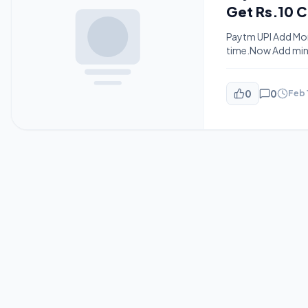
Get Rs.10 
Paytm UPI Add Mon
time.Now Add mini
24 Hours.The offer 
hours.The offer is 
0
0
Feb 