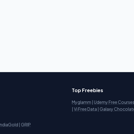
Top Freebies
Myglamm
|
Udemy Free Course
i
|
Vi Free Data
|
Galaxy Chocolat
IndiaGold
|
GRIP