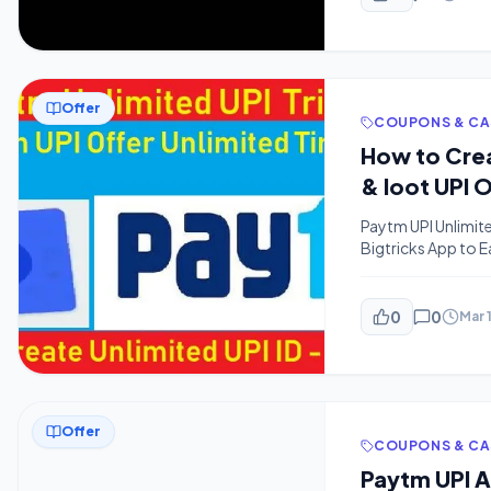
Offer
COUPONS & C
How to Crea
& loot UPI 
Paytm UPI Unlimite
Bigtricks App to 
Latest Loot Offers 
many people might
0
0
Mar 
Offer
COUPONS & C
Paytm UPI 