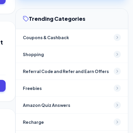
Trending Categories
Coupons & Cashback
t
Shopping
Referral Code and Refer and Earn Offers
Freebies
Amazon Quiz Answers
Recharge