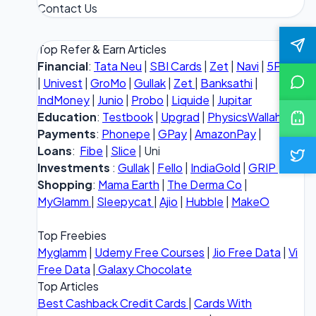
Contact Us
Top Refer & Earn Articles
Financial
:
Tata Neu
|
SBI Cards
|
Zet
|
Navi
|
5Paisa
|
Univest
|
GroMo
|
Gullak
|
Zet
|
Banksathi
|
IndMoney
|
Junio
|
Probo
|
Liquide
|
Jupitar
Education
:
Testbook
|
Upgrad
|
PhysicsWallah
Payments
:
Phonepe
|
GPay
|
AmazonPay
|
Loans
:
Fibe
|
Slice
| Uni
Investments
:
Gullak
|
Fello
|
IndiaGold
|
GRIP
Shopping
:
Mama Earth
|
The Derma Co
|
MyGlamm
|
Sleepycat
|
Ajio
|
Hubble
|
MakeO
Top Freebies
Myglamm
|
Udemy Free Courses
|
Jio Free Data
|
Vi
Free Data
|
Galaxy Chocolate
Top Articles
Best Cashback Credit Cards
|
Cards With