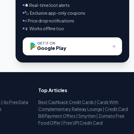
🔔 Real-time loot alerts
🏷️ Exclusive app-only coupons
⚡ Price drop notifications
📱 Works offline too
GET IT ON
Google Play
Top Articles
s
|
Jio Free Data
Best Cashback Credit Cards
|
Cards With
e
Complementary Railway Lounge
|
Credit Card
Bill Payment Offers
|
Smytten
|
Zomato Free
Food Offer
|
Free UPI Credit Card