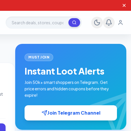
✕
Search deals, stores, coupons
MUST JOIN
Instant Loot Alerts
Join 50k+ smart shoppers on Telegram. Get
price errors and hidden coupons before they
st
expire!
.50
Join Telegram Channel