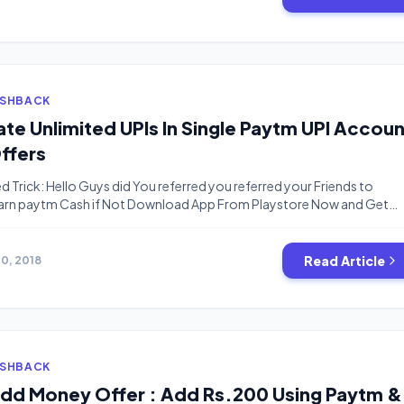
ASHBACK
te Unlimited UPIs In Single Paytm UPI Accoun
Offers
d Trick: Hello Guys did You referred you referred your Friends to
Earn paytm Cash if Not Download App From Playstore Now and Get
Instantly. We have A New Trick it’s Not a Trick it’s just a Tutorial which
 not know yet.I have recently […]
Read Article
10, 2018
ASHBACK
Add Money Offer : Add Rs.200 Using Paytm &