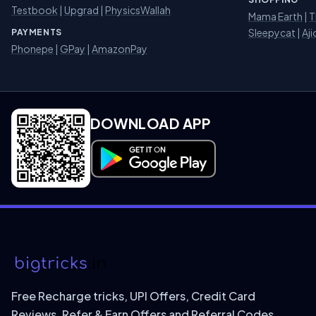
Testbook
|
Upgrad
|
PhysicsWallah
Mama Earth
|
T
Sleepycat
|
Aji
PAYMENTS
Phonepe
|
GPay
|
AmazonPay
DOWNLOAD APP
Download on Google Play
Free Recharge tricks, UPI Offers, Credit Card
Reviews, Refer & Earn Offers and Referral Codes