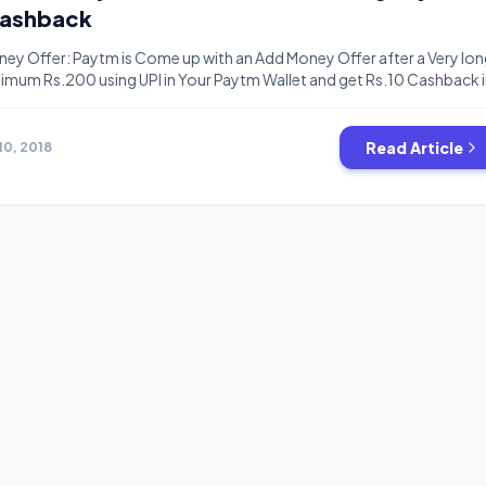
Cashback
ey Offer: Paytm is Come up with an Add Money Offer after a Very lo
mum Rs.200 using UPI in Your Paytm Wallet and get Rs.10 Cashback 
is valid for all users and cashback will be credited in 24 hours to 48
valid […]
Read Article
10, 2018