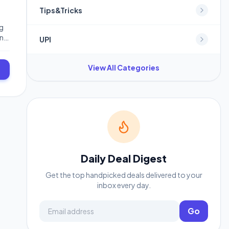
Tips&Tricks
ng
in
UPI
View All Categories
Daily Deal Digest
Get the top handpicked deals delivered to your
inbox every day.
Email address
Go