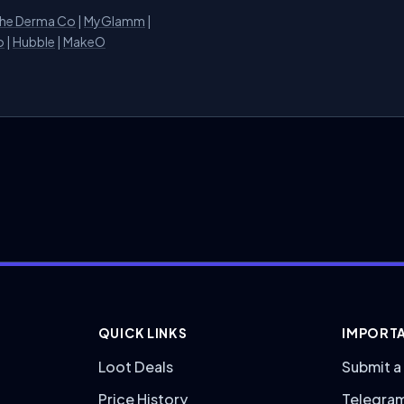
he Derma Co
|
MyGlamm
|
o
|
Hubble
|
MakeO
QUICK LINKS
IMPORTA
Loot Deals
Submit a
Price History
Telegra