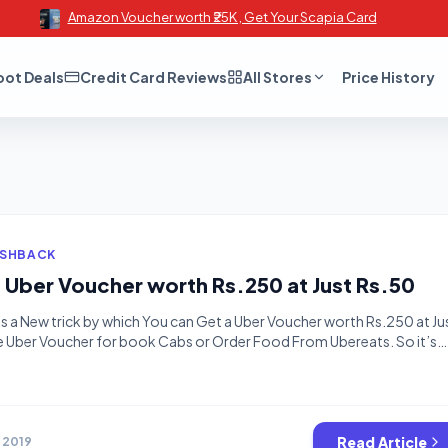
Amazon Voucher worth ₹25K , Get Your Scapia Card
oot Deals
Credit Card Reviews
All Stores
Price History
ASHBACK
t Uber Voucher worth Rs.250 at Just Rs.50
is a New trick by which You can Get a Uber Voucher worth Rs.250 at Ju
e Uber Voucher for book Cabs or Order Food From Ubereats. So it’s
before paytm fix the bug. How to Get Rs.250 Uber Voucher at Just Rs
Read Article
, 2019