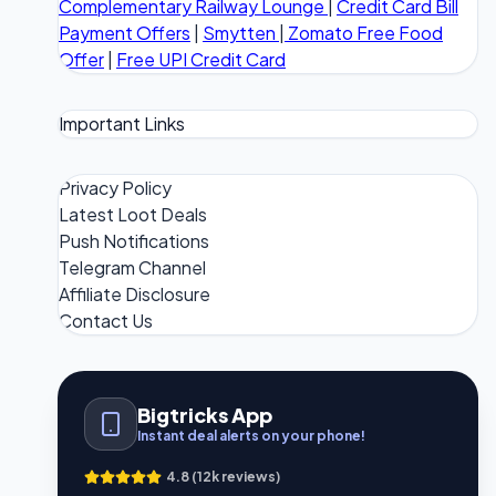
Complementary Railway Lounge
|
Credit Card Bill
Payment Offers
|
Smytten
|
Zomato Free Food
Offer
|
Free UPI Credit Card
Important Links
Privacy Policy
Latest Loot Deals
Push Notifications
Telegram Channel
Affiliate Disclosure
Contact Us
Bigtricks App
Instant deal alerts on your phone!
4.8 (12k reviews)