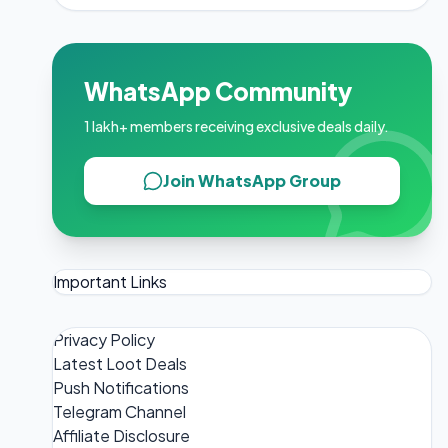
WhatsApp Community
1 lakh+ members receiving exclusive deals daily.
Join WhatsApp Group
Important Links
Privacy Policy
Latest Loot Deals
Push Notifications
Telegram Channel
Affiliate Disclosure