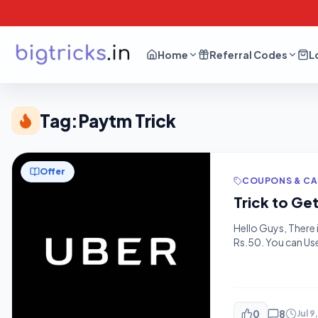
Home
Referral Codes
L
Tag:
Paytm Trick
Offer
COUPONS & C
Trick to Ge
Hello Guys, There 
Rs.50. You can Us
good Loot Get it 
– 1. […]
0
8
Jul 9