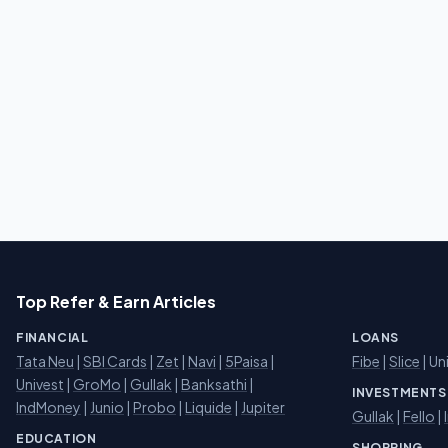
Top Refer & Earn Articles
FINANCIAL
LOANS
Tata Neu
|
SBI Cards
|
Zet
|
Navi
|
5Paisa
|
Fibe
|
Slice
| Un
Univest
|
GroMo
|
Gullak
|
Banksathi
|
INVESTMENTS
IndMoney
|
Junio
|
Probo
|
Liquide
|
Jupiter
Gullak
|
Fello
|
EDUCATION
SHOPPING