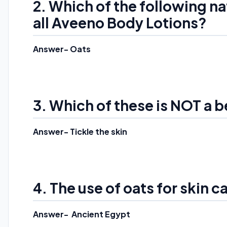
2. Which of the following na
all Aveeno Body Lotions?
Answer- Oats
3. Which of these is NOT a b
Answer- Tickle the skin
4. The use of oats for skin c
Answer- Ancient Egypt