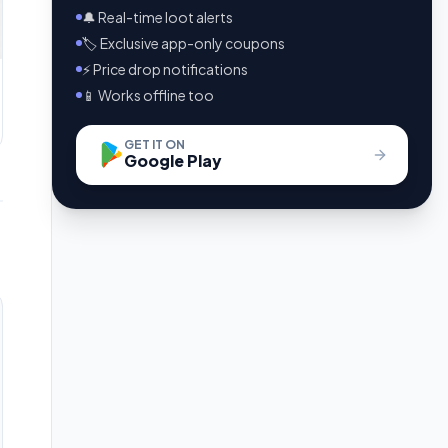
🔔 Real-time loot alerts
🏷️ Exclusive app-only coupons
⚡ Price drop notifications
📱 Works offline too
GET IT ON
Google Play