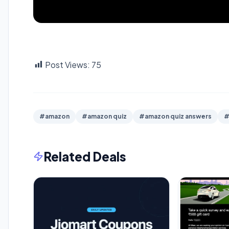
Post Views:
75
#amazon
#amazon quiz
#amazon quiz answers
#
Related Deals