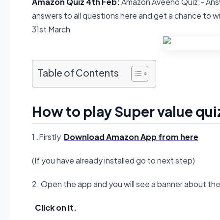
Amazon Quiz 4th Feb:
Amazon Aveeno Quiz:-
Ans
answers to all questions here and get a chance to 
31st March
Table of Contents
How to play Super value qui
1 .Firstly
Download Amazon App from here
(If you have already installed go to next step)
2. Open the app and you will see a banner about th
Click on it.