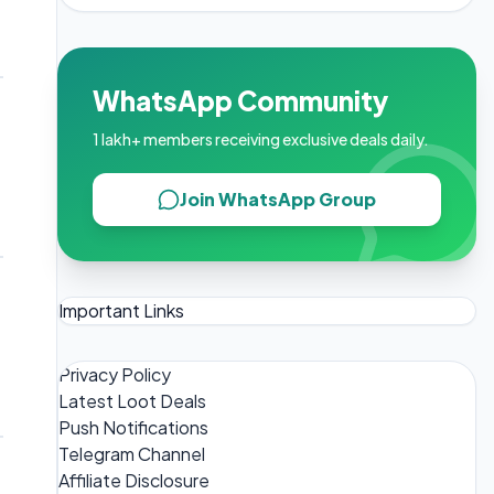
WhatsApp Community
1 lakh+ members receiving exclusive deals daily.
Join WhatsApp Group
?
Important Links
Privacy Policy
Latest Loot Deals
Push Notifications
Telegram Channel
Affiliate Disclosure