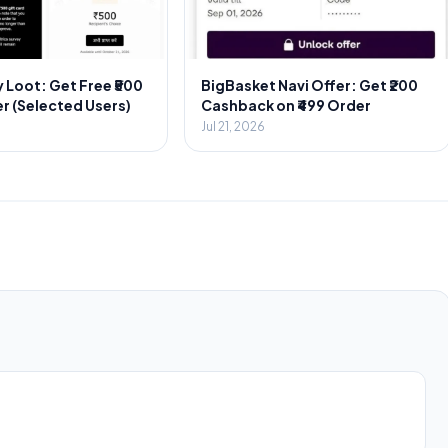
 Loot: Get Free ₹500
BigBasket Navi Offer: Get ₹200
r (Selected Users)
Cashback on ₹499 Order
Jul 21, 2026