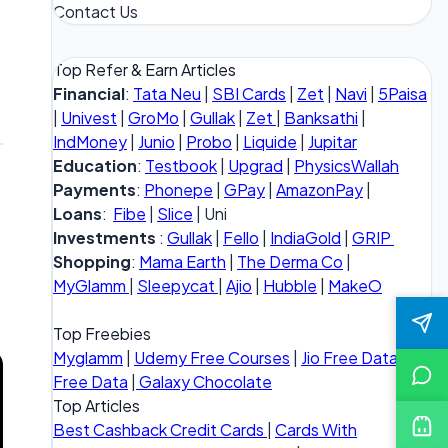
Contact Us
Top Refer & Earn Articles
Financial
:
Tata Neu
|
SBI Cards
|
Zet
|
Navi
|
5Paisa
|
Univest
|
GroMo
|
Gullak
|
Zet
|
Banksathi
|
IndMoney
|
Junio
|
Probo
|
Liquide
|
Jupitar
Education
:
Testbook
|
Upgrad
|
PhysicsWallah
Payments
:
Phonepe
|
GPay
|
AmazonPay
|
Loans
:
Fibe
|
Slice
| Uni
Investments
:
Gullak
|
Fello
|
IndiaGold
|
GRIP
Shopping
:
Mama Earth
|
The Derma Co
|
MyGlamm
|
Sleepycat
|
Ajio
|
Hubble
|
MakeO
Top Freebies
Myglamm
|
Udemy Free Courses
|
Jio Free Data
|
Vi
Free Data
|
Galaxy Chocolate
Top Articles
Best Cashback Credit Cards
|
Cards With