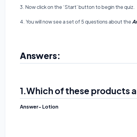
3. Now click on the ‘Start’ button to begin the quiz.
4. You will now see a set of 5 questions about the
A
Answers:
1.Which of these products a
Answer- Lotion