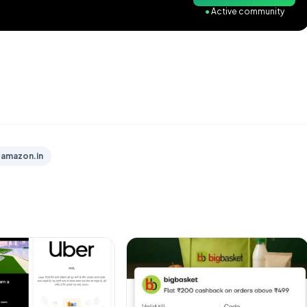
●
Active community
amazon.in