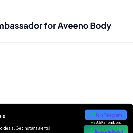
ambassador for Aveeno Body
Join Telegram
ls
●
28.5K members
 deals. Get instant alerts!
Join WhatsApp