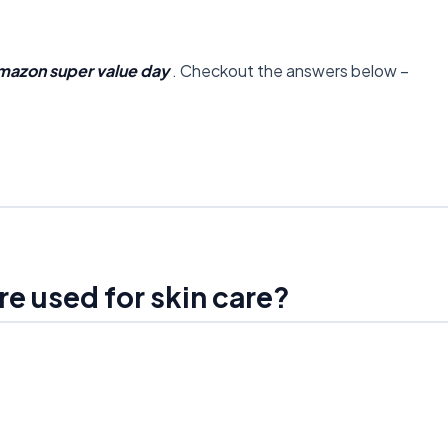
mazon super value day
. Checkout the answers below –
re used for skin care?