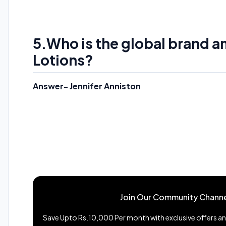
5.
Who is the global brand 
Lotions?
Answer- Jennifer Anniston
Join Our Community Channe
Save Upto Rs.10,000 Per month with exclusive offers and