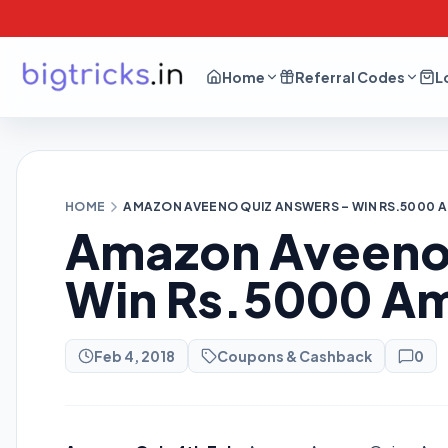
Home
Referral Codes
L
HOME
AMAZON AVEENO QUIZ ANSWERS – WIN RS.5000
Amazon Aveeno 
Win Rs.5000 A
Feb 4, 2018
Coupons & Cashback
0