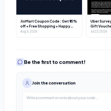
JioMart Coupon Code : Get ₹10%
Uber Survey
off + Free Shopping + Happy
Gift Vouche
Hours
Aug 5, 2026
Jul 23, 2026
Be the first to comment!
Join the conversation