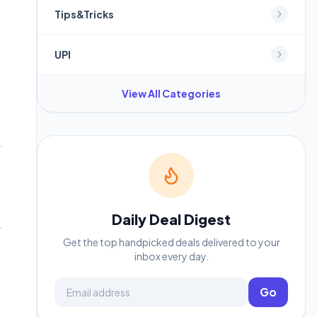
Tips&Tricks
UPI
View All Categories
Daily Deal Digest
Get the top handpicked deals delivered to your
inbox every day.
Email address
Go