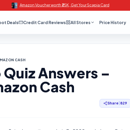
Amazon Voucher worth ₹25K , Get Your Scapia Card
oot Deals
Credit Card Reviews
All Stores
Price History
 AMAZON CASH
Quiz Answers –
mazon Cash
Share
|
829