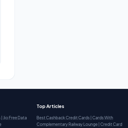
Top Articles
s
|
Jio Free Data
Best Cashback Credit Cards
|
Cards With
e
Complementary Railway Lounge
|
Credit Card