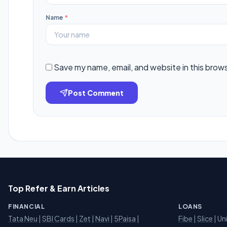
Name
*
Save my name, email, and website in this brow
Post Comment
Top Refer & Earn Articles
FINANCIAL
LOANS
Tata Neu
|
SBI Cards
|
Zet
|
Navi
|
5Paisa
|
Fibe
|
Slice
| Un