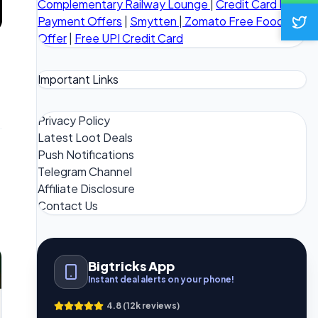
Complementary Railway Lounge
|
Credit Card Bill
Payment Offers
|
Smytten
|
Zomato Free Food
Offer
|
Free UPI Credit Card
Important Links
Privacy Policy
Latest Loot Deals
Push Notifications
Telegram Channel
Affiliate Disclosure
Contact Us
Bigtricks App
Instant deal alerts on your phone!
4.8 (12k reviews)