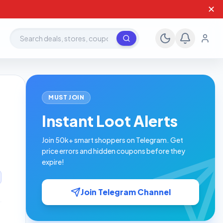
✕
Search deals, stores, coupons
MUST JOIN
Instant Loot Alerts
Join 50k+ smart shoppers on Telegram. Get
price errors and hidden coupons before they
expire!
Join Telegram Channel