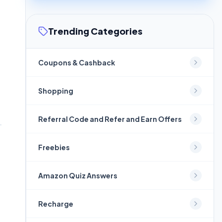
Trending Categories
Coupons & Cashback
Shopping
Referral Code and Refer and Earn Offers
Freebies
Amazon Quiz Answers
Recharge