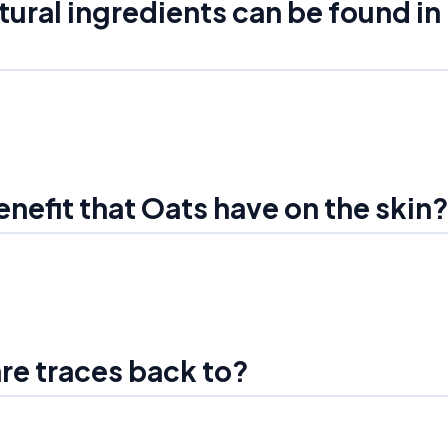
tural ingredients can be found in
enefit that Oats have on the skin
are traces back to?