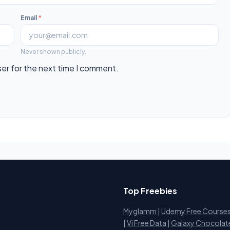
Email
*
Never shown publicly.
ser for the next time I comment.
Top Freebies
Myglamm
|
Udemy Free Course
i
|
Vi Free Data
|
Galaxy Chocolat