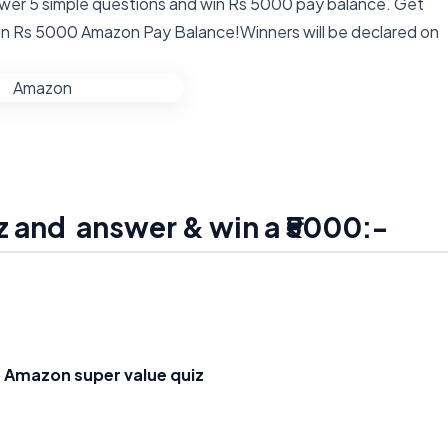
wer 5 simple questions and win Rs 5000 pay balance. Get
win Rs 5000 Amazon Pay Balance!Winners will be declared on
z and answer & win a ₹5000:-
e
Amazon super value quiz