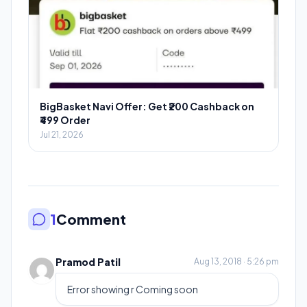
BigBasket Navi Offer: Get ₹200 Cashback on
₹499 Order
Jul 21, 2026
1
Comment
Pramod Patil
Aug 13, 2018 · 5:26 pm
Error showing r Coming soon