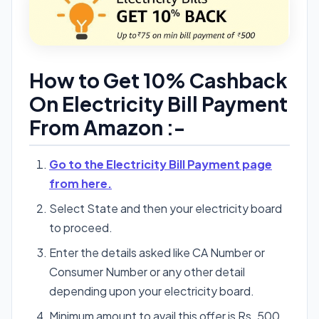
How to Get 10% Cashback
On Electricity Bill Payment
From Amazon :-
Go to the Electricity Bill Payment page
from here.
Select State and then your electricity board
to proceed.
Enter the details asked like CA Number or
Consumer Number or any other detail
depending upon your electricity board.
Minimum amount to avail this offer is Rs. 500.