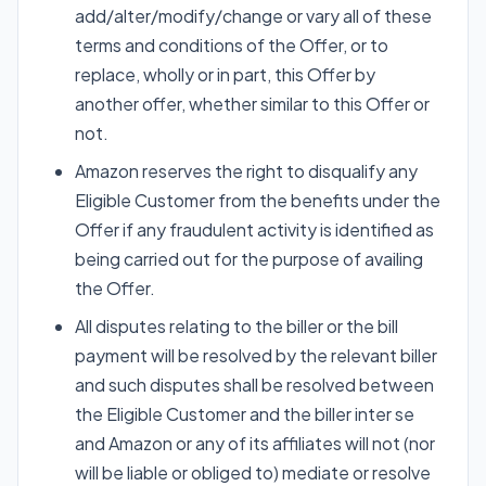
add/alter/modify/change or vary all of these
terms and conditions of the Offer, or to
replace, wholly or in part, this Offer by
another offer, whether similar to this Offer or
not.
Amazon reserves the right to disqualify any
Eligible Customer from the benefits under the
Offer if any fraudulent activity is identified as
being carried out for the purpose of availing
the Offer.
All disputes relating to the biller or the bill
payment will be resolved by the relevant biller
and such disputes shall be resolved between
the Eligible Customer and the biller inter se
and Amazon or any of its affiliates will not (nor
will be liable or obliged to) mediate or resolve