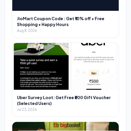
JioMart Coupon Code : Get ₹10% off + Free
Shopping + Happy Hours
Aug 8, 2026
Uber Survey Loot: Get Free ₹500 Gift Voucher
(Selected Users)
Jul 23, 2026