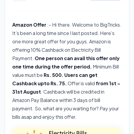
Amazon Offer
:- Hi there. Welcome to BigTricks.
It’s been a long time since I last posted. Here’s
one more great offer for you guys. Amazon is
offering 10% Cashback on Electricity Bill
Payment.
One person can avail this offer only
one time during the offer period.
Minimum Bill
value must be
Rs. 500.
Users can get
Cashback upto Rs. 75.
Offer is valid
from 1st –
31st August
. Cashback will be credited in
Amazon Pay Balance within 3 days of bill
payment. So, what are you waiting for? Pay your
bills asap and enjoy this offer.