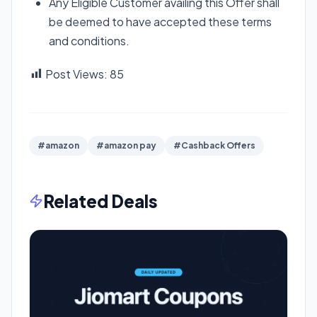
Any Eligible Customer availing this Offer shall
be deemed to have accepted these terms
and conditions.
Post Views:
85
#amazon
#amazon pay
#Cashback Offers
Related Deals