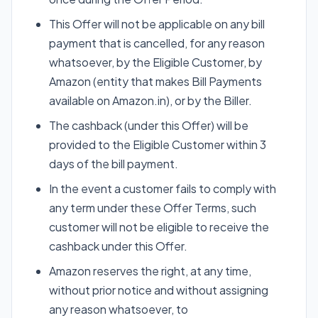
This Offer will not be applicable on any bill
payment that is cancelled, for any reason
whatsoever, by the Eligible Customer, by
Amazon (entity that makes Bill Payments
available on Amazon.in), or by the Biller.
The cashback (under this Offer) will be
provided to the Eligible Customer within 3
days of the bill payment.
In the event a customer fails to comply with
any term under these Offer Terms, such
customer will not be eligible to receive the
cashback under this Offer.
Amazon reserves the right, at any time,
without prior notice and without assigning
any reason whatsoever, to