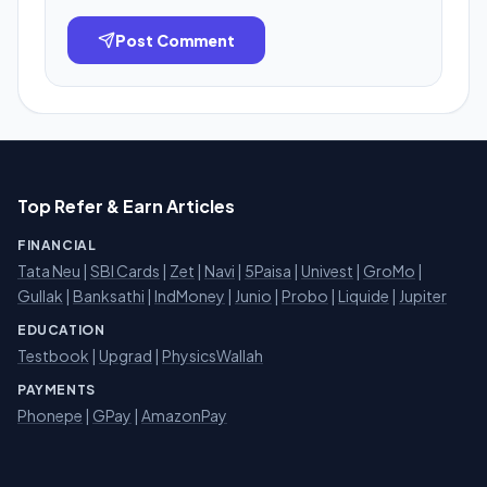
Post Comment
Top Refer & Earn Articles
FINANCIAL
Tata Neu
|
SBI Cards
|
Zet
|
Navi
|
5Paisa
|
Univest
|
GroMo
|
Gullak
|
Banksathi
|
IndMoney
|
Junio
|
Probo
|
Liquide
|
Jupiter
EDUCATION
Testbook
|
Upgrad
|
PhysicsWallah
PAYMENTS
Phonepe
|
GPay
|
AmazonPay