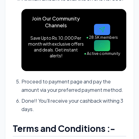
Join Our Community
Channels
Save Upto Rs.10,000 Per
●
28.5K members
month with exclusive offers
and deals. Get instant
●
Active community
alerts!
Proceed to payment page and pay the
amount via your preferred payment method.
Done!! You’ll receive your cashback withing 3
days.
Terms and Conditions :-