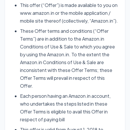
This offer (“Offer”) is made available to you on
www.amazon.in or the mobile application /
mobile site thereof (collectively, “Amazon.in”).
These Offer terms and conditions (“Offer
Terms”) are in addition to the Amazon.in
Conditions of Use & Sale to which you agree
by using the Amazon.in. To the extent the
Amazon.in Conditions of Use & Sale are
inconsistent with these Offer Terms; these
Offer Terms will prevail in respect of this
Offer.
Each person having an Amazon.in account,
who undertakes the steps listed in these
Offer Terms is eligible to avail this Offer in
respect of paying bill
This offer is valid from August 1, 2018 to