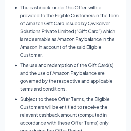
The cashback, under this Offer, will be
provided to the Eligible Customers in the form
of Amazon Gift Card, issued by Qwikcilver
Solutions Private Limited (“Gift Card”) which
is redeemable as Amazon Pay balance in the
Amazon.in account of the said Eligible
Customer.
The use and redemption of the Gift Card(s)
and the use of Amazon Pay balance are
governed by the respective and applicable
terms and conditions.
Subject to these Offer Terms, the Eligible
Customers will be entitled to receive the
relevant cashback amount (computed in
accordance with these Offer Terms) only
once during the Offer Period.