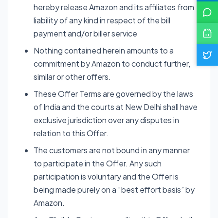
hereby release Amazon and its affiliates from
liability of any kind in respect of the bill
payment and/or biller service
Nothing contained herein amounts to a
commitment by Amazon to conduct further,
similar or other offers.
These Offer Terms are governed by the laws
of India and the courts at New Delhi shall have
exclusive jurisdiction over any disputes in
relation to this Offer.
The customers are not bound in any manner
to participate in the Offer. Any such
participation is voluntary and the Offer is
being made purely on a “best effort basis” by
Amazon.