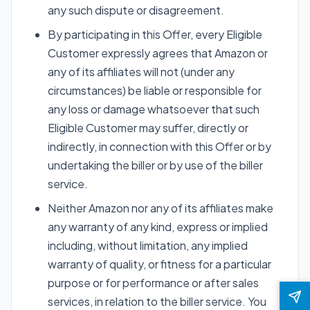
any such dispute or disagreement.
By participating in this Offer, every Eligible
Customer expressly agrees that Amazon or
any of its affiliates will not (under any
circumstances) be liable or responsible for
any loss or damage whatsoever that such
Eligible Customer may suffer, directly or
indirectly, in connection with this Offer or by
undertaking the biller or by use of the biller
service.
Neither Amazon nor any of its affiliates make
any warranty of any kind, express or implied
including, without limitation, any implied
warranty of quality, or fitness for a particular
purpose or for performance or after sales
services, in relation to the biller service. You