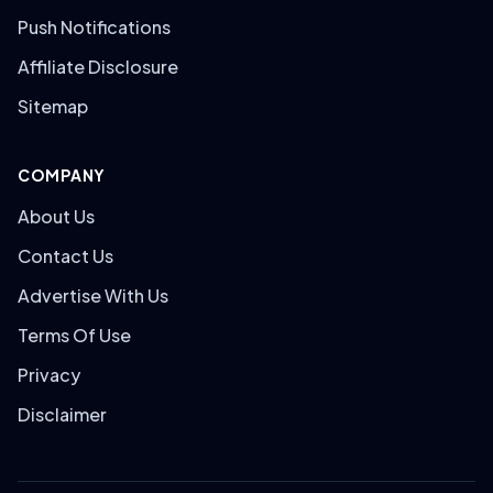
Push Notifications
Affiliate Disclosure
Sitemap
COMPANY
About Us
Contact Us
Advertise With Us
Terms Of Use
Privacy
Disclaimer