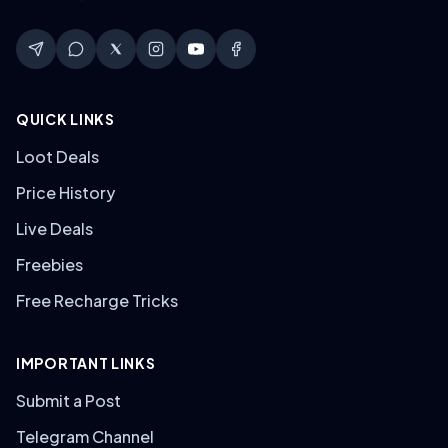
QUICK LINKS
Loot Deals
Price History
Live Deals
Freebies
Free Recharge Tricks
IMPORTANT LINKS
Submit a Post
Telegram Channel