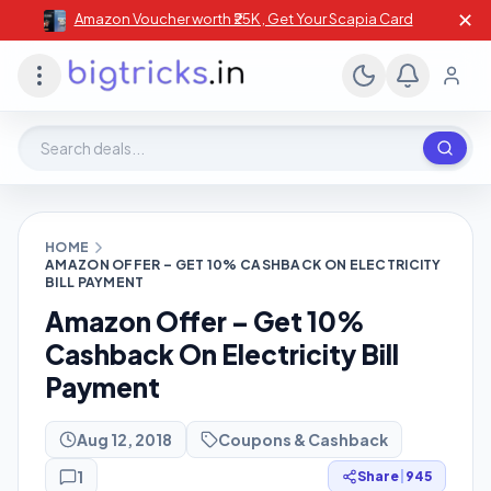
✕
Amazon Voucher worth ₹25K , Get Your Scapia Card
Search deals, stores, coupons
HOME
AMAZON OFFER – GET 10% CASHBACK ON ELECTRICITY
BILL PAYMENT
Amazon Offer – Get 10%
Cashback On Electricity Bill
Payment
Aug 12, 2018
Coupons & Cashback
1
Share
|
945