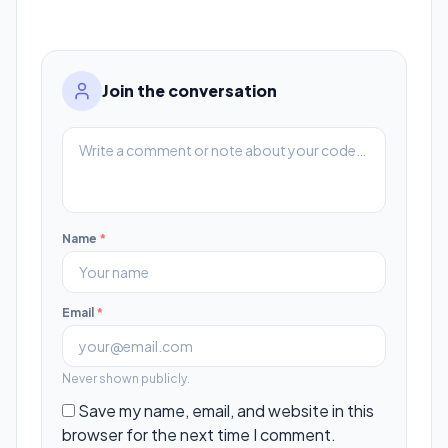
Join the conversation
Name
*
Email
*
Never shown publicly.
Save my name, email, and website in this
browser for the next time I comment.