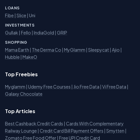
LOANS
Fibe
|
Slice
| Uni
INVESTMENTS
Gullak
|
Fello
|
IndiaGold
|
GRIP
SHOPPING
Mama Earth
|
The Derma Co
|
MyGlamm
|
Sleepycat
|
Ajio
|
Hubble
|
MakeO
Top Freebies
Myglamm
|
Udemy Free Courses
|
Jio Free Data
|
Vi Free Data
|
Galaxy Chocolate
Top Articles
Best Cashback Credit Cards
|
Cards With Complementary
Railway Lounge
|
Credit Card Bill Payment Offers
|
Smytten
|
Zomato Free Food Offer
|
Free UPI Credit Card