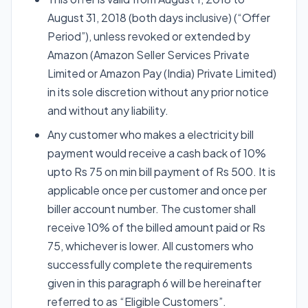
August 31, 2018 (both days inclusive) (“Offer
Period”), unless revoked or extended by
Amazon (Amazon Seller Services Private
Limited or Amazon Pay (India) Private Limited)
in its sole discretion without any prior notice
and without any liability.
Any customer who makes a electricity bill
payment would receive a cash back of 10%
upto Rs 75 on min bill payment of Rs 500. It is
applicable once per customer and once per
biller account number. The customer shall
receive 10% of the billed amount paid or Rs
75, whichever is lower. All customers who
successfully complete the requirements
given in this paragraph 6 will be hereinafter
referred to as “Eligible Customers”.