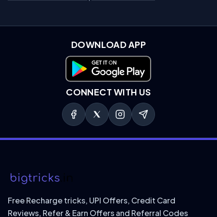
DOWNLOAD APP
Download on Google Play
CONNECT WITH US
Free Recharge tricks, UPI Offers, Credit Card
Reviews, Refer & Earn Offers and Referral Codes