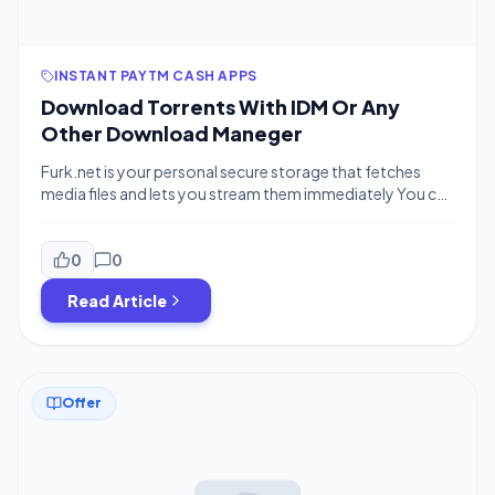
INSTANT PAYTM CASH APPS
Download Torrents With IDM Or Any
Other Download Maneger
Furk.net is your personal secure storage that fetches
media files and lets you stream them immediately You can
use it to stream video or listen to your music from PC,
smartphone, HTPC or even a game console (XBOX, PS3).
Also It Converts Your Torrent Links To Direct Download
0
0
Link. How To Use It You Need […]
Read Article
Offer