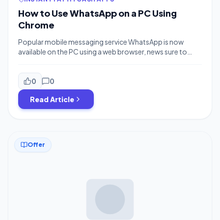
How to Use WhatsApp on a PC Using
Chrome
Popular mobile messaging service WhatsApp is now
available on the PC using a web browser, news sure to
delight the thumbs of 600 million active users
everywhere. Its sudden arrival was announced on
Facebook, who not so coincidentally purchased the
0
0
messaging service for $19 billion last year, by WhatsApp
Read Article
Founder Jan Koum. ‘WhatsApp Web’ (as it’s called)
currently only works in Google […]
Offer