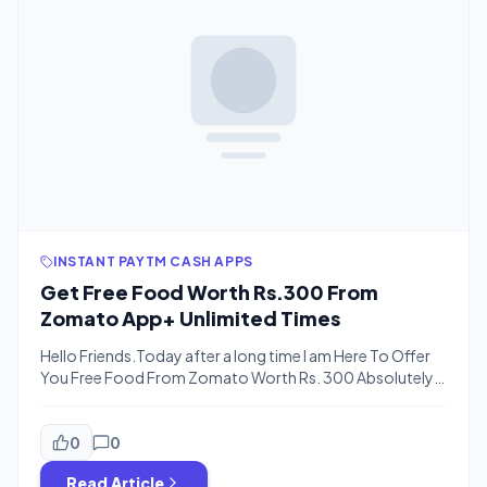
INSTANT PAYTM CASH APPS
Get Free Food Worth Rs.300 From
Zomato App+ Unlimited Times
Hello Friends.Today after a long time I am Here To Offer
You Free Food From Zomato Worth Rs. 300 Absolutely
Free…Zomato Is A Online Restorent Finder App Like Other
App Foodpanda, Tinyowl etc. They Are offering 200 Rs.
on signup According To Your Luck From 50 Rs. to 200
0
0
Also Refer and Earn Allowes you […]
Read Article