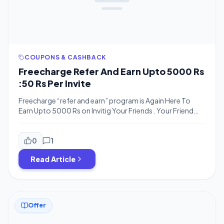
COUPONS & CASHBACK
Freecharge Refer And Earn Upto 5000 Rs
:50 Rs Per Invite
Freecharge “refer and earn” program is Again Here To
Earn Upto 5000 Rs on Invitig Your Friends . Your Friend
have to recharge of rs. 50 Or more , he will get 50 rs
cashback and you will get 50 rs refer amount .so now its
time to earn more and more money from freecharge. […]
0
1
Read Article
Offer