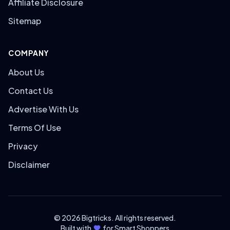
Affiliate Disclosure
Sitemap
COMPANY
About Us
Contact Us
Advertise With Us
Terms Of Use
Privacy
Disclaimer
© 2026 Bigtricks. All rights reserved.
Built with
for Smart Shoppers