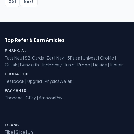
261
Next
Top Refer & Earn Articles
FINANCIAL
Tata Neu
|
SBI Cards
|
Zet
|
Navi
|
5Paisa
|
Univest
|
GroMo
|
Gullak
|
Banksathi
|
IndMoney
|
Junio
|
Probo
|
Liquide
|
Jupiter
EDUCATION
Testbook
|
Upgrad
|
PhysicsWallah
PAYMENTS
Phonepe
|
GPay
|
AmazonPay
LOANS
Fibe
|
Slice
| Uni