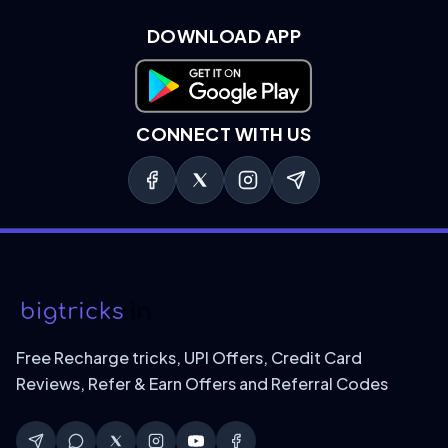
DOWNLOAD APP
Download on Google Play
CONNECT WITH US
Free Recharge tricks, UPI Offers, Credit Card
Reviews, Refer & Earn Offers and Referral Codes