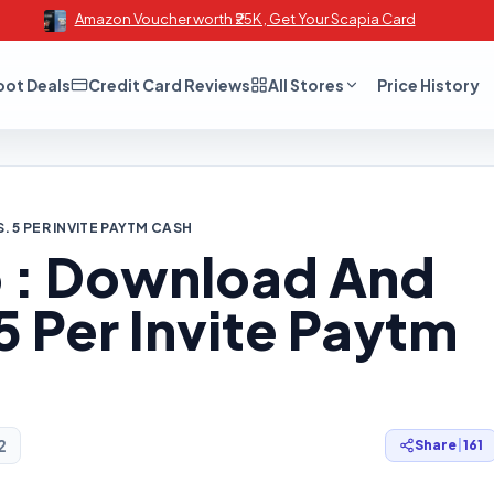
Amazon Voucher worth ₹25K , Get Your Scapia Card
oot Deals
Credit Card Reviews
All Stores
Price History
. 5 PER INVITE PAYTM CASH
 : Download And
 5 Per Invite Paytm
2
Share
|
161