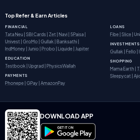
Top Refer & Earn Articles
FINANCIAL
LOANS
Tata Neu
|
SBI Cards
|
Zet
|
Navi
|
5Paisa
|
Fibe
|
Slice
| Un
Univest
|
GroMo
|
Gullak
|
Banksathi
|
INVESTMENTS
IndMoney
|
Junio
|
Probo
|
Liquide
|
Jupiter
Gullak
|
Fello
|
EDUCATION
SHOPPING
Testbook
|
Upgrad
|
PhysicsWallah
Mama Earth
|
T
Sleepycat
|
Aji
PAYMENTS
Phonepe
|
GPay
|
AmazonPay
DOWNLOAD APP
Download on Google Play