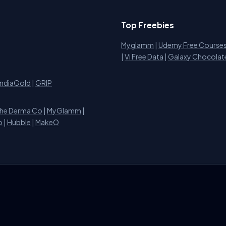
Top Freebies
Myglamm
|
Udemy Free Course
i
|
Vi Free Data
|
Galaxy Chocolat
IndiaGold
|
GRIP
he Derma Co
|
MyGlamm
|
o
|
Hubble
|
MakeO