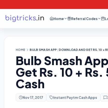
Home
Referral Codes
L
HOME
BULB SMASH APP : DOWNLOAD AND GET RS. 10 + RS
Bulb Smash App
Get Rs. 10 + Rs.
Cash
Nov 17, 2017
Instant Paytm Cash Apps