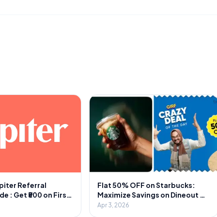
piter Referral
Flat 50% OFF on Starbucks:
 : Get ₹500 on First
Maximize Savings on Dineout &
1000 Cash Per
Swiggy
Apr 3, 2026