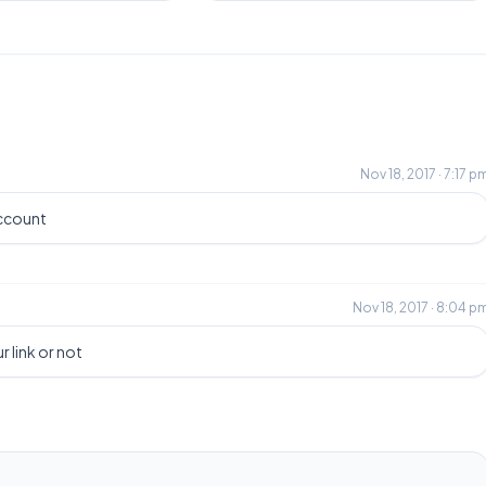
Nov 18, 2017 · 7:17 p
account
Nov 18, 2017 · 8:04 p
r link or not