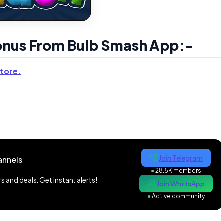
Bonus From Bulb Smash App:-
tore.
Join Telegram
annels
●
28.5K members
 and deals. Get instant alerts!
Join WhatsApp
●
Active community