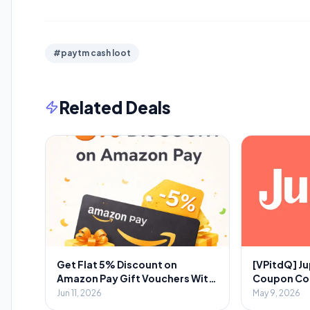
#paytm cash loot
Related Deals
Get Flat 5% Discount on
[VPitdQ] Ju
Amazon Pay Gift Vouchers With
Coupon Code
Novio App
Spent + 💎₹
Jun 11, 2026
May 9, 2026
Referral