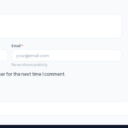
Email
*
Never shown publicly.
ser for the next time I comment.