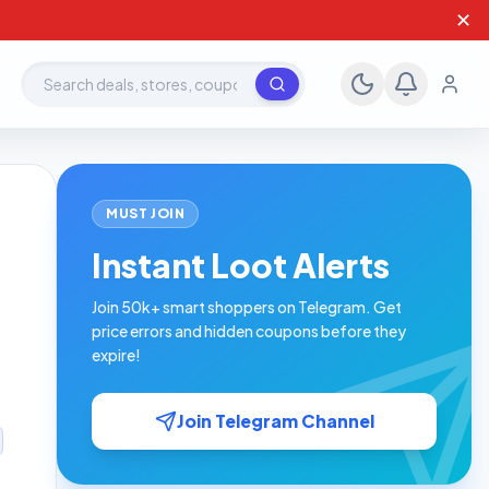
✕
Search deals, stores, coupons
MUST JOIN
Instant Loot Alerts
Join 50k+ smart shoppers on Telegram. Get
price errors and hidden coupons before they
expire!
Join Telegram Channel