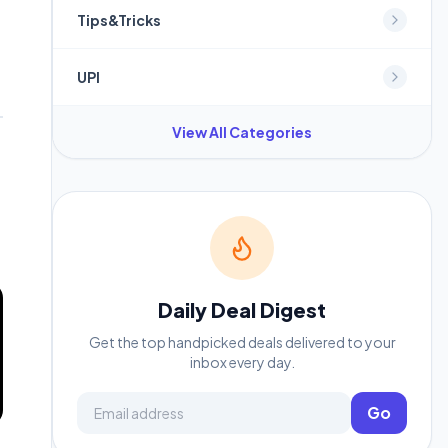
Tips&Tricks
UPI
View All Categories
Daily Deal Digest
Get the top handpicked deals delivered to your
inbox every day.
Email address
Go