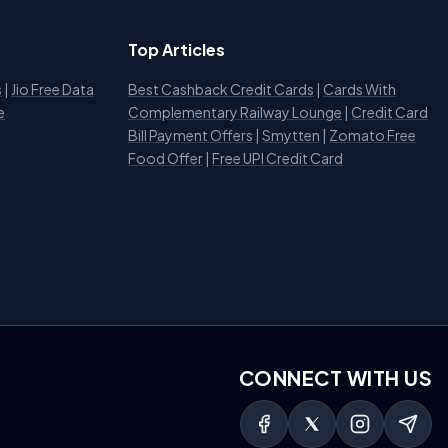
Top Articles
s
|
Jio Free Data
Best Cashback Credit Cards
|
Cards With
e
Complementary Railway Lounge
|
Credit Card
Bill Payment Offers
|
Smytten
|
Zomato Free
Food Offer
|
Free UPI Credit Card
CONNECT WITH US