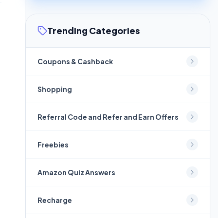
Trending Categories
Coupons & Cashback
Shopping
Referral Code and Refer and Earn Offers
Freebies
Amazon Quiz Answers
Recharge