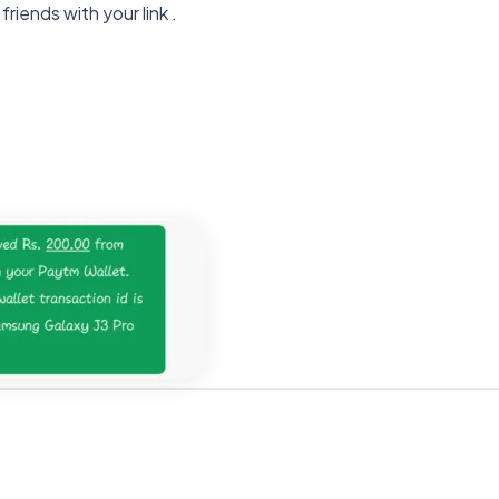
friends with your link .