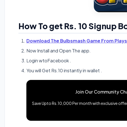
How To get Rs. 10 Signup 
Download The Bulbsmash Game From Plays
Now Install and Open The app.
Login wtoFacebook .
You will Get Rs.10 instantly in wallet .
Join Our Community Ch
Save Upto Rs.10,000 Per month with exclusive offers