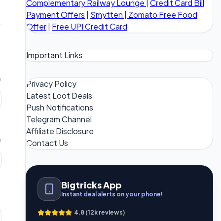
Complementary Railway Lounge
|
Credit Card Bill
Payment Offers
|
Smytten
|
Zomato Free Food
Offer
|
Free UPI Credit Card
Important Links
m
Privacy Policy
Latest Loot Deals
Push Notifications
Telegram Channel
Affiliate Disclosure
m
Contact Us
Bigtricks App
Instant deal alerts on your phone!
4.8 (12k reviews)