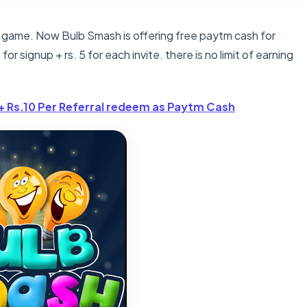
 game. Now Bulb Smash is offering free paytm cash for
for signup + rs. 5 for each invite. there is no limit of earning
+ Rs.10 Per Referral redeem as Paytm Cash