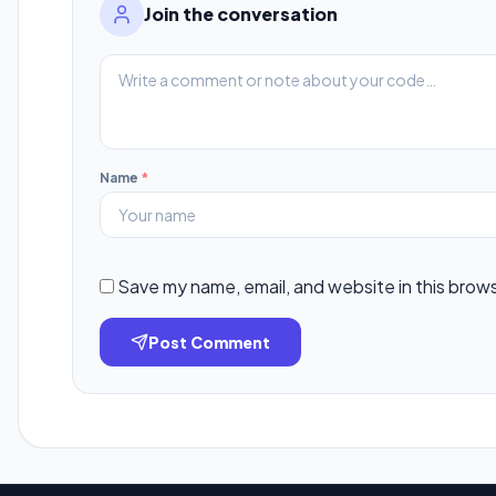
Join the conversation
Name
*
Save my name, email, and website in this brow
Post Comment