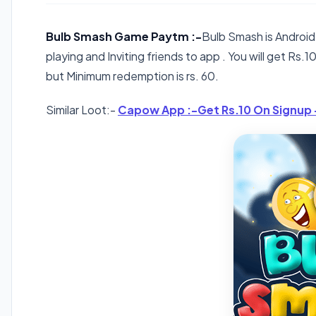
Bulb Smash Game Paytm :-
Bulb Smash is Android
playing and Inviting friends to app . You will get Rs.10 
but Minimum redemption is rs. 60.
Similar Loot:-
Capow App :-Get Rs.10 On Signup 