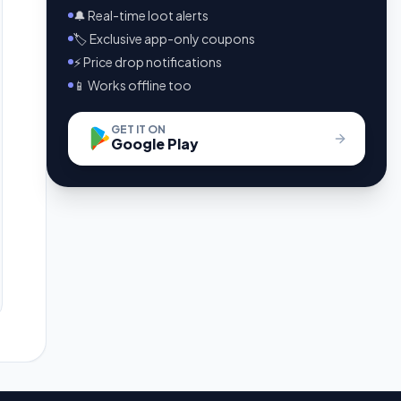
🔔 Real-time loot alerts
🏷️ Exclusive app-only coupons
⚡ Price drop notifications
📱 Works offline too
GET IT ON
Google Play