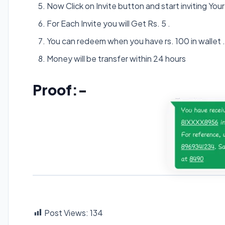
Now Click on Invite button and start inviting Your 
For Each Invite you will Get Rs. 5 .
You can redeem when you have rs. 100 in wallet .
Money will be transfer within 24 hours
Proof:-
Post Views:
134