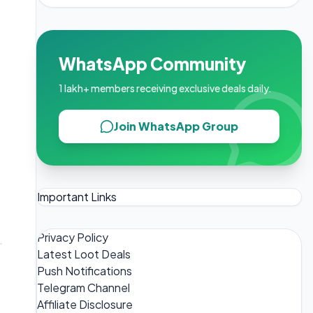
WhatsApp Community
1 lakh+ members receiving exclusive deals daily.
Join WhatsApp Group
Important Links
Privacy Policy
Latest Loot Deals
Push Notifications
Telegram Channel
Affiliate Disclosure