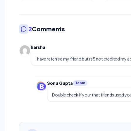
2
Comments
harsha
I have referred my friend but rs5 not credited my 
Sonu Gupta
Team
Double check If your that friends used you