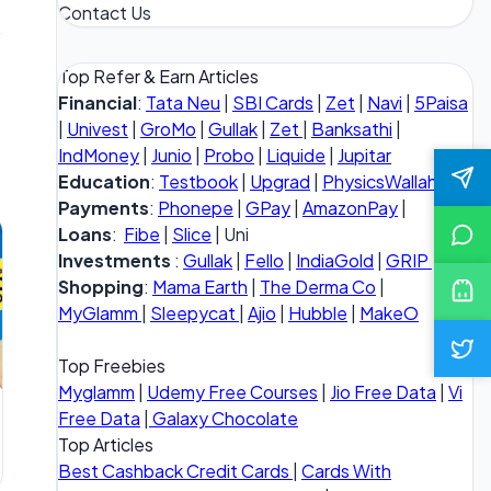
Contact Us
Top Refer & Earn Articles
Financial
:
Tata Neu
|
SBI Cards
|
Zet
|
Navi
|
5Paisa
|
Univest
|
GroMo
|
Gullak
|
Zet
|
Banksathi
|
IndMoney
|
Junio
|
Probo
|
Liquide
|
Jupitar
Education
:
Testbook
|
Upgrad
|
PhysicsWallah
Payments
:
Phonepe
|
GPay
|
AmazonPay
|
Loans
:
Fibe
|
Slice
| Uni
Investments
:
Gullak
|
Fello
|
IndiaGold
|
GRIP
Shopping
:
Mama Earth
|
The Derma Co
|
MyGlamm
|
Sleepycat
|
Ajio
|
Hubble
|
MakeO
Top Freebies
Myglamm
|
Udemy Free Courses
|
Jio Free Data
|
Vi
Free Data
|
Galaxy Chocolate
Top Articles
Best Cashback Credit Cards
|
Cards With