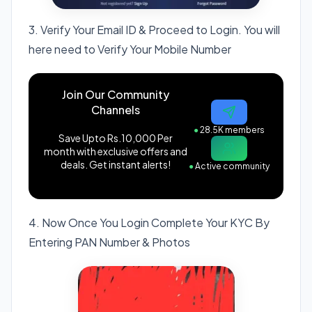
3. Verify Your Email ID & Proceed to Login. You will
here need to Verify Your Mobile Number
Join Our Community
Channels
●
28.5K members
Save Upto Rs.10,000 Per
month with exclusive offers and
deals. Get instant alerts!
●
Active community
4. Now Once You Login Complete Your KYC By
Entering PAN Number & Photos