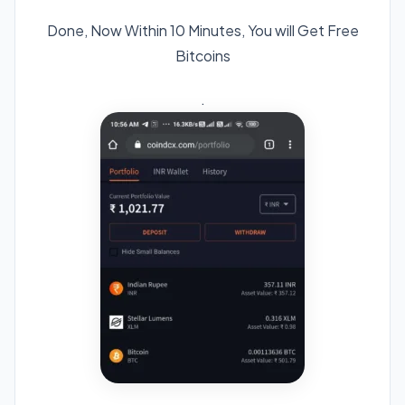
Done, Now Within 10 Minutes, You will Get Free
Bitcoins
.