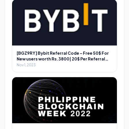
[BGZ9RY] Bybit Referral Code – Free 50$ For
New users worth Rs.3800| 20$ Per Referral
Worth ₹2800
Nov 1, 2023