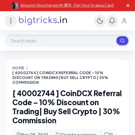
✕
Amazon Voucher worth ₹25K , Get Your Scapia Card
Search deals, stores, coupons
HOME
[ 40002744 ] COINDCX REFERRAL CODE – 10%
DISCOUNT ON TRADING| BUY SELL CRYPTO | 30%
COMMISSION
[ 40002744 ] CoinDCX Referral
Code – 10% Discount on
Trading| Buy Sell Crypto | 30%
Commission
Nov 25, 2021
Cryptocurrency
11