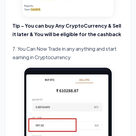
Tip – You can buy Any CryptoCurrency & Sell
it later & You will be eligible for the cashback
7. You Can Now Trade in any anything and start
earning in Cryptocurrency