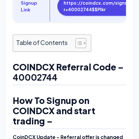
Signup
https://coindcx.com/signup?
Link
r=40002744$$Plkr
Table of Contents
COINDCX Referral Code –
40002744
How To Signup on
COINDCX and start
trading –
CoinDCX Update – Referral offer is changed