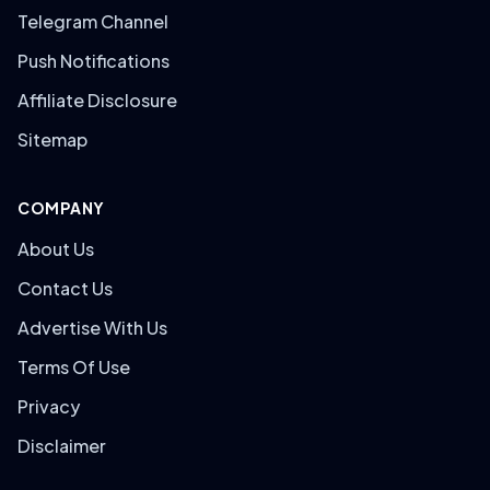
Telegram Channel
Push Notifications
Affiliate Disclosure
Sitemap
COMPANY
About Us
Contact Us
Advertise With Us
Terms Of Use
Privacy
Disclaimer