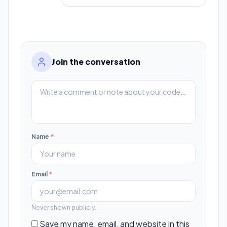
Join the conversation
Name
*
Email
*
Never shown publicly.
Save my name, email, and website in this