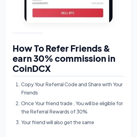
How To Refer Friends &
earn 30% commission in
CoinDCX
Copy Your Referral Code and Share with Your
Friends
Once Your friend trade , You will be eligible for
the Referral Rewards of 30%
Your friend will also get the same