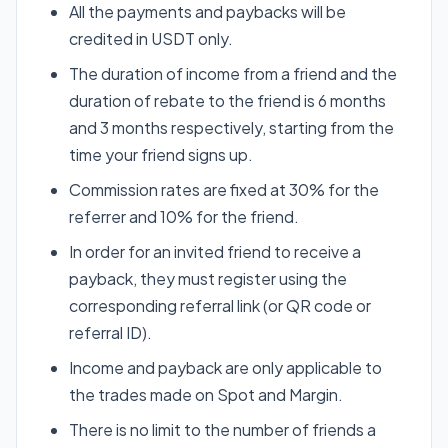
All the payments and paybacks will be
credited in USDT only.
The duration of income from a friend and the
duration of rebate to the friend is 6 months
and 3 months respectively, starting from the
time your friend signs up.
Commission rates are fixed at 30% for the
referrer and 10% for the friend.
In order for an invited friend to receive a
payback, they must register using the
corresponding referral link (or QR code or
referral ID).
Income and payback are only applicable to
the trades made on Spot and Margin.
There is no limit to the number of friends a