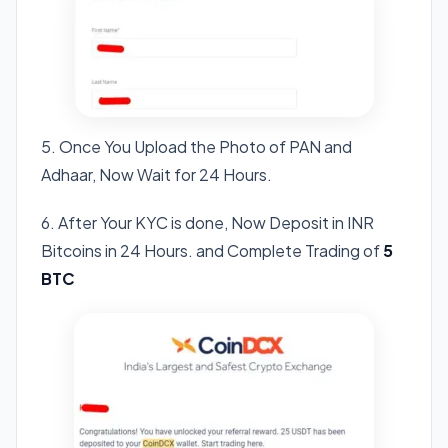
5. Once You Upload the Photo of PAN and
Adhaar, Now Wait for 24 Hours.
6. After Your KYC is done, Now Deposit in INR
Bitcoins in 24 Hours. and Complete Trading of
5
BTC