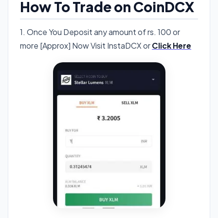
How To Trade on CoinDCX
1. Once You Deposit any amount of rs. 100 or
more [Approx] Now Visit InstaDCX or
Click Here