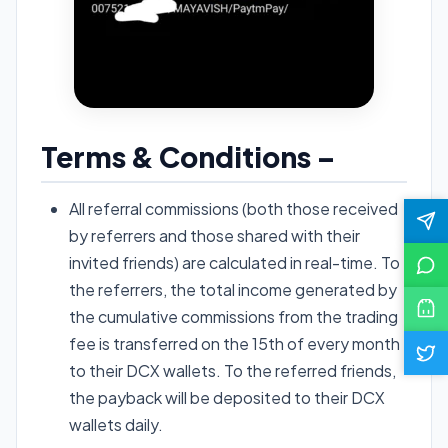
Terms & Conditions –
All referral commissions (both those received
by referrers and those shared with their
invited friends) are calculated in real-time. To
the referrers, the total income generated by
the cumulative commissions from the trading
fee is transferred on the 15th of every month
to their DCX wallets. To the referred friends,
the payback will be deposited to their DCX
wallets daily.