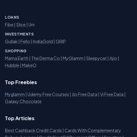
LOANS
Fibe
|
Slice
| Uni
INVESTMENTS
Gullak
|
Fello
|
IndiaGold
|
GRIP
SHOPPING
Mama Earth
|
The Derma Co
|
MyGlamm
|
Sleepycat
|
Ajio
|
Hubble
|
MakeO
Top Freebies
Myglamm
|
Udemy Free Courses
|
Jio Free Data
|
Vi Free Data
|
Galaxy Chocolate
Top Articles
Best Cashback Credit Cards
|
Cards With Complementary