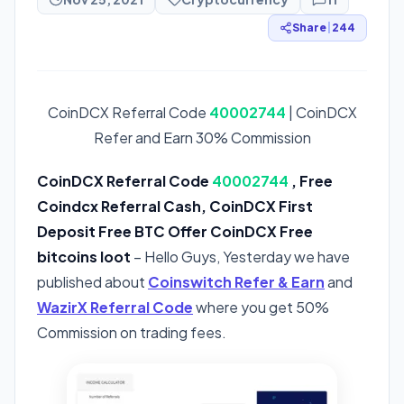
Share
|
244
CoinDCX Referral Code
40002744
| CoinDCX
Refer and Earn 30% Commission
CoinDCX Referral Code
40002744
, Free
Coindcx Referral Cash, CoinDCX First
Deposit Free BTC Offer CoinDCX Free
bitcoins loot
– Hello Guys, Yesterday we have
published about
Coinswitch Refer & Earn
and
WazirX Referral Code
where you get 50%
Commission on trading fees.