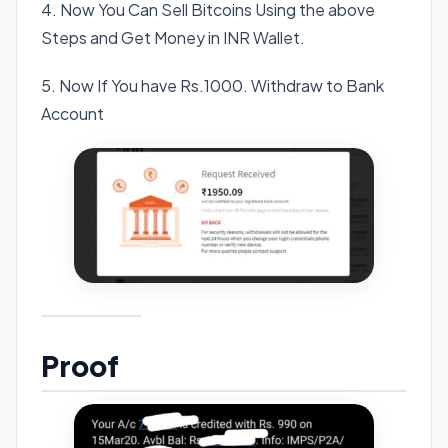
4. Now You Can Sell Bitcoins Using the above
Steps and Get Money in INR Wallet.
5. Now If You have Rs.1000. Withdraw to Bank
Account
Proof