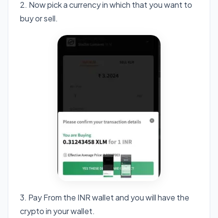
2. Now pick a currency in which that you want to
buy or sell.
3. Pay From the INR wallet and you will have the
crypto in your wallet.