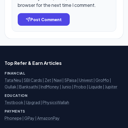
browser for the next time I comment.
Post Comment
Top Refer & Earn Articles
FINANCIAL
Tata Neu
|
SBI Cards
|
Zet
|
Navi
|
5Paisa
|
Univest
|
GroMo
|
Gullak
|
Banksathi
|
IndMoney
|
Junio
|
Probo
|
Liquide
|
Jupiter
EDUCATION
Testbook
|
Upgrad
|
PhysicsWallah
PAYMENTS
Phonepe
|
GPay
|
AmazonPay