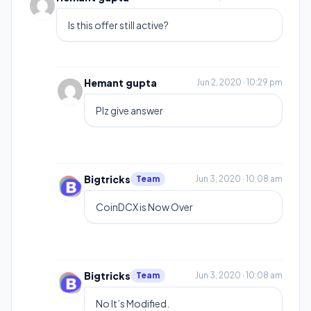
Is this offer still active?
Hemant gupta
Jun 2, 2020 · 10:29 pm
Plz give answer
Bigtricks
Team
Jun 3, 2020 · 10:08 am
CoinDCX is Now Over
Bigtricks
Team
Jun 3, 2020 · 10:08 am
No It’s Modified.