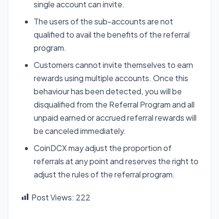
single account can invite.
The users of the sub-accounts are not
qualified to avail the benefits of the referral
program.
Customers cannot invite themselves to earn
rewards using multiple accounts. Once this
behaviour has been detected, you will be
disqualified from the Referral Program and all
unpaid earned or accrued referral rewards will
be canceled immediately.
CoinDCX may adjust the proportion of
referrals at any point and reserves the right to
adjust the rules of the referral program.
Post Views:
222