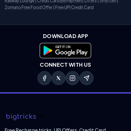
Railway Lounge
|
Credit Card Bill Payment Offers
|
Smytten
|
Zomato Free Food Offer
|
Free UPI Credit Card
DOWNLOAD APP
Download on Google Play
CONNECT WITH US
Free Recharge tricks, UPI Offers, Credit Card