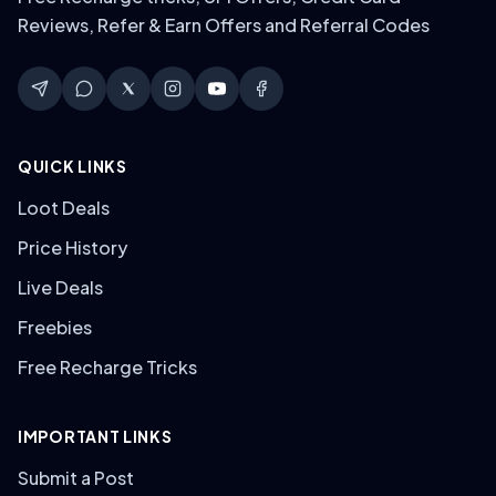
Reviews, Refer & Earn Offers and Referral Codes
QUICK LINKS
Loot Deals
Price History
Live Deals
Freebies
Free Recharge Tricks
IMPORTANT LINKS
Submit a Post