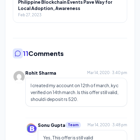
Philippine Blockchain Events Pave Way for
Local Adoption, Awareness
Feb 27, 2023
11
Comments
Rohit Sharma
Mar 14, 2020 · 3:40 pm
I created my account on 12th of march, kyc
verified on 14th march. Is this offer still valid,
should i deposit rs 520.
Sonu Gupta
Team
Mar 14, 2020 · 3:48 pm
Yes, This offer is still valid