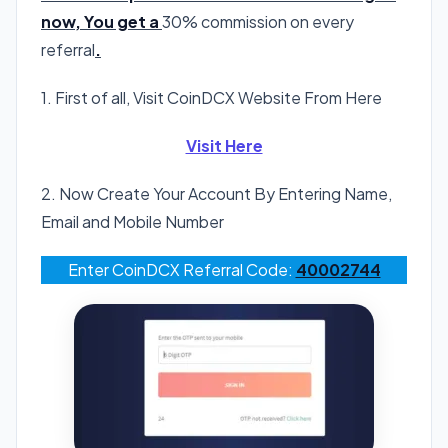
now, You get a
30% commission on every
referral
.
1. First of all, Visit CoinDCX Website From Here
Visit Here
2. Now Create Your Account By Entering Name,
Email and Mobile Number
Enter CoinDCX Referral Code:
40002744