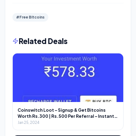
#Free BItcoins
Related Deals
Coinswitch Loot – Signup & Get Bitcoins
Worth Rs.300 | Rs.500 Per Referral – Instant
Redeem
Jan 25, 2024