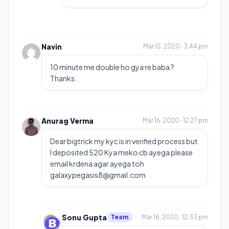
Navin
Mar 15, 2020 · 3:44 pm
10 minute me double ho gya re baba ?
Thanks.
Anurag Verma
Mar 16, 2020 · 12:27 pm
Dear bigtrick my kyc is in verified process but
I deposited 520 Kya meko cb ayega please
email krdena agar ayega toh
galaxypegasis8@gmail.com
Sonu Gupta
Team
Mar 16, 2020 · 12:33 pm