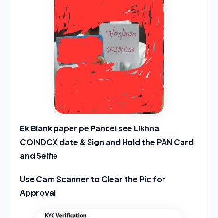
Ek Blank paper pe Pancel see Likhna
COINDCX date & Sign and Hold the PAN Card
and Selfie
Use Cam Scanner to Clear the Pic for
Approval