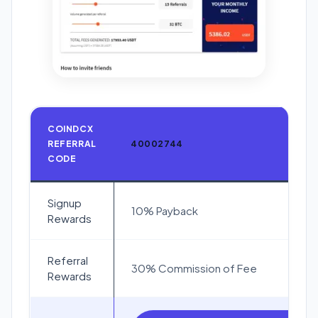
COINDCX
REFERRAL
40002744
CODE
Signup
10% Payback
Rewards
Referral
30% Commission of Fee
Rewards