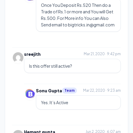
Once You Deposit Rs.520 Then do a
Trade of Rs.1 or more and You will Get
Rs.500. For More info You can Also
Send email to
bigtricks.in@gmail.com
sreejith
Mar 21, 2020 · 9:42 pm
Is this offer still active?
Sonu Gupta
Team
Mar 22, 2020 · 9:23 am
Yes. It’s Active
Hemant gupta
Jun 2, 2020 · 6:07 am