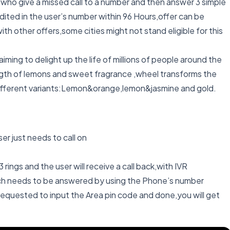
s who give a missed call to a number and then answer 3 simple
ted in the user’s number within 96 Hours,offer can be
th other offers,some cities might not stand eligible for this
iming to delight up the life of millions of people around the
ength of lemons and sweet fragrance ,wheel transforms the
n 3 different variants:Lemon&orange,lemon&jasmine and gold.
er just needs to call on
 rings and the user will receive a call back,with IVR
hich needs to be answered by using the Phone’s number
 requested to input the Area pin code and done,you will get