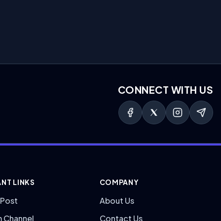
CONNECT WITH US
NT LINKS
COMPANY
 Post
About Us
m Channel
Contact Us