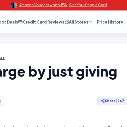
Amazon Voucher worth ₹25K , Get Your Scapia Card
oot Deals
Credit Card Reviews
All Stores
Price History
ALL
rge by just giving
0
Share
|
267