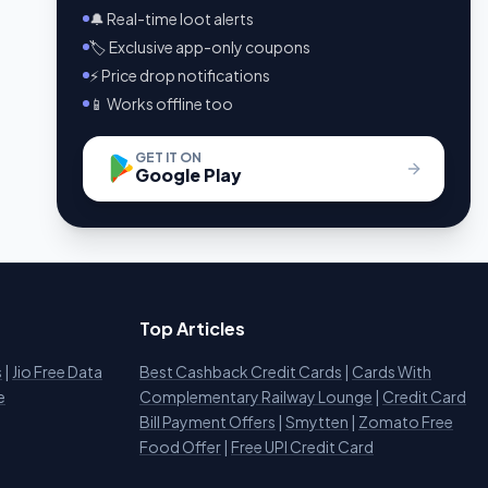
🔔 Real-time loot alerts
🏷️ Exclusive app-only coupons
⚡ Price drop notifications
📱 Works offline too
GET IT ON
Google Play
Top Articles
s
|
Jio Free Data
Best Cashback Credit Cards
|
Cards With
e
Complementary Railway Lounge
|
Credit Card
Bill Payment Offers
|
Smytten
|
Zomato Free
Food Offer
|
Free UPI Credit Card