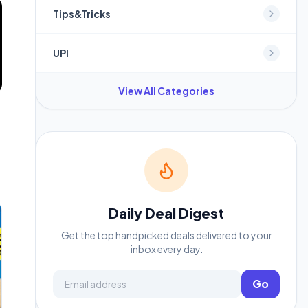
Tips&Tricks
UPI
View All Categories
Daily Deal Digest
Get the top handpicked deals delivered to your
inbox every day.
Email address
Go