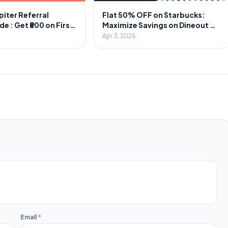
piter Referral
Flat 50% OFF on Starbucks:
 : Get ₹500 on First
Maximize Savings on Dineout &
1000 Cash Per
Swiggy
Apr 3, 2026
Email
*