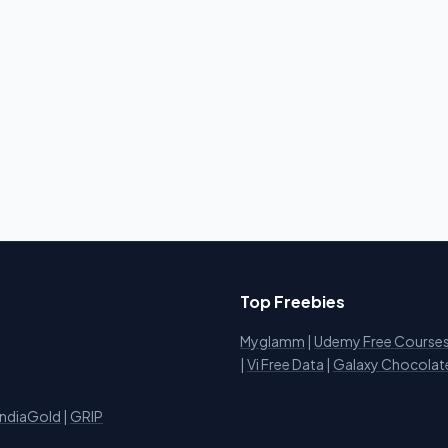
Top Freebies
Myglamm
|
Udemy Free Course
i
|
Vi Free Data
|
Galaxy Chocolat
IndiaGold
|
GRIP