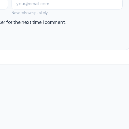
Never shown publicly.
ser for the next time I comment.