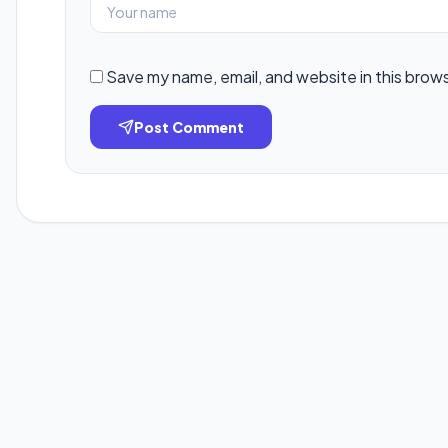
Save my name, email, and website in this brow
Post Comment