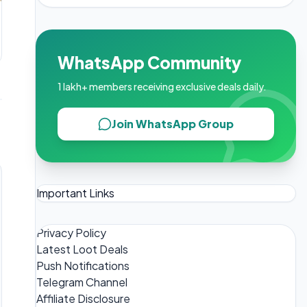
WhatsApp Community
1 lakh+ members receiving exclusive deals daily.
Join WhatsApp Group
Important Links
Privacy Policy
Latest Loot Deals
Push Notifications
Telegram Channel
Affiliate Disclosure