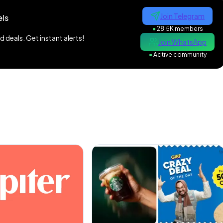
Join Telegram
ls
●
28.5K members
 deals. Get instant alerts!
Join WhatsApp
●
Active community