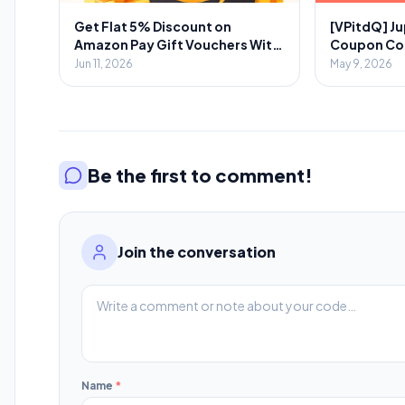
Get Flat 5% Discount on
[VPitdQ] Ju
Amazon Pay Gift Vouchers With
Coupon Code
Novio App
Spent + 💎₹
Jun 11, 2026
May 9, 2026
Referral
Be the first to comment!
Join the conversation
Name
*