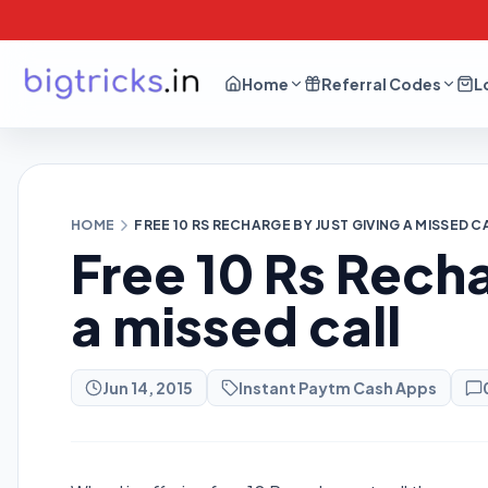
Home
Referral Codes
L
HOME
FREE 10 RS RECHARGE BY JUST GIVING A MISSED C
Free 10 Rs Recha
a missed call
Jun 14, 2015
Instant Paytm Cash Apps