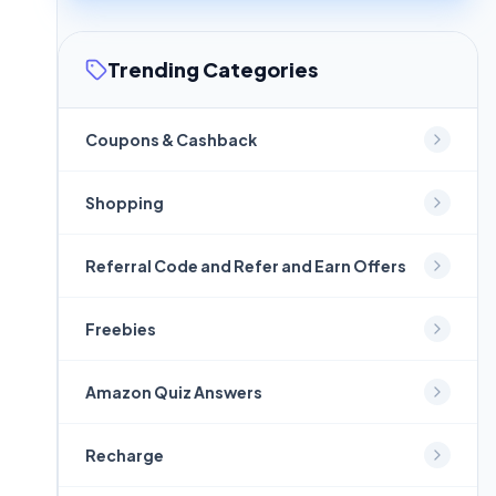
Trending Categories
Coupons & Cashback
Shopping
Referral Code and Refer and Earn Offers
Freebies
Amazon Quiz Answers
Recharge