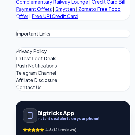
Complementary Railway Lounge
|
Credit Card Bill
Payment Offers
|
Smytten
|
Zomato Free Food
Offer
|
Free UPI Credit Card
Important Links
Privacy Policy
Latest Loot Deals
Push Notifications
Telegram Channel
Affiliate Disclosure
Contact Us
Bigtricks App
Instant deal alerts on your phone!
4.8 (12k reviews)