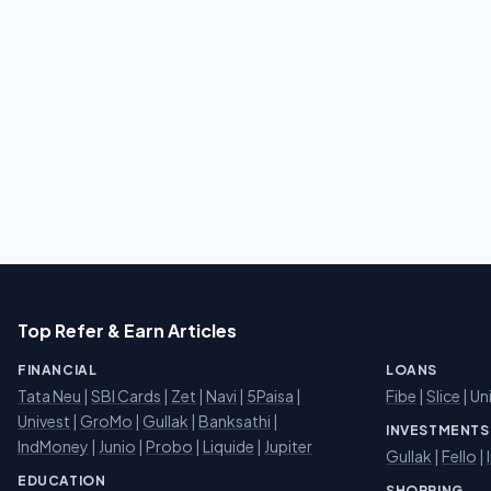
Top Refer & Earn Articles
FINANCIAL
LOANS
Tata Neu
|
SBI Cards
|
Zet
|
Navi
|
5Paisa
|
Fibe
|
Slice
| Un
Univest
|
GroMo
|
Gullak
|
Banksathi
|
INVESTMENTS
IndMoney
|
Junio
|
Probo
|
Liquide
|
Jupiter
Gullak
|
Fello
|
EDUCATION
SHOPPING