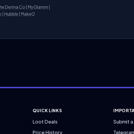
he Derma Co
|
MyGlamm
|
o
|
Hubble
|
MakeO
QUICK LINKS
IMPORTA
Loot Deals
Submit a
Price History
Telegra