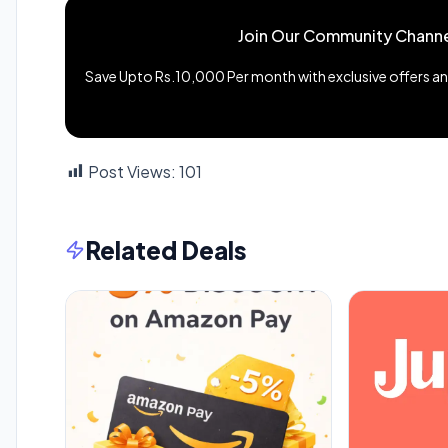
Join Our Community Channe
Save Upto Rs.10,000 Per month with exclusive offers and
Post Views:
101
Related Deals