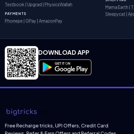
Testbook
|
Upgrad
|
PhysicsWallah
Mama Earth
|
T
Sleepycat
|
Aji
PAYMENTS
Phonepe
|
GPay
|
AmazonPay
DOWNLOAD APP
Download on Google Play
Free Recharge tricks, UPI Offers, Credit Card
Reviews, Refer & Earn Offers and Referral Codes