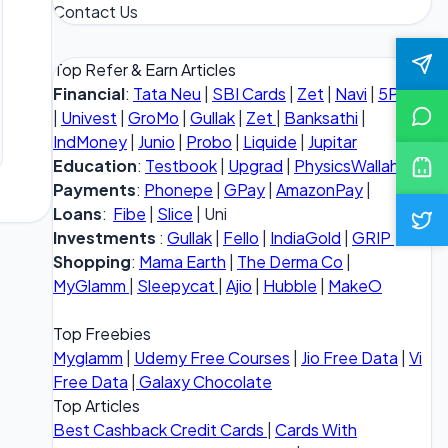
Contact Us
Top Refer & Earn Articles
Financial
:
Tata Neu
|
SBI Cards
|
Zet
|
Navi
|
5Paisa
|
Univest
|
GroMo
|
Gullak
|
Zet
|
Banksathi
|
IndMoney
|
Junio
|
Probo
|
Liquide
|
Jupitar
Education
:
Testbook
|
Upgrad
|
PhysicsWallah
Payments
:
Phonepe
|
GPay
|
AmazonPay
|
Loans
:
Fibe
|
Slice
| Uni
Investments
:
Gullak
|
Fello
|
IndiaGold
|
GRIP
Shopping
:
Mama Earth
|
The Derma Co
|
MyGlamm
|
Sleepycat
|
Ajio
|
Hubble
|
MakeO
Top Freebies
Myglamm
|
Udemy Free Courses
|
Jio Free Data
|
Vi
Free Data
|
Galaxy Chocolate
Top Articles
Best Cashback Credit Cards
|
Cards With