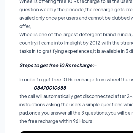
Wheel is offering free 10 Rs recharge to all the user
question wed by the pincode,the recharge gets credi
availed only once per users and cannot be clubbed wi
offer,
Wheel is one of the largest detergent brand in india,a
country,it came into limelight by 2012,with the str
tasks in to gratifying experiences,it is available i
Steps to get free 10 Rs recharge:
–
In order to get free 10 Rs recharge from wheel the us
08470010688
the call will automatically get disconnected after 2-3
instructions asking the users 3 simple questions w
pad,once you answer all the 3 questions,you will be
the free recharge within 96 Hours.