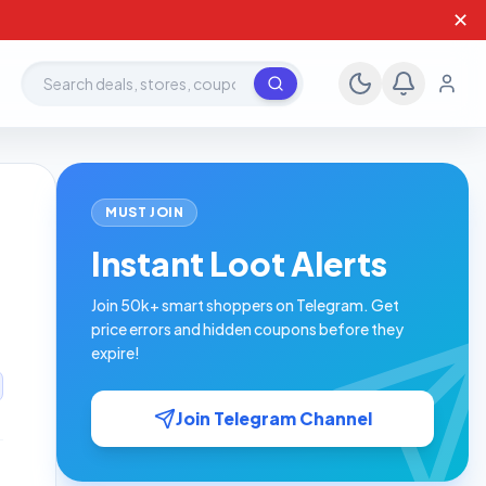
✕
Search deals, stores, coupons
MUST JOIN
Instant Loot Alerts
Join 50k+ smart shoppers on Telegram. Get
price errors and hidden coupons before they
expire!
Join Telegram Channel