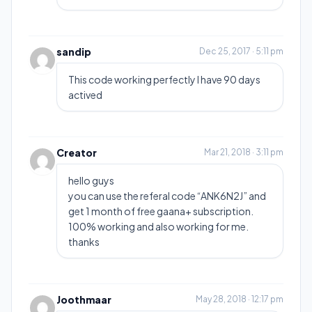
sandip
Dec 25, 2017 · 5:11 pm
This code working perfectly I have 90 days
actived
Creator
Mar 21, 2018 · 3:11 pm
hello guys
you can use the referal code “ANK6N2J” and
get 1 month of free gaana+ subscription.
100% working and also working for me.
thanks
Joothmaar
May 28, 2018 · 12:17 pm