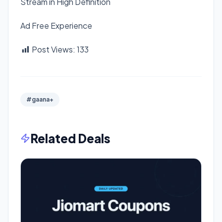
Stream in High Definition
Ad Free Experience
Post Views:
133
#gaana+
Related Deals