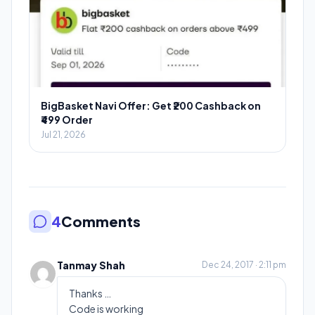
BigBasket Navi Offer: Get ₹200 Cashback on
₹499 Order
Jul 21, 2026
4
Comments
Tanmay Shah
Dec 24, 2017 · 2:11 pm
Thanks …
Code is working