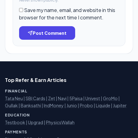
Never shown publicly.
Save my name, email, and website in this
browser for the next time I comment.
Post Comment
Top Refer & Earn Articles
FINANCIAL
Tata Neu
|
SBI Cards
|
Zet
|
Navi
|
5Paisa
|
Univest
|
GroMo
|
Gullak
|
Banksathi
|
IndMoney
|
Junio
|
Probo
|
Liquide
|
Jupiter
EDUCATION
Testbook
|
Upgrad
|
PhysicsWallah
PAYMENTS