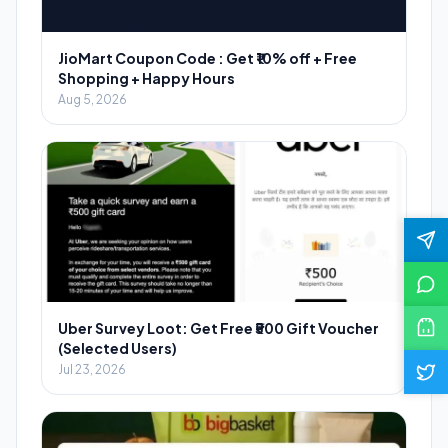
JioMart Coupon Code : Get ₹10% off + Free
Shopping + Happy Hours
Aug 5, 2026
Uber Survey Loot: Get Free ₹500 Gift Voucher
(Selected Users)
Jul 23, 2026