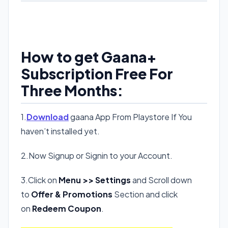
How to get Gaana+
Subscription Free For
Three Months:
1.
Download
gaana App From Playstore If You
haven’t installed yet.
2.Now Signup or Signin to your Account.
3.Click on
Menu >> Settings
and Scroll down
to
Offer & Promotions
Section and click
on
Redeem Coupon
.