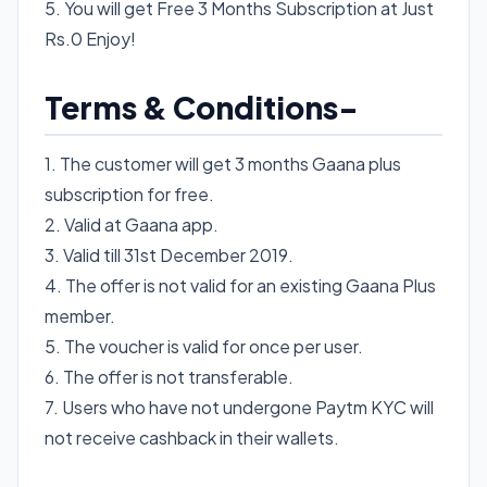
5. You will get Free 3 Months Subscription at Just
Rs.0 Enjoy!
Terms & Conditions-
1. The customer will get 3 months Gaana plus
subscription for free.
2. Valid at Gaana app.
3. Valid till 31st December 2019.
4. The offer is not valid for an existing Gaana Plus
member.
5. The voucher is valid for once per user.
6. The offer is not transferable.
7. Users who have not undergone Paytm KYC will
not receive cashback in their wallets.