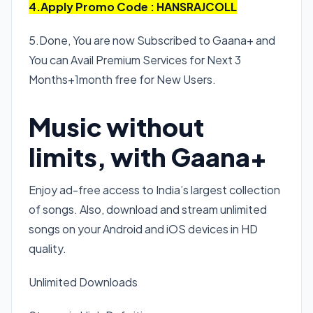
4.Apply Promo Code : HANSRAJCOLL
5.Done, You are now Subscribed to Gaana+ and
You can Avail Premium Services for Next 3
Months+1month free for New Users.
Music without
limits, with Gaana+
Enjoy ad-free access to India’s largest collection
of songs. Also, download and stream unlimited
songs on your Android and iOS devices in HD
quality.
Unlimited Downloads