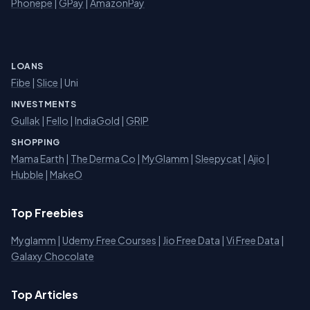
Phonepe
|
GPay
|
AmazonPay
LOANS
Fibe
|
Slice
| Uni
INVESTMENTS
Gullak
|
Fello
|
IndiaGold
|
GRIP
SHOPPING
Mama Earth
|
The Derma Co
|
MyGlamm
|
Sleepycat
|
Ajio
|
Hubble
|
MakeO
Top Freebies
Myglamm
|
Udemy Free Courses
|
Jio Free Data
|
Vi Free Data
|
Galaxy Chocolate
Top Articles