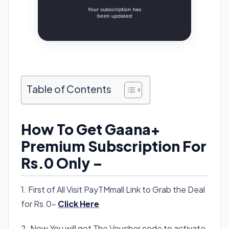
Table of Contents
How To Get Gaana+
Premium Subscription For
Rs.0 Only –
1. First of All Visit PayTMmall Link to Grab the Deal
for Rs.0-
Click Here
2. Now You will get The Voucher code to activate