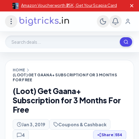
✕
Amazon Voucher worth ₹25K , Get Your Scapia Card
Search deals, stores, coupons
HOME
(LOOT) GET GAANA+ SUBSCRIPTION FOR 3 MONTHS
FOR FREE
(Loot) Get Gaana+
Subscription for 3 Months For
Free
Jan 3, 2019
Coupons & Cashback
4
Share
|
554