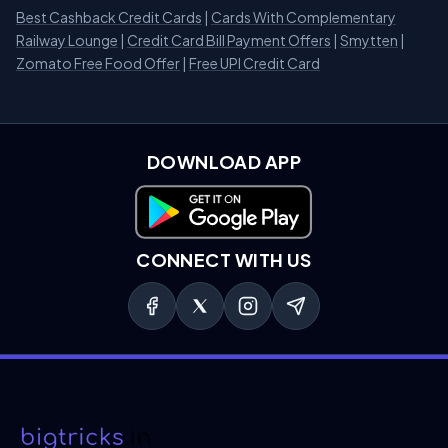
Best Cashback Credit Cards
|
Cards With Complementary
Railway Lounge
|
Credit Card Bill Payment Offers
|
Smytten
|
Zomato Free Food Offer
|
Free UPI Credit Card
DOWNLOAD APP
Download on Google Play
CONNECT WITH US