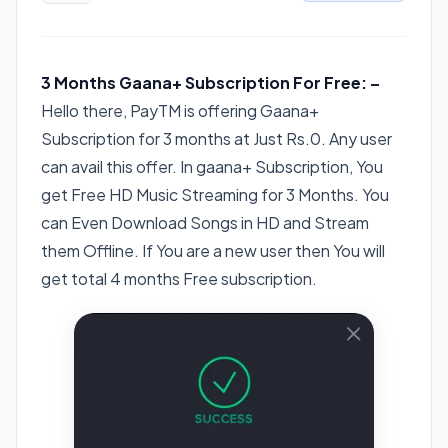
3 Months Gaana+ Subscription For Free: –
Hello there, PayTM is offering Gaana+
Subscription for 3 months at Just Rs.0. Any user
can avail this offer. In gaana+ Subscription, You
get Free HD Music Streaming for 3 Months. You
can Even Download Songs in HD and Stream
them Offline. If You are a new user then You will
get total 4 months Free subscription.