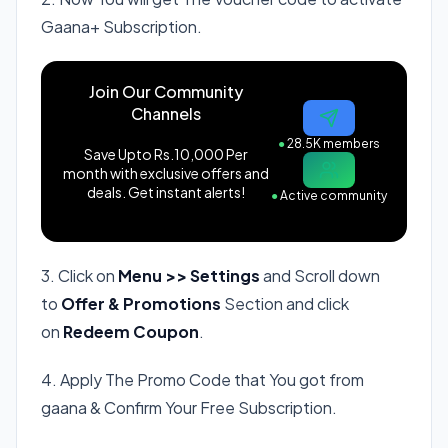
Gaana+ Subscription.
Join Our Community
Channels
●
28.5K members
Save Upto Rs.10,000 Per
month with exclusive offers and
deals. Get instant alerts!
●
Active community
3. Click on
Menu >> Settings
and Scroll down
to
Offer & Promotions
Section and click
on
Redeem Coupon
.
4. Apply The Promo Code that You got from
gaana & Confirm Your Free Subscription.