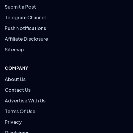
Submit a Post
Telegram Channel
Push Notifications
Affiliate Disclosure
Sitemap
COMPANY
About Us
Contact Us
Advertise With Us
Terms Of Use
Privacy
Disclaimer