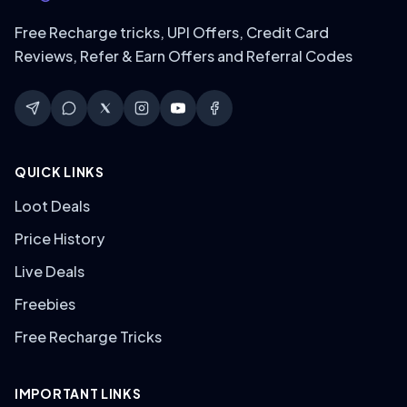
Free Recharge tricks, UPI Offers, Credit Card
Reviews, Refer & Earn Offers and Referral Codes
QUICK LINKS
Loot Deals
Price History
Live Deals
Freebies
Free Recharge Tricks
IMPORTANT LINKS