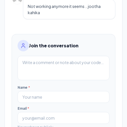
Not working anymore it seems .. jootha
kahika
Join the conversation
Name
*
Email
*