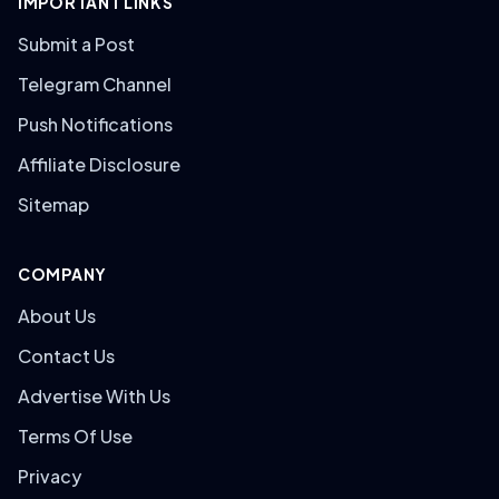
IMPORTANT LINKS
Submit a Post
Telegram Channel
Push Notifications
Affiliate Disclosure
Sitemap
COMPANY
About Us
Contact Us
Advertise With Us
Terms Of Use
Privacy