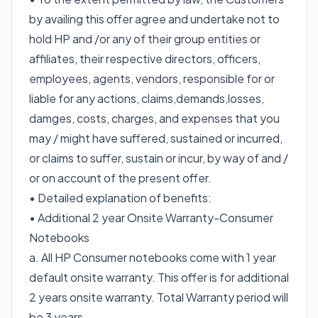
by availing this offer agree and undertake not to
hold HP and /or any of their group entities or
affiliates, their respective directors, officers,
employees, agents, vendors, responsible for or
liable for any actions, claims,demands,losses,
damges, costs, charges, and expenses that you
may / might have suffered, sustained or incurred,
or claims to suffer, sustain or incur, by way of and /
or on account of the present offer.
• Detailed explanation of benefits:
• Additional 2 year Onsite Warranty-Consumer
Notebooks
a. All HP Consumer notebooks come with 1 year
default onsite warranty. This offer is for additional
2 years onsite warranty. Total Warranty period will
be 3 years.