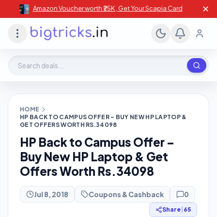
✕
Amazon Voucher worth ₹25K , Get Your Scapia Card
Search deals, stores, coupons
HOME
HP BACK TO CAMPUS OFFER – BUY NEW HP LAPTOP &
GET OFFERS WORTH RS.34098
HP Back to Campus Offer –
Buy New HP Laptop & Get
Offers Worth Rs.34098
Jul 8, 2018
Coupons & Cashback
0
Share
|
65