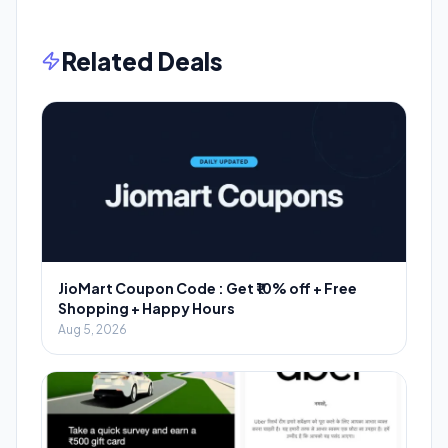
Related Deals
JioMart Coupon Code : Get ₹10% off + Free
Shopping + Happy Hours
Aug 5, 2026