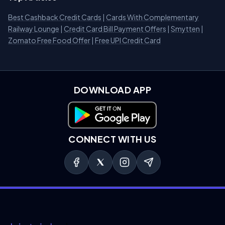
Best Cashback Credit Cards
|
Cards With Complementary
Railway Lounge
|
Credit Card Bill Payment Offers
|
Smytten
|
Zomato Free Food Offer
|
Free UPI Credit Card
DOWNLOAD APP
Download on Google Play
CONNECT WITH US