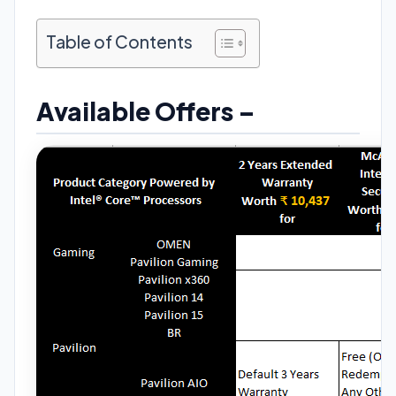
Table of Contents
Available Offers –