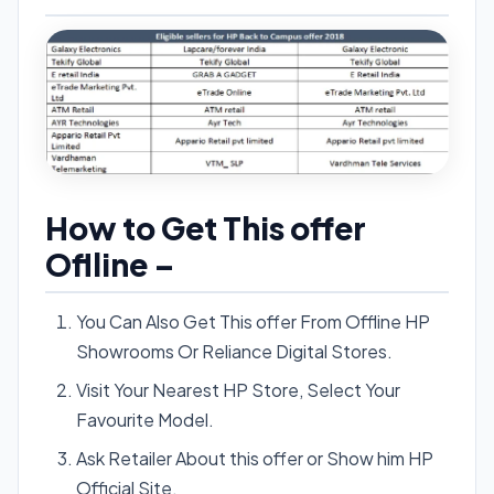
How to Get This offer
Oflline –
You Can Also Get This offer From Offline HP
Showrooms Or Reliance Digital Stores.
Visit Your Nearest HP Store, Select Your
Favourite Model.
Ask Retailer About this offer or Show him HP
Official Site.