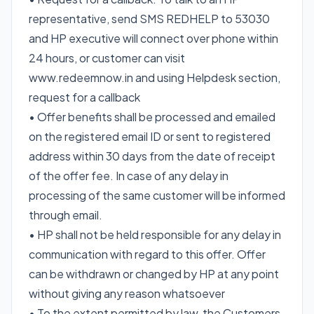
representative, send SMS REDHELP to 53030
and HP executive will connect over phone within
24 hours, or customer can visit
www.redeemnow.in and using Helpdesk section,
request for a callback
• Offer benefits shall be processed and emailed
on the registered email ID or sent to registered
address within 30 days from the date of receipt
of the offer fee. In case of any delay in
processing of the same customer will be informed
through email.
• HP shall not be held responsible for any delay in
communication with regard to this offer. Offer
can be withdrawn or changed by HP at any point
without giving any reason whatsoever
• To the extent permitted by law, the Customers