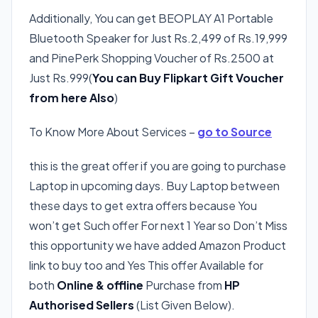
Additionally, You can get BEOPLAY A1 Portable
Bluetooth Speaker for Just Rs.2,499 of Rs.19,999
and PinePerk Shopping Voucher of Rs.2500 at
Just Rs.999(
You can Buy Flipkart Gift Voucher
from here Also
)
To Know More About Services –
go to Source
this is the great offer if you are going to purchase
Laptop in upcoming days. Buy Laptop between
these days to get extra offers because You
won’t get Such offer For next 1 Year so Don’t Miss
this opportunity we have added Amazon Product
link to buy too and Yes This offer Available for
both
Online & offline
Purchase from
HP
Authorised Sellers
(List Given Below).