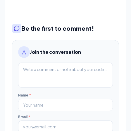
Be the first to comment!
Join the conversation
Name
*
Email
*