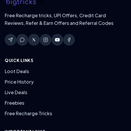
Free Recharge tricks, UPI Offers, Credit Card
Reviews, Refer & Earn Offers and Referral Codes
QUICK LINKS
Loot Deals
Price History
Live Deals
Freebies
Free Recharge Tricks