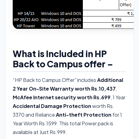
What is Included in HP
Back to Campus offer –
“HP Back to Campus Offer” includes
Additional
2 Year On-Site Warranty worth Rs.10,437
,
McAfee Internet security worth Rs.699
, 1 Year
Accidental Damage Protection
worth Rs.
3370 and Reliance
Anti-theft Protection
for 1
Year Worth Rs.1599. This total Power pack is
available at Just Rs.999.