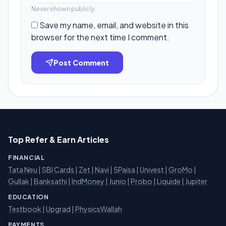
Never shown publicly.
Save my name, email, and website in this
browser for the next time I comment.
Post Comment
Top Refer & Earn Articles
FINANCIAL
Tata Neu
|
SBI Cards
|
Zet
|
Navi
|
5Paisa
|
Univest
|
GroMo
|
Gullak
|
Banksathi
|
IndMoney
|
Junio
|
Probo
|
Liquide
|
Jupiter
EDUCATION
Testbook
|
Upgrad
|
PhysicsWallah
PAYMENTS