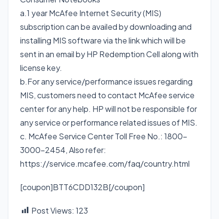
a.1 year McAfee Internet Security (MIS)
subscription can be availed by downloading and
installing MIS software via the link which will be
sent in an email by HP Redemption Cell along with
license key.
b.For any service/performance issues regarding
MIS, customers need to contact McAfee service
center for any help. HP will not be responsible for
any service or performance related issues of MIS.
c. McAfee Service Center Toll Free No.: 1800-
3000-2454, Also refer:
https://service.mcafee.com/faq/country.html
[coupon]BTT6CDD132B[/coupon]
Post Views:
123