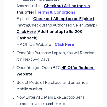
Amazon India –
Checkout All Laptops In
this offer
|
Terms & Conditions
Flipkart –
Checkout All Laptop on Flipkart
Paytm(Check Brand Authorised Seller Stamp)
Click Here
(
Additional upto Rs.20K
Cashback
)
HP Official Website –
Click Here
Once You Purchase Laptop, You will Receive
it in Next 3-4 Days.
Once You get Open BTC
HP Offer Redeem
Website
Select Mode of Purchase, and enter Your
Mobile number.
Now Enter All Details Like Laptop Serial
number, Invoice number etc.