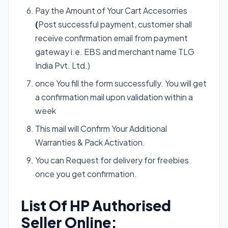
Pay the Amount of Your Cart Accesorries
(
Post successful payment, customer shall
receive confirmation email from payment
gateway i.e. EBS and merchant name TLG
India Pvt. Ltd.)
once You fill the form successfully. You will get
a confirmation mail upon validation within a
week
This mail will Confirm Your Additional
Warranties & Pack Activation.
You can Request for delivery for freebies
once you get confirmation.
List Of HP Authorised
Seller Online: