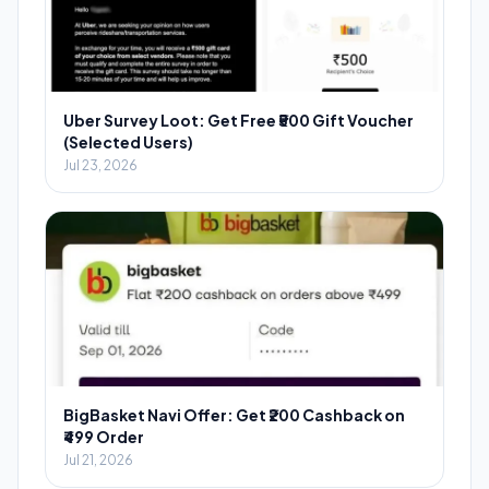
Uber Survey Loot: Get Free ₹500 Gift Voucher
(Selected Users)
Jul 23, 2026
BigBasket Navi Offer: Get ₹200 Cashback on
₹499 Order
Jul 21, 2026