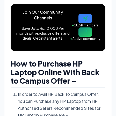
Join Our Community
Channels
●
28.5K members
Save Upto Rs.10,000 Per
month with exclusive offers and
deals. Get instant alerts!
●
Active community
How to Purchase HP
Laptop Online With Back
to Campus Offer –
In order to Avail HP Back To Campus Offer,
You can Purchase any HP Laptop from HP
Authorised Sellers Recommended Sites for
HP Laptop Purchase are –