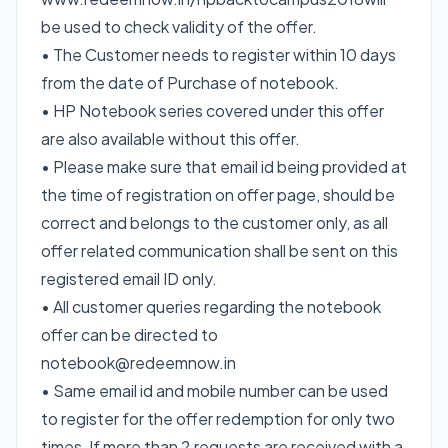
be used to check validity of the offer.
• The Customer needs to register within 10 days
from the date of Purchase of notebook.
• HP Notebook series covered under this offer
are also available without this offer.
• Please make sure that email id being provided at
the time of registration on offer page, should be
correct and belongs to the customer only, as all
offer related communication shall be sent on this
registered email ID only.
• All customer queries regarding the notebook
offer can be directed to
notebook@redeemnow.in
• Same email id and mobile number can be used
to register for the offer redemption for only two
times, If more than 2 requests are received with a