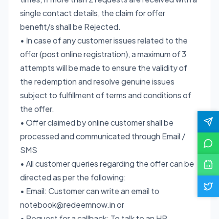
single contact details, the claim for offer
benefit/s shall be Rejected.
• In case of any customer issues related to the
offer (post online registration), a maximum of 3
attempts will be made to ensure the validity of
the redemption and resolve genuine issues
subject to fulfillment of terms and conditions of
the offer.
• Offer claimed by online customer shall be
processed and communicated through Email /
SMS
• All customer queries regarding the offer can be
directed as per the following:
• Email: Customer can write an email to
notebook@redeemnow.in or
• Request for a callback: To talk to an HP