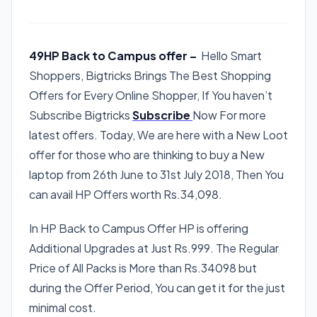
49HP Back to Campus offer –
Hello Smart
Shoppers, Bigtricks Brings The Best Shopping
Offers for Every Online Shopper, If You haven’t
Subscribe Bigtricks
Subscribe
Now For more
latest offers. Today, We are here with a New Loot
offer for those who are thinking to buy a New
laptop from 26th June to 31st July 2018, Then You
can avail HP Offers worth Rs.34,098.
In HP Back to Campus Offer HP is offering
Additional Upgrades at Just Rs.999. The Regular
Price of All Packs is More than Rs.34098 but
during the Offer Period, You can get it for the just
minimal cost.