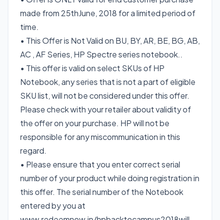
made from 25thJune, 2018 for a limited period of
time.
• This Offer is Not Valid on BU, BY, AR, BE, BG, AB,
AC , AF Series, HP Spectre series notebook..
• This offer is valid on select SKUs of HP
Notebook, any series that is not a part of eligible
SKU list, will not be considered under this offer.
Please check with your retailer about validity of
the offer on your purchase. HP will not be
responsible for any miscommunication in this
regard.
• Please ensure that you enter correct serial
number of your product while doing registration in
this offer. The serial number of the Notebook
entered by you at
www.redeemnow.in/hpbacktocampus2018will