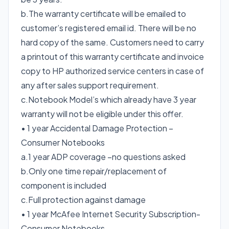
b.The warranty certificate will be emailed to
customer’s registered email id. There will be no
hard copy of the same. Customers need to carry
a printout of this warranty certificate and invoice
copy to HP authorized service centers in case of
any after sales support requirement.
c.Notebook Model’s which already have 3 year
warranty will not be eligible under this offer.
• 1 year Accidental Damage Protection –
Consumer Notebooks
a.1 year ADP coverage –no questions asked
b.Only one time repair/replacement of
component is included
c.Full protection against damage
• 1 year McAfee Internet Security Subscription-
Consumer Notebooks