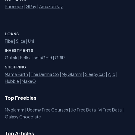
Phonepe
|
GPay
|
AmazonPay
LOANS
Fibe
|
Slice
| Uni
INVESTMENTS
Gullak
|
Fello
|
IndiaGold
|
GRIP
SHOPPING
Mama Earth
|
The Derma Co
|
MyGlamm
|
Sleepycat
|
Ajio
|
Hubble
|
MakeO
Top Freebies
Myglamm
|
Udemy Free Courses
|
Jio Free Data
|
Vi Free Data
|
Galaxy Chocolate
Top Articles