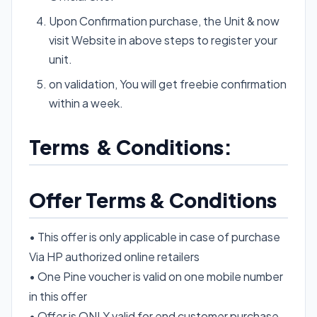
Upon Confirmation purchase, the Unit & now
visit Website in above steps to register your
unit.
on validation, You will get freebie confirmation
within a week.
Terms & Conditions:
Offer Terms & Conditions
• This offer is only applicable in case of purchase
Via HP authorized online retailers
• One Pine voucher is valid on one mobile number
in this offer
• Offer is ONLY valid for end customer purchase