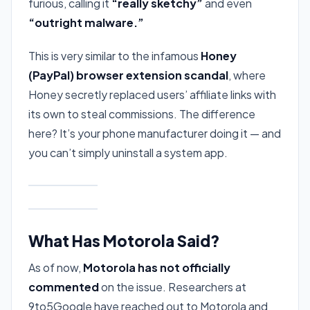
furious, calling it
“really sketchy”
and even
“outright malware.”
This is very similar to the infamous
Honey
(PayPal) browser extension scandal
, where
Honey secretly replaced users’ affiliate links with
its own to steal commissions. The difference
here? It’s your phone manufacturer doing it — and
you can’t simply uninstall a system app.
What Has Motorola Said?
As of now,
Motorola has not officially
commented
on the issue. Researchers at
9to5Google have reached out to Motorola and