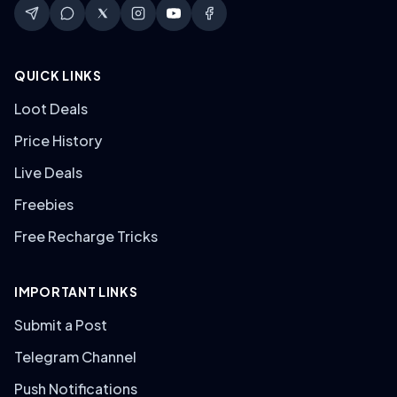
QUICK LINKS
Loot Deals
Price History
Live Deals
Freebies
Free Recharge Tricks
IMPORTANT LINKS
Submit a Post
Telegram Channel
Push Notifications