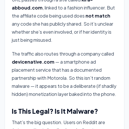
abboud.com
, linked to a fashion influencer. But
the affiliate code being used does
not match
any code she has publicly shared. So it’s unclear
whether she’s even involved, or if her identity is
just being misused.
The traffic also routes through a company called
devicenative.com
— a smartphone ad
placement service that has a documented
partnership with Motorola. So this isn’t random
malware — it appears to be a deliberate (if shadily
hidden) monetization layer baked into the phone.
Is This Legal? Is It Malware?
That’s the big question. Users on Reddit are