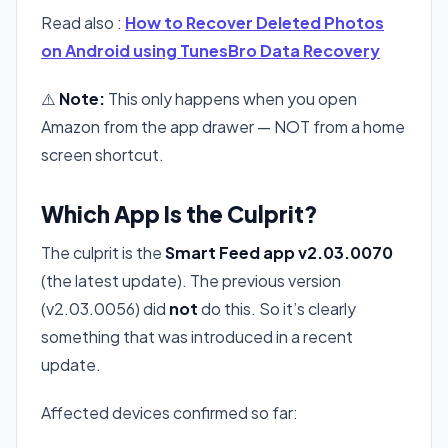
Read also :
How to Recover Deleted Photos
on Android using TunesBro Data Recovery
⚠️
Note:
This only happens when you open
Amazon from the app drawer — NOT from a home
screen shortcut.
Which App Is the Culprit?
The culprit is the
Smart Feed app v2.03.0070
(the latest update). The previous version
(v2.03.0056) did
not
do this. So it’s clearly
something that was introduced in a recent
update.
Affected devices confirmed so far: