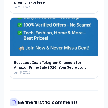
premium For Free
Jul 25, 2026
Best Loot Deals Telegram Channels for
Amazon Prime Sale 2026: Your Secret to
Massive Savings
Jun 19, 2026
Be the first to comment!