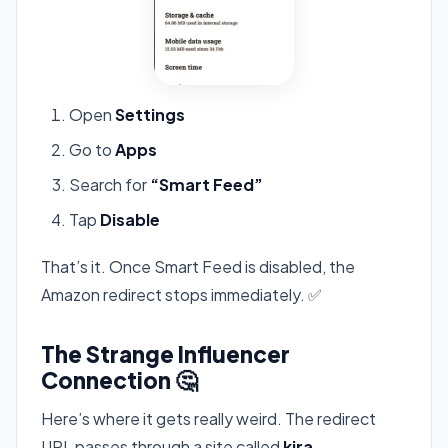
Open
Settings
Go to
Apps
Search for
“Smart Feed”
Tap
Disable
That’s it. Once Smart Feed is disabled, the
Amazon redirect stops immediately. ✅
The Strange Influencer
Connection 🤔
Here’s where it gets really weird. The redirect
URL passes through a site called
kira-