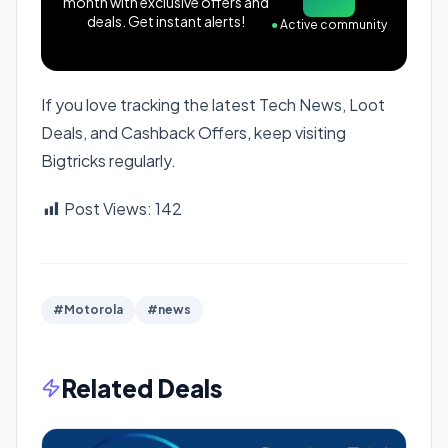
month with exclusive offers and
deals. Get instant alerts!
●
Active community
If you love tracking the latest Tech News, Loot
Deals, and Cashback Offers, keep visiting
Bigtricks regularly.
Post Views:
142
#Motorola
#news
Related Deals