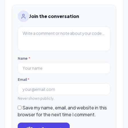
Join the conversation
Name
*
Email
*
Never shown publicly.
Save my name, email, and website in this
browser for the next time I comment.