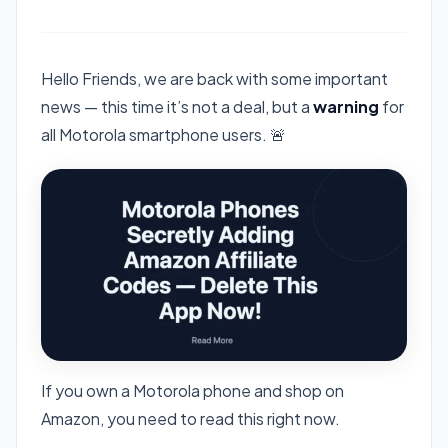
Hello Friends, we are back with some important
news — this time it’s not a deal, but a
warning
for
all Motorola smartphone users. 🚨
If you own a Motorola phone and shop on
Amazon, you need to read this right now.