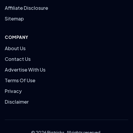
Affiliate Disclosure
Sitemap
COMPANY
About Us
Contact Us
Advertise With Us
Terms Of Use
Privacy
Disclaimer
© 2026 Bigtricks. All rights reserved.