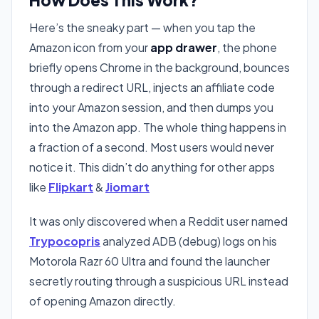
Here’s the sneaky part — when you tap the
Amazon icon from your
app drawer
, the phone
briefly opens Chrome in the background, bounces
through a redirect URL, injects an affiliate code
into your Amazon session, and then dumps you
into the Amazon app. The whole thing happens in
a fraction of a second. Most users would never
notice it. This didn’t do anything for other apps
like
Flipkart
&
Jiomart
It was only discovered when a Reddit user named
Trypocopris
analyzed ADB (debug) logs on his
Motorola Razr 60 Ultra and found the launcher
secretly routing through a suspicious URL instead
of opening Amazon directly.