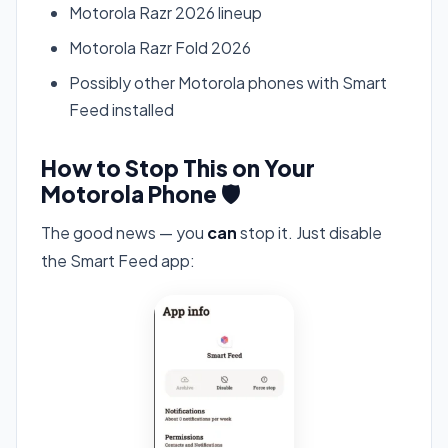
Motorola Razr 2026 lineup
Motorola Razr Fold 2026
Possibly other Motorola phones with Smart
Feed installed
How to Stop This on Your
Motorola Phone 🛡️
The good news — you
can
stop it. Just disable
the Smart Feed app: