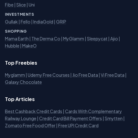
Fibe
|
Slice
| Uni
INVESTMENTS
Gullak
|
Fello
|
IndiaGold
|
GRIP
SHOPPING
Mama Earth
|
The Derma Co
|
MyGlamm
|
Sleepycat
|
Ajio
|
Hubble
|
MakeO
Top Freebies
Myglamm
|
Udemy Free Courses
|
Jio Free Data
|
Vi Free Data
|
Galaxy Chocolate
Top Articles
Best Cashback Credit Cards
|
Cards With Complementary
Railway Lounge
|
Credit Card Bill Payment Offers
|
Smytten
|
Zomato Free Food Offer
|
Free UPI Credit Card