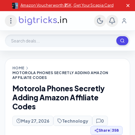
✕
Amazon Voucher worth ₹25K , Get Your Scapia Card
Search deals, stores, coupons
HOME
MOTOROLA PHONES SECRETLY ADDING AMAZON
AFFILIATE CODES
Motorola Phones Secretly
Adding Amazon Affiliate
Codes
May 27, 2026
Technology
0
Share
|
358