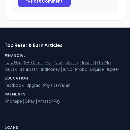
Post Comment
Top Refer & Earn Articles
FINANCIAL
Tata Neu
|
SBI Cards
|
Zet
|
Navi
|
5Paisa
|
Univest
|
GroMo
|
Gullak
|
Banksathi
|
IndMoney
|
Junio
|
Probo
|
Liquide
|
Jupiter
EDUCATION
Testbook
|
Upgrad
|
PhysicsWallah
PAYMENTS
Phonepe
|
GPay
|
AmazonPay
LOANS