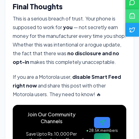
Final Thoughts
This is a serious breach of trust. Your phone is
supposed to work for
you
— not secretly earn
money for the manufacturer every time you shop.
Whether this was intentional or a rogue update,
the fact that there was
no disclosure and no
opt-in
makes this completely unacceptable.
If you are a Motorola user,
disable Smart Feed
right now
and share this post with other
Motorola users. They need to know! 🔥
Join Our Community
Channels
●
28.5K members
Save Upto Rs.10,000 Per