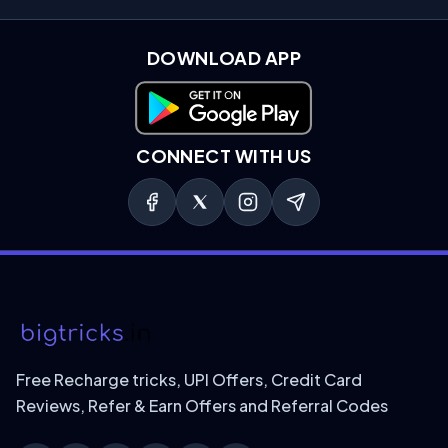
DOWNLOAD APP
Download on Google Play
CONNECT WITH US
Free Recharge tricks, UPI Offers, Credit Card
Reviews, Refer & Earn Offers and Referral Codes