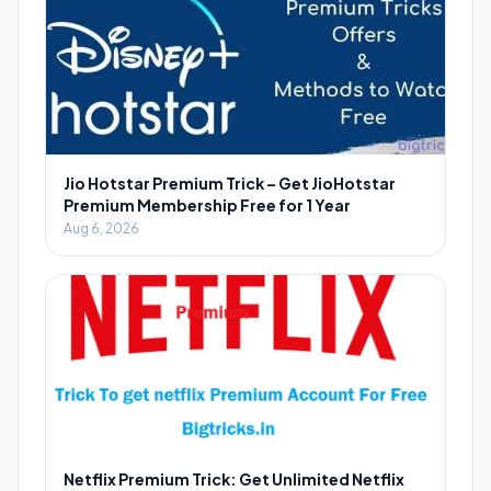
Jio Hotstar Premium Trick – Get JioHotstar
Premium Membership Free for 1 Year
Aug 6, 2026
Netflix Premium Trick: Get Unlimited Netflix