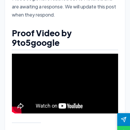
are awaiting a response. We will update this post
when they respond.
Proof Video by
9to5google