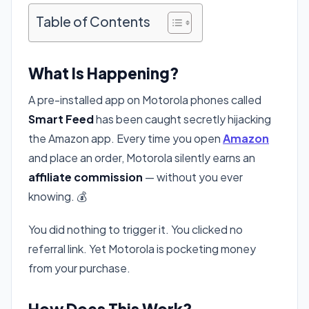
Table of Contents
What Is Happening?
A pre-installed app on Motorola phones called
Smart Feed
has been caught secretly hijacking
the Amazon app. Every time you open
Amazon
and place an order, Motorola silently earns an
affiliate commission
— without you ever
knowing. 💰
You did nothing to trigger it. You clicked no
referral link. Yet Motorola is pocketing money
from your purchase.
How Does This Work?