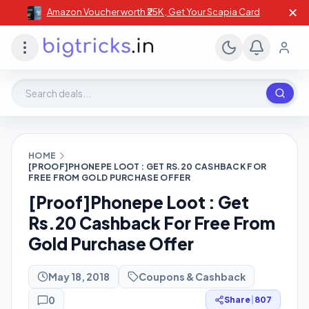
✕
Amazon Voucher worth ₹25K , Get Your Scapia Card
Search deals, stores, coupons
HOME
[PROOF]PHONEPE LOOT : GET RS.20 CASHBACK FOR
FREE FROM GOLD PURCHASE OFFER
[Proof]Phonepe Loot : Get
Rs.20 Cashback For Free From
Gold Purchase Offer
May 18, 2018
Coupons & Cashback
0
Share
|
807