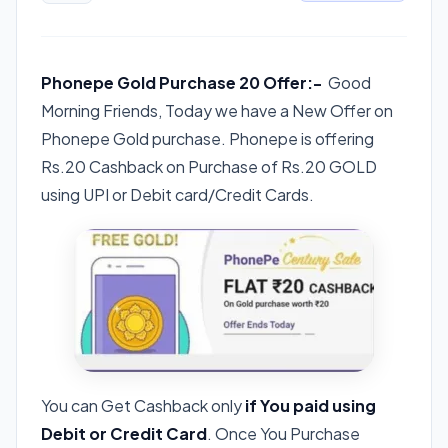
Phonepe Gold Purchase 20 Offer:-
Good
Morning Friends, Today we have a New Offer on
Phonepe Gold purchase. Phonepe is offering
Rs.20 Cashback on Purchase of Rs.20 GOLD
using UPI or Debit card/Credit Cards.
You can Get Cashback only
if You paid using
Debit or Credit Card
. Once You Purchase