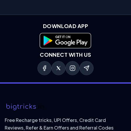
DOWNLOAD APP
Download on Google Play
CONNECT WITH US
Free Recharge tricks, UPI Offers, Credit Card
Reviews, Refer & Earn Offers and Referral Codes