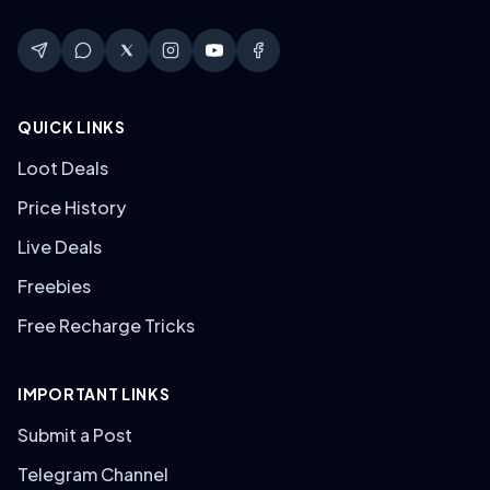
QUICK LINKS
Loot Deals
Price History
Live Deals
Freebies
Free Recharge Tricks
IMPORTANT LINKS
Submit a Post
Telegram Channel