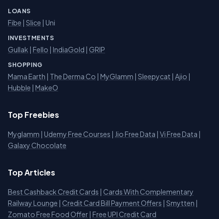
LOANS
Fibe
|
Slice
| Uni
INVESTMENTS
Gullak
|
Fello
|
IndiaGold
|
GRIP
SHOPPING
Mama Earth
|
The Derma Co
|
MyGlamm
|
Sleepycat
|
Ajio
|
Hubble
|
MakeO
Top Freebies
Myglamm
|
Udemy Free Courses
|
Jio Free Data
|
Vi Free Data
|
Galaxy Chocolate
Top Articles
Best Cashback Credit Cards
|
Cards With Complementary
Railway Lounge
|
Credit Card Bill Payment Offers
|
Smytten
|
Zomato Free Food Offer
|
Free UPI Credit Card