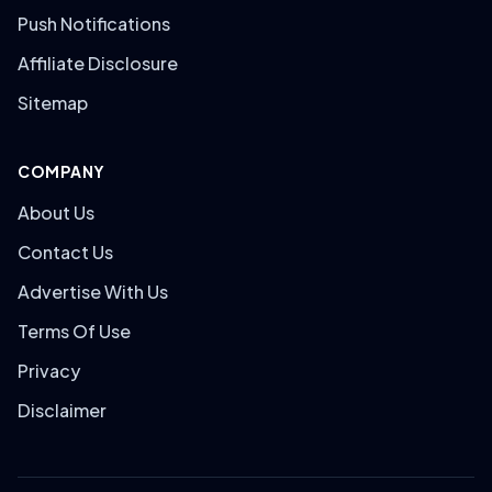
Push Notifications
Affiliate Disclosure
Sitemap
COMPANY
About Us
Contact Us
Advertise With Us
Terms Of Use
Privacy
Disclaimer