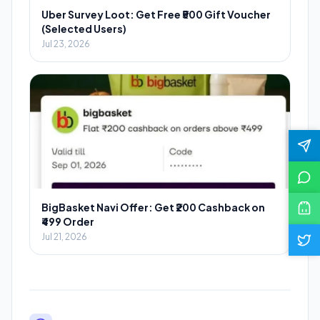
Uber Survey Loot: Get Free ₹500 Gift Voucher
(Selected Users)
Jul 23, 2026
BigBasket Navi Offer: Get ₹200 Cashback on
₹499 Order
Jul 21, 2026