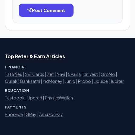
Post Comment
Top Refer & Earn Articles
FINANCIAL
Tata Neu
|
SBI Cards
|
Zet
|
Navi
|
5Paisa
|
Univest
|
GroMo
|
Gullak
|
Banksathi
|
IndMoney
|
Junio
|
Probo
|
Liquide
|
Jupiter
EDUCATION
Testbook
|
Upgrad
|
PhysicsWallah
PAYMENTS
Phonepe
|
GPay
|
AmazonPay