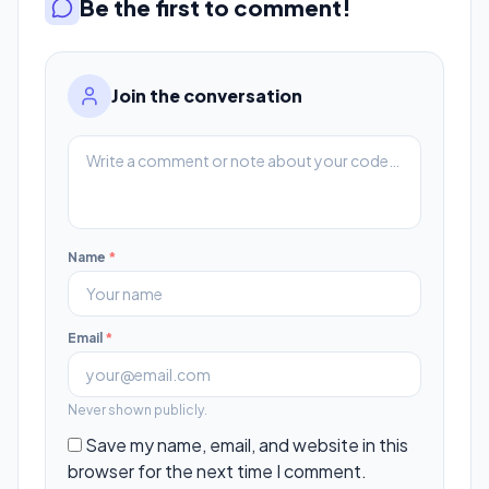
Be the first to comment!
Join the conversation
Name
*
Email
*
Never shown publicly.
Save my name, email, and website in this
browser for the next time I comment.