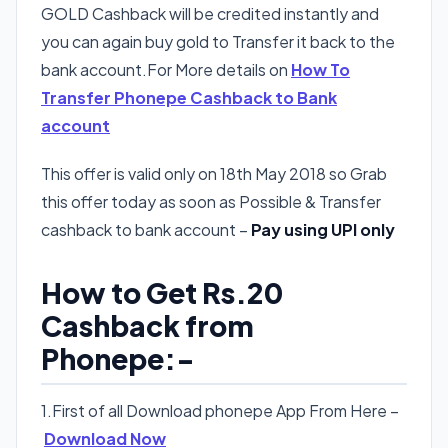
GOLD Cashback will be credited instantly and
you can again buy gold to Transfer it back to the
bank account.For More details on
How To
Transfer Phonepe Cashback to Bank
account
This offer is valid only on 18th May 2018 so Grab
this offer today as soon as Possible & Transfer
cashback to bank account –
Pay using UPI only
How to Get Rs.20
Cashback from
Phonepe:-
1.First of all Download phonepe App From Here –
Download Now