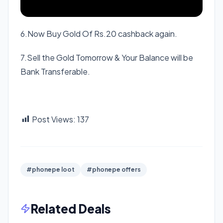
6.Now Buy Gold Of Rs.20 cashback again.
7.Sell the Gold Tomorrow & Your Balance will be
Bank Transferable.
Post Views:
137
#phonepe loot
#phonepe offers
Related Deals