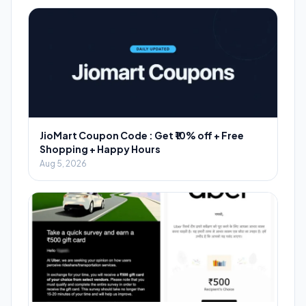
JioMart Coupon Code : Get ₹10% off + Free
Shopping + Happy Hours
Aug 5, 2026