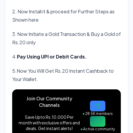
2. Now Install it & proceed for Further Steps as
Shown here
3. Now Initiate a Gold Transaction & Buy a Gold of
Rs.20 only
4.
Pay Using UPI or Debit Cards.
5.Now You Will Get Rs.20 Instant Cashback to
Your Wallet.
Join Our Community
Channels
●
28.5K members
Save Upto Rs.10,000 Per
month with exclusive offers and
deals. Get instant alerts!
●
Active community