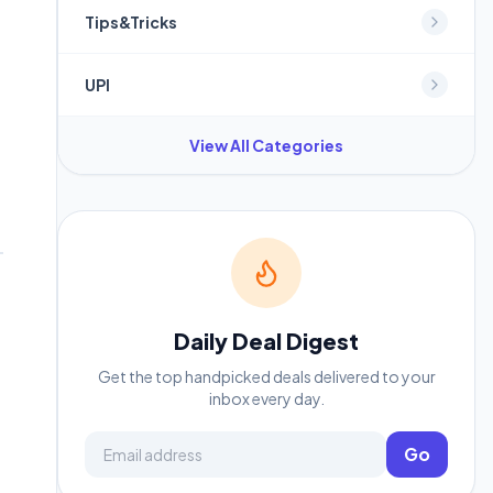
Tips&Tricks
UPI
View All Categories
Daily Deal Digest
Get the top handpicked deals delivered to your
inbox every day.
Email address
Go