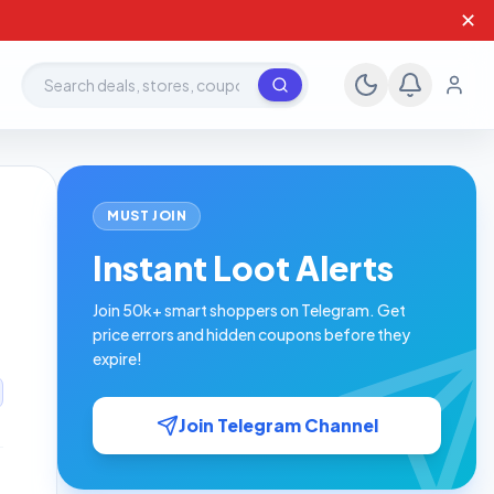
✕
Search deals, stores, coupons
MUST JOIN
Instant Loot Alerts
Join 50k+ smart shoppers on Telegram. Get
price errors and hidden coupons before they
expire!
Join Telegram Channel