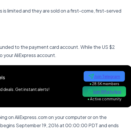
is limited and they are sold on a first-come, first-served
refunded to the payment card account. While the US $2
o your AliExpress account.
Join Telegram
ls
●
28.5K members
 deals. Get instant alerts!
Join WhatsApp
●
Active community
ping on AliExpress.com on your computer or on the
h begins September 19, 2016 at 00:00:00
PDT
and ends