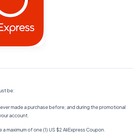
must be:
 never made a purchase before; and during the promotional
 your account.
e a maximum of one (1) US $2 AliExpress Coupon.