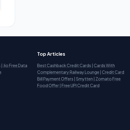
Top Articles
s
|
Jio Free Data
Best Cashback Credit Cards
|
Cards With
e
Complementary Railway Lounge
|
Credit Card
Bill Payment Offers
|
Smytten
|
Zomato Free
Food Offer
|
Free UPI Credit Card