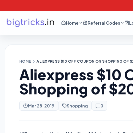
Home
Referral Codes
L
HOME
ALIEXPRESS $10 OFF COUPON ON SHOPPING OF $
Aliexpress $10
Shopping of $2
Mar 28, 2019
Shopping
0