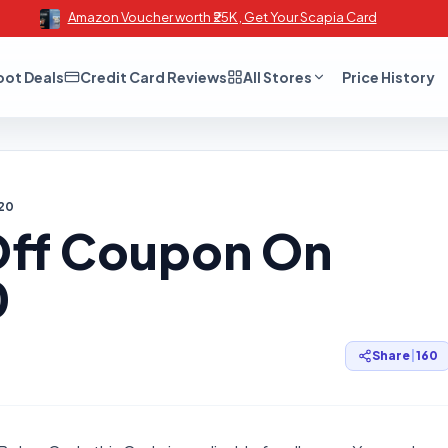
Amazon Voucher worth ₹25K , Get Your Scapia Card
oot Deals
Credit Card Reviews
All Stores
Price History
20
 Off Coupon On
0
Share
|
160