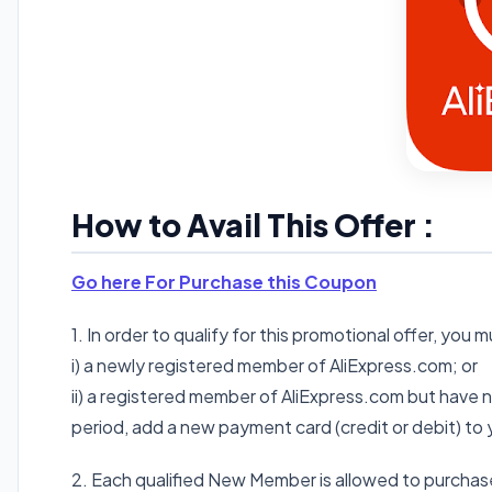
How to Avail This Offer :
Go here For Purchase this Coupon
1. In order to qualify for this promotional offer, you 
i) a newly registered member of AliExpress.com; or
ii) a registered member of AliExpress.com but have
period, add a new payment card (credit or debit) to
2. Each qualified New Member is allowed to purchas