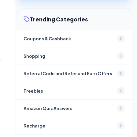
Trending Categories
Coupons & Cashback
Shopping
Referral Code and Refer and Earn Offers
Freebies
Amazon Quiz Answers
Recharge