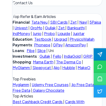
Contact Us
Top Refer & Earn Articles
Financial
:
Tata Neu
|
SBI Cards
|
Zet
|
Navi
|
5Paisa
|
Univest
|
GroMo
|
Gullak
|
Zet
|
Banksathi
|
IndMoney
|
Junio
|
Probo
|
Liquide
|
Jupitar
Education
:
Testbook
|
Upgrad
|
PhysicsWallah
Payments
:
Phonepe
|
GPay
|
AmazonPay
|
Loans
:
Fibe
|
Slice
| Uni
Investments
:
Gullak
|
Fello
|
IndiaGold
|
GRIP
Shopping
:
Mama Earth
|
The Derma Co
|
MyGlamm
|
Sleepycat
|
Ajio
|
Hubble
|
MakeO
Top Freebies
Myglamm
|
Udemy Free Courses
|
Jio Free Data
|
Vi
Free Data
|
Galaxy Chocolate
Top Articles
Best Cashback Credit Cards
|
Cards With