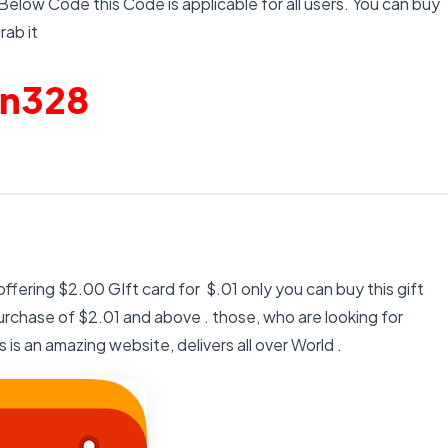
 Below Code this Code is applicable for all users. You can buy
rab it
en328
ffering $2.00 GIft card for $.01 only you can buy this gift
rchase of $2.01 and above . those, who are looking for
 is an amazing website, delivers all over World .