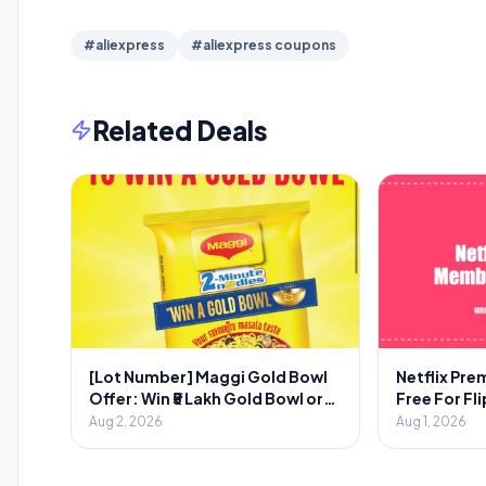
#aliexpress
#aliexpress coupons
Related Deals
[Lot Number] Maggi Gold Bowl
Netflix Pr
Offer: Win ₹5 Lakh Gold Bowl or
Free For Fl
₹2000 Voucher
Aug 2, 2026
Aug 1, 2026