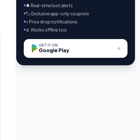
🔔 Real-time loot alerts
🏷️ Exclusive app-only coupons
⚡ Price drop notifications
📱 Works offline too
GET IT ON
Google Play