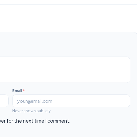
Email
*
Never shown publicly.
ser for the next time I comment.