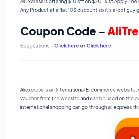
AliExpress is offering $10 off on $20. Just Apply The
Any Product at a flat 10$ discount so it’s a loot guy g
Coupon Code –
AliTr
Suggestions –
Click here
or
Click here
Aliexpress Is an International E-commerce website, o
voucher from the website and can be used on the pu
international shopping can go through ali express this