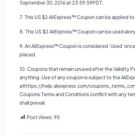
September 30, 2016 at 23:59:59
PDT
.
7. This US $2 AliExpress™ Coupon can be applied t
8. This US $2 AliExpress™ Coupon can be used alon
9. An AliExpress™ Coupon is considered ‘Used’ once i
placed.
10. Coupons that remain unused after the Validity P
anything. Use of any coupon is subject to the Ali
athttps://help.aliexpress.com/coupons_terms_condit
Coupons Terms and Conditions conflict with any terms
shall prevail.
Post Views:
95