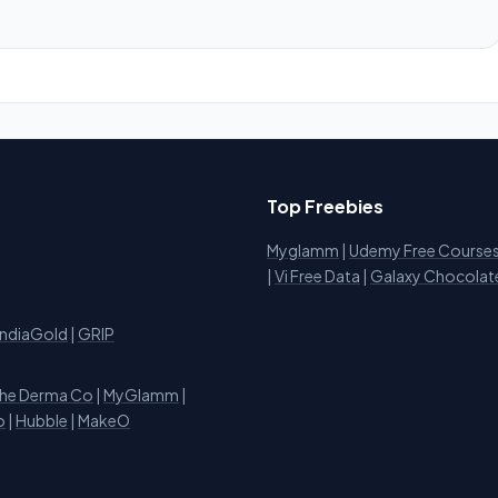
Top Freebies
Myglamm
|
Udemy Free Course
i
|
Vi Free Data
|
Galaxy Chocolat
IndiaGold
|
GRIP
he Derma Co
|
MyGlamm
|
o
|
Hubble
|
MakeO