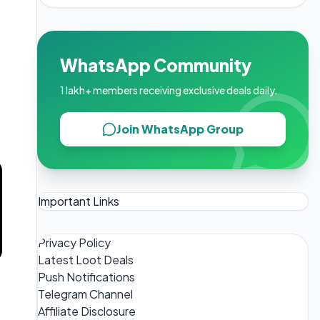
WhatsApp Community
1 lakh+ members receiving exclusive deals daily.
Join WhatsApp Group
Important Links
Privacy Policy
Latest Loot Deals
Push Notifications
Telegram Channel
Affiliate Disclosure