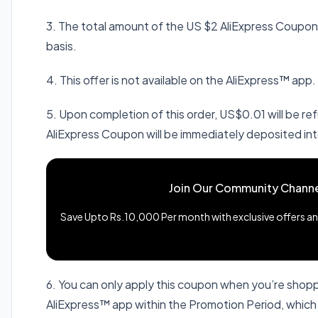
3. The total amount of the US $2 AliExpress Coupons 
basis.
4. This offer is not available on the AliExpress™ app.
5. Upon completion of this order, US$0.01 will be 
AliExpress Coupon will be immediately deposited int
Join Our Community Channe
Save Upto Rs.10,000 Per month with exclusive offers and
6. You can only apply this coupon when you’re shop
AliExpress™ app within the Promotion Period, whic