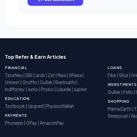
Top Refer & Earn Articles
FINANCIAL
LOANS
Tata Neu
|
SBI Cards
|
Zet
|
Navi
|
5Paisa
|
Fibe
|
Slice
| Un
Univest
|
GroMo
|
Gullak
|
Banksathi
|
INVESTMENTS
IndMoney
|
Junio
|
Probo
|
Liquide
|
Jupiter
Gullak
|
Fello
|
EDUCATION
SHOPPING
Testbook
|
Upgrad
|
PhysicsWallah
Mama Earth
|
T
Sleepycat
|
Aji
PAYMENTS
Phonepe
|
GPay
|
AmazonPay