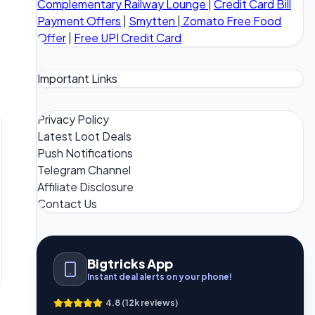
Complementary Railway Lounge
|
Credit Card Bill
Payment Offers
|
Smytten
|
Zomato Free Food
Offer
|
Free UPI Credit Card
Important Links
Privacy Policy
Latest Loot Deals
Push Notifications
Telegram Channel
Affiliate Disclosure
Contact Us
Bigtricks App
Instant deal alerts on your phone!
4.8 (12k reviews)