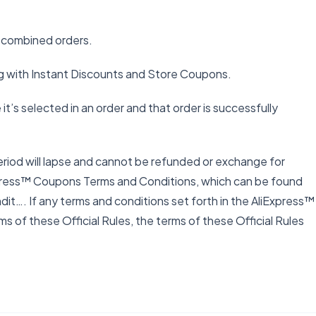
o combined orders.
g with Instant Discounts and Store Coupons.
t’s selected in an order and that order is successfully
eriod will lapse and cannot be refunded or exchange for
Express™ Coupons Terms and Conditions, which can be found
…. If any terms and conditions set forth in the AliExpress™
 of these Official Rules, the terms of these Official Rules