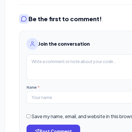
Be the first to comment!
Join the conversation
Name
*
Save my name, email, and website in this brow
Post Comment