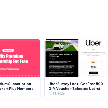
emium Subscription
Uber Survey Loot: Get Free ₹500
ipkart Plus Members
Gift Voucher (Selected Users)
Jul 23, 2026