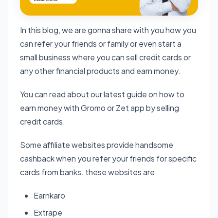
In this blog, we are gonna share with you how you
can refer your friends or family or even start a
small business where you can sell credit cards or
any other financial products and earn money.
You can read about our latest guide on how to
earn money with Gromo or Zet app by selling
credit cards.
Some affiliate websites provide handsome
cashback when you refer your friends for specific
cards from banks. these websites are
Earnkaro
Extrape