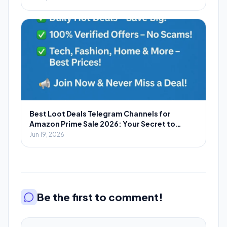
Best Loot Deals Telegram Channels for
Amazon Prime Sale 2026: Your Secret to
Massive Savings
Jun 19, 2026
Be the first to comment!