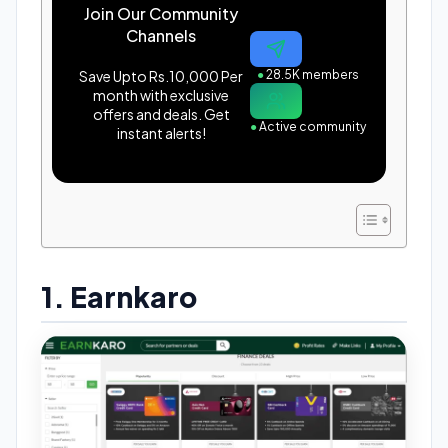
Join Our Community
Channels
Save Upto Rs.10,000 Per
●
28.5K members
month with exclusive
offers and deals. Get
●
Active community
instant alerts!
1. Earnkaro