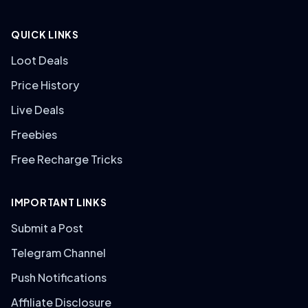
QUICK LINKS
Loot Deals
Price History
Live Deals
Freebies
Free Recharge Tricks
IMPORTANT LINKS
Submit a Post
Telegram Channel
Push Notifications
Affiliate Disclosure