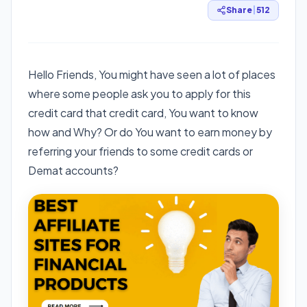
Share
|
512
Hello Friends, You might have seen a lot of places
where some people ask you to apply for this
credit card that credit card, You want to know
how and Why? Or do You want to earn money by
referring your friends to some credit cards or
Demat accounts?