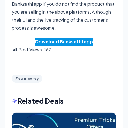
Banksathi app if you do not find the product that
you are selling in the above platforms, Although
their UI and the live tracking of the customer’s
process is awesome.
Download Banksathi app
Post Views:
167
#earn money
Related Deals