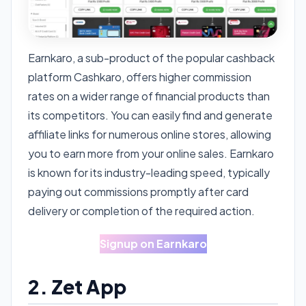
Earnkaro, a sub-product of the popular cashback
platform Cashkaro, offers higher commission
rates on a wider range of financial products than
its competitors. You can easily find and generate
affiliate links for numerous online stores, allowing
you to earn more from your online sales. Earnkaro
is known for its industry-leading speed, typically
paying out commissions promptly after card
delivery or completion of the required action.
Signup on Earnkaro
2. Zet App