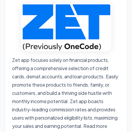
Zet app focuses solely on financial products,
offering a comprehensive selection of credit
cards, demat accounts, and loan products. Easily
promote these products to friends, family, or
customers, and build a thriving side hustle with
monthly income potential. Zet app boasts
industry-leading commission rates and provides
users with personalized eligibility lists, maximizing
your sales and earning potential. Read more