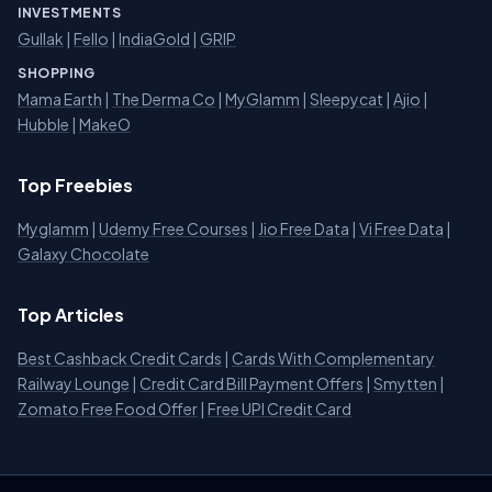
INVESTMENTS
Gullak
|
Fello
|
IndiaGold
|
GRIP
SHOPPING
Mama Earth
|
The Derma Co
|
MyGlamm
|
Sleepycat
|
Ajio
|
Hubble
|
MakeO
Top Freebies
Myglamm
|
Udemy Free Courses
|
Jio Free Data
|
Vi Free Data
|
Galaxy Chocolate
Top Articles
Best Cashback Credit Cards
|
Cards With Complementary
Railway Lounge
|
Credit Card Bill Payment Offers
|
Smytten
|
Zomato Free Food Offer
|
Free UPI Credit Card