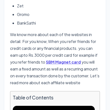
Zet
Gromo
BankSathi
We know more about each of the websites in
detail. For you know, When you refer friends for
credit cards or any financial products. you can
earn upto Rs.3000 per credit card for example if
you refer friends to
SBM Magnet card
you will
earn a fixed amount as well as a recurring amount
on every transaction done by the customer. Let’s
read more about each affiliate website
Table of Contents