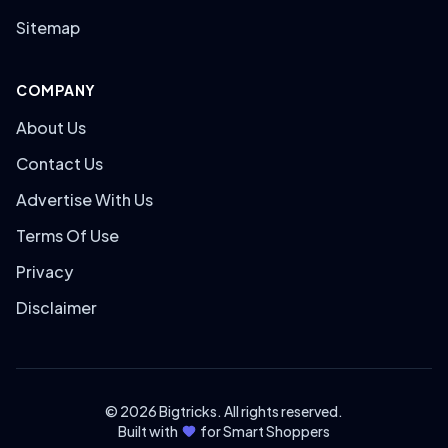
Sitemap
COMPANY
About Us
Contact Us
Advertise With Us
Terms Of Use
Privacy
Disclaimer
© 2026 Bigtricks. All rights reserved.
Built with
for Smart Shoppers