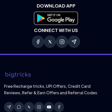
DOWNLOAD APP
Download on Google Play
CONNECT WITH US
Free Recharge tricks, UPI Offers, Credit Card
Reviews, Refer & Earn Offers and Referral Codes