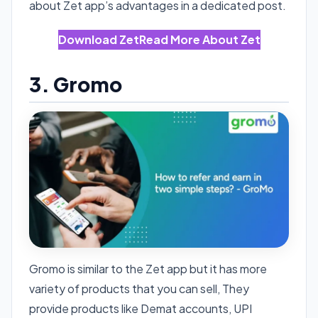
about Zet app’s advantages in a dedicated post.
Download Zet
Read More About Zet
3. Gromo
Gromo is similar to the Zet app but it has more
variety of products that you can sell, They
provide products like Demat accounts, UPI