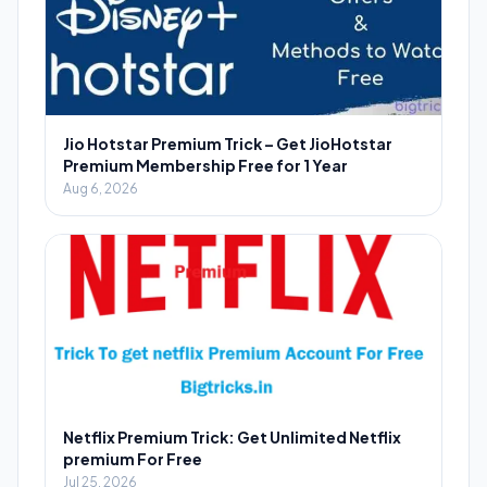
Jio Hotstar Premium Trick – Get JioHotstar
Premium Membership Free for 1 Year
Aug 6, 2026
Netflix Premium Trick: Get Unlimited Netflix
premium For Free
Jul 25, 2026