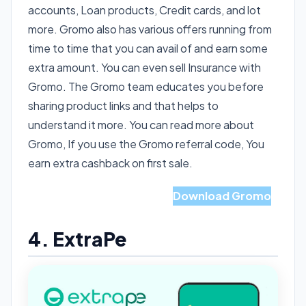
accounts, Loan products, Credit cards, and lot
more. Gromo also has various offers running from
time to time that you can avail of and earn some
extra amount. You can even sell Insurance with
Gromo. The Gromo team educates you before
sharing product links and that helps to
understand it more. You can read more about
Gromo, If you use the Gromo referral code, You
earn extra cashback on first sale.
Read More About Gromo
Download Gromo
4. ExtraPe