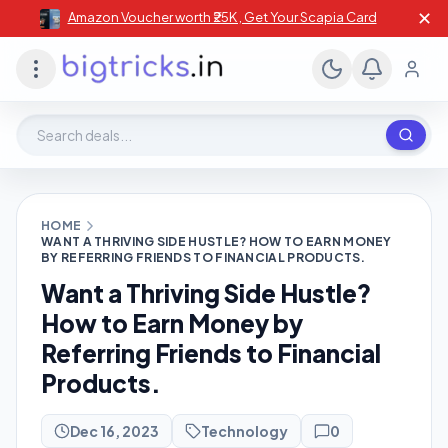
✕
Amazon Voucher worth ₹25K , Get Your Scapia Card
Search deals, stores, coupons
HOME
WANT A THRIVING SIDE HUSTLE? HOW TO EARN MONEY
BY REFERRING FRIENDS TO FINANCIAL PRODUCTS.
Want a Thriving Side Hustle?
How to Earn Money by
Referring Friends to Financial
Products.
Dec 16, 2023
Technology
0