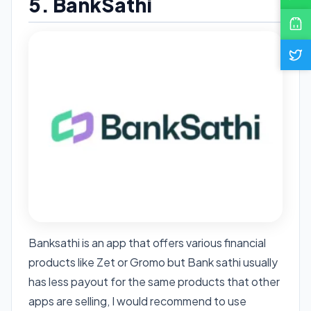
5. BankSathi
Banksathi is an app that offers various financial
products like Zet or Gromo but Bank sathi usually
has less payout for the same products that other
apps are selling, I would recommend to use