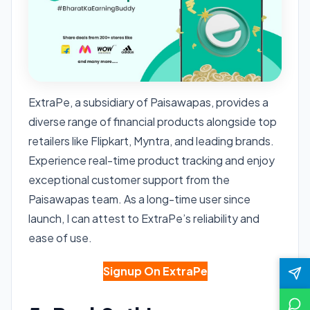
ExtraPe, a subsidiary of Paisawapas, provides a
diverse range of financial products alongside top
retailers like Flipkart, Myntra, and leading brands.
Experience real-time product tracking and enjoy
exceptional customer support from the
Paisawapas team. As a long-time user since
launch, I can attest to ExtraPe’s reliability and
ease of use.
Signup On ExtraPe