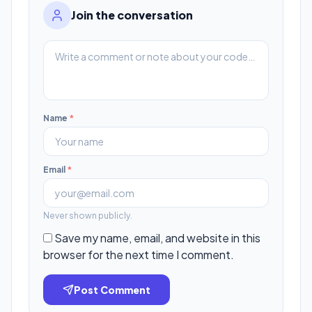
Join the conversation
Name
*
Email
*
Never shown publicly.
Save my name, email, and website in this
browser for the next time I comment.
Post Comment