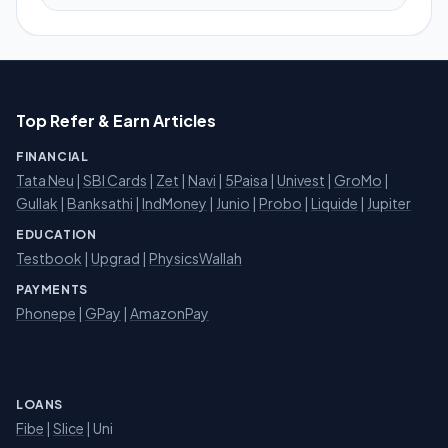
Top Refer & Earn Articles
FINANCIAL
Tata Neu
|
SBI Cards
|
Zet
|
Navi
|
5Paisa
|
Univest
|
GroMo
|
Gullak
|
Banksathi
|
IndMoney
|
Junio
|
Probo
|
Liquide
|
Jupiter
EDUCATION
Testbook
|
Upgrad
|
PhysicsWallah
PAYMENTS
Phonepe
|
GPay
|
AmazonPay
LOANS
Fibe
|
Slice
| Uni