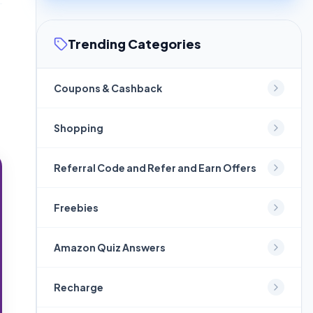
Trending Categories
Coupons & Cashback
Shopping
Referral Code and Refer and Earn Offers
Freebies
Amazon Quiz Answers
Recharge