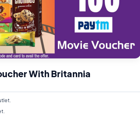
ucher With Britannia
tlet.
et.