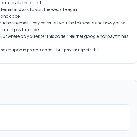
 your details there and
 email and ask to visit the website again
econd code
ucher in email. They never tell you the link where and how you will
e form of paytm code
But where do you enter this code ? Neither google nor paytm has
 the coupon in promo code – but paytm rejects this.