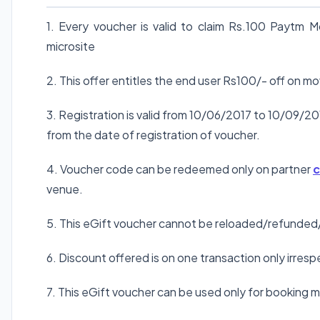
1. Every voucher is valid to claim Rs.100 Paytm
microsite
2. This offer entitles the end user Rs100/- off on m
3. Registration is valid from 10/06/2017 to 10/09/20
from the date of registration of voucher.
4. Voucher code can be redeemed only on partner
c
venue.
5. This eGift voucher cannot be reloaded/refunded
6. Discount offered is on one transaction only irre
7. This eGift voucher can be used only for booking