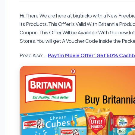
Hi,There We are here at bigtricks with a New Freeb
its Products.This Offer is Valid With Britannia Prod
Coupon.This Offer Will be Available With the new l
Stores.You will get A Voucher Code Inside the Packe
Read Also: –
Paytm Movie Offer: Get 50% Cashb