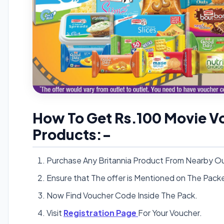
How To Get Rs.100 Movie Vo
Products:-
Purchase Any Britannia Product From Nearby Ou
Ensure that The offer is Mentioned on The Pack
Now Find Voucher Code Inside The Pack.
Visit
Registration Page
For Your Voucher.