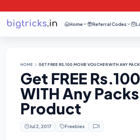
Home
Referral Codes
L
HOME
GET FREE RS.100 MOVIE VOUCHER WITH ANY PAC
Get FREE Rs.10
WITH Any Packs 
Product
Jul 2, 2017
Freebies
1