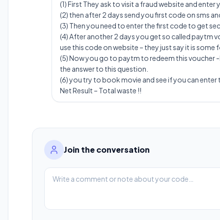
(1) First They ask to visit a fraud website and enter
(2) then after 2 days send you first code on sms and
(3) Then you need to enter the first code to get s
(4) After another 2 days you get so called paytm vo
use this code on website – they just say it is som
(5) Now you go to paytm to redeem this voucher -
the answer to this question.
(6) you try to book movie and see if you can enter
Net Result – Total waste !!
Join the conversation