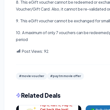
8. This eGift voucher cannot be redeemed or exchan
Voucher/Gift Card. Also, it cannot be re-validated o
9. This eGift voucher cannot be exchanged for smal
10. A maximum of only 7 vouchers can be redeemed 
period
Post Views:
92
#movie voucher
#paytm movie offer
Related Deals