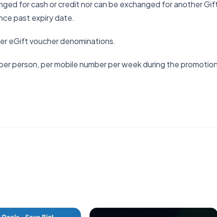
ged for cash or credit nor can be exchanged for another Gif
nce past expiry date.
ler eGift voucher denominations.
per person, per mobile number per week during the promotio