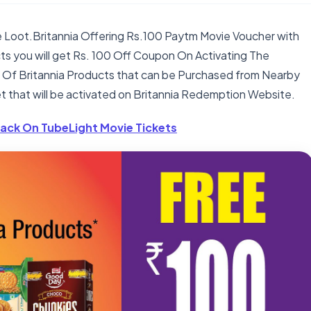
ie Loot.Britannia Offering Rs.100 Paytm Movie Voucher with
ucts you will get Rs. 100 Off Coupon On Activating The
ot Of Britannia Products that can be Purchased from Nearby
t that will be activated on Britannia Redemption Website.
ack On TubeLight Movie Tickets