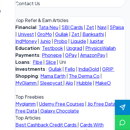
Contact Us
n
Top Refer & Earn Articles
Financial
:
Tata Neu
|
SBI Cards
|
Zet
|
Navi
|
5Paisa
|
Univest
|
GroMo
|
Gullak
|
Zet
|
Banksathi
|
IndMoney
|
Junio
|
Probo
|
Liquide
|
Jupitar
Education
:
Testbook
|
Upgrad
|
PhysicsWallah
Payments
:
Phonepe
|
GPay
|
AmazonPay
|
Loans
:
Fibe
|
Slice
| Uni
Investments
:
Gullak
|
Fello
|
IndiaGold
|
GRIP
Shopping
:
Mama Earth
|
The Derma Co
|
MyGlamm
|
Sleepycat
|
Ajio
|
Hubble
|
MakeO
Top Freebies
Myglamm
|
Udemy Free Courses
|
Jio Free Data
|
Vi
Free Data
|
Galaxy Chocolate
Top Articles
Best Cashback Credit Cards
|
Cards With