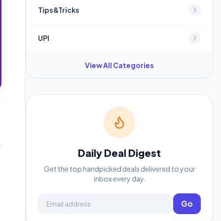
Tips&Tricks
UPI
View All Categories
Daily Deal Digest
Get the top handpicked deals delivered to your
inbox every day.
Email address
Go