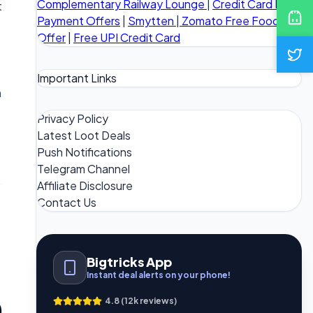
Complementary Railway Lounge
|
Credit Card Bill
t
Payment Offers
|
Smytten
|
Zomato Free Food
Offer
|
Free UPI Credit Card
Important Links
n
Privacy Policy
Latest Loot Deals
Push Notifications
Telegram Channel
Affiliate Disclosure
Contact Us
Bigtricks App
Instant deal alerts on your phone!
4.8 (12k reviews)