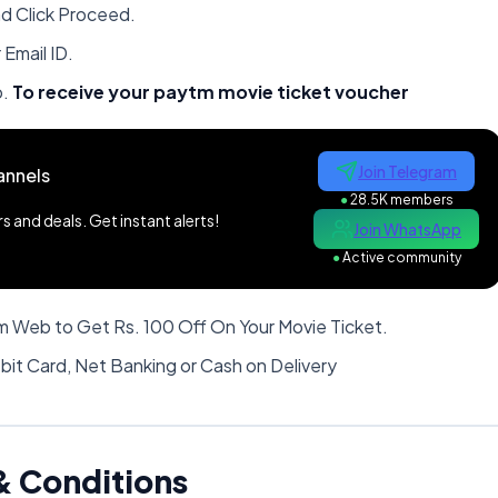
nd Click Proceed.
Email ID.
o.
To receive your paytm movie ticket voucher
Join Telegram
annels
●
28.5K members
 and deals. Get instant alerts!
Join WhatsApp
●
Active community
 Web to Get Rs. 100 Off On Your Movie Ticket.
bit Card, Net Banking or Cash on Delivery
& Conditions