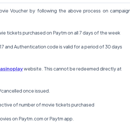
 Movie Voucher by following the above process on campaig
ovie tickets purchased on Paytm on all 7 days of the week
17 and Authentication code is valid for a period of 30 days
asinoplay
website. This cannot be redeemed directly at
/cancelled once issued.
spective of number of movie tickets purchased
 movies on Paytm.com or Paytm app.