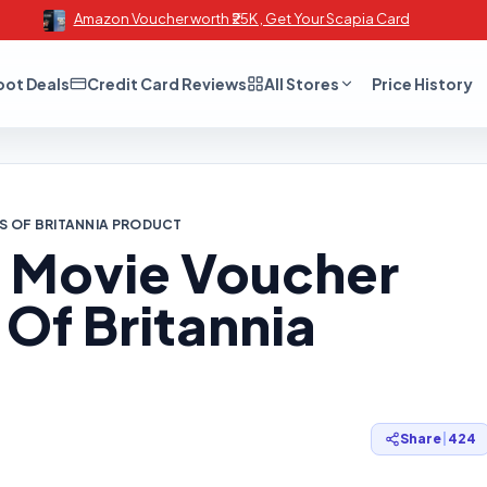
Amazon Voucher worth ₹25K , Get Your Scapia Card
oot Deals
Credit Card Reviews
All Stores
Price History
KS OF BRITANNIA PRODUCT
0 Movie Voucher
Of Britannia
Share
|
424