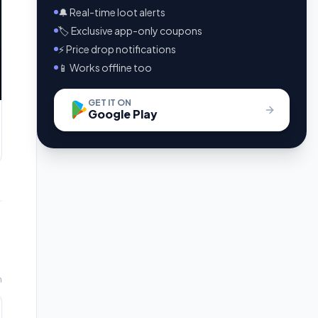
🔔 Real-time loot alerts
🏷️ Exclusive app-only coupons
⚡ Price drop notifications
📱 Works offline too
GET IT ON
Google Play
m