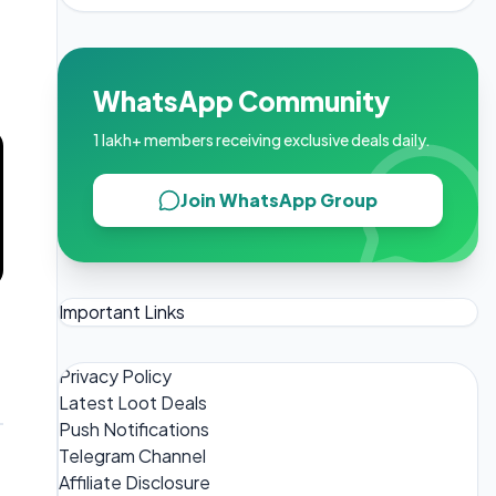
WhatsApp Community
1 lakh+ members receiving exclusive deals daily.
Join WhatsApp Group
Important Links
Privacy Policy
Latest Loot Deals
Push Notifications
Telegram Channel
Affiliate Disclosure