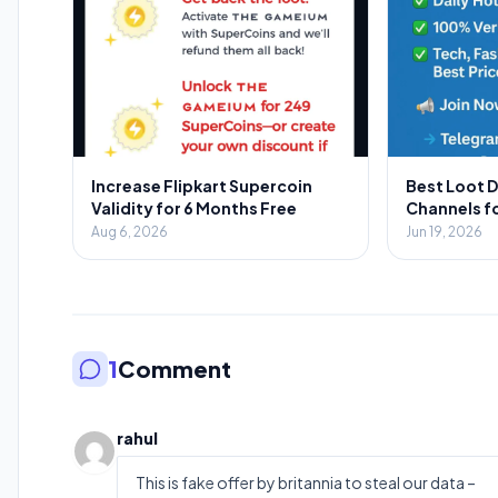
Increase Flipkart Supercoin
Best Loot 
Validity for 6 Months Free
Channels f
2026: Your 
Aug 6, 2026
Jun 19, 2026
Savings
1
Comment
rahul
This is fake offer by britannia to steal our data –