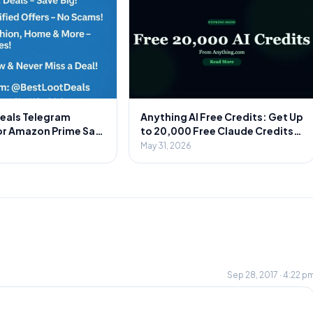
Deals Telegram
Anything AI Free Credits: Get Up
or Amazon Prime Sale
to 20,000 Free Claude Credits
Secret to Massive
on Signup 🎁
May 31, 2026
Sep 28, 2017 · 4:22 p