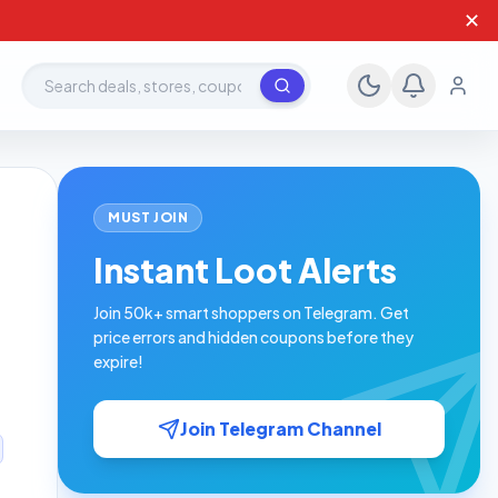
✕
Search deals, stores, coupons
MUST JOIN
Instant Loot Alerts
Join 50k+ smart shoppers on Telegram. Get
price errors and hidden coupons before they
expire!
Join Telegram Channel