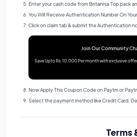
Enter your cash code from Britannia Top pack a
You Will Receive Authentication Number On Your 
Click on claim tab & submit the Authentication n
Join Our Community Ch
Save Upto Rs.10,000 Per month with exclusive offers
Now Apply This Coupon Code on Paytm or Paytm
Select the payment method like Credit Card, De
Terms 