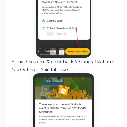
5. Just Click on it & press back 6. Congratulations!
You Got Free Nainital Ticket.