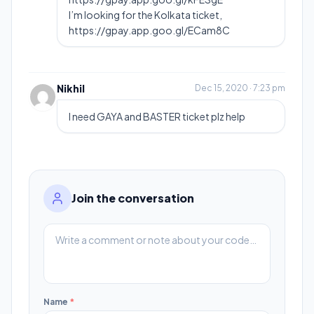
I’m looking for the Kolkata ticket,
https://gpay.app.goo.gl/ECam8C
Nikhil
Dec 15, 2020 · 7:23 pm
I need GAYA and BASTER ticket plz help
Join the conversation
Name
*