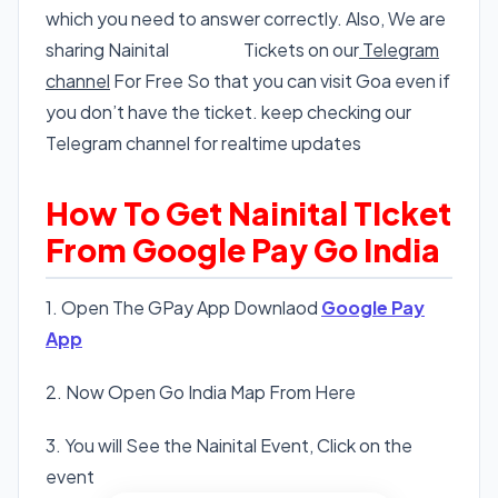
which you need to answer correctly. Also, We are
sharing Nainital
Nainital
Tickets on our
Telegram
channel
For Free So that you can visit Goa even if
you don’t have the ticket. keep checking our
Telegram channel for realtime updates
How To Get Nainital TIcket
From Google Pay Go India
1. Open The GPay App Downlaod
Google Pay
App
2. Now Open Go India Map From Here
3. You will See the Nainital Event, Click on the
event