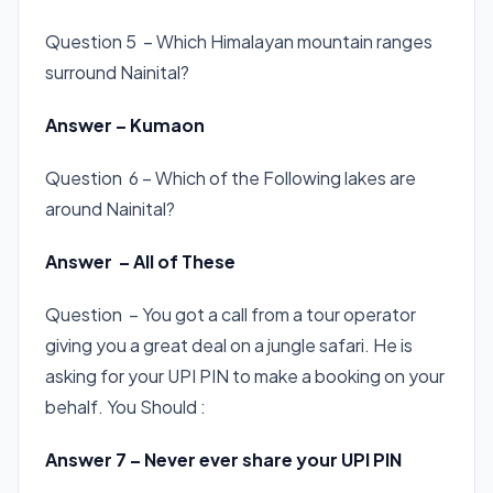
Question 5 – Which Himalayan mountain ranges
surround Nainital?
Answer – Kumaon
Question 6 – Which of the Following lakes are
around Nainital?
Answer – All of These
Question – You got a call from a tour operator
giving you a great deal on a jungle safari. He is
asking for your UPI PIN to make a booking on your
behalf. You Should :
Answer 7 – Never ever share your UPI PIN