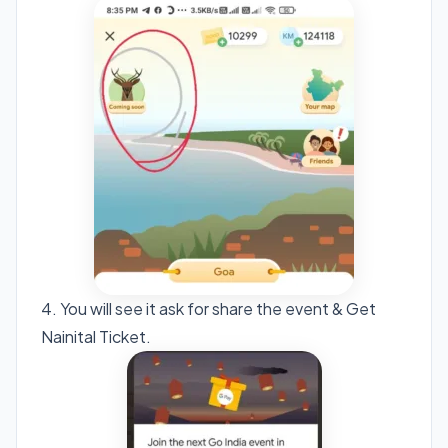
4. You will see it ask for share the event & Get
Nainital Ticket.