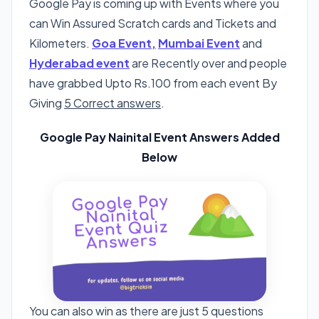
Google Pay is coming up with Events where you
can Win Assured Scratch cards and Tickets and
Kilometers.
Goa Event,
Mumbai Event
and
Hyderabad event
are Recently over and people
have grabbed Upto Rs.100 from each event By
Giving
5 Correct answers
.
Google Pay Nainital Event Answers Added
Below
You can also win as there are just 5 questions