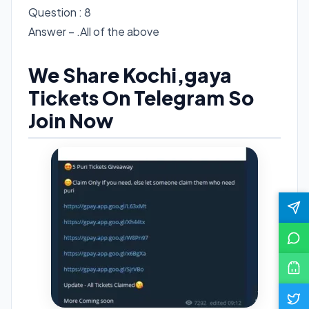
Question : 8
Answer – .All of the above
We Share Kochi,gaya
Tickets On Telegram So
Join Now