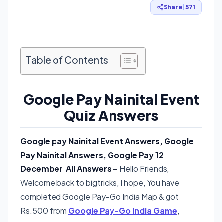
Share
|
571
Table of Contents
Google Pay Nainital Event
Quiz Answers
Google pay Nainital Event Answers, Google
Pay Nainital Answers, Google Pay 12
December All Answers –
Hello Friends,
Welcome back to bigtricks, I hope, You have
completed Google Pay-Go India Map & got
Rs.500 from
Google Pay-Go India Game
,