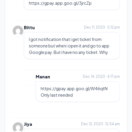
https://gpay.app.goo.gl/3jrcZp
Bittu
Dec 11, 2020 · 5:12 pm
I got notification that i get ticket from
someone but when i open it and go to app
Google pay. But i have no any ticket. Why
Manan
Dec 14, 2020 · 4:17 pm
https://gpay.app.goo.gl/W46qtN
Only last needed
Jiya
Dec 12, 2020 · 12:54 am