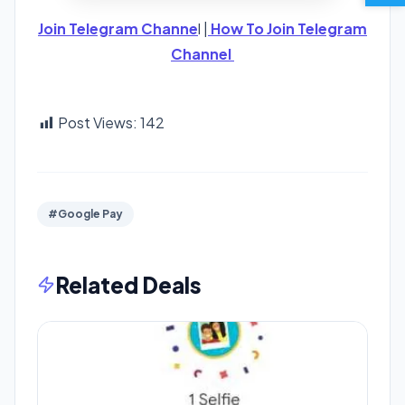
Join Telegram Channe
l |
How To Join Telegram
Channel
Post Views:
142
#Google Pay
Related Deals