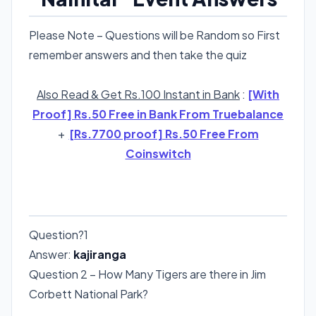
Please Note – Questions will be Random so First
remember answers and then take the quiz
Also Read & Get Rs.100 Instant in Bank
:
[With
Proof] Rs.50 Free in Bank From Truebalance
+
[Rs.7700 proof] Rs.50 Free From
Coinswitch
RANDOM ORDER
Question?1
Answer:
kajiranga
Question 2 – How Many Tigers are there in Jim
Corbett National Park?