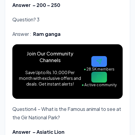
Answer – 200 – 250
Question? 3
Answer :
Ram ganga
Join Our Community
Channels
●
28.5K members
Save Upto Rs.10,000 Per
month with exclusive offers and
deals. Get instant alerts!
●
Active community
Question4 – What is the Famous animal to see at
the Gir National Park?
Answer – Asiatic Lion