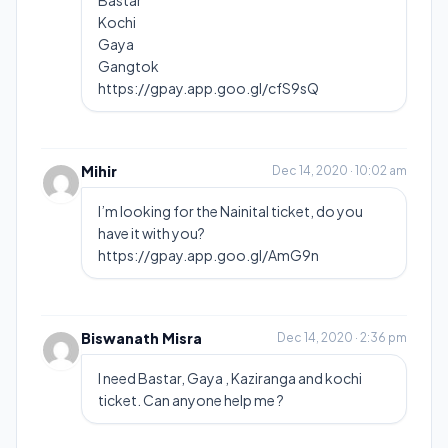
Bastar
Kochi
Gaya
Gangtok
https://gpay.app.goo.gl/cfS9sQ
Mihir
Dec 14, 2020 · 10:02 am
I’m looking for the Nainital ticket, do you
have it with you?
https://gpay.app.goo.gl/AmG9n
Biswanath Misra
Dec 14, 2020 · 2:36 pm
I need Bastar, Gaya , Kaziranga and kochi
ticket. Can anyone help me ?