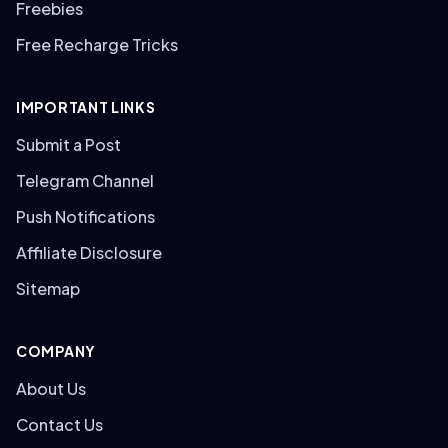
Freebies
Free Recharge Tricks
IMPORTANT LINKS
Submit a Post
Telegram Channel
Push Notifications
Affiliate Disclosure
Sitemap
COMPANY
About Us
Contact Us