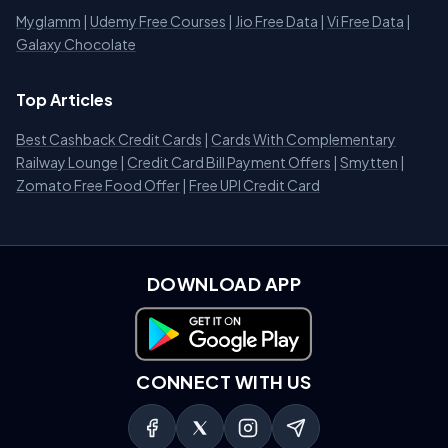
Myglamm
|
Udemy Free Courses
|
Jio Free Data
|
Vi Free Data
|
Galaxy Chocolate
Top Articles
Best Cashback Credit Cards
|
Cards With Complementary
Railway Lounge
|
Credit Card Bill Payment Offers
|
Smytten
|
Zomato Free Food Offer
|
Free UPI Credit Card
DOWNLOAD APP
Download on Google Play
CONNECT WITH US