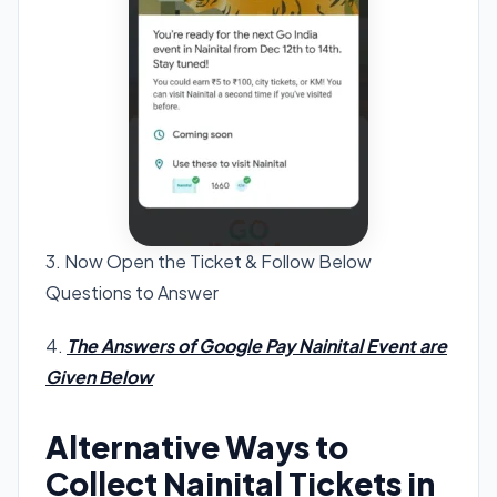
3. Now Open the Ticket & Follow Below
Questions to Answer
4.
The Answers of Google Pay Nainital Event are
Given Below
Alternative Ways to
Collect Nainital Tickets in