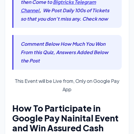
then Come to
Bigtricks Telegram
Channel
,
We Post Daily 100s of Tickets
so that you don’t miss any. Check now
Comment Below How Much You Won
From this Quiz, Answers Added Below
the Post
This Event will be Live from, Only on Google Pay
App
How To Participate in
Google Pay Nainital Event
and Win Assured Cash