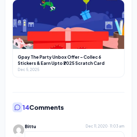
Gpay The Party Unbox Offer – Collec 6
Stickers & Earn Upto ₹2025 Scratch Card
Dec 5, 2025
14
Comments
Bittu
Dec 11, 2020 · 11:03 am