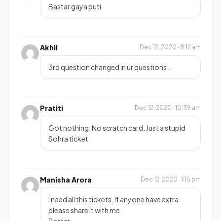
Bastar gaya puti
Akhil
Dec 12, 2020 · 8:12 am
3rd question changed in ur questions ..
Pratiti
Dec 12, 2020 · 10:39 am
Got nothing. No scratch card. Just a stupid
Sohra ticket
Manisha Arora
Dec 12, 2020 · 1:15 pm
I need all this tickets. If anyone have extra
please share it with me.