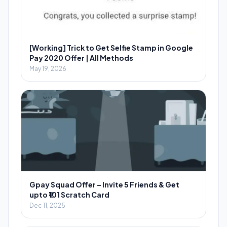
[Working] Trick to Get Selfie Stamp in Google
Pay 2020 Offer | All Methods
May 19, 2026
Gpay Squad Offer – Invite 5 Friends & Get
upto ₹101 Scratch Card
Dec 11, 2025