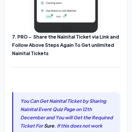
7. PRO – Share the Nainital Ticket via Link and
Follow Above Steps Again To Get unlimited
Nainital Tickets
You Can Get Nainital TIcket by Sharing
Nainital Event Quiz Page on 12th
December and You will Get the Required
Ticket For
Sure
. If this does not work