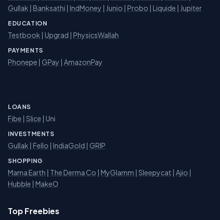
Gullak
|
Banksathi
|
IndMoney
|
Junio
|
Probo
|
Liquide
|
Jupiter
EDUCATION
Testbook
|
Upgrad
|
PhysicsWallah
PAYMENTS
Phonepe
|
GPay
|
AmazonPay
LOANS
Fibe
|
Slice
| Uni
INVESTMENTS
Gullak
|
Fello
|
IndiaGold
|
GRIP
SHOPPING
Mama Earth
|
The Derma Co
|
MyGlamm
|
Sleepycat
|
Ajio
|
Hubble
|
MakeO
Top Freebies