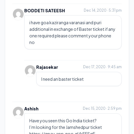
BODDETI SATEESH
Dec 14, 2020 · 5:31 pm
i have goa kaziranga varanasi and puri
additional in exchange of Baster ticket if any
one required please comment your phone
no
Rajasekar
Dec 17, 2020 · 9:45 am
I need an baster ticket
Ashish
Dec 15, 2020 · 2:59 pm
Have you seen this Go India ticket?
I’m looking for the Jamshedpur ticket
https://gpay.app.goo.gl/kFESgE