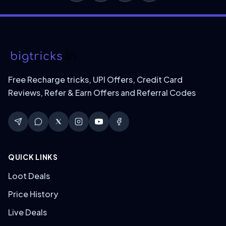
Free Recharge tricks, UPI Offers, Credit Card
Reviews, Refer & Earn Offers and Referral Codes
QUICK LINKS
Loot Deals
Price History
Live Deals