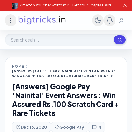
✕
Amazon Voucher worth ₹25K , Get Your Scapia Card
Search deals, stores, coupons
HOME
[ANSWERS] GOOGLE PAY ‘NAINITAL’ EVENT ANSWERS :
WIN ASSURED RS.100 SCRATCH CARD + RARE TICKETS
[Answers] Google Pay
‘Nainital’ Event Answers : Win
Assured Rs.100 Scratch Card +
Rare Tickets
Dec 13, 2020
Google Pay
14