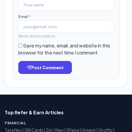
Email
*
Never shown publicly.
Save my name, email, and website in this
browser for the next time I comment.
Post Comment
Top Refer & Earn Articles
FINANCIAL
Tata Neu
|
SBI Cards
|
Zet
|
Navi
|
5Paisa
|
Univest
|
GroMo
|