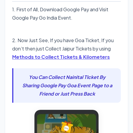
1. First of All, Download Google Pay and Visit
Google Pay Go India Event.
Visit Google Pay Go India
2. Now Just See, If you have Goa Ticket, If you
don’t then just Collect Jaipur Tickets by using
Methods to Collect Tickets & Kilometers
You Can Collect Nainital TIcket By
Sharing Google Pay Goa Event Page to a
Friend or Just Press Back