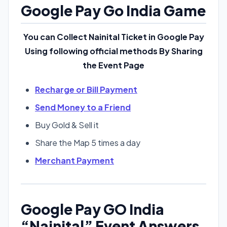
Google Pay Go India Game
You can Collect Nainital Ticket in Google Pay
Using following official methods By Sharing
the Event Page
Recharge or Bill Payment
Send Money to a Friend
Buy Gold & Sell it
Share the Map 5 times a day
Merchant Payment
Google Pay GO India
“Nainital” Event Answers