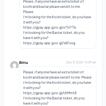
Please, if anyone have an extra ticket of
kochi and bastar please send it to me.
Please.
I’m looking for the Kochi ticket, do you have
it with you?
https://gpay.app.goo.gl/x7GYTb
I’m looking for the Bastar ticket, do you
have it with you?
https://gpay.app.goo.gl/VeFvog
Bittu
Dec 11, 2020 · 11:09 am
Please, if anyone have an extra ticket of
kochi and bastar please send it to me. Please
I’m looking for the Kochi ticket, do you have
it with you?
https://gpay.app.goo.gl/UhMmt8
I’m looking for the Bastar ticket, do you
have it with you?