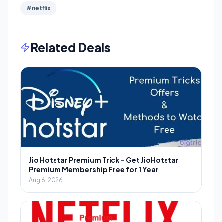
#netflix
Related Deals
Jio Hotstar Premium Trick – Get JioHotstar
Premium Membership Free for 1 Year
Aug 6, 2026