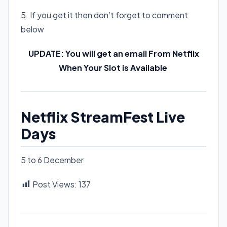
5. If you get it then don’t forget to comment
below
UPDATE: You will get an email From Netflix
When Your Slot is Available
Netflix StreamFest Live
Days
5 to 6 December
Post Views:
137