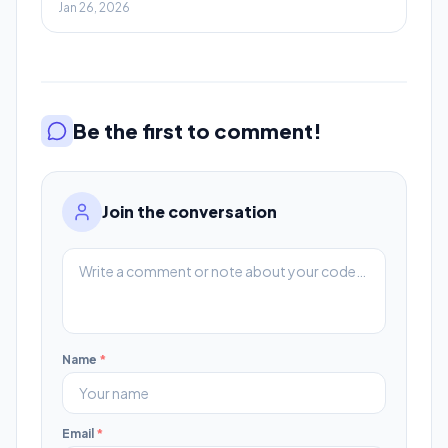
Jan 26, 2026
Be the first to comment!
Join the conversation
Name
*
Email
*