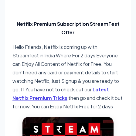
Netflix Premium Subscription StreamFest
Offer
Hello Friends, Netflix is coming up with
Streamfest in India Where For 2 days Everyone
can Enjoy All Content of Netflix for Free. You
don’t need any card or payment details to start
watching Netflix, Just Signup & you are ready to
go. If You have not to check out our
Latest
Netflix Premium Tricks
then go and check it but
for now, You can Enjoy Netflix Free for 2 days