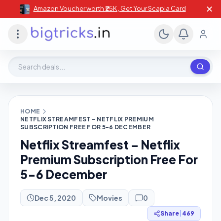
✕
Amazon Voucher worth ₹25K , Get Your Scapia Card
Search deals, stores, coupons
HOME
NETFLIX STREAMFEST – NETFLIX PREMIUM
SUBSCRIPTION FREE FOR 5-6 DECEMBER
Netflix Streamfest – Netflix
Premium Subscription Free For
5-6 December
Dec 5, 2020
Movies
0
Share
|
469