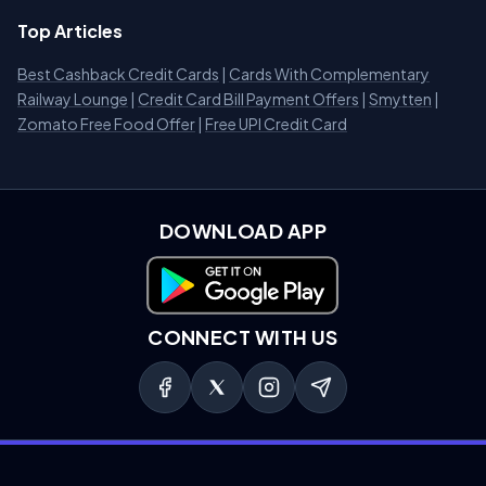
Top Articles
Best Cashback Credit Cards
|
Cards With Complementary
Railway Lounge
|
Credit Card Bill Payment Offers
|
Smytten
|
Zomato Free Food Offer
|
Free UPI Credit Card
DOWNLOAD APP
Download on Google Play
CONNECT WITH US