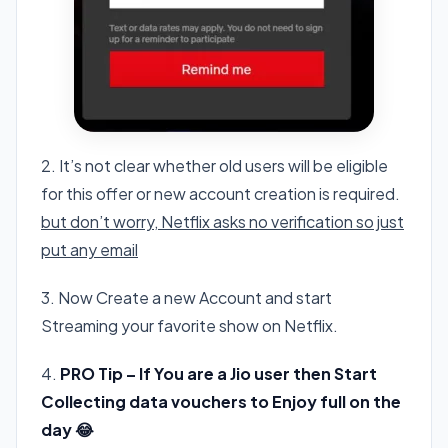
2. It’s not clear whether old users will be eligible
for this offer or new account creation is required.
but don’t worry, Netflix asks no verification so just
put any email
3. Now Create a new Account and start
Streaming your favorite show on Netflix.
4.
PRO Tip – If You are a Jio user then Start
Collecting data vouchers to Enjoy full on the
day 😂