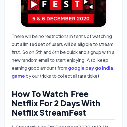
There will be no restrictions in terms of watching
but a limited set of users will be eligible to stream
first. So on 5th and 6th be quick and signup with a
new random email to start enjoying. Also, keep
earning good amount from
google pay go India
game
by our tricks to collect all rare ticket
How To Watch Free
Netflix For 2 Days With
Netflix StreamFest