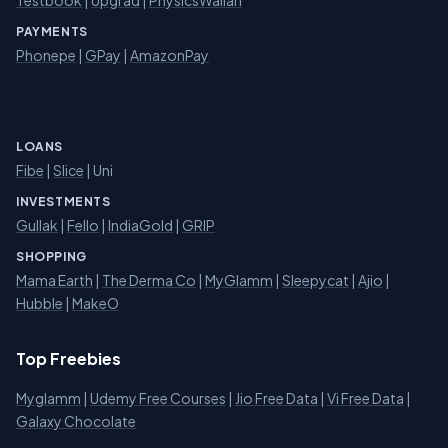
Testbook
|
Upgrad
|
PhysicsWallah
PAYMENTS
Phonepe
|
GPay
|
AmazonPay
LOANS
Fibe
|
Slice
| Uni
INVESTMENTS
Gullak
|
Fello
|
IndiaGold
|
GRIP
SHOPPING
Mama Earth
|
The Derma Co
|
MyGlamm
|
Sleepycat
|
Ajio
|
Hubble
|
MakeO
Top Freebies
Myglamm
|
Udemy Free Courses
|
Jio Free Data
|
Vi Free Data
|
Galaxy Chocolate