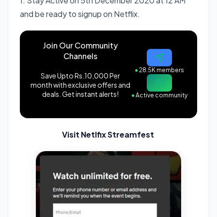
1. Stay Active on 5th December 2020 at 12 AM
and be ready to signup on Netflix.
Join Our Community
Channels
●
28.5K members
Save Upto Rs.10,000 Per
month with exclusive offers and
deals. Get instant alerts!
●
Active community
Visit Netlfix Streamfest