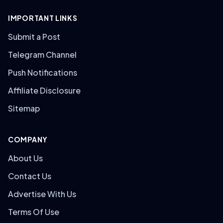
IMPORTANT LINKS
Submit a Post
Telegram Channel
Push Notifications
Affiliate Disclosure
Sitemap
COMPANY
About Us
Contact Us
Advertise With Us
Terms Of Use