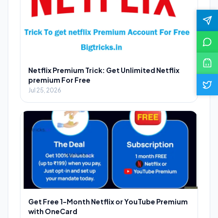
Netflix Premium Trick: Get Unlimited Netflix
premium For Free
Jul 25, 2026
Get Free 1-Month Netflix or YouTube Premium
with OneCard