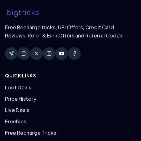
Free Recharge tricks, UPI Offers, Credit Card
Reviews, Refer & Earn Offers and Referral Codes
QUICK LINKS
Loot Deals
Price History
Live Deals
Freebies
Free Recharge Tricks