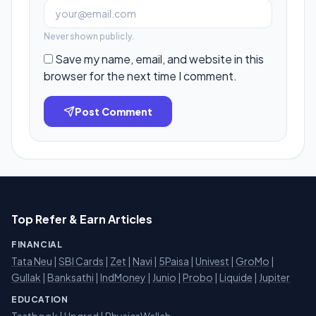
Never shown publicly.
Save my name, email, and website in this
browser for the next time I comment.
Post Comment
Top Refer & Earn Articles
FINANCIAL
Tata Neu
|
SBI Cards
|
Zet
|
Navi
|
5Paisa
|
Univest
|
GroMo
|
Gullak
|
Banksathi
|
IndMoney
|
Junio
|
Probo
|
Liquide
|
Jupiter
EDUCATION