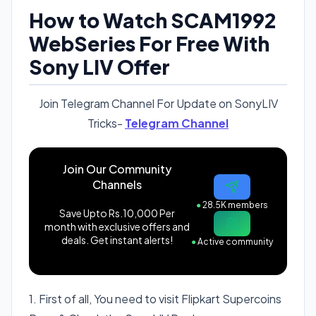
How to Watch SCAM1992
WebSeries For Free With
Sony LIV Offer
Join Telegram Channel For Update on SonyLIV
Tricks-
Telegram Channel
Join Our Community
Channels
●
28.5K members
Save Upto Rs.10,000 Per
month with exclusive offers and
deals. Get instant alerts!
●
Active community
1. First of all, You need to visit Flipkart Supercoins