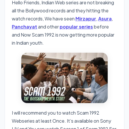
Hello Friends, Indian Web series are not breaking
all the Bollywood records and they hitting the
watch records, We have seen
Mirzapur
,
Asura
,
Panchayat
and other
popular series
before
and Now Scam 1992 is now getting more popular
in Indian youth.
I will recommend you to watch Scam 1992
Webseries at least Once. It’s available on Sony
LIV and You can watch Season 1 of Scam 1992 For