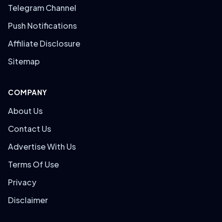
Telegram Channel
Push Notifications
Affiliate Disclosure
Sitemap
COMPANY
About Us
Contact Us
Advertise With Us
Terms Of Use
Privacy
Disclaimer