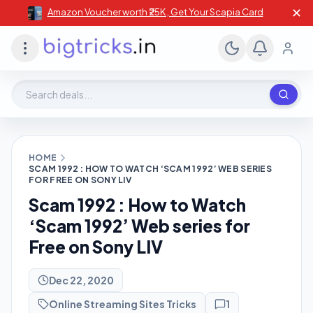
✕
Amazon Voucher worth ₹25K , Get Your Scapia Card
Search deals, stores, coupons
HOME
SCAM 1992 : HOW TO WATCH ‘SCAM 1992’ WEB SERIES
FOR FREE ON SONY LIV
Scam 1992 : How to Watch
‘Scam 1992’ Web series for
Free on Sony LIV
Dec 22, 2020
Online Streaming Sites Tricks
1