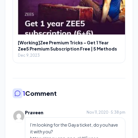
[Working]Zee Premium Tricks – Get 1 Year
Zee5 Premium Subscription Free | 5 Methods
Dec 9, 2023
1
Comment
Praveen
Nov 11, 2020 · 5:38 pm
I’m looking for the Gaya ticket, do you have
it with you?