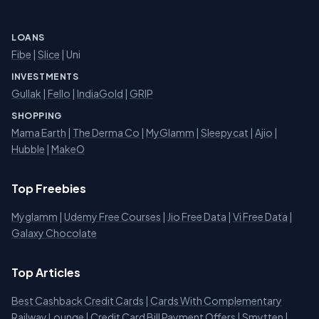
LOANS
Fibe
|
Slice
| Uni
INVESTMENTS
Gullak
|
Fello
|
IndiaGold
|
GRIP
SHOPPING
Mama Earth
|
The Derma Co
|
MyGlamm
|
Sleepycat
|
Ajio
|
Hubble
|
MakeO
Top Freebies
Myglamm
|
Udemy Free Courses
|
Jio Free Data
|
Vi Free Data
|
Galaxy Chocolate
Top Articles
Best Cashback Credit Cards
|
Cards With Complementary
Railway Lounge
|
Credit Card Bill Payment Offers
|
Smytten
|