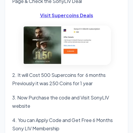
Page & Check the SonyLIV Deal
Visit Supercoins Deals
2. It will Cost 500 Supercoins for 6 months
Previously it was 250 Coins for 1 year
3. Now Purchase the code and Visit SonyLIV
website
4. You can Apply Code and Get Free 6 Months
Sony LIV Membership