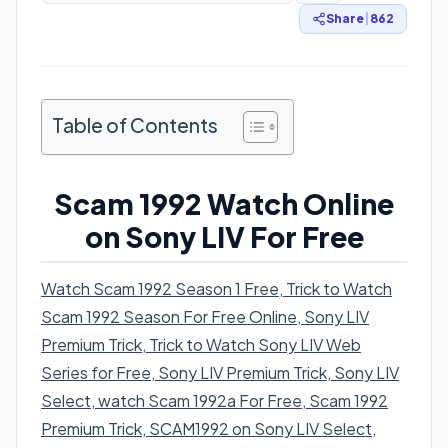
Share
|
862
Table of Contents
Scam 1992 Watch Online
on Sony LIV For Free
Watch Scam 1992 Season 1 Free, Trick to Watch
Scam 1992 Season For Free Online, Sony LIV
Premium Trick, Trick to Watch Sony LIV Web
Series for Free, Sony LIV Premium Trick, Sony LIV
Select, watch Scam 1992a For Free, Scam 1992
Premium Trick, SCAM1992 on Sony LIV Select
,