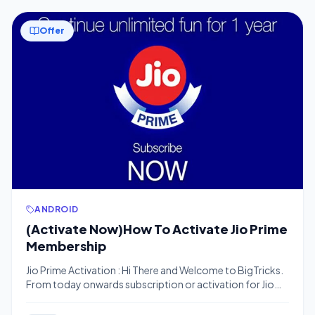
Offer
ANDROID
(Activate Now)How To Activate Jio Prime
Membership
Jio Prime Activation : Hi There and Welcome to BigTricks.
From today onwards subscription or activation for Jio
Prime Membership has begin only till 31 March 17. So don’t
waste your time Follow these 3 methods listed below and