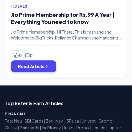
DEALS
Jio Prime Membership for Rs.99 A Year |
Everything You need to know
Jio Prime Memebership : Hi There, This is Yash and and
Welcome to BigTricks. Reliance Chairman and Managing
Director Mukesh Ambani has announced yet another a
mouth-watering offer for 100 million existing Reliance Jio
users to celebrate their confidence and belief in the
0
0
company. Mukesh Ambani also termed Jio Users as “Co –
Read Article
Founders” of Jio. The […]
Top Refer & Earn Articles
FINANCIAL
Tata Neu
|
SBI Cards
|
Zet
|
Navi
|
5Paisa
|
Univest
|
GroMo
|
Gullak
|
Banksathi
|
IndMoney
|
Junio
|
Probo
|
Liquide
|
Jupiter