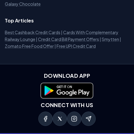
Galaxy Chocolate
Top Articles
Best Cashback Credit Cards
|
Cards With Complementary
Railway Lounge
|
Credit Card Bill Payment Offers
|
Smytten
|
Zomato Free Food Offer
|
Free UPI Credit Card
DOWNLOAD APP
Download on Google Play
CONNECT WITH US