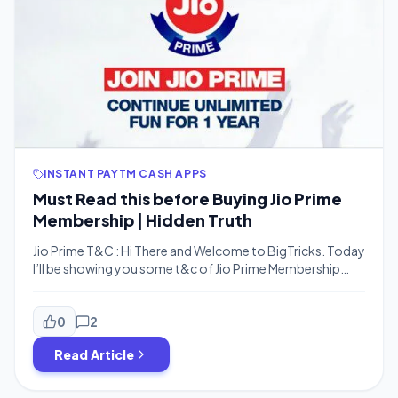
INSTANT PAYTM CASH APPS
Must Read this before Buying Jio Prime
Membership | Hidden Truth
Jio Prime T&C : Hi There and Welcome to BigTricks. Today
I’ll be showing you some t&c of Jio Prime Membership
which you all aren’t aware of. We all doesn’t waste our
time to Read this but I have selected some main points
which you need to know. • Main Points of Jio […]
0
2
Read Article