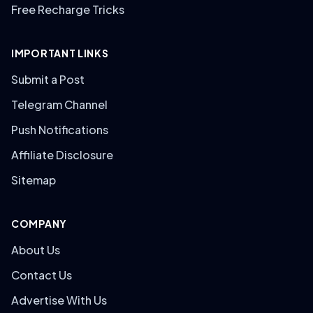
Free Recharge Tricks
IMPORTANT LINKS
Submit a Post
Telegram Channel
Push Notifications
Affiliate Disclosure
Sitemap
COMPANY
About Us
Contact Us
Advertise With Us