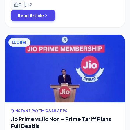
activate your Jio Prime Membership. Must See These
0
2
Articles First to know About Jio Prime Membership […]
Read Article
Offer
INSTANT PAYTM CASH APPS
Jio Prime vs Jio Non – Prime Tariff Plans
Full Deatils