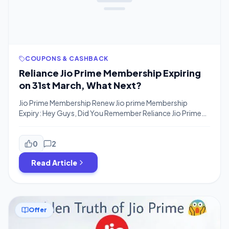
COUPONS & CASHBACK
Reliance Jio Prime Membership Expiring
on 31st March, What Next?
Jio Prime Membership Renew Jio prime Membership
Expiry: Hey Guys, Did You Remember Reliance Jio Prime
Membership will Expire on 31st March For Many users who
availed Prime membership in Fab 2017 or March 2017. You
have to Renew Jio Prime membership in order to continue
0
2
the service even if you have recharged with any […]
Read Article
Offer