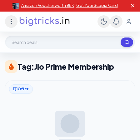
✕
Amazon Voucher worth ₹25K , Get Your Scapia Card
Search deals, stores, coupons
Tag:
Jio Prime Membership
Offer