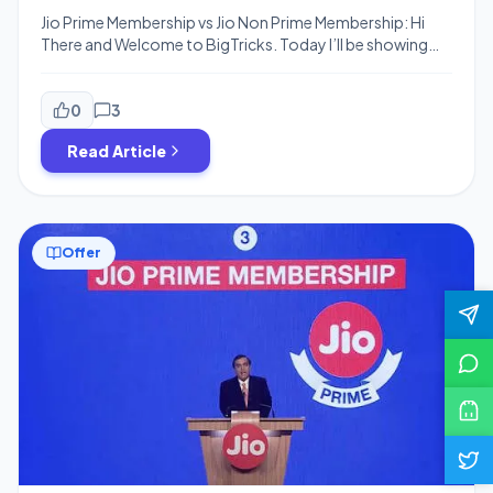
Jio Prime Membership vs Jio Non Prime Membership: Hi
There and Welcome to BigTricks. Today I’ll be showing
you all Jio Plans Including Jio Prime vs Non Jio Prime Plans
and what’ll be the plans if you don’t buy Jio Prime. So
must read this article till end and then take your decision.
0
3
As you know […]
Read Article
Offer