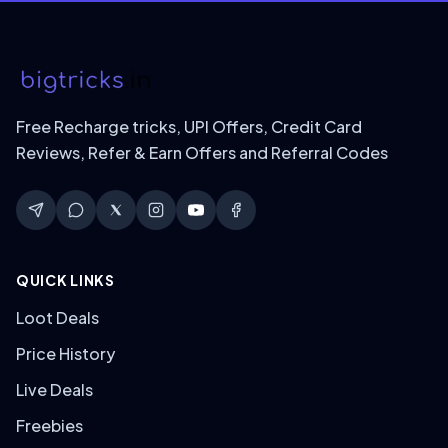
Free Recharge tricks, UPI Offers, Credit Card
Reviews, Refer & Earn Offers and Referral Codes
QUICK LINKS
Loot Deals
Price History
Live Deals
Freebies