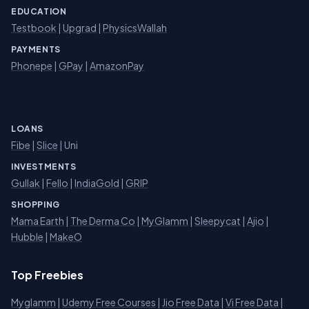
EDUCATION
Testbook
|
Upgrad
|
PhysicsWallah
PAYMENTS
Phonepe
|
GPay
|
AmazonPay
LOANS
Fibe
|
Slice
| Uni
INVESTMENTS
Gullak
|
Fello
|
IndiaGold
|
GRIP
SHOPPING
Mama Earth
|
The Derma Co
|
MyGlamm
|
Sleepycat
|
Ajio
|
Hubble
|
MakeO
Top Freebies
Myglamm
|
Udemy Free Courses
|
Jio Free Data
|
Vi Free Data
|