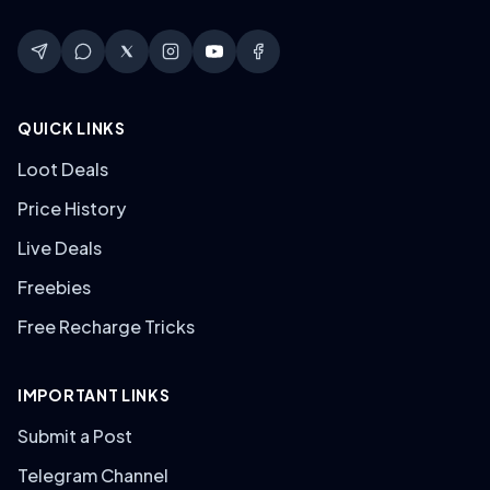
QUICK LINKS
Loot Deals
Price History
Live Deals
Freebies
Free Recharge Tricks
IMPORTANT LINKS
Submit a Post
Telegram Channel