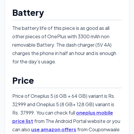
Battery
The battery life of this piece is as good as all
other pieces of OnePlus with 3300 mAh non
removable Battery. The dash charger (5V 4A)
charges the phone in half an hour and is enough
for the day’s usage.
Price
Price of Oneplus 5 (6 GB + 64 GB) variant is Rs.
32999 and Oneplus 5 (8 GB+ 128 GB) variant is
Rs. 37999. You can check full
oneplus mobile
price list
from The Android Portal website or you
can also
use amazon offers
from Couponwaale