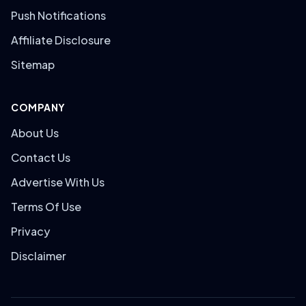
Push Notifications
Affiliate Disclosure
Sitemap
COMPANY
About Us
Contact Us
Advertise With Us
Terms Of Use
Privacy
Disclaimer