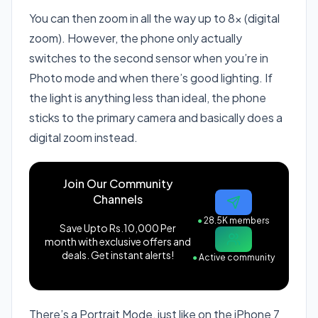
You can then zoom in all the way up to 8x (digital
zoom). However, the phone only actually
switches to the second sensor when you’re in
Photo mode and when there’s good lighting. If
the light is anything less than ideal, the phone
sticks to the primary camera and basically does a
digital zoom instead.
Join Our Community
Channels
●
28.5K members
Save Upto Rs.10,000 Per
month with exclusive offers and
deals. Get instant alerts!
●
Active community
There’s a Portrait Mode, just like on the iPhone 7