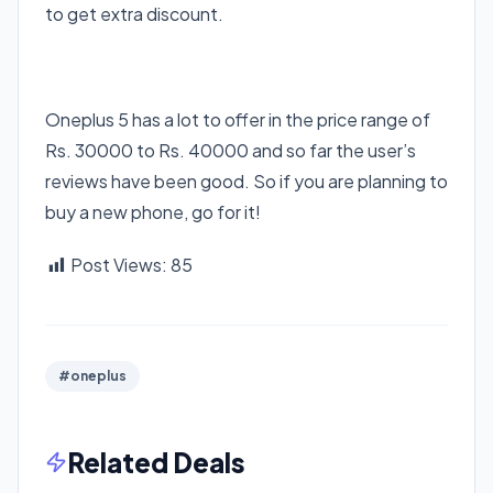
to get extra discount.
Oneplus 5 has a lot to offer in the price range of
Rs. 30000 to Rs. 40000 and so far the user’s
reviews have been good. So if you are planning to
buy a new phone, go for it!
Post Views:
85
#oneplus
Related Deals