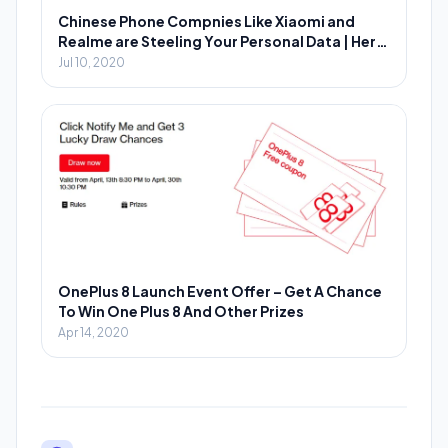
Chinese Phone Compnies Like Xiaomi and
Realme are Steeling Your Personal Data | Here
is How You Can Prevent?
Jul 10, 2020
OnePlus 8 Launch Event Offer – Get A Chance
To Win One Plus 8 And Other Prizes
Apr 14, 2020