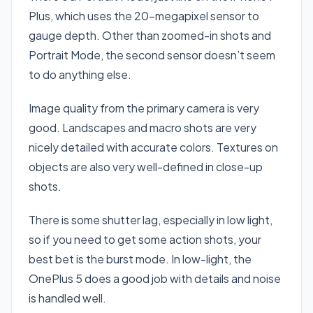
Plus, which uses the 20-megapixel sensor to
gauge depth. Other than zoomed-in shots and
Portrait Mode, the second sensor doesn’t seem
to do anything else.
Image quality from the primary camera is very
good. Landscapes and macro shots are very
nicely detailed with accurate colors. Textures on
objects are also very well-defined in close-up
shots.
There is some shutter lag, especially in low light,
so if you need to get some action shots, your
best bet is the burst mode. In low-light, the
OnePlus 5 does a good job with details and noise
is handled well.