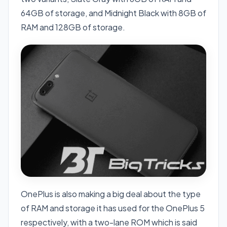
64GB of storage, and Midnight Black with 8GB of
RAM and 128GB of storage.
OnePlus is also making a big deal about the type
of RAM and storage it has used for the OnePlus 5
respectively, with a two-lane ROM which is said