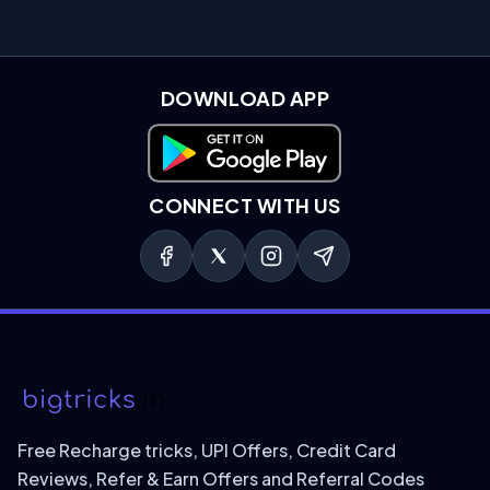
DOWNLOAD APP
Download on Google Play
CONNECT WITH US
Free Recharge tricks, UPI Offers, Credit Card
Reviews, Refer & Earn Offers and Referral Codes