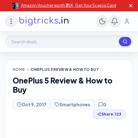
✕
Amazon Voucher worth ₹25K , Get Your Scapia Card
Search deals, stores, coupons
HOME
ONEPLUS 5 REVIEW & HOW TO BUY
OnePlus 5 Review & How to
Buy
Oct 9, 2017
Smartphones
0
Share
|
123