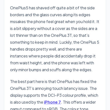
OnePlus5 has shaved off quite a bit of the side
borders and the glass curves along its edges
mssakes the phone feel great when you hold it. It
is a bit slippery without a cover as the sides are a
lot thinner than on the OnePlus 3T, so that’s
something to keep in mind. Luckily, the OnePlus 5
handles drops pretty well, and there are
instances where people did accidentally drop it
from waist height, and the phone was left with
only minor bumps and scuffs along the edges.
The best part here is that OnePlus has fixed the
OnePlus 3T’s annoying touch latency issue. The
display supports the DCI-P3 colour profile, which
is also used by the
iPhone 7
. This offers a wider
gamut compared to sRGB. The colour tone