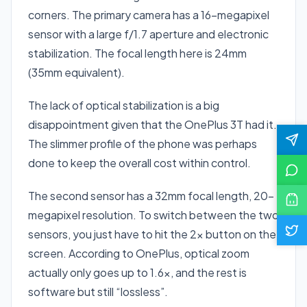
corners. The primary camera has a 16-megapixel
sensor with a large f/1.7 aperture and electronic
stabilization. The focal length here is 24mm
(35mm equivalent).
The lack of optical stabilization is a big
disappointment given that the OnePlus 3T had it.
The slimmer profile of the phone was perhaps
done to keep the overall cost within control.
The second sensor has a 32mm focal length, 20-
megapixel resolution. To switch between the two
sensors, you just have to hit the 2x button on the
screen. According to OnePlus, optical zoom
actually only goes up to 1.6x, and the rest is
software but still “lossless”.