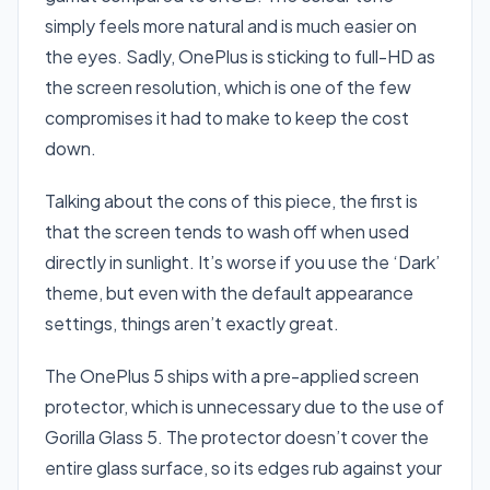
simply feels more natural and is much easier on
the eyes. Sadly, OnePlus is sticking to full-HD as
the screen resolution, which is one of the few
compromises it had to make to keep the cost
down.
Talking about the cons of this piece, the first is
that the screen tends to wash off when used
directly in sunlight. It’s worse if you use the ‘Dark’
theme, but even with the default appearance
settings, things aren’t exactly great.
The OnePlus 5 ships with a pre-applied screen
protector, which is unnecessary due to the use of
Gorilla Glass 5. The protector doesn’t cover the
entire glass surface, so its edges rub against your