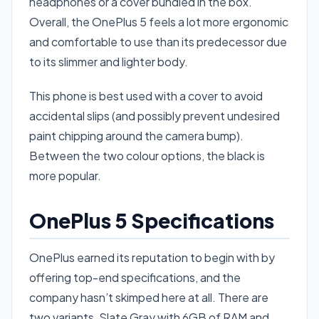
headphones or a cover bundled in the box.
Overall, the OnePlus 5 feels a lot more ergonomic
and comfortable to use than its predecessor due
to its slimmer and lighter body.
This phone is best used with a cover to avoid
accidental slips (and possibly prevent undesired
paint chipping around the camera bump).
Between the two colour options, the black is
more popular.
OnePlus 5 Specifications
OnePlus earned its reputation to begin with by
offering top-end specifications, and the
company hasn’t skimped here at all. There are
two variants, Slate Gray with 6GB of RAM and