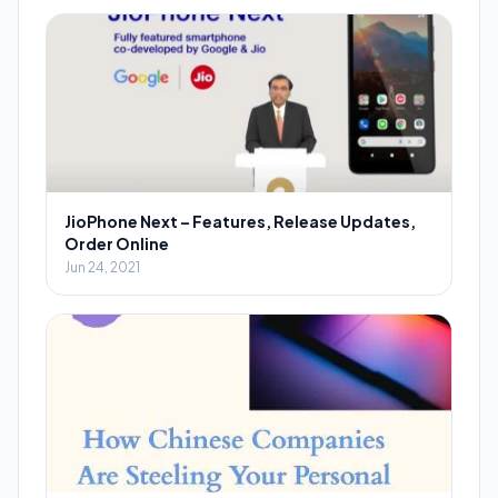
JioPhone Next – Features, Release Updates,
Order Online
Jun 24, 2021