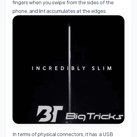
fingers when you swipe from the sides of the
phone, and lint accumulates at the edges.
In terms of physical connectors, it has a USB