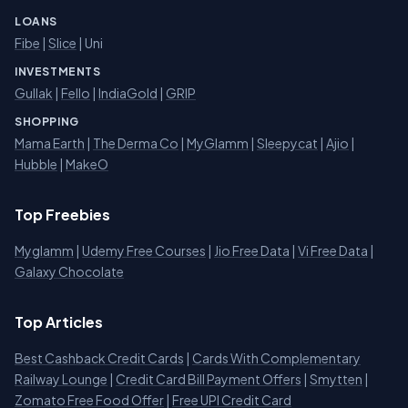
LOANS
Fibe
|
Slice
| Uni
INVESTMENTS
Gullak
|
Fello
|
IndiaGold
|
GRIP
SHOPPING
Mama Earth
|
The Derma Co
|
MyGlamm
|
Sleepycat
|
Ajio
|
Hubble
|
MakeO
Top Freebies
Myglamm
|
Udemy Free Courses
|
Jio Free Data
|
Vi Free Data
|
Galaxy Chocolate
Top Articles
Best Cashback Credit Cards
|
Cards With Complementary
Railway Lounge
|
Credit Card Bill Payment Offers
|
Smytten
|
Zomato Free Food Offer
|
Free UPI Credit Card