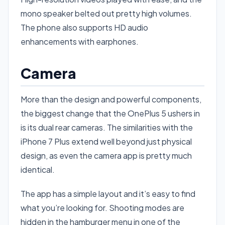
mono speaker belted out pretty high volumes.
The phone also supports HD audio
enhancements with earphones.
Camera
More than the design and powerful components,
the biggest change that the OnePlus 5 ushers in
is its dual rear cameras. The similarities with the
iPhone 7 Plus extend well beyond just physical
design, as even the camera app is pretty much
identical.
The app has a simple layout and it’s easy to find
what you’re looking for. Shooting modes are
hidden in the hamburger menu in one of the