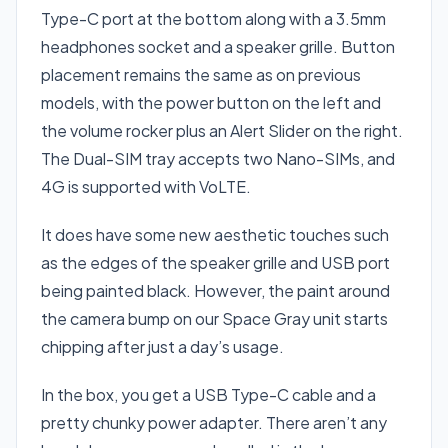
Type-C port at the bottom along with a 3.5mm
headphones socket and a speaker grille. Button
placement remains the same as on previous
models, with the power button on the left and
the volume rocker plus an Alert Slider on the right.
The Dual-SIM tray accepts two Nano-SIMs, and
4G is supported with VoLTE.
It does have some new aesthetic touches such
as the edges of the speaker grille and USB port
being painted black. However, the paint around
the camera bump on our Space Gray unit starts
chipping after just a day’s usage.
In the box, you get a USB Type-C cable and a
pretty chunky power adapter. There aren’t any