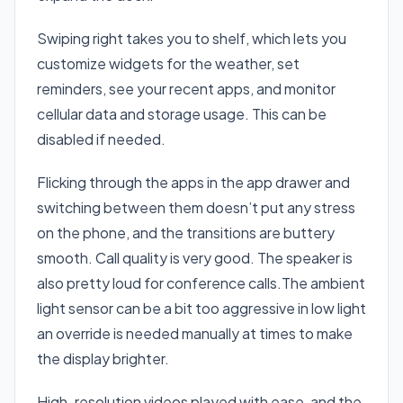
Swiping right takes you to shelf, which lets you
customize widgets for the weather, set
reminders, see your recent apps, and monitor
cellular data and storage usage. This can be
disabled if needed.
Flicking through the apps in the app drawer and
switching between them doesn’t put any stress
on the phone, and the transitions are buttery
smooth. Call quality is very good. The speaker is
also pretty loud for conference calls.The ambient
light sensor can be a bit too aggressive in low light
an override is needed manually at times to make
the display brighter.
High-resolution videos played with ease, and the