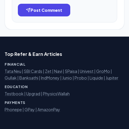
Post Comment
Top Refer & Earn Articles
FINANCIAL
Tata Neu
|
SBI Cards
|
Zet
|
Navi
|
5Paisa
|
Univest
|
GroMo
|
Gullak
|
Banksathi
|
IndMoney
|
Junio
|
Probo
|
Liquide
|
Jupiter
EDUCATION
Testbook
|
Upgrad
|
PhysicsWallah
PAYMENTS
Phonepe
|
GPay
|
AmazonPay