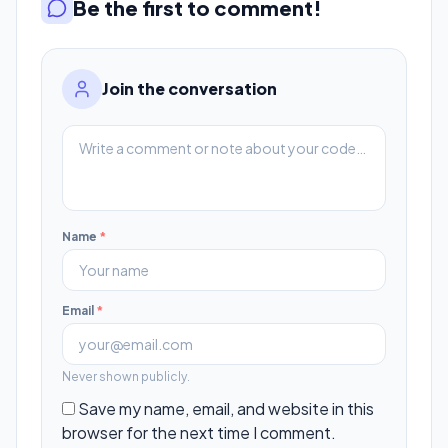
Be the first to comment!
Join the conversation
Name
*
Email
*
Never shown publicly.
Save my name, email, and website in this
browser for the next time I comment.