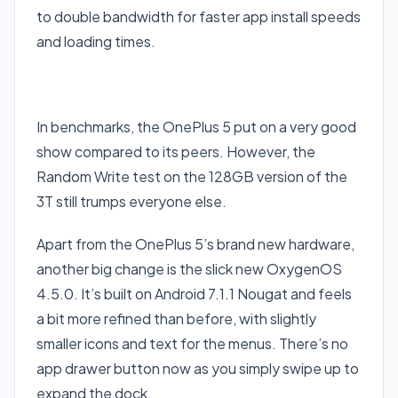
to double bandwidth for faster app install speeds
and loading times.
In benchmarks, the OnePlus 5 put on a very good
show compared to its peers. However, the
Random Write test on the 128GB version of the
3T still trumps everyone else.
Apart from the OnePlus 5’s brand new hardware,
another big change is the slick new OxygenOS
4.5.0. It’s built on Android 7.1.1 Nougat and feels
a bit more refined than before, with slightly
smaller icons and text for the menus. There’s no
app drawer button now as you simply swipe up to
expand the dock.