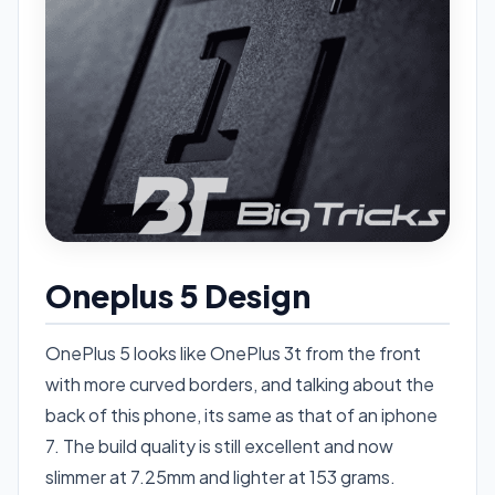
Oneplus 5 Design
OnePlus 5 looks like OnePlus 3t from the front
with more curved borders, and talking about the
back of this phone, its same as that of an iphone
7. The build quality is still excellent and now
slimmer at 7.25mm and lighter at 153 grams.