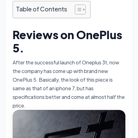
Table of Contents
Reviews on OnePlus
5.
After the successful launch of Oneplus 3t, now
the company has come up with brand new
OnePlus 5. Basically, the look of this piece is
same as that of an iphone 7, but has
specifications better and come at almost half the
price.