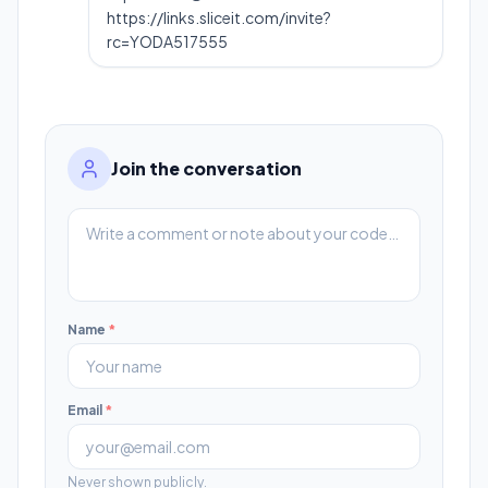
https://links.sliceit.com/invite?
rc=YODA517555
Join the conversation
Name
*
Email
*
Never shown publicly.