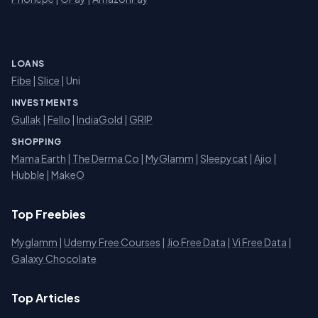
LOANS
Fibe
|
Slice
| Uni
INVESTMENTS
Gullak
|
Fello
|
IndiaGold
|
GRIP
SHOPPING
Mama Earth
|
The Derma Co
|
MyGlamm
|
Sleepycat
|
Ajio
|
Hubble
|
MakeO
Top Freebies
Myglamm
|
Udemy Free Courses
|
Jio Free Data
|
Vi Free Data
|
Galaxy Chocolate
Top Articles