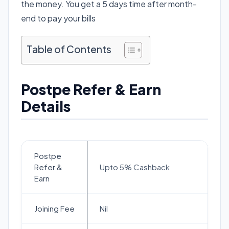
the money. You get a 5 days time after month-
end to pay your bills
Table of Contents
Postpe Refer & Earn
Details
Postpe
Refer &
Upto 5% Cashback
Earn
Joining Fee
Nil