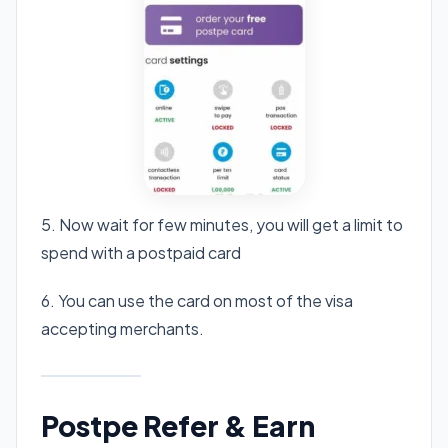
5. Now wait for few minutes, you will get a limit to
spend with a postpaid card
6. You can use the card on most of the visa
accepting merchants.
Postpe Refer & Earn