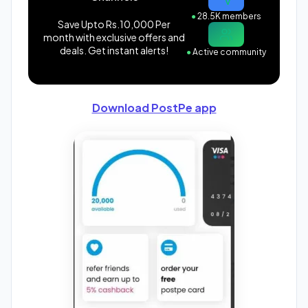
●
28.5K members
Save Upto Rs.10,000 Per
month with exclusive offers and
deals. Get instant alerts!
●
Active community
Download PostPe app