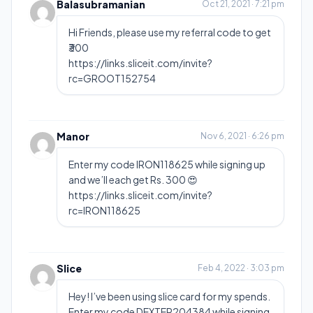
Balasubramanian
Oct 21, 2021 · 7:21 pm
Hi Friends, please use my referral code to get
₹300
https://links.sliceit.com/invite?
rc=GROOT152754
Manor
Nov 6, 2021 · 6:26 pm
Enter my code IRON118625 while signing up
and we’ll each get Rs. 300 😍
https://links.sliceit.com/invite?
rc=IRON118625
Slice
Feb 4, 2022 · 3:03 pm
Hey! I’ve been using slice card for my spends.
Enter my code DEXTER204384 while signing