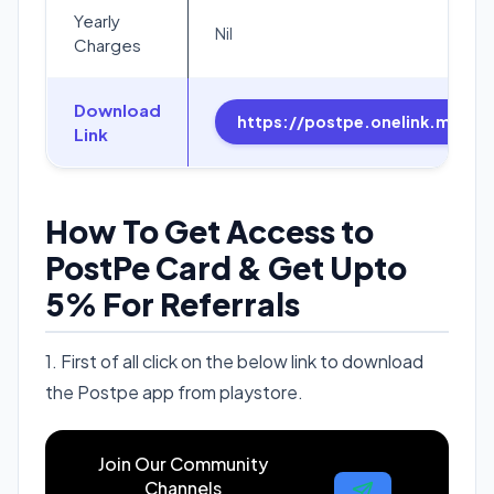
Yearly
Nil
Charges
Download
https://postpe.onelink.me/C
Link
How To Get Access to
PostPe Card & Get Upto
5% For Referrals
1. First of all click on the below link to download
the Postpe app from playstore.
Join Our Community
Channels