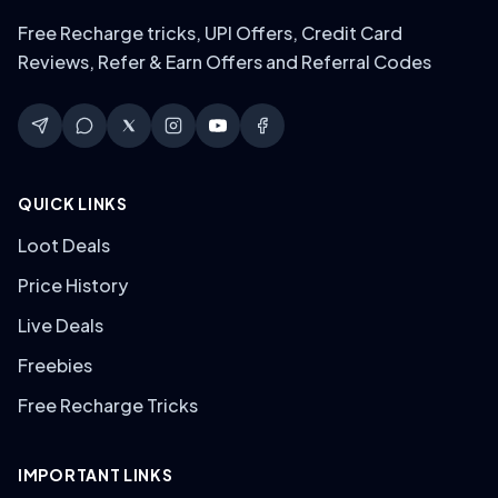
Free Recharge tricks, UPI Offers, Credit Card
Reviews, Refer & Earn Offers and Referral Codes
QUICK LINKS
Loot Deals
Price History
Live Deals
Freebies
Free Recharge Tricks
IMPORTANT LINKS