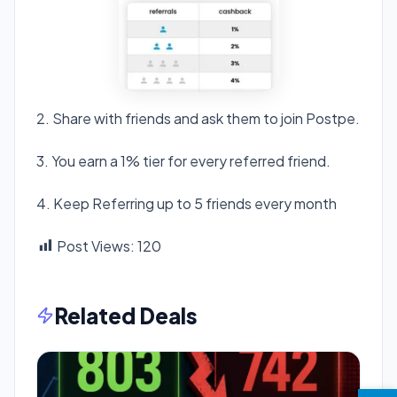
2. Share with friends and ask them to join Postpe.
3. You earn a 1% tier for every referred friend.
4. Keep Referring up to 5 friends every month
Post Views:
120
Related Deals