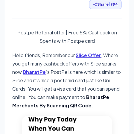
Share
|
994
Postpe Referral offer | Free 5% Cashback on
Spents with Postpe card
Hello friends, Remember our
Slice Offer
, Where
you get many cashback offers with Slice sparks
now
BharatPe
‘s PostPe is here which is similar to
Slice and it’s also a postpaid card just like Uni
Cards. You will get a visa card that you can spend
online, You can make payment to
BharatPe
Merchants By Scanning QR Code
.