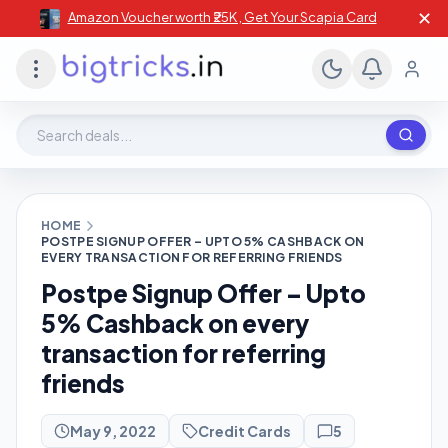
✕
Amazon Voucher worth ₹25K , Get Your Scapia Card
Search deals, stores, coupons
HOME
POSTPE SIGNUP OFFER – UPTO 5% CASHBACK ON
EVERY TRANSACTION FOR REFERRING FRIENDS
Postpe Signup Offer – Upto
5% Cashback on every
transaction for referring
friends
May 9, 2022
Credit Cards
5