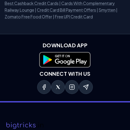
Best Cashback Credit Cards
|
Cards With Complementary
Railway Lounge
|
Credit Card Bill Payment Offers
|
Smytten
|
Zomato Free Food Offer
|
Free UPI Credit Card
DOWNLOAD APP
Download on Google Play
CONNECT WITH US