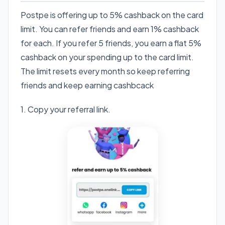
Postpe is offering up to 5% cashback on the card
limit. You can refer friends and earn 1% cashback
for each. If you refer 5 friends, you earn a flat 5%
cashback on your spending up to the card limit.
The limit resets every month so keep referring
friends and keep earning cashbcack
1. Copy your referral link.