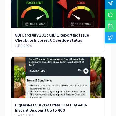
SBI Card July 2026 CIBIL Reporting Issue:
Check for Incorrect Overdue Status
Jul 14, 2026
BigBasket SBI Visa Offer: Get Flat 40%
Instant Discount Up to ₹400
Jun 24, 2026