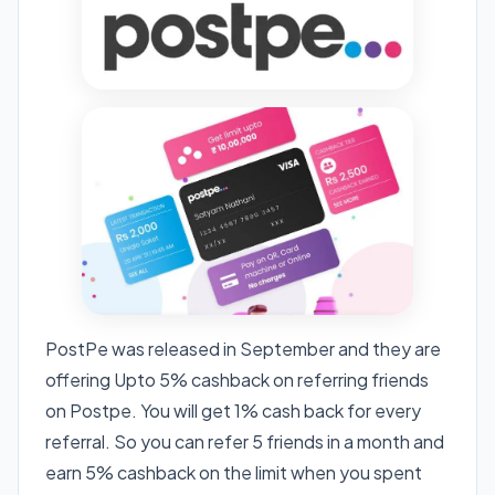
PostPe was released in September and they are
offering Upto 5% cashback on referring friends
on Postpe. You will get 1% cash back for every
referral. So you can refer 5 friends in a month and
earn 5% cashback on the limit when you spent