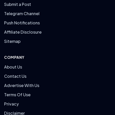
Submit a Post
Telegram Channel
Push Notifications
Affiliate Disclosure
Sitemap
COMPANY
About Us
Contact Us
Advertise With Us
Terms Of Use
Privacy
Disclaimer