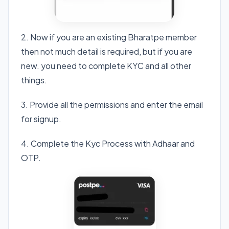
2. Now if you are an existing Bharatpe member
then not much detail is required, but if you are
new. you need to complete KYC and all other
things.
3. Provide all the permissions and enter the email
for signup.
4. Complete the Kyc Process with Adhaar and
OTP.