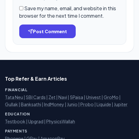
Save my name, email, and website in this
browser for the next time I comment.
Post Comment
Top Refer & Earn Articles
FINANCIAL
Tata Neu
|
SBI Cards
|
Zet
|
Navi
|
5Paisa
|
Univest
|
GroMo
|
Gullak
|
Banksathi
|
IndMoney
|
Junio
|
Probo
|
Liquide
|
Jupiter
EDUCATION
Testbook
|
Upgrad
|
PhysicsWallah
PAYMENTS
Phonepe
|
GPay
|
AmazonPay