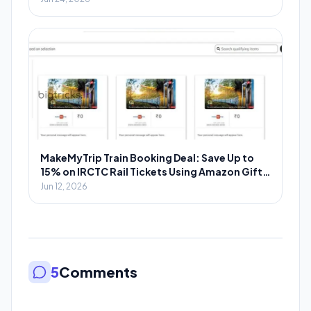
MakeMyTrip Train Booking Deal: Save Up to
15% on IRCTC Rail Tickets Using Amazon Gift
Cards
Jun 12, 2026
5
Comments