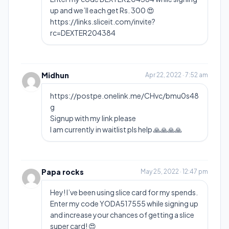
up and we’ll each get Rs. 300 😍
https://links.sliceit.com/invite?
rc=DEXTER204384
Midhun
Apr 22, 2022 · 7:52 am
https://postpe.onelink.me/CHvc/bmu0s48
g
Signup with my link please
I am currently in waitlist pls help 🙏🙏🙏🙏
Papa rocks
May 25, 2022 · 12:47 pm
Hey! I’ve been using slice card for my spends.
Enter my code YODA517555 while signing up
and increase your chances of getting a slice
super card! 😍