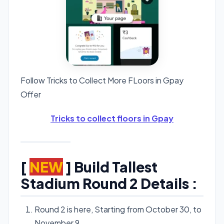
Follow Tricks to Collect More FLoors in Gpay
Offer
Tricks to collect floors in Gpay
[
NEW
] Build Tallest
Stadium Round 2 Details :
Round 2 is here, Starting from October 30, to
November 9.