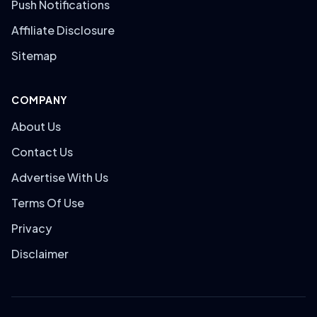
Push Notifications
Affiliate Disclosure
Sitemap
COMPANY
About Us
Contact Us
Advertise With Us
Terms Of Use
Privacy
Disclaimer