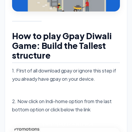
How to play Gpay Diwali
Game: Build the Tallest
structure
1. FIrst of all download gpay or ignore this step if
you already have gpay on your device.
Download Gpay
2. Now click on Indi-home option from the last
bottom option or click below the link
Open Gpay Diwali Mela