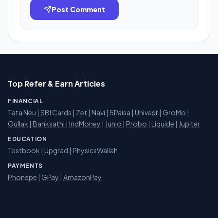
Post Comment
Top Refer & Earn Articles
FINANCIAL
Tata Neu
|
SBI Cards
|
Zet
|
Navi
|
5Paisa
|
Univest
|
GroMo
|
Gullak
|
Banksathi
|
IndMoney
|
Junio
|
Probo
|
Liquide
|
Jupiter
EDUCATION
Testbook
|
Upgrad
|
PhysicsWallah
PAYMENTS
Phonepe
|
GPay
|
AmazonPay