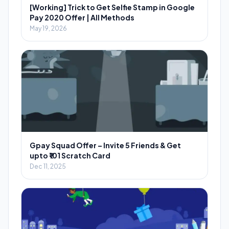
[Working] Trick to Get Selfie Stamp in Google
Pay 2020 Offer | All Methods
May 19, 2026
Gpay Squad Offer – Invite 5 Friends & Get
upto ₹101 Scratch Card
Dec 11, 2025