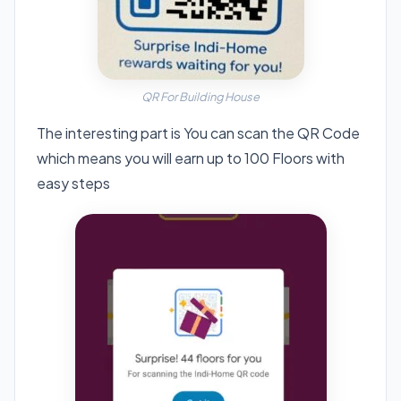
QR For Building House
The interesting part is You can scan the QR Code
which means you will earn up to 100 Floors with
easy steps