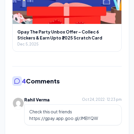
Gpay The Party Unbox Offer – Collec 6
Stickers & Earn Upto ₹2025 Scratch Card
Dec 5, 2025
4
Comments
Rahil Verma
Oct 24, 2022 · 12:23 pm
Check this out friends
https://gpay.app.goo.gl/JMBYQW