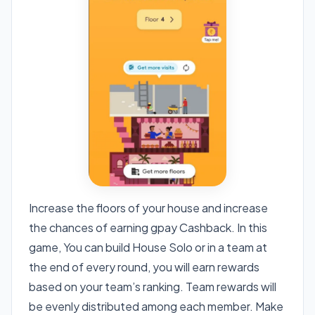
Increase the floors of your house and increase
the chances of earning gpay Cashback. In this
game, You can build House Solo or in a team at
the end of every round, you will earn rewards
based on your team’s ranking. Team rewards will
be evenly distributed among each member. Make