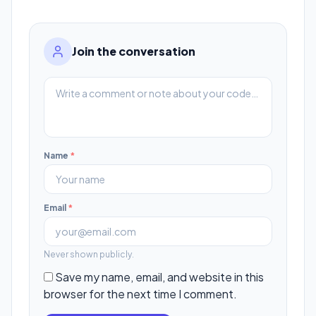
Join the conversation
Name
*
Email
*
Never shown publicly.
Save my name, email, and website in this
browser for the next time I comment.