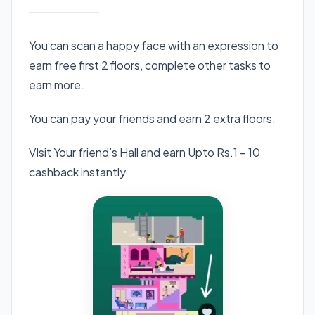
You can scan a happy face with an expression to
earn free first 2 floors, complete other tasks to
earn more.
You can pay your friends and earn 2 extra floors.
VIsit Your friend’s Hall and earn Upto Rs.1 – 10
cashback instantly