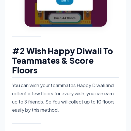
#2 Wish Happy Diwali To
Teammates & Score
Floors
You can wish your teammates Happy Diwali and
collect a few floors for every wish, you can earn
up to 3 friends. So You will collect up to 10 floors
easily by this method.