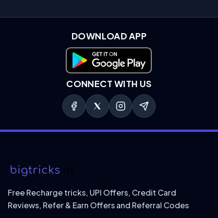
DOWNLOAD APP
Download on Google Play
CONNECT WITH US
Free Recharge tricks, UPI Offers, Credit Card
Reviews, Refer & Earn Offers and Referral Codes