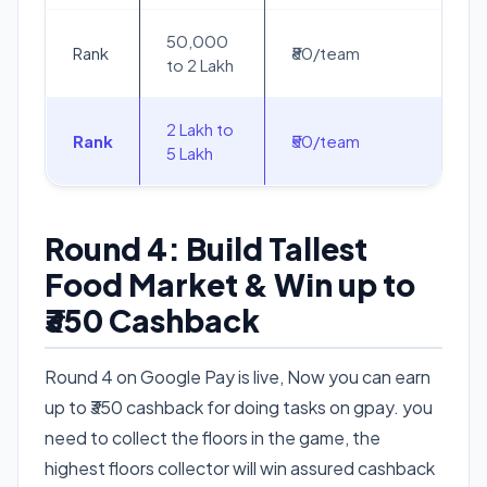
50,000
Rank
₹80/team
to 2 Lakh
2 Lakh to
Rank
₹50/team
5 Lakh
Round 4: Build Tallest
Food Market & Win up to
₹350 Cashback
Round 4 on Google Pay is live, Now you can earn
up to ₹350 cashback for doing tasks on gpay. you
need to collect the floors in the game, the
highest floors collector will win assured cashback