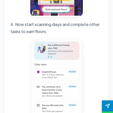
4. Now start scanning diays and complete other
tasks to earn floors.