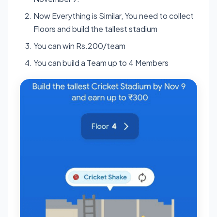
Now Everything is Similar, You need to collect
Floors and build the tallest stadium
You can win Rs.200/team
You can build a Team up to 4 Members