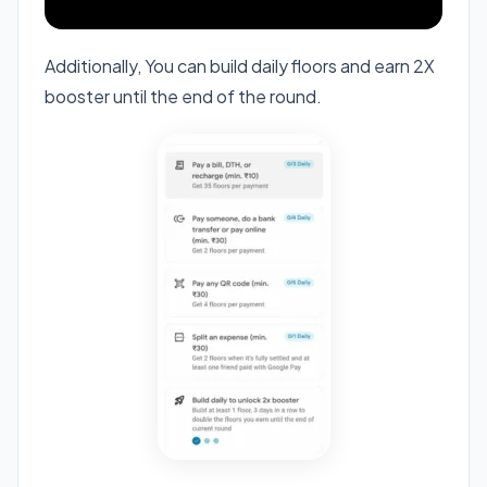
Additionally, You can build daily floors and earn 2X
booster until the end of the round.