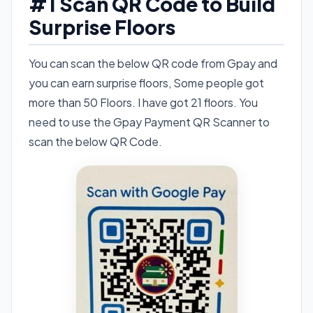
#1 Scan QR Code to Build
Surprise Floors
You can scan the below QR code from Gpay and
you can earn surprise floors, Some people got
more than 50 Floors. I have got 21 floors. You
need to use the Gpay Payment QR Scanner to
scan the below QR Code.