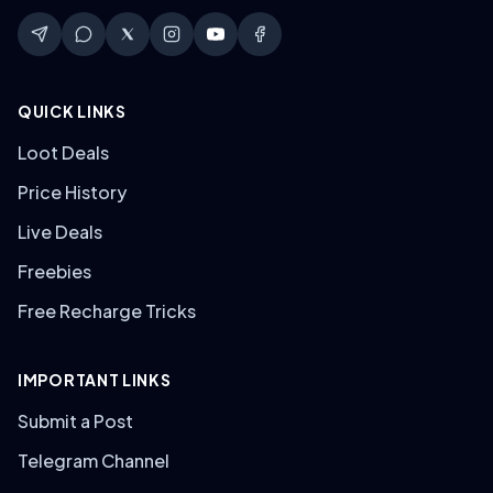
QUICK LINKS
Loot Deals
Price History
Live Deals
Freebies
Free Recharge Tricks
IMPORTANT LINKS
Submit a Post
Telegram Channel