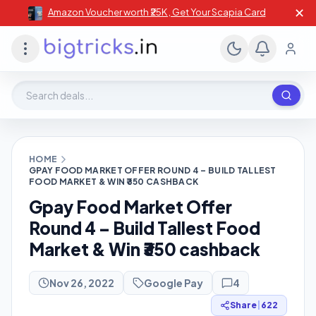
✕
Amazon Voucher worth ₹25K , Get Your Scapia Card
Search deals, stores, coupons
HOME
GPAY FOOD MARKET OFFER ROUND 4 – BUILD TALLEST
FOOD MARKET & WIN ₹350 CASHBACK
Gpay Food Market Offer
Round 4 – Build Tallest Food
Market & Win ₹350 cashback
Nov 26, 2022
Google Pay
4
Share
|
622