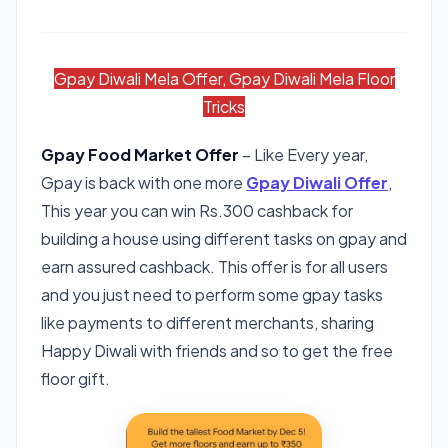
Gpay Diwali Mela Offer, Gpay Diwali Mela Floor
Tricks
Gpay Food Market Offer
– Like Every year,
Gpay is back with one more
Gpay Diwali Offer
,
This year you can win Rs.300 cashback for
building a house using different tasks on gpay and
earn assured cashback. This offer is for all users
and you just need to perform some gpay tasks
like payments to different merchants, sharing
Happy Diwali with friends and so to get the free
floor gift.