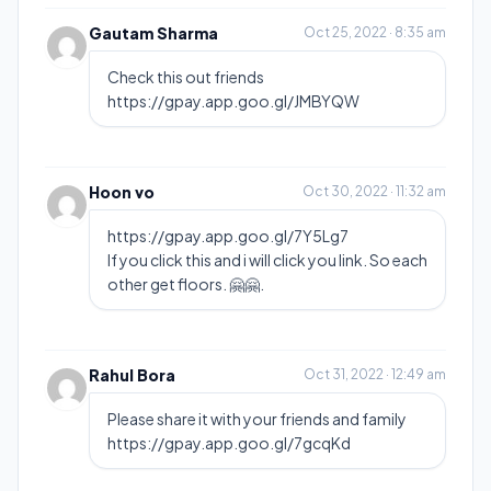
Gautam Sharma
Oct 25, 2022 · 8:35 am
Check this out friends
https://gpay.app.goo.gl/JMBYQW
Hoon vo
Oct 30, 2022 · 11:32 am
https://gpay.app.goo.gl/7Y5Lg7
If you click this and i will click you link. So each
other get floors. 🤗🤗.
Rahul Bora
Oct 31, 2022 · 12:49 am
Please share it with your friends and family
https://gpay.app.goo.gl/7gcqKd