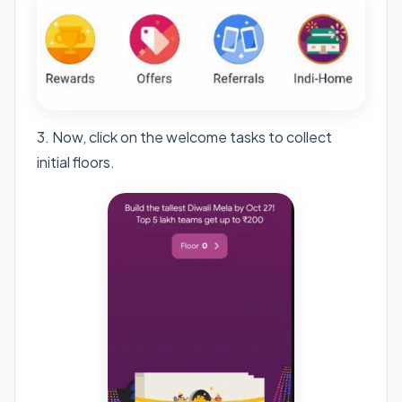
3. Now, click on the welcome tasks to collect
initial floors.