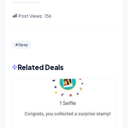
Post Views:
156
#Gpay
Related Deals