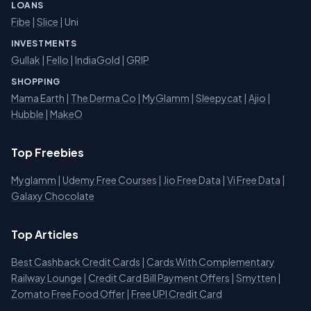
LOANS
Fibe
|
Slice
| Uni
INVESTMENTS
Gullak
|
Fello
|
IndiaGold
|
GRIP
SHOPPING
Mama Earth
|
The Derma Co
|
MyGlamm
|
Sleepycat
|
Ajio
|
Hubble
|
MakeO
Top Freebies
Myglamm
|
Udemy Free Courses
|
Jio Free Data
|
Vi Free Data
|
Galaxy Chocolate
Top Articles
Best Cashback Credit Cards
|
Cards With Complementary
Railway Lounge
|
Credit Card Bill Payment Offers
|
Smytten
|
Zomato Free Food Offer
|
Free UPI Credit Card