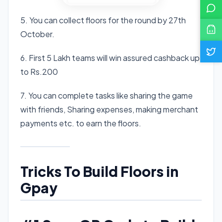
5. You can collect floors for the round by 27th
October.
6. First 5 Lakh teams will win assured cashback up
to Rs.200
7. You can complete tasks like sharing the game
with friends, Sharing expenses, making merchant
payments etc. to earn the floors.
Tricks To Build Floors in
Gpay