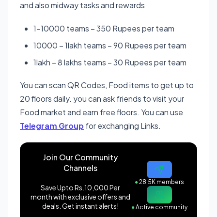
and also midway tasks and rewards
1-10000 teams – 350 Rupees per team
10000 – 1lakh teams – 90 Rupees per team
1lakh – 8 lakhs teams – 30 Rupees per team
You can scan QR Codes, Food items to get up to
20 floors daily. you can ask friends to visit your
Food market and earn free floors. You can use
Telegram Group
for exchanging Links.
Join Our Community
Channels
●
28.5K members
Save Upto Rs.10,000 Per
month with exclusive offers and
deals. Get instant alerts!
●
Active community