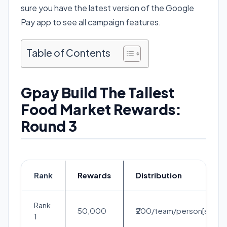
sure you have the latest version of the Google
Pay app to see all campaign features.
Table of Contents
Gpay Build The Tallest
Food Market Rewards:
Round 3
Rank
Rewards
Distribution
Rank
50,000
₹200/team/person[solo]
1