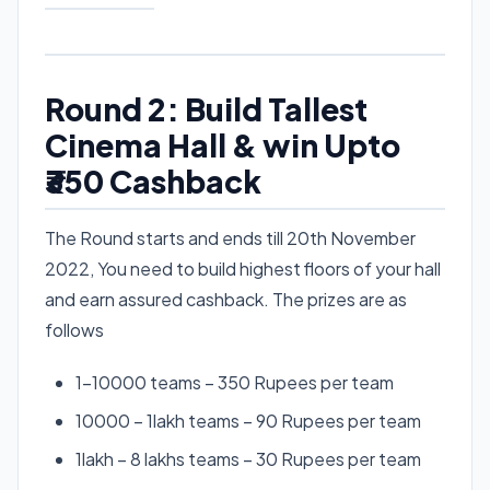
Round 2: Build Tallest
Cinema Hall & win Upto
₹350 Cashback
The Round starts and ends till 20th November
2022, You need to build highest floors of your hall
and earn assured cashback. The prizes are as
follows
1-10000 teams – 350 Rupees per team
10000 – 1lakh teams – 90 Rupees per team
1lakh – 8 lakhs teams – 30 Rupees per team