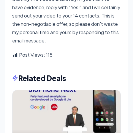
have evidence, reply with “Yes!” and I will certainly
send out your video to your 14 contacts. This is
the non-negotiable offer, so please don’t waste
my personal time and yours by responding to this
email message.
Post Views:
115
Related Deals