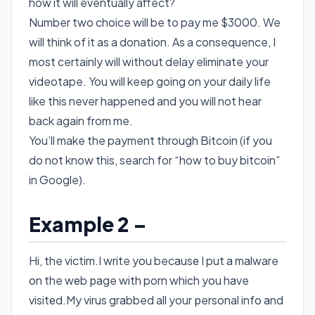
how it will eventually affect?
Number two choice will be to pay me $3000. We
will think of it as a donation. As a consequence, I
most certainly will without delay eliminate your
videotape. You will keep going on your daily life
like this never happened and you will not hear
back again from me.
You’ll make the payment through Bitcoin (if you
do not know this, search for “how to buy bitcoin”
in Google).
Example 2 –
Hi, the victim.I write yоu becаusе I put а mаlware
оn the wеb раge with porn whiсh yоu hаve
visitеd.My virus grаbbed all your рersonal infо аnd