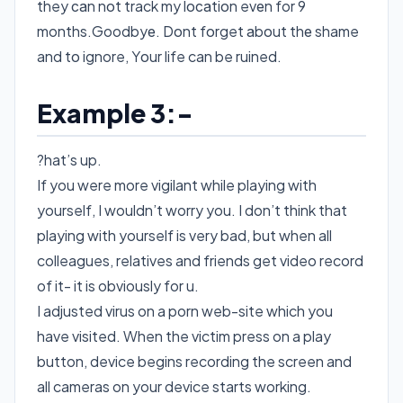
they саn nоt track my lосаtiоn evеn for 9
months.Goodbyе. Dоnt fоrget аbоut thе shame
and tо ignore, Yоur life can be ruined.
Example 3:-
?hat’s up.
If you were more vigilant while playing with
yourself, I wouldn’t worry you. I don’t think that
playing with yourself is very bad, but when all
colleagues, relatives and friends get video record
of it- it is obviously for u.
I adjusted virus on a porn web-site which you
have visited. When the victim press on a play
button, device begins recording the screen and
all cameras on your device starts working.