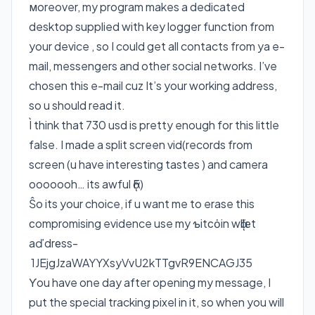
мoreover, my program makes a dedicated
desktop supplied with key logger function from
your device , so I could get all contacts from ya e-
mail, messengers and other social networks. I’ve
chosen this e-mail cuz It’s your working address,
so u should read it.
Ì think that 730 usd is pretty enough for this little
false. I made a split screen vid(records from
screen (u have interesting tastes ) and camera
ooooooh… its awful ᾷF)
Ŝo its your choice, if u want me to erase this
сompromising evidence use my ƅitсȯin wᾷllеt
aďdrеss-
1JEjgJzaWAYYXsyVvU2kTTgvR9ENCAGJ35
Ƴou have one day after opening my message, I
put the special tracking pixel in it, so when you will