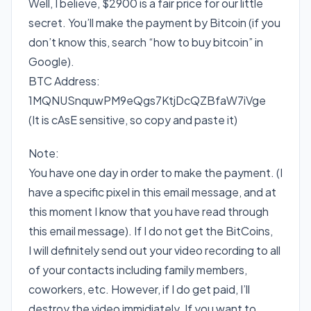
Well, I believe, $2900 is a fair price for our little
secret. You’ll make the payment by Bitcoin (if you
don’t know this, search “how to buy bitcoin” in
Google).
BTC Address:
1MQNUSnquwPM9eQgs7KtjDcQZBfaW7iVge
(It is cAsE sensitive, so copy and paste it)
Note:
You have one day in order to make the payment. (I
have a specific pixel in this email message, and at
this moment I know that you have read through
this email message). If I do not get the BitCoins,
I will definitely send out your video recording to all
of your contacts including family members,
coworkers, etc. However, if I do get paid, I’ll
destroy the video immidiately. If you want to