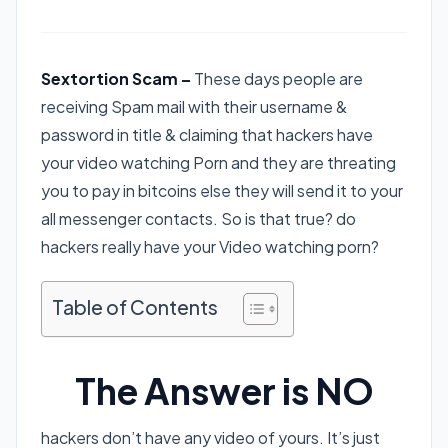
Sextortion Scam –
These days people are
receiving Spam mail with their username &
password in title & claiming that hackers have
your video watching Porn and they are threating
you to pay in bitcoins else they will send it to your
all messenger contacts. So is that true? do
hackers really have your Video watching porn?
Table of Contents
The Answer is NO
hackers don’t have any video of yours. It’s just