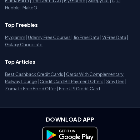
Mama Earth
|
The Derma Co
|
MyGlamm
|
Sleepycat
|
Ajio
|
Hubble
|
MakeO
Top Freebies
Myglamm
|
Udemy Free Courses
|
Jio Free Data
|
Vi Free Data
|
Galaxy Chocolate
Top Articles
Best Cashback Credit Cards
|
Cards With Complementary
Railway Lounge
|
Credit Card Bill Payment Offers
|
Smytten
|
Zomato Free Food Offer
|
Free UPI Credit Card
DOWNLOAD APP
Download on Google Play