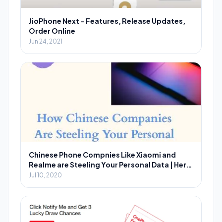
JioPhone Next – Features, Release Updates,
Order Online
Jun 24, 2021
Chinese Phone Compnies Like Xiaomi and
Realme are Steeling Your Personal Data | Here
is How You Can Prevent?
Jul 10, 2020