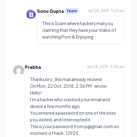
Sonu Gupta
Team
Jan 28, 2019 · 11:01 am
This is Scam where hackers mail you
claiming that they have your Video of
watching Porn & Enjoying
Prabha
Jan 28, 2019 · 11:36 am
Thanks bro ,this mail already recived
On Mon, 22 Oct, 2018, 2:36 PM , wrote:
Hello!
I’m a hacker who cracked your email and
device a few months ago.
You entered a password on one of the sites
you visited, and I intercepted it.
This is your password from
p@gmail.com
on
moment of hack: 12925