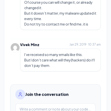
Of course you can will change it, or already
changed it.
But it doesn’t matter, my malware updated it
every time.
Do not try to contact me or find me, it is
Vivek Minz
Jan 29, 2019 · 10:37 am
I’ve received so many emails like this.
But I don’t care what will they(hackers) do if I
don’t pay them.
Join the conversation