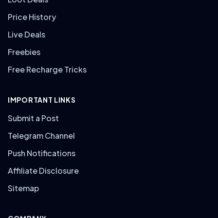
Price History
Live Deals
Freebies
Free Recharge Tricks
IMPORTANT LINKS
Submit a Post
Telegram Channel
Push Notifications
Affiliate Disclosure
Sitemap