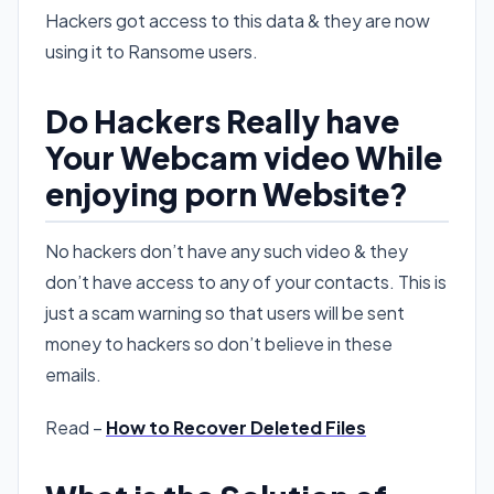
Hackers got access to this data & they are now
using it to Ransome users.
Do Hackers Really have
Your Webcam video While
enjoying porn Website?
No hackers don’t have any such video & they
don’t have access to any of your contacts. This is
just a scam warning so that users will be sent
money to hackers so don’t believe in these
emails.
Read –
How to Recover Deleted Files