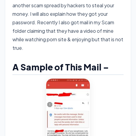
another scam spread by hackers to steal your
money. I will also explain how they got your
password. Recently I also got mail in my Scam
folder claiming that they have a video of mine
while watching porn site & enjoying but that is not
true.
A Sample of This Mail –