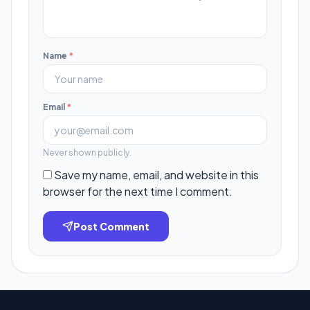
Name
*
Email
*
Never shown publicly.
Save my name, email, and website in this
browser for the next time I comment.
Post Comment