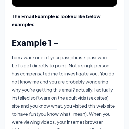
The Email Example is looked like below
examples —
Example 1 –
I am aware one of your passphrase: password.
Let’s get directly to point. Not a single person
has compensated me to investigate you. You do
not know me and you are probably wondering
why you’re getting this email? actually, I actually
installed software on the adult vids (sex sites)
site and you know what, you visited this web site
to have fun (you know what I mean). When you
were viewing videos, your internet browser