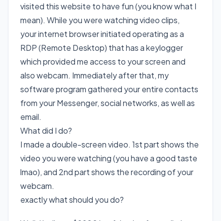
visited this website to have fun (you know what I
mean). While you were watching video clips,
your internet browser initiated operating as a
RDP (Remote Desktop) that has a keylogger
which provided me access to your screen and
also webcam. Immediately after that, my
software program gathered your entire contacts
from your Messenger, social networks, as well as
email.
What did I do?
I made a double-screen video. 1st part shows the
video you were watching (you have a good taste
lmao), and 2nd part shows the recording of your
webcam.
exactly what should you do?