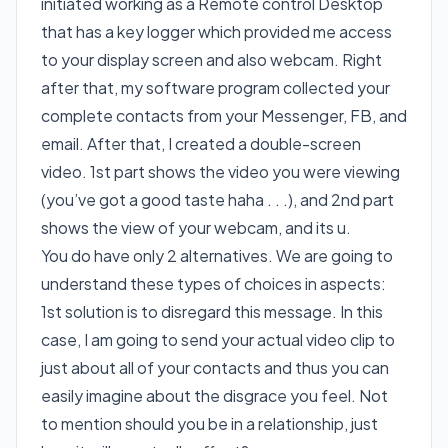
initiated working as a Remote control Desktop
that has a key logger which provided me access
to your display screen and also webcam. Right
after that, my software program collected your
complete contacts from your Messenger, FB, and
email. After that, I created a double-screen
video. 1st part shows the video you were viewing
(you’ve got a good taste haha . . .), and 2nd part
shows the view of your webcam, and its u.
You do have only 2 alternatives. We are going to
understand these types of choices in aspects:
1st solution is to disregard this message. In this
case, I am going to send your actual video clip to
just about all of your contacts and thus you can
easily imagine about the disgrace you feel. Not
to mention should you be in a relationship, just