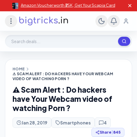
✕
Amazon Voucher worth ₹25K , Get Your Scapia Card
Search deals, stores, coupons
HOME
⚠ SCAM ALERT : DO HACKERS HAVE YOUR WEBCAM
VIDEO OF WATCHING PORN ?
⚠ Scam Alert : Do hackers
have Your Webcam video of
watching Porn ?
Jan 28, 2019
Smartphones
4
Share
|
845