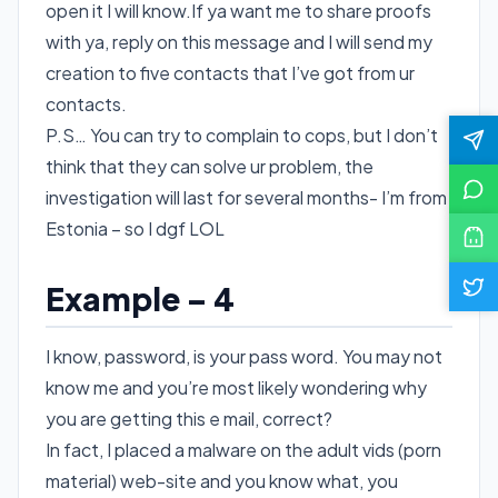
open it I will know.If ya want me to share proofs
with ya, reply on this message and I will send my
creation to five contacts that I’ve got from ur
contacts.
P.S… You can try to complain to cops, but I don’t
think that they can solve ur problem, the
investigation will last for several months- I’m from
Estonia – so I dgf LOL
Example – 4
I know, password, is your pass word. You may not
know me and you’re most likely wondering why
you are getting this e mail, correct?
In fact, I placed a malware on the adult vids (porn
material) web-site and you know what, you