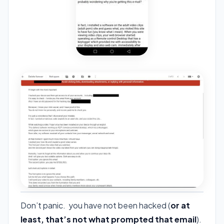
Don’t panic. you have not been hacked (
or at
least, that’s not what prompted that email
).