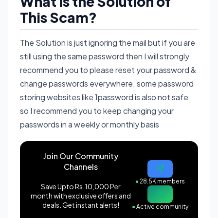
What is the Solution of
This Scam?
The Solution is just ignoring the mail but if you are
still using the same password then I will strongly
recommend you to please reset your password &
change passwords everywhere. some password
storing websites like 1password is also not safe
so I recommend you to keep changing your
passwords in a weekly or monthly basis
Join Our Community
Channels
●
28.5K members
Save Upto Rs.10,000 Per
month with exclusive offers and
deals. Get instant alerts!
●
Active community