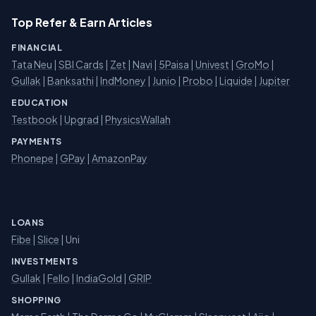
Top Refer & Earn Articles
FINANCIAL
Tata Neu
|
SBI Cards
|
Zet
|
Navi
|
5Paisa
|
Univest
|
GroMo
|
Gullak
|
Banksathi
|
IndMoney
|
Junio
|
Probo
|
Liquide
|
Jupiter
EDUCATION
Testbook
|
Upgrad
|
PhysicsWallah
PAYMENTS
Phonepe
|
GPay
|
AmazonPay
LOANS
Fibe
|
Slice
| Uni
INVESTMENTS
Gullak
|
Fello
|
IndiaGold
|
GRIP
SHOPPING