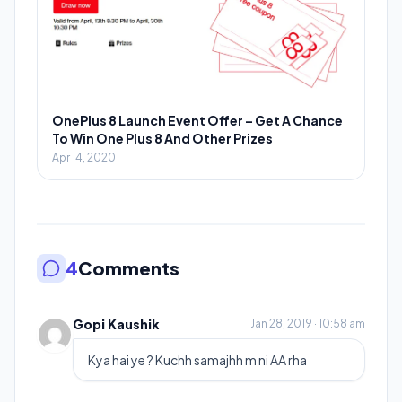
OnePlus 8 Launch Event Offer – Get A Chance
To Win One Plus 8 And Other Prizes
Apr 14, 2020
4
Comments
Gopi Kaushik
Jan 28, 2019 · 10:58 am
Kya hai ye ? Kuchh samajhh m ni AA rha