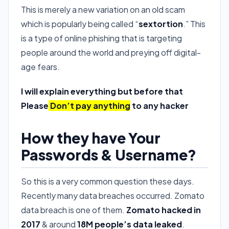
This is merely a new variation on an old scam
which is popularly being called “
sextortion
.” This
is a type of online phishing that is targeting
people around the world and preying off digital-
age fears.
I will explain everything but before that
Please
Don’t pay anything
to any hacker
How they have Your
Passwords & Username?
So this is a very common question these days.
Recently many data breaches occurred. Zomato
data breach is one of them.
Zomato hacked in
2017
& around
18M people’s data leaked
.