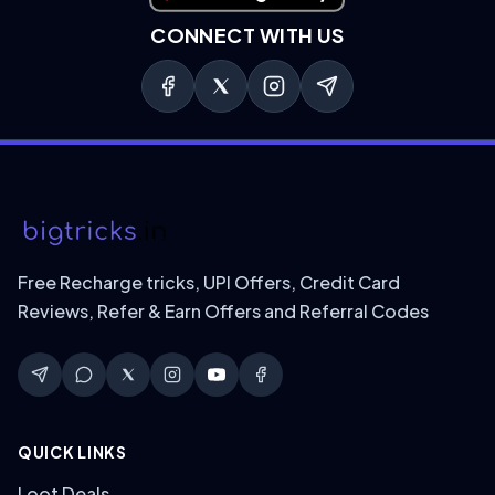
CONNECT WITH US
Free Recharge tricks, UPI Offers, Credit Card
Reviews, Refer & Earn Offers and Referral Codes
QUICK LINKS
Loot Deals