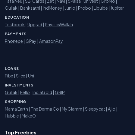
Tata Neu
|
SBI Cards
|
Zet
|
Navi
|
5Paisa
|
Univest
|
GroMo
|
Gullak
|
Banksathi
|
IndMoney
|
Junio
|
Probo
|
Liquide
|
Jupiter
EDUCATION
Testbook
|
Upgrad
|
PhysicsWallah
PAYMENTS
Phonepe
|
GPay
|
AmazonPay
LOANS
Fibe
|
Slice
| Uni
INVESTMENTS
Gullak
|
Fello
|
IndiaGold
|
GRIP
SHOPPING
Mama Earth
|
The Derma Co
|
MyGlamm
|
Sleepycat
|
Ajio
|
Hubble
|
MakeO
Top Freebies