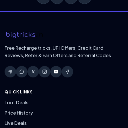
Free Recharge tricks, UPI Offers, Credit Card
Reviews, Refer & Earn Offers and Referral Codes
QUICK LINKS
Loot Deals
Price History
Live Deals