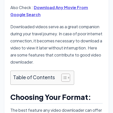
Also Check :
Download Any Movie From
Google Search
Downloaded videos serve as a great companion
during your travel journey. In case of poor internet
connection, it becomes necessary to download a
video to view it later without interruption. Here
are some features that contribute to good video
downloader.
Table of Contents
Choosing Your Format:
The best feature any video downloader can offer