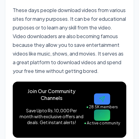
These days people download videos from various
sites for many purposes. It can be for educational
purposes or to learn any skill from the video.
Video downloaders are also becoming famous
because they allow you to save entertainment
videos like music, shows, and movies. It serves as
a great platform to download videos and spend
your free time without getting bored.
Join Our Community
Channels
●
28.5K members
Save Upto Rs.10,000 Per
month with exclusive offers and
deals. Get instant alerts!
●
Active community