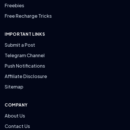
Freebies
Free Recharge Tricks
IMPORTANT LINKS
Submit a Post
Telegram Channel
Push Notifications
Affiliate Disclosure
Sitemap
COMPANY
About Us
Contact Us