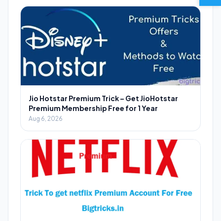
Jio Hotstar Premium Trick – Get JioHotstar
Premium Membership Free for 1 Year
Aug 6, 2026