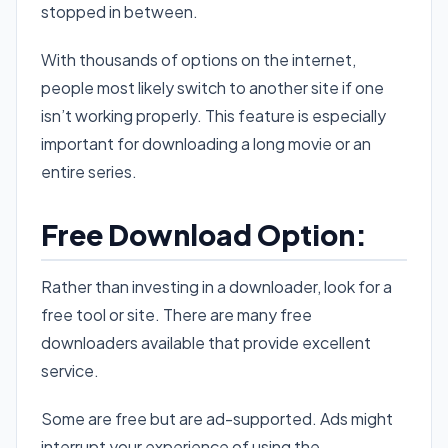
stopped in between.
With thousands of options on the internet,
people most likely switch to another site if one
isn’t working properly. This feature is especially
important for downloading a long movie or an
entire series.
Free Download Option:
Rather than investing in a downloader, look for a
free tool or site. There are many free
downloaders available that provide excellent
service.
Some are free but are ad-supported. Ads might
interrupt your experience of using the