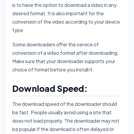
is to have the option to download a video in any
desired format. It is also important for the
conversion of the video according to your device
type.
Some downloaders offer the service of
conversion of a video format after downloading.
Make sure that your downloader supports your
choice of format before you install it.
Download Speed:
The download speed of the downloader should
be fast. People usually avoid using a site that
does not load properly. The downloader may not
be popular if the download is often delayed or