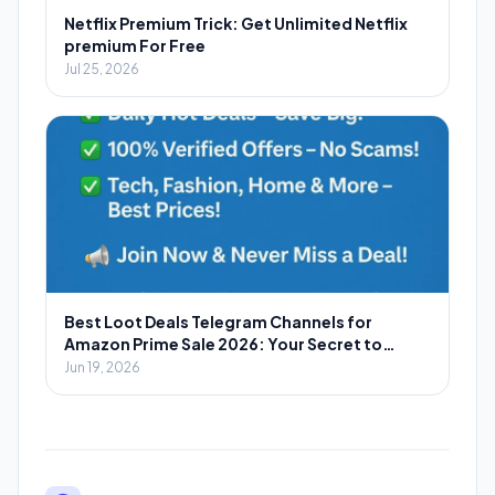
Netflix Premium Trick: Get Unlimited Netflix
premium For Free
Jul 25, 2026
Best Loot Deals Telegram Channels for
Amazon Prime Sale 2026: Your Secret to
Massive Savings
Jun 19, 2026