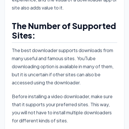
site also adds value to it.
The Number of Supported
Sites:
The best downloader supports downloads from
many useful and famous sites. YouTube
downloading option is available in many of them,
but it is uncertain if other sites can also be
accessed using the downloader.
Before installing a video downloader, make sure
that it supports your preferred sites. This way,
you will not have to install multiple downloaders
for different kinds of sites.