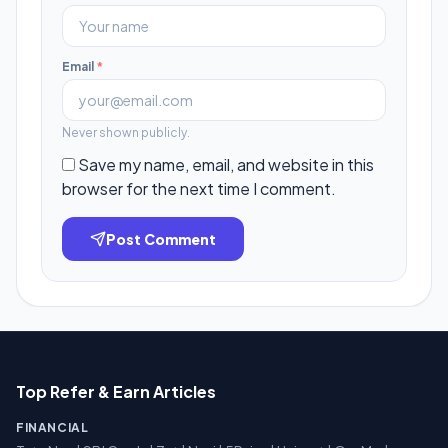
Email
*
Never shown publicly.
Save my name, email, and website in this
browser for the next time I comment.
Post Comment
Top Refer & Earn Articles
FINANCIAL