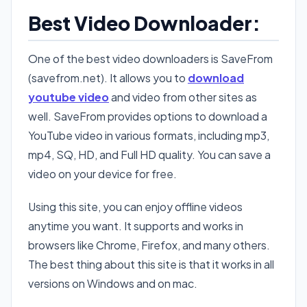
Best Video Downloader:
One of the best video downloaders is SaveFrom
(savefrom.net). It allows you to
download
youtube video
and video from other sites as
well. SaveFrom provides options to download a
YouTube video in various formats, including mp3,
mp4, SQ, HD, and Full HD quality. You can save a
video on your device for free.
Using this site, you can enjoy offline videos
anytime you want. It supports and works in
browsers like Chrome, Firefox, and many others.
The best thing about this site is that it works in all
versions on Windows and on mac.