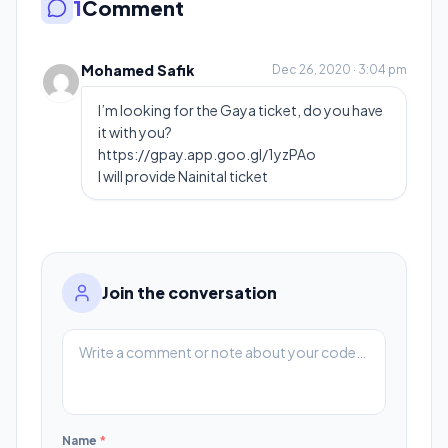
1
Comment
Mohamed Safik
Dec 26, 2020 · 3:04 pm
I’m looking for the Gaya ticket, do you have
it with you?
https://gpay.app.goo.gl/1yzPAo
I will provide Nainital ticket
Join the conversation
Name
*