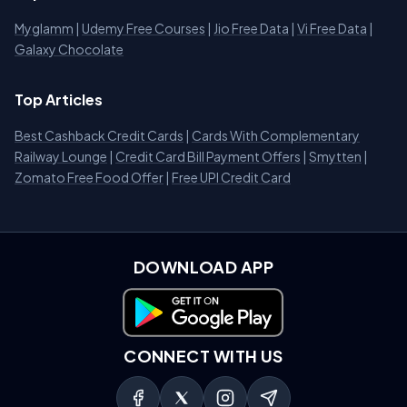
Myglamm
|
Udemy Free Courses
|
Jio Free Data
|
Vi Free Data
|
Galaxy Chocolate
Top Articles
Best Cashback Credit Cards
|
Cards With Complementary
Railway Lounge
|
Credit Card Bill Payment Offers
|
Smytten
|
Zomato Free Food Offer
|
Free UPI Credit Card
DOWNLOAD APP
Download on Google Play
CONNECT WITH US