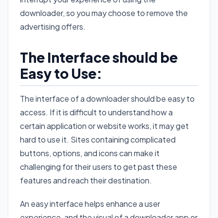
downloader, so you may choose to remove the
advertising offers.
The Interface should be
Easy to Use:
The interface of a downloader should be easy to
access. If it is difficult to understand how a
certain application or website works, it may get
hard to use it. Sites containing complicated
buttons, options, and icons can make it
challenging for their users to get past these
features and reach their destination.
An easy interface helps enhance a user
experience, and the visual of a downloader app or