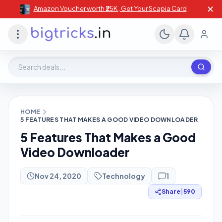
✕
Amazon Voucher worth ₹25K , Get Your Scapia Card
Search deals, stores, coupons
HOME
5 FEATURES THAT MAKES A GOOD VIDEO DOWNLOADER
5 Features That Makes a Good
Video Downloader
Nov 24, 2020
Technology
1
Share
|
590