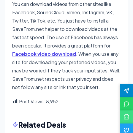
You can download videos from other sites like
Facebook, SoundCloud, Vimeo, Instagram, VK,
Twitter, Tik Tok, etc. You just have to install a
SaveFrom.net helper to download videos at the
fastest speed. The use of Facebook has always
been popular. It provides a great platform for
Facebook video download
. When you use any
site for downloading your preferred videos, you
may be worried if they track your input sites. Well,
SaveFrom.net respects user privacy and does
not follow any site or link that you insert.
Post Views:
8,952
Related Deals