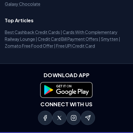
Galaxy Chocolate
Top Articles
Best Cashback Credit Cards
|
Cards With Complementary
Railway Lounge
|
Credit Card Bill Payment Offers
|
Smytten
|
Zomato Free Food Offer
|
Free UPI Credit Card
DOWNLOAD APP
Download on Google Play
CONNECT WITH US