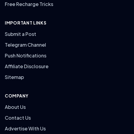
Free Recharge Tricks
IMPORTANT LINKS
Submit a Post
Telegram Channel
Push Notifications
Affiliate Disclosure
Sitemap
COMPANY
About Us
Contact Us
Advertise With Us