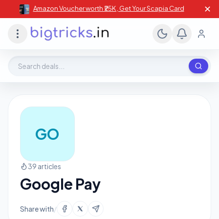
✕
Amazon Voucher worth ₹25K , Get Your Scapia Card
Search deals, stores, coupons
GO
39 articles
Google Pay
Share with
/