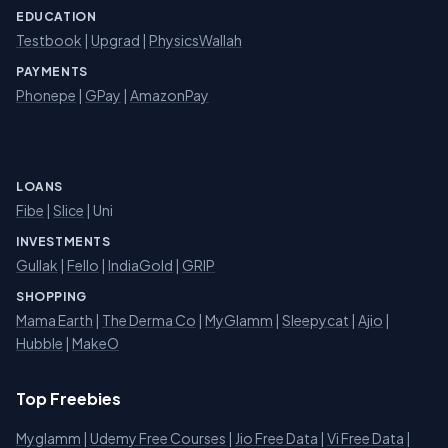
EDUCATION
Testbook
|
Upgrad
|
PhysicsWallah
PAYMENTS
Phonepe
|
GPay
|
AmazonPay
LOANS
Fibe
|
Slice
| Uni
INVESTMENTS
Gullak
|
Fello
|
IndiaGold
|
GRIP
SHOPPING
Mama Earth
|
The Derma Co
|
MyGlamm
|
Sleepycat
|
Ajio
|
Hubble
|
MakeO
Top Freebies
Myglamm
|
Udemy Free Courses
|
Jio Free Data
|
Vi Free Data
|