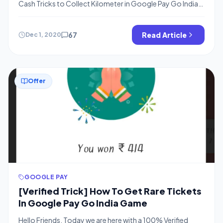
Cash Tricks to Collect Kilometer in Google Pay Go India,
Tricks to Get Nainital in Gpay, Puri in Gapy, Gangtok in
Gpay, Google Pay’s Go India Offer is Live and You Need
to collect Kilometer as well as tickets to Visit Cities of
67
Read Article
Dec 1, 2020
India […]
Offer
GOOGLE PAY
[Verified Trick] How To Get Rare Tickets
In Google Pay Go India Game
Hello Friends, Today we are here with a 100% Verified