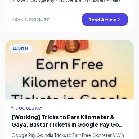
Friends, Welcome back to bigtricks, I hope, You have
completed Google Pay Go India Map & got Rs.500 from
Google Pay-Go India Game, Google Pay is coming up
97
Read Article
Dec 3, 2020
with Events where you can Win Assured Scratch cards and
[…]
Offer
GOOGLE PAY
[Working] Tricks to Earn Kilometer &
Gaya, Bastar Tickets in Google Pay Go
India Offer
Google Pay Go India Tricks to Earn Free Kilometer & Win