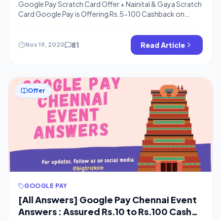
Google Pay Scratch Card Offer + Nainital & Gaya Scratch
Card Google Pay is Offering Rs.5-100 Cashback on
Recharge of Rs.0 or more and Also One Rare ticket From
Goa, Nainital, Puri, Bastar, Gaya On Making a Recharge of
Rs.49 or more, There is a Minimum cashback of Rs.5 but
81
Read Article
Nov 19, 2020
you can get Upto Rs.100 […]
Offer
GOOGLE PAY
[All Answers] Google Pay Chennai Event
Answers : Assured Rs.10 to Rs.100 Cash