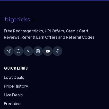
Free Recharge tricks, UPI Offers, Credit Card
Reviews, Refer & Earn Offers and Referral Codes
QUICK LINKS
Loot Deals
Price History
Live Deals
Freebies