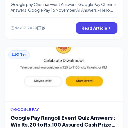
From Google Pay
Google pay Chennai Event Answers, Google Pay Chennai
Answers, Google Pay 16 November All Answers – Hello
Friends, Welcome back to bigtricks, I hope, You are
Getting all the Google pay Offers and Earning Rs.101 to
500 from Google Pay Go India Game, Google Pay is
19
Read Article
Nov 17, 2020
coming up with Events where you can Win Assured […]
Offer
GOOGLE PAY
Google Pay Rangoli Event Quiz Answers :
Win Rs.20 to Rs.100 Assured Cash Prize