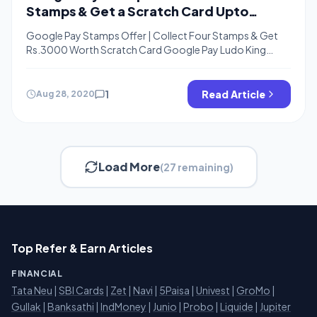
Stamps & Get a Scratch Card Upto
Rs.3000
Google Pay Stamps Offer | Collect Four Stamps & Get
Rs.3000 Worth Scratch Card Google Pay Ludo King
Stamp, Google Pay Carom Pool, Google Pay Call of
Duty Card, Google Pay Free fire Card Trick Hello Friends,
Welcome back, Google pay again back with a Stamps
1
Read Article
Aug 28, 2020
Offer where You need to collect only 4 Cards […]
Load More
(27 remaining)
Top Refer & Earn Articles
FINANCIAL
Tata Neu
|
SBI Cards
|
Zet
|
Navi
|
5Paisa
|
Univest
|
GroMo
|
Gullak
|
Banksathi
|
IndMoney
|
Junio
|
Probo
|
Liquide
|
Jupiter