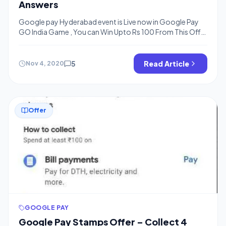
Answers
Google pay Hyderabad event is Live now in Google Pay
GO India Game , You can Win Upto Rs 100 From This Offer
and You Need to answer 5 or 6 Questions, we have added
answer of the same below Just Checkout and Complete
the Quiz to Win You Can Collect Google Pay Hyderabad
5
Read Article
Nov 4, 2020
Tickets […]
Offer
GOOGLE PAY
Google Pay Stamps Offer – Collect 4