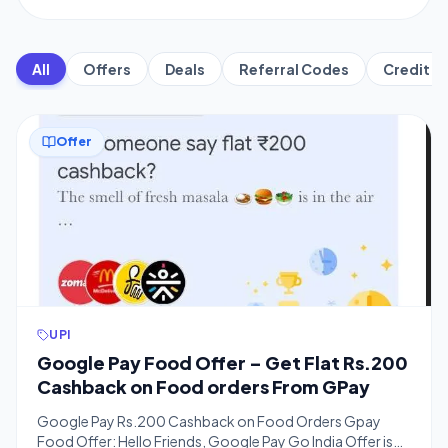
All
Offers
Deals
Referral Codes
Credit C
Offer
UPI
Google Pay Food Offer – Get Flat Rs.200
Cashback on Food orders From GPay
Google Pay Rs.200 Cashback on Food Orders Gpay
Food Offer: Hello Friends, Google Pay Go India Offer is