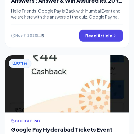
Answers : Answer & Win Assured Rs.20 to
Rs.100 Cash
Hello Friends, Google Pay is Back with Mumbai Event and
we are here with the answers of the quiz. Google Pay had
2 more events like this in Past in the Google Pay Go India
Offer which are Dharamshala Event and Hyderabad Event.
People are winning from Google Pay Map as well as such
5
Read Article
Nov 7, 2020
events […]
Offer
GOOGLE PAY
Google Pay Hyderabad Tickets Event