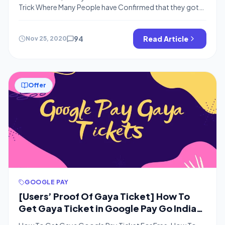
Trick Where Many People have Confirmed that they got
the Required Rare Ticket From Kochi, Goa, Bastar, Gaya
and Nainital By Doing the Following Steps in Google Pay
Go India Game How To Get “Goa” Ticket in Google Pay
94
Read Article
Nov 25, 2020
Go India Game Just Share the […]
Offer
GOOGLE PAY
[Users’ Proof Of Gaya Ticket] How To
Get Gaya Ticket in Google Pay Go India
Game | Gaya Tickets Giveaway