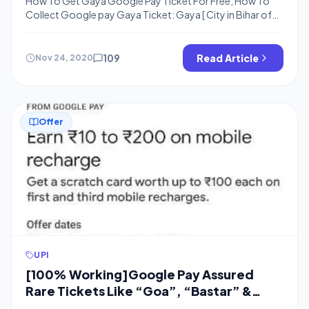
How To Get Gaya Google Pay Ticket For Free, How To
Collect Google pay Gaya Ticket: Gaya [ City in Bihar of
Google India Map ], Happy Diwali, Now People are
Struggling for the Gaya Ticket in Google India Map to
Complete the 30 Cities Collection and Get Rs.500 From
109
Read Article
Nov 24, 2020
Scratch Card. Many people have […]
Offer
UPI
[100% Working]Google Pay Assured
Rare Tickets Like “Goa”, “Bastar” &
“Nainital” Tickets Using Recharge