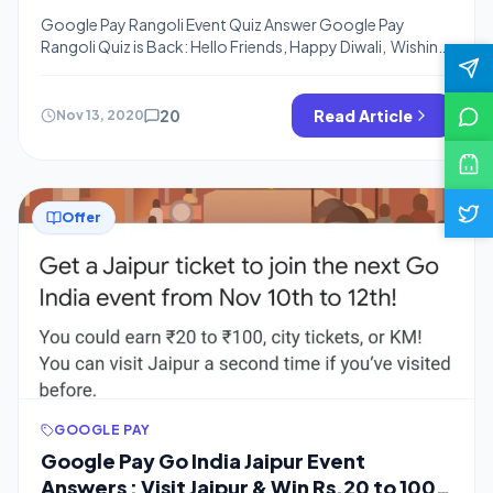
From Google Pay
Google Pay Rangoli Event Quiz Answer Google Pay
Rangoli Quiz is Back: Hello Friends, Happy Diwali, Wishing
you a very happy Diwali now There is new Quiz From
Google Pay Where you can Win Again Rs.20 to Rs.100
Cash From Google Pay, We have Added Rangoli Quiz
20
Read Article
Nov 13, 2020
Answers below and I hope You have Completed […]
Offer
GOOGLE PAY
Google Pay Go India Jaipur Event
Answers : Visit Jaipur & Win Rs.20 to 100 |