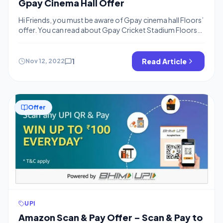
Gpay Cinema Hall Offer
Hi Friends, you must be aware of Gpay cinema hall Floors’
offer. You can read about Gpay Cricket Stadium Floors
offer. We are publishing offers to collect floors for the
Cricket stadium. You can collect quickly build 300+
floors by using the below methods. The best thing is you
1
Read Article
Nov 12, 2022
can create a team of 4 […]
Offer
UPI
Amazon Scan & Pay Offer – Scan & Pay to