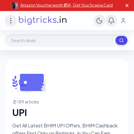
✕
Amazon Voucher worth ₹25K , Get Your Scapia Card
Search deals, stores, coupons
189 articles
UPI
Get All Latest BHIM UPI Offers, BHIM Cashback
offers First Only on Bigtricks .in You Can Earn