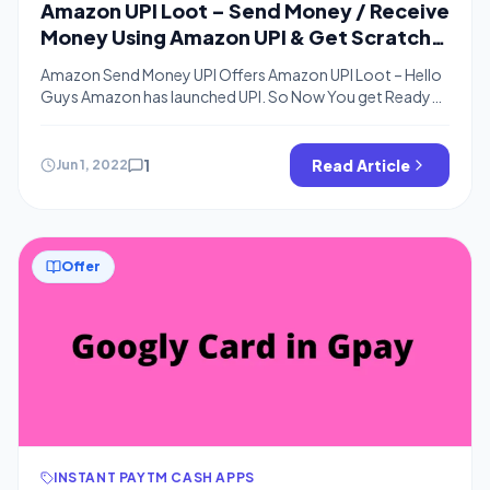
Amazon UPI Loot – Send Money / Receive
Money Using Amazon UPI & Get Scratch
Cards & Cashback
Amazon Send Money UPI Offers Amazon UPI Loot – Hello
Guys Amazon has launched UPI. So Now You get Ready
because it will be a rain of Cashback offers as we know
Amazon is offering Amazon Pay Cash For Money Transfer.
Below are the offers for Amazon Pay UPI. You Can Get
1
Read Article
Jun 1, 2022
Rewards on Every […]
Offer
INSTANT PAYTM CASH APPS