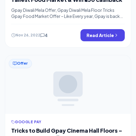
Gpay Diwali Mela Offer, Gpay Diwali Mela Floor Tricks
Gpay Food Market Offer – Like Every year, Gpay is back
with one more Gpay Diwali Offer, This year you can win
Rs.300 cashback for building a house using different
tasks on gpay and earn assured cashback. This offer is for
4
Read Article
Nov 26, 2022
all users and you just […]
Offer
GOOGLE PAY
Tricks to Build Gpay Cinema Hall Floors –