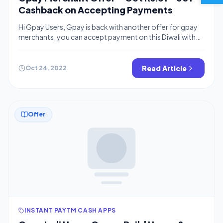
Cashback on Accepting Payments
Hi Gpay Users, Gpay is back with another offer for gpay
merchants, you can accept payment on this Diwali with
Gpay and earn assured cashback from gpay. In this offer
Merchant has to accept only Rs.21 from two unique users.
If you are not a Gpay Business user then you can create
Read Article
Oct 24, 2022
your gpay merchant […]
Offer
INSTANT PAYTM CASH APPS