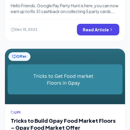
Rewards
Hello Friends, Google Pay Party Hunt is here, you can now
earn up to Rs.51 cashback on collecting 5 party cards.
You need to share your code with your friends and also
collect your friend’s code to make the same. You can
also read the gpay referral code to earn free cashback
Read Article
Dec 15, 2022
and also checkout […]
Offer
UPI
Tricks to Build Gpay Food Market Floors
– Gpay Food Market Offer