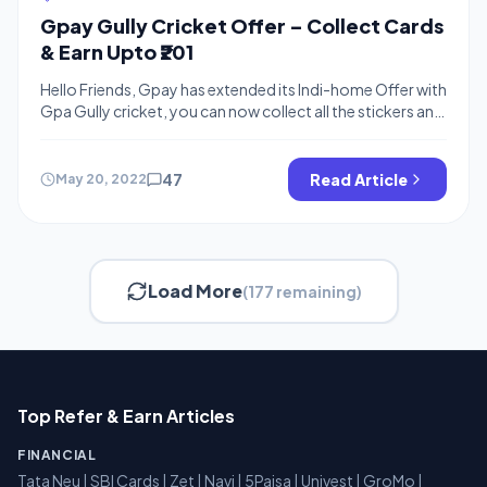
Gpay Gully Cricket Offer – Collect Cards
& Earn Upto ₹201
Hello Friends, Gpay has extended its Indi-home Offer with
Gpa Gully cricket, you can now collect all the stickers and
earn free up to ₹201, You can collect cards by completing
various tasks on gpay. You can also exchange your cards
and earn rare cards, Similar to Gpay Diwali Offer and Gpay
47
Read Article
May 20, 2022
Happy New Year […]
Load More
(177 remaining)
Top Refer & Earn Articles
FINANCIAL
Tata Neu
|
SBI Cards
|
Zet
|
Navi
|
5Paisa
|
Univest
|
GroMo
|