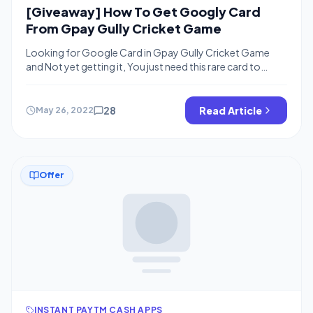
[Giveaway] How To Get Googly Card
From Gpay Gully Cricket Game
Looking for Google Card in Gpay Gully Cricket Game
and Not yet getting it, You just need this rare card to
complete your grid and win up to Rs.201 cashback from
Gpay, If you are not aware we are here talking about the
Gpay Gully cricket offer where you can collect cards and
28
Read Article
May 26, 2022
complete the […]
Offer
INSTANT PAYTM CASH APPS