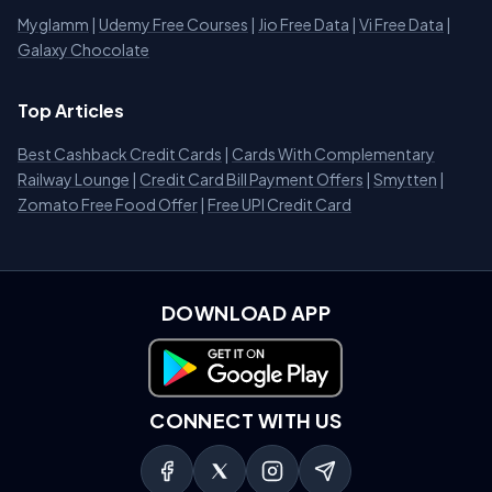
Myglamm
|
Udemy Free Courses
|
Jio Free Data
|
Vi Free Data
|
Galaxy Chocolate
Top Articles
Best Cashback Credit Cards
|
Cards With Complementary
Railway Lounge
|
Credit Card Bill Payment Offers
|
Smytten
|
Zomato Free Food Offer
|
Free UPI Credit Card
DOWNLOAD APP
Download on Google Play
CONNECT WITH US