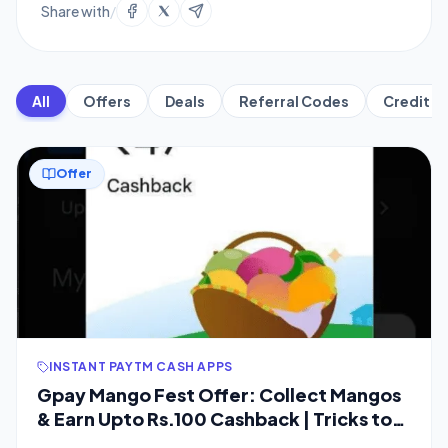
Share with
/
All
Offers
Deals
Referral Codes
Credit C
Offer
INSTANT PAYTM CASH APPS
Gpay Mango Fest Offer: Collect Mangos
& Earn Upto Rs.100 Cashback | Tricks to
Collect Instant Mangos