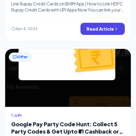
Link Rupay Credit Cards on BHIM App | How to Link HDFC
Rupay Credit Cards with UPI Apps Now You can link your
Rupay credit cards from selected banks to the BHIM app
and pay Merchants using your credit cards at no cost. If
you know already, You can use Amazon Pay Wallet
Read Article
Apr 4, 2023
balance as […]
Offer
UPI
Google Pay Party Code Hunt: Collect 5
Party Codes & Get Upto ₹51 Cashback or