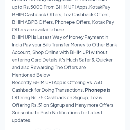
upto Rs.5000 From BHIM UPI Apps.KotakPay
BHIM Cashback Offers, Tez Cashback Offers,
BHIM ABPB Offers, Phonepe Offers, Kotak Pay
Offers are available here.
BHIM UPI is Latest Way of Money Payment in
India Pay your Bills Transfer Money to Other Bank
Account, Shop Online with BHIM UPI without
entering Card Details.it's Much Safer & Quicker
and also Rewarding The Offers are
Mentioned Below
Recently BHIM UPI App is Offering Rs.750
Cashback for Doing Transactions.
Phonepe
is
Offering Rs.75 Cashback on Signup, Tez is
Offering Rs.51 on Signup and Many more Offers
Subscribe to Push Notifications for Latest
updates.