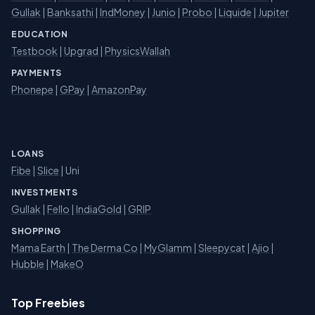
Gullak
|
Banksathi
|
IndMoney
|
Junio
|
Probo
|
Liquide
|
Jupiter
EDUCATION
Testbook
|
Upgrad
|
PhysicsWallah
PAYMENTS
Phonepe
|
GPay
|
AmazonPay
LOANS
Fibe
|
Slice
| Uni
INVESTMENTS
Gullak
|
Fello
|
IndiaGold
|
GRIP
SHOPPING
Mama Earth
|
The Derma Co
|
MyGlamm
|
Sleepycat
|
Ajio
|
Hubble
|
MakeO
Top Freebies