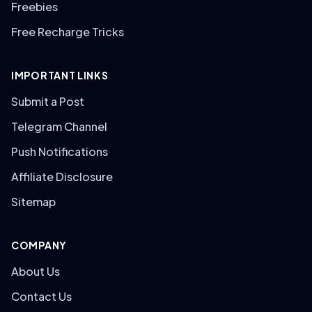
Freebies
Free Recharge Tricks
IMPORTANT LINKS
Submit a Post
Telegram Channel
Push Notifications
Affiliate Disclosure
Sitemap
COMPANY
About Us
Contact Us