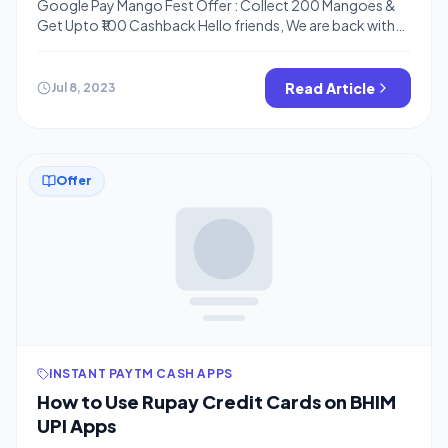
Google Pay Mango Fest Offer : Collect 200 Mangoes &
Get Upto ₹100 Cashback Hello friends, We are back with
another offer on the Gpay app. This time Gpay is coming
up with up to Rs.100 cashback on collecting 200
mangoes, you can collect mangos by different methods
Read Article
Jul 8, 2023
given below, just follow the steps. Moreover, […]
Offer
INSTANT PAYTM CASH APPS
How to Use Rupay Credit Cards on BHIM
UPI Apps