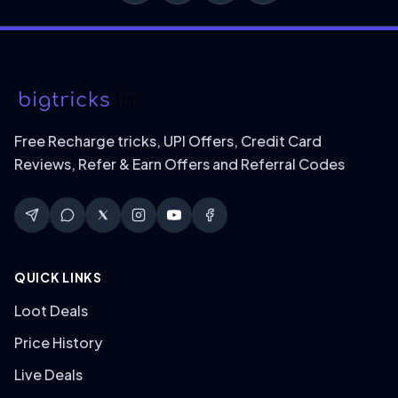
Free Recharge tricks, UPI Offers, Credit Card
Reviews, Refer & Earn Offers and Referral Codes
QUICK LINKS
Loot Deals
Price History
Live Deals