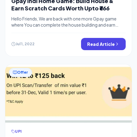
Gpay Indi Home Game: Build House &
Earn Scratch Cards Worth Upto ₹666
Hello Friends, We are back with one more Gpay game
where You can complete the house building and earn
assured cashback. There are similar tasks like Gpay New
Year Offer and So. You can earn energy by completing
various tasks and using that energy to build houses. You
Read Article
Jul 1, 2022
can also earn free scratch cards from […]
Offer
UPI