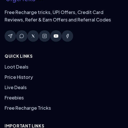
Free Recharge tricks, UPI Offers, Credit Card
Reviews, Refer & Earn Offers and Referral Codes
QUICK LINKS
Loot Deals
Price History
Live Deals
Freebies
Free Recharge Tricks
IMPORTANT LINKS