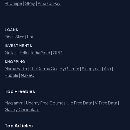
Phonepe
|
GPay
|
AmazonPay
LOANS
Fibe
|
Slice
| Uni
INVESTMENTS
Gullak
|
Fello
|
IndiaGold
|
GRIP
SHOPPING
Mama Earth
|
The Derma Co
|
MyGlamm
|
Sleepycat
|
Ajio
|
Hubble
|
MakeO
Top Freebies
Myglamm
|
Udemy Free Courses
|
Jio Free Data
|
Vi Free Data
|
Galaxy Chocolate
Top Articles