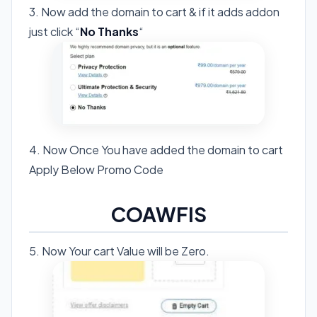
3. Now add the domain to cart & if it adds addon
just click “
No Thanks
“
4. Now Once You have added the domain to cart
Apply Below Promo Code
COAWFIS
5. Now Your cart Value will be Zero.