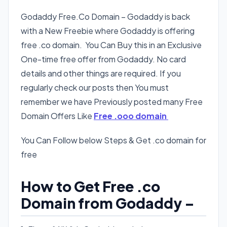
Godaddy Free.Co Domain – Godaddy is back
with a New Freebie where Godaddy is offering
free .co domain. You Can Buy this in an Exclusive
One-time free offer from Godaddy. No card
details and other things are required. If you
regularly check our posts then You must
remember we have Previously posted many Free
Domain Offers Like
Free .ooo domain
You Can Follow below Steps & Get .co domain for
free
How to Get Free .co
Domain from Godaddy –