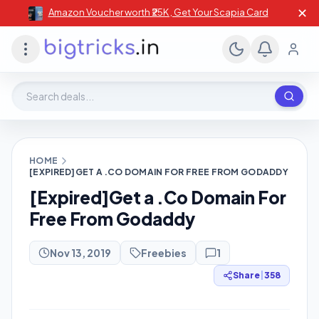
✕
Amazon Voucher worth ₹25K , Get Your Scapia Card
Search deals, stores, coupons
HOME
[EXPIRED]GET A .CO DOMAIN FOR FREE FROM GODADDY
[Expired]Get a .Co Domain For
Free From Godaddy
Nov 13, 2019
Freebies
1
Share
|
358