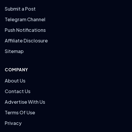
Submit a Post
Telegram Channel
Push Notifications
Affiliate Disclosure
Sitemap
COMPANY
About Us
Contact Us
Advertise With Us
Terms Of Use
Privacy