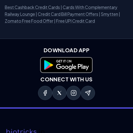
Best Cashback Credit Cards
|
Cards With Complementary
Railway Lounge
|
Credit Card Bill Payment Offers
|
Smytten
|
Zomato Free Food Offer
|
Free UPI Credit Card
DOWNLOAD APP
Download on Google Play
CONNECT WITH US