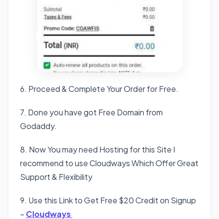
6. Proceed & Complete Your Order for Free.
7. Done you have got Free Domain from
Godaddy.
8. Now You may need Hosting for this Site I
recommend to use Cloudways Which Offer Great
Support & Flexibility
9. Use this Link to Get Free $20 Credit on Signup
–
Cloudways