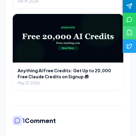
Massive Savings
Jun 19, 2026
Anything AI Free Credits: Get Up to 20,000
Free Claude Credits on Signup 🎁
May 31, 2026
1
Comment