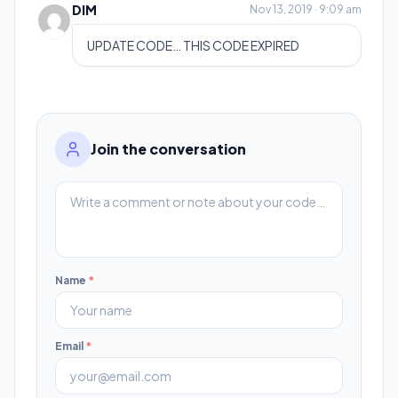
DIM
Nov 13, 2019 · 9:09 am
UPDATE CODE… THIS CODE EXPIRED
Join the conversation
Name
*
Email
*