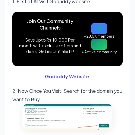
1. First of All Visit Godaddy website –
Join Our Community
Channels
●
28.5K members
Save Upto Rs.10,000 Per
month with exclusive offers and
deals. Get instant alerts!
●
Active community
Godaddy Website
2. Now Once You Visit. Search for the domain you
want to Buy