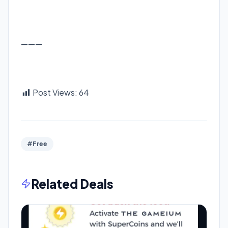
———
Post Views:
64
#Free
Related Deals