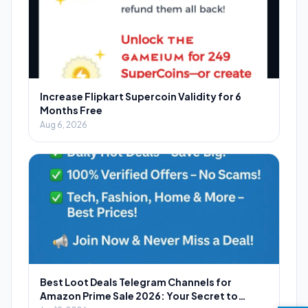
Increase Flipkart Supercoin Validity for 6
Months Free
Aug 6, 2026
Best Loot Deals Telegram Channels for
Amazon Prime Sale 2026: Your Secret to