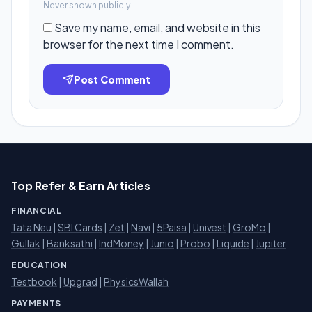
Never shown publicly.
Save my name, email, and website in this
browser for the next time I comment.
Post Comment
Top Refer & Earn Articles
FINANCIAL
Tata Neu
|
SBI Cards
|
Zet
|
Navi
|
5Paisa
|
Univest
|
GroMo
|
Gullak
|
Banksathi
|
IndMoney
|
Junio
|
Probo
|
Liquide
|
Jupiter
EDUCATION
Testbook
|
Upgrad
|
PhysicsWallah
PAYMENTS